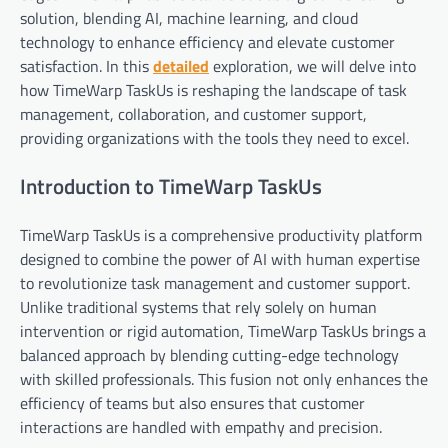
solution, blending AI, machine learning, and cloud
technology to enhance efficiency and elevate customer
satisfaction. In this
detailed
exploration, we will delve into
how TimeWarp TaskUs is reshaping the landscape of task
management, collaboration, and customer support,
providing organizations with the tools they need to excel.
Introduction to TimeWarp TaskUs
TimeWarp TaskUs is a comprehensive productivity platform
designed to combine the power of AI with human expertise
to revolutionize task management and customer support.
Unlike traditional systems that rely solely on human
intervention or rigid automation, TimeWarp TaskUs brings a
balanced approach by blending cutting-edge technology
with skilled professionals. This fusion not only enhances the
efficiency of teams but also ensures that customer
interactions are handled with empathy and precision.