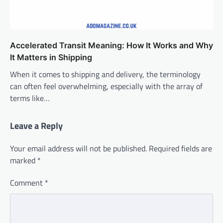
Accelerated Transit Meaning: How It Works and Why
It Matters in Shipping
When it comes to shipping and delivery, the terminology
can often feel overwhelming, especially with the array of
terms like…
Leave a Reply
Your email address will not be published.
Required fields are
marked
*
Comment
*