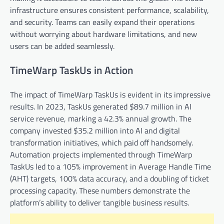
infrastructure ensures consistent performance, scalability,
and security. Teams can easily expand their operations
without worrying about hardware limitations, and new
users can be added seamlessly.
TimeWarp TaskUs in Action
The impact of TimeWarp TaskUs is evident in its impressive
results. In 2023, TaskUs generated $89.7 million in AI
service revenue, marking a 42.3% annual growth. The
company invested $35.2 million into AI and digital
transformation initiatives, which paid off handsomely.
Automation projects implemented through TimeWarp
TaskUs led to a 105% improvement in Average Handle Time
(AHT) targets, 100% data accuracy, and a doubling of ticket
processing capacity. These numbers demonstrate the
platform’s ability to deliver tangible business results.