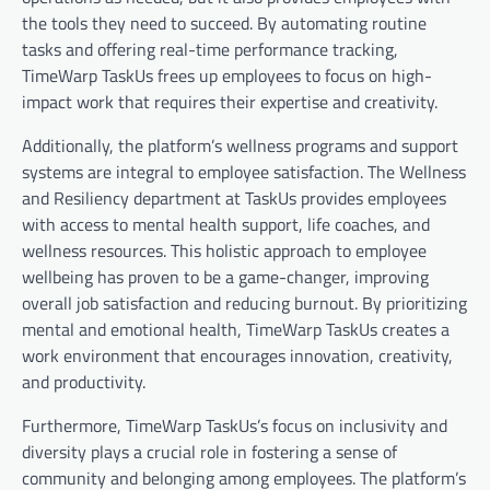
the tools they need to succeed. By automating routine
tasks and offering real-time performance tracking,
TimeWarp TaskUs frees up employees to focus on high-
impact work that requires their expertise and creativity.
Additionally, the platform’s wellness programs and support
systems are integral to employee satisfaction. The Wellness
and Resiliency department at TaskUs provides employees
with access to mental health support, life coaches, and
wellness resources. This holistic approach to employee
wellbeing has proven to be a game-changer, improving
overall job satisfaction and reducing burnout. By prioritizing
mental and emotional health, TimeWarp TaskUs creates a
work environment that encourages innovation, creativity,
and productivity.
Furthermore, TimeWarp TaskUs’s focus on inclusivity and
diversity plays a crucial role in fostering a sense of
community and belonging among employees. The platform’s