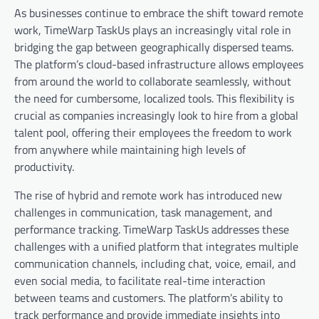
As businesses continue to embrace the shift toward remote
work, TimeWarp TaskUs plays an increasingly vital role in
bridging the gap between geographically dispersed teams.
The platform’s cloud-based infrastructure allows employees
from around the world to collaborate seamlessly, without
the need for cumbersome, localized tools. This flexibility is
crucial as companies increasingly look to hire from a global
talent pool, offering their employees the freedom to work
from anywhere while maintaining high levels of
productivity.
The rise of hybrid and remote work has introduced new
challenges in communication, task management, and
performance tracking. TimeWarp TaskUs addresses these
challenges with a unified platform that integrates multiple
communication channels, including chat, voice, email, and
even social media, to facilitate real-time interaction
between teams and customers. The platform’s ability to
track performance and provide immediate insights into