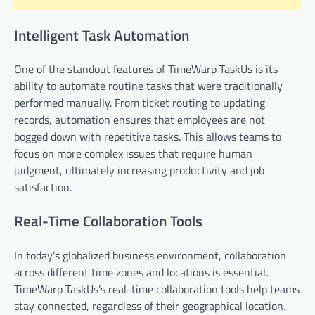
Intelligent Task Automation
One of the standout features of TimeWarp TaskUs is its
ability to automate routine tasks that were traditionally
performed manually. From ticket routing to updating
records, automation ensures that employees are not
bogged down with repetitive tasks. This allows teams to
focus on more complex issues that require human
judgment, ultimately increasing productivity and job
satisfaction.
Real-Time Collaboration Tools
In today’s globalized business environment, collaboration
across different time zones and locations is essential.
TimeWarp TaskUs’s real-time collaboration tools help teams
stay connected, regardless of their geographical location.