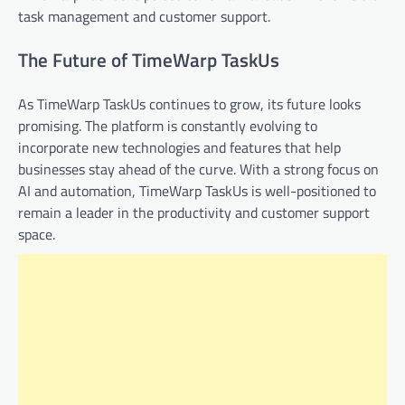
task management and customer support.
The Future of TimeWarp TaskUs
As TimeWarp TaskUs continues to grow, its future looks
promising. The platform is constantly evolving to
incorporate new technologies and features that help
businesses stay ahead of the curve. With a strong focus on
AI and automation, TimeWarp TaskUs is well-positioned to
remain a leader in the productivity and customer support
space.