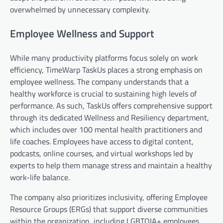
overwhelmed by unnecessary complexity.
Employee Wellness and Support
While many productivity platforms focus solely on work
efficiency, TimeWarp TaskUs places a strong emphasis on
employee wellness. The company understands that a
healthy workforce is crucial to sustaining high levels of
performance. As such, TaskUs offers comprehensive support
through its dedicated Wellness and Resiliency department,
which includes over 100 mental health practitioners and
life coaches. Employees have access to digital content,
podcasts, online courses, and virtual workshops led by
experts to help them manage stress and maintain a healthy
work-life balance.
The company also prioritizes inclusivity, offering Employee
Resource Groups (ERGs) that support diverse communities
within the organization, including LGBTQIA+ employees,