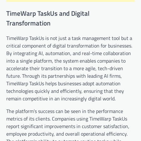
TimeWarp TaskUs and Digital
Transformation
TimeWarp TaskUs is not just a task management tool but a
critical component of digital transformation for businesses.
By integrating AI, automation, and real-time collaboration
into a single platform, the system enables companies to
accelerate their transition to a more agile, tech-driven
future. Through its partnerships with leading AI firms,
TimeWarp TaskUs helps businesses adopt automation
technologies quickly and efficiently, ensuring that they
remain competitive in an increasingly digital world.
The platform’s success can be seen in the performance
metrics of its clients. Companies using TimeWarp TaskUs
report significant improvements in customer satisfaction,
employee productivity, and overall operational efficiency.