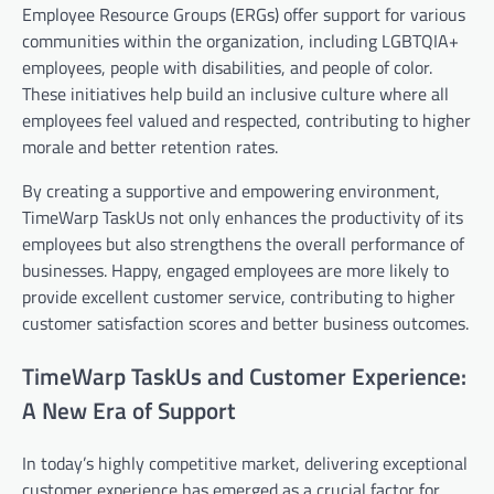
Employee Resource Groups (ERGs) offer support for various
communities within the organization, including LGBTQIA+
employees, people with disabilities, and people of color.
These initiatives help build an inclusive culture where all
employees feel valued and respected, contributing to higher
morale and better retention rates.
By creating a supportive and empowering environment,
TimeWarp TaskUs not only enhances the productivity of its
employees but also strengthens the overall performance of
businesses. Happy, engaged employees are more likely to
provide excellent customer service, contributing to higher
customer satisfaction scores and better business outcomes.
TimeWarp TaskUs and Customer Experience:
A New Era of Support
In today’s highly competitive market, delivering exceptional
customer experience has emerged as a crucial factor for