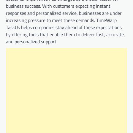
business success. With customers expecting instant
responses and personalized service, businesses are under
increasing pressure to meet these demands. TimeWarp
TaskUs helps companies stay ahead of these expectations
by offering tools that enable them to deliver fast, accurate,
and personalized support.