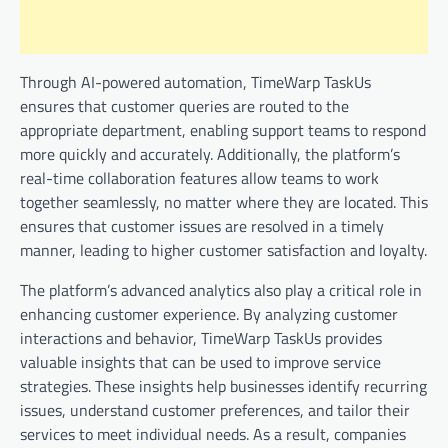
Through AI-powered automation, TimeWarp TaskUs
ensures that customer queries are routed to the
appropriate department, enabling support teams to respond
more quickly and accurately. Additionally, the platform’s
real-time collaboration features allow teams to work
together seamlessly, no matter where they are located. This
ensures that customer issues are resolved in a timely
manner, leading to higher customer satisfaction and loyalty.
The platform’s advanced analytics also play a critical role in
enhancing customer experience. By analyzing customer
interactions and behavior, TimeWarp TaskUs provides
valuable insights that can be used to improve service
strategies. These insights help businesses identify recurring
issues, understand customer preferences, and tailor their
services to meet individual needs. As a result, companies