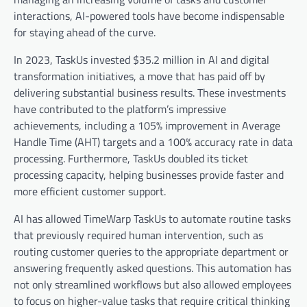
interactions, AI-powered tools have become indispensable
for staying ahead of the curve.
In 2023, TaskUs invested $35.2 million in AI and digital
transformation initiatives, a move that has paid off by
delivering substantial business results. These investments
have contributed to the platform’s impressive
achievements, including a 105% improvement in Average
Handle Time (AHT) targets and a 100% accuracy rate in data
processing. Furthermore, TaskUs doubled its ticket
processing capacity, helping businesses provide faster and
more efficient customer support.
AI has allowed TimeWarp TaskUs to automate routine tasks
that previously required human intervention, such as
routing customer queries to the appropriate department or
answering frequently asked questions. This automation has
not only streamlined workflows but also allowed employees
to focus on higher-value tasks that require critical thinking