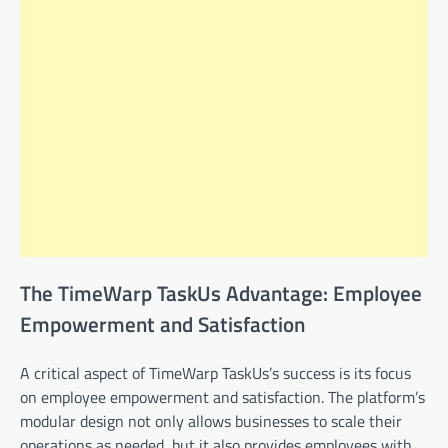
The TimeWarp TaskUs Advantage: Employee
Empowerment and Satisfaction
A critical aspect of TimeWarp TaskUs’s success is its focus
on employee empowerment and satisfaction. The platform’s
modular design not only allows businesses to scale their
operations as needed, but it also provides employees with