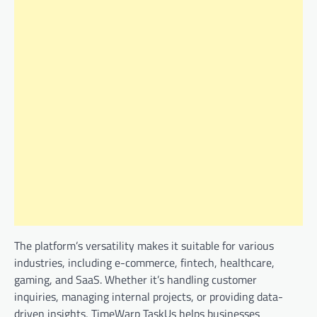
The platform’s versatility makes it suitable for various
industries, including e-commerce, fintech, healthcare,
gaming, and SaaS. Whether it’s handling customer
inquiries, managing internal projects, or providing data-
driven insights, TimeWarp TaskUs helps businesses