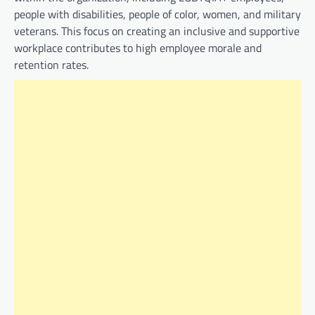
people with disabilities, people of color, women, and military
veterans. This focus on creating an inclusive and supportive
workplace contributes to high employee morale and
retention rates.