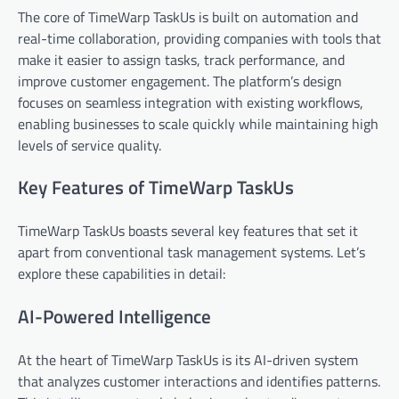
The core of TimeWarp TaskUs is built on automation and
real-time collaboration, providing companies with tools that
make it easier to assign tasks, track performance, and
improve customer engagement. The platform’s design
focuses on seamless integration with existing workflows,
enabling businesses to scale quickly while maintaining high
levels of service quality.
Key Features of TimeWarp TaskUs
TimeWarp TaskUs boasts several key features that set it
apart from conventional task management systems. Let’s
explore these capabilities in detail:
AI-Powered Intelligence
At the heart of TimeWarp TaskUs is its AI-driven system
that analyzes customer interactions and identifies patterns.