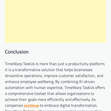
Conclusion
TimeWarp TaskUs is more than just a productivity platform;
it is a transformative solution that helps businesses
streamline operations, improve customer satisfaction, and
enhance employee wellbeing. By combining AI-driven
automation with human expertise, TimeWarp TaskUs offers
a comprehensive toolset that allows organizations to
achieve their goals more efficiently and effectively. As
companies
continue
to embrace digital transformation,