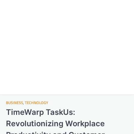
BUSINESS
,
TECHNOLOGY
TimeWarp TaskUs:
Revolutionizing Workplace