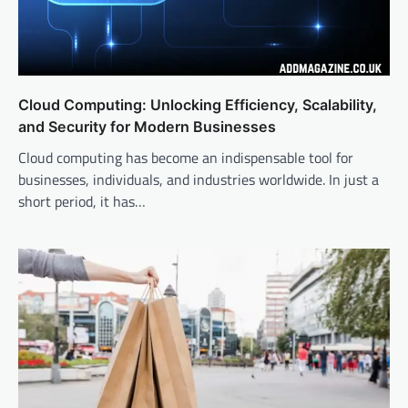
Cloud Computing: Unlocking Efficiency, Scalability,
and Security for Modern Businesses
Cloud computing has become an indispensable tool for
businesses, individuals, and industries worldwide. In just a
short period, it has…