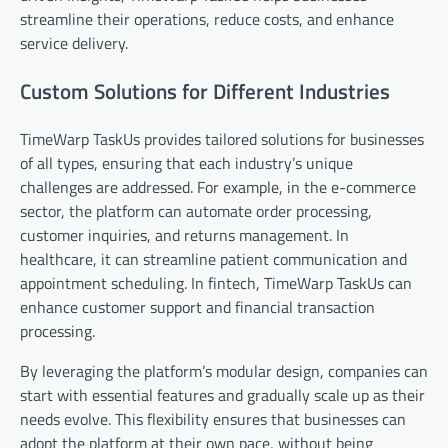
streamline their operations, reduce costs, and enhance
service delivery.
Custom Solutions for Different Industries
TimeWarp TaskUs provides tailored solutions for businesses
of all types, ensuring that each industry’s unique
challenges are addressed. For example, in the e-commerce
sector, the platform can automate order processing,
customer inquiries, and returns management. In
healthcare, it can streamline patient communication and
appointment scheduling. In fintech, TimeWarp TaskUs can
enhance customer support and financial transaction
processing.
By leveraging the platform’s modular design, companies can
start with essential features and gradually scale up as their
needs evolve. This flexibility ensures that businesses can
adopt the platform at their own pace, without being