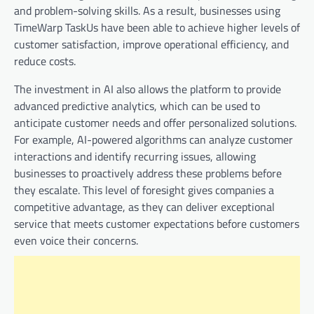
and problem-solving skills. As a result, businesses using
TimeWarp TaskUs have been able to achieve higher levels of
customer satisfaction, improve operational efficiency, and
reduce costs.
The investment in AI also allows the platform to provide
advanced predictive analytics, which can be used to
anticipate customer needs and offer personalized solutions.
For example, AI-powered algorithms can analyze customer
interactions and identify recurring issues, allowing
businesses to proactively address these problems before
they escalate. This level of foresight gives companies a
competitive advantage, as they can deliver exceptional
service that meets customer expectations before customers
even voice their concerns.