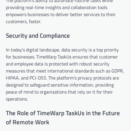
The platform’s ability to automate routine tasks while
providing real-time insights and collaboration tools
empowers businesses to deliver better services to their
customers, faster.
Security and Compliance
In today’s digital landscape, data security is a top priority
for businesses. TimeWarp TaskUs ensures that customer
and employee data is protected with robust security
measures that meet international standards such as GDPR,
HIPAA, and PCI-DSS. The platform’s privacy protocols are
designed to safeguard sensitive information, providing
peace of mind to organizations that rely on it for their
operations.
The Role of TimeWarp TaskUs in the Future
of Remote Work