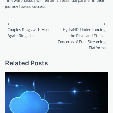
TimeWarp TaskUs will remain an essential partner in their
journey toward success.
Post
⟵
⟶
navigation
Couples Rings with Moss
HydraHD: Understanding
Agate Ring Ideas
the Risks and Ethical
Concerns of Free Streaming
Platforms
Related Posts