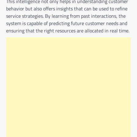
This intelligence not only helps in understanding customer
behavior but also offers insights that can be used to refine
service strategies. By learning from past interactions, the
system is capable of predicting future customer needs and
ensuring that the right resources are allocated in real time.