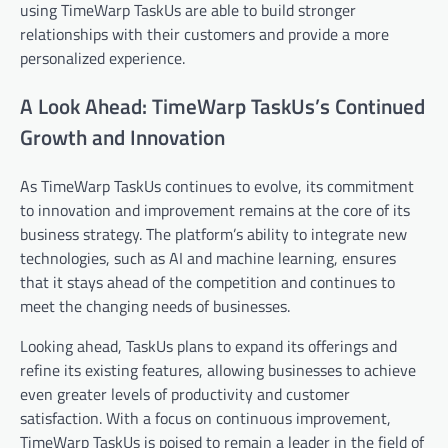
using TimeWarp TaskUs are able to build stronger
relationships with their customers and provide a more
personalized experience.
A Look Ahead: TimeWarp TaskUs’s Continued
Growth and Innovation
As TimeWarp TaskUs continues to evolve, its commitment
to innovation and improvement remains at the core of its
business strategy. The platform’s ability to integrate new
technologies, such as AI and machine learning, ensures
that it stays ahead of the competition and continues to
meet the changing needs of businesses.
Looking ahead, TaskUs plans to expand its offerings and
refine its existing features, allowing businesses to achieve
even greater levels of productivity and customer
satisfaction. With a focus on continuous improvement,
TimeWarp TaskUs is poised to remain a leader in the field of