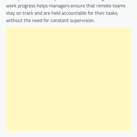
work progress helps managers ensure that remote teams
stay on track and are held accountable for their tasks,
without the need for constant supervision.