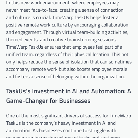
In this new work environment, where employees may
never meet face-to-face, creating a sense of connection
and culture is crucial. TimeWarp TaskUs helps foster a
positive remote work culture by encouraging collaboration
and engagement. Through virtual team-building activities,
themed events, and creative brainstorming sessions,
TimeWarp TaskUs ensures that employees feel part of a
unified team, regardless of their physical location. This not
only helps reduce the sense of isolation that can sometimes
accompany remote work but also boosts employee morale
and fosters a sense of belonging within the organization.
TaskUs’s Investment in AI and Automation: A
Game-Changer for Businesses
One of the most significant drivers of success for TimeWarp
TaskUs is the company’s heavy investment in AI and
automation. As businesses continue to struggle with
managing an increasing volume of tasks and customer