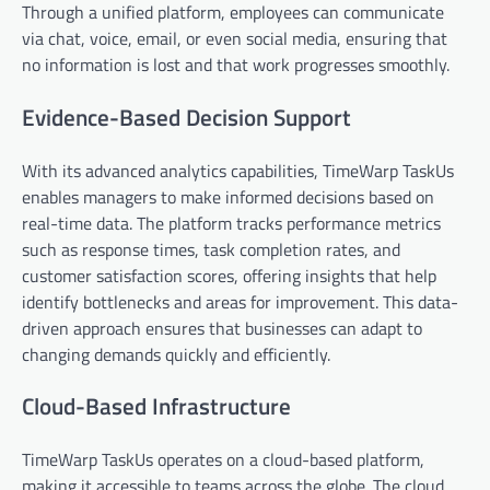
Through a unified platform, employees can communicate
via chat, voice, email, or even social media, ensuring that
no information is lost and that work progresses smoothly.
Evidence-Based Decision Support
With its advanced analytics capabilities, TimeWarp TaskUs
enables managers to make informed decisions based on
real-time data. The platform tracks performance metrics
such as response times, task completion rates, and
customer satisfaction scores, offering insights that help
identify bottlenecks and areas for improvement. This data-
driven approach ensures that businesses can adapt to
changing demands quickly and efficiently.
Cloud-Based Infrastructure
TimeWarp TaskUs operates on a cloud-based platform,
making it accessible to teams across the globe. The cloud