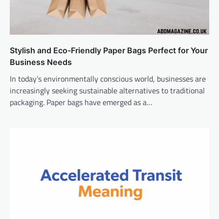
Stylish and Eco-Friendly Paper Bags Perfect for Your
Business Needs
In today’s environmentally conscious world, businesses are
increasingly seeking sustainable alternatives to traditional
packaging. Paper bags have emerged as a…