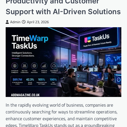
Productivity and Customer
Support with AI-Driven Solutions
Admin
April 23, 2026
In the rapidly evolving world of business, companies are
continuously searching for ways to streamline operations,
enhance customer experiences, and maintain competitive
edges. TimeWarp TaskUs stands out as a groundbreaking