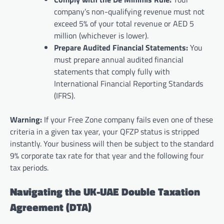
company’s non-qualifying revenue must not
exceed 5% of your total revenue or AED 5
million (whichever is lower).
Prepare Audited Financial Statements:
You
must prepare annual audited financial
statements that comply fully with
International Financial Reporting Standards
(IFRS).
Warning:
If your Free Zone company fails even one of these
criteria in a given tax year, your QFZP status is stripped
instantly. Your business will then be subject to the standard
9% corporate tax rate for that year and the following four
tax periods.
Navigating the UK-UAE Double Taxation
Agreement (DTA)