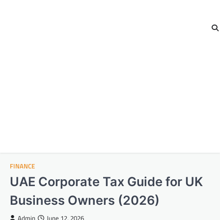
FINANCE
UAE Corporate Tax Guide for UK
Business Owners (2026)
Admin
June 12, 2026