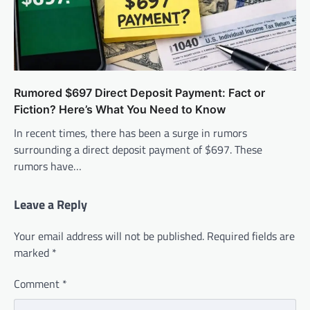
Rumored $697 Direct Deposit Payment: Fact or
Fiction? Here’s What You Need to Know
In recent times, there has been a surge in rumors
surrounding a direct deposit payment of $697. These
rumors have…
Leave a Reply
Your email address will not be published.
Required fields are
marked
*
Comment
*