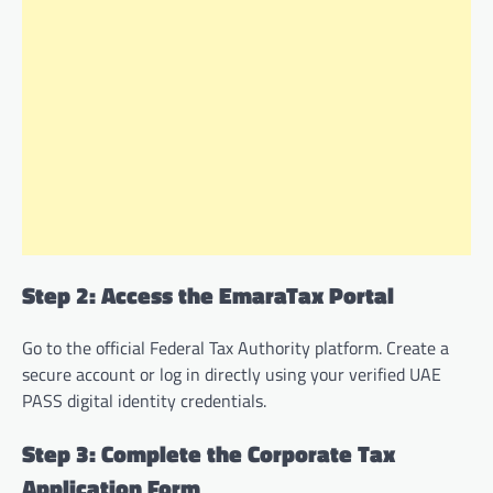
Step 2: Access the EmaraTax Portal
Go to the official Federal Tax Authority platform. Create a
secure account or log in directly using your verified UAE
PASS digital identity credentials.
Step 3: Complete the Corporate Tax
Application Form