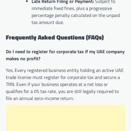
Late Return Filing or Payment:
Subject to
immediate fixed fines, plus a progressive
percentage penalty calculated on the unpaid
tax amount due.
Frequently Asked Questions (FAQs)
Do I need to register for corporate tax if my UAE company
makes no profit?
Yes. Every registered business entity holding an active UAE
trade license must register for corporate tax and secure a
TRN. Even if your business operates at a net loss or
qualifies for a 0% tax rate, you are still legally required to
file an annual zero-income return.