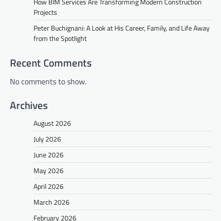
How BIM Services Are Transforming Modern Construction
Projects
Peter Buchignani: A Look at His Career, Family, and Life Away
from the Spotlight
Recent Comments
No comments to show.
Archives
August 2026
July 2026
June 2026
May 2026
April 2026
March 2026
February 2026