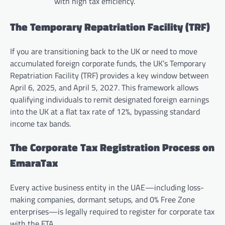
with high tax efficiency.
The Temporary Repatriation Facility (TRF)
If you are transitioning back to the UK or need to move
accumulated foreign corporate funds, the UK’s Temporary
Repatriation Facility (TRF) provides a key window between
April 6, 2025, and April 5, 2027. This framework allows
qualifying individuals to remit designated foreign earnings
into the UK at a flat tax rate of 12%, bypassing standard
income tax bands.
The Corporate Tax Registration Process on
EmaraTax
Every active business entity in the UAE—including loss-
making companies, dormant setups, and 0% Free Zone
enterprises—is legally required to register for corporate tax
with the FTA.