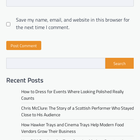
Save my name, email, and website in this browser for
the next time I comment.
Search
Recent Posts
How to Dress for Events Where Looking Polished Really
Counts
Chris McClure: The Story of a Scottish Performer Who Stayed
Close to His Audience
How Hawker Trays and Cinema Trays Help Modern Food
Vendors Grow Their Business