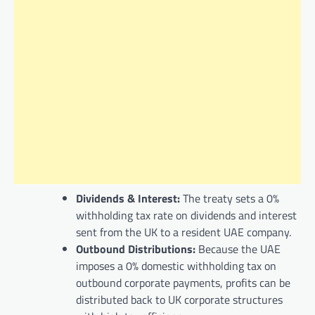
Dividends & Interest:
The treaty sets a 0%
withholding tax rate on dividends and interest
sent from the UK to a resident UAE company.
Outbound Distributions:
Because the UAE
imposes a 0% domestic withholding tax on
outbound corporate payments, profits can be
distributed back to UK corporate structures