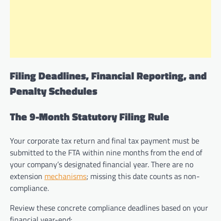
Filing Deadlines, Financial Reporting, and
Penalty Schedules
The 9-Month Statutory Filing Rule
Your corporate tax return and final tax payment must be
submitted to the FTA within nine months from the end of
your company’s designated financial year. There are no
extension
mechanisms
; missing this date counts as non-
compliance.
Review these concrete compliance deadlines based on your
financial year-end: