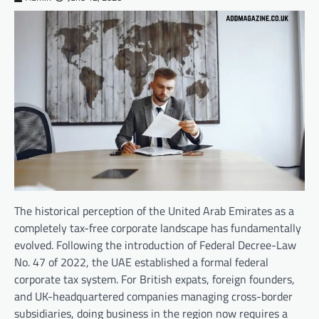
The historical perception of the United Arab Emirates as a
completely tax-free corporate landscape has fundamentally
evolved. Following the introduction of Federal Decree-Law
No. 47 of 2022, the UAE established a formal federal
corporate tax system. For British expats, foreign founders,
and UK-headquartered companies managing cross-border
subsidiaries, doing business in the region now requires a