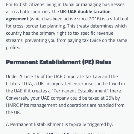
For British citizens living in Dubai or managing businesses
across both countries, the
UK-UAE double taxation
agreement
(which has been active since 2016) is a vital tool
for cross-border tax planning. This treaty determines which
country has the primary right to tax specific revenue
streams, preventing you from paying tax twice on the same
profits.
Permanent Establishment (PE) Rules
Under Article 14 of the UAE Corporate Tax Law and the
bilateral DTA, a UK-incorporated enterprise can be taxed in
the UAE if it creates a “Permanent Establishment” there.
Conversely, your UAE company could be taxed at 25% by
HMRC if its management and operations are handled from
the UK.
A Permanent Establishment is typically triggered by: