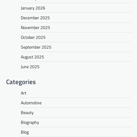
January 2026
December 2025
November 2025
October 2025
September 2025
August 2025
June 2025
Categories
Art
Automotive
Beauty
Biography
Blog