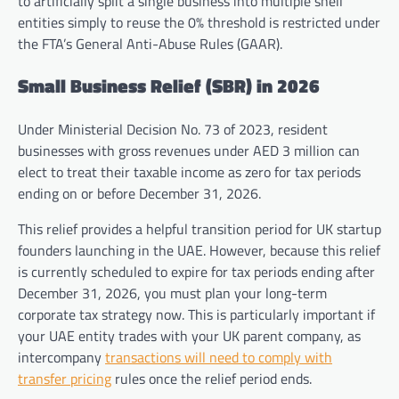
to artificially split a single business into multiple shell
entities simply to reuse the 0% threshold is restricted under
the FTA’s General Anti-Abuse Rules (GAAR).
Small Business Relief (SBR) in 2026
Under Ministerial Decision No. 73 of 2023, resident
businesses with gross revenues under AED 3 million can
elect to treat their taxable income as zero for tax periods
ending on or before December 31, 2026.
This relief provides a helpful transition period for UK startup
founders launching in the UAE. However, because this relief
is currently scheduled to expire for tax periods ending after
December 31, 2026, you must plan your long-term
corporate tax strategy now. This is particularly important if
your UAE entity trades with your UK parent company, as
intercompany
transactions will need to comply with
transfer pricing
rules once the relief period ends.