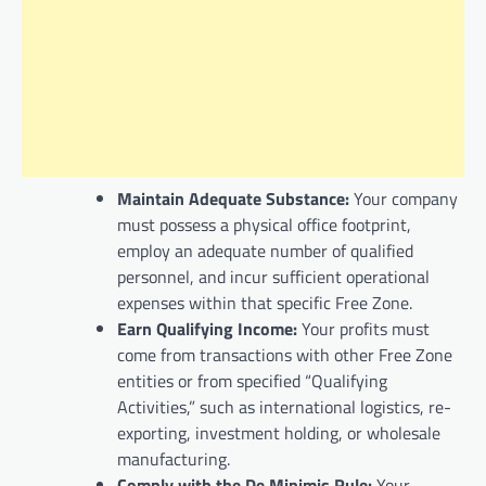
Maintain Adequate Substance:
Your company
must possess a physical office footprint,
employ an adequate number of qualified
personnel, and incur sufficient operational
expenses within that specific Free Zone.
Earn Qualifying Income:
Your profits must
come from transactions with other Free Zone
entities or from specified “Qualifying
Activities,” such as international logistics, re-
exporting, investment holding, or wholesale
manufacturing.
Comply with the De Minimis Rule:
Your