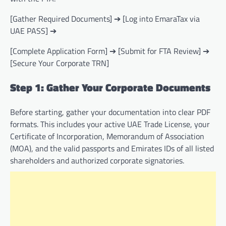
[Gather Required Documents] ➔ [Log into EmaraTax via
UAE PASS] ➔
[Complete Application Form] ➔ [Submit for FTA Review] ➔
[Secure Your Corporate TRN]
Step 1: Gather Your Corporate Documents
Before starting, gather your documentation into clear PDF
formats. This includes your active UAE Trade License, your
Certificate of Incorporation, Memorandum of Association
(MOA), and the valid passports and Emirates IDs of all listed
shareholders and authorized corporate signatories.