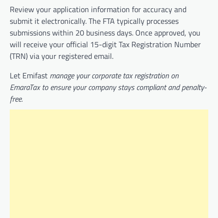
Review your application information for accuracy and
submit it electronically. The FTA typically processes
submissions within 20 business days. Once approved, you
will receive your official 15-digit Tax Registration Number
(TRN) via your registered email.
Let Emifast
manage your corporate tax registration on
EmaraTax to ensure your company stays compliant and penalty-
free.