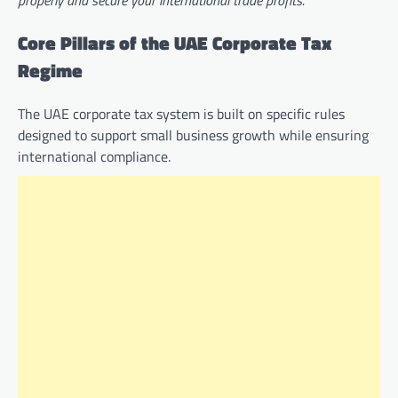
properly and secure your international trade profits.
Core Pillars of the UAE Corporate Tax
Regime
The UAE corporate tax system is built on specific rules
designed to support small business growth while ensuring
international compliance.