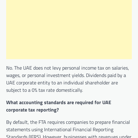
No. The UAE does not levy personal income tax on salaries,
wages, or personal investment yields. Dividends paid by a
UAE corporate entity to an individual shareholder are
subject to a 0% tax rate domestically.
What accounting standards are required for UAE
corporate tax reporting?
By default, the FTA requires companies to prepare financial
statements using International Financial Reporting
Standards (IFRS). However, businesses with revenues under