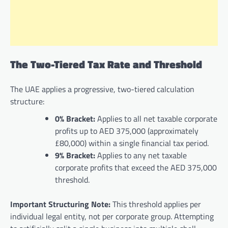
The Two-Tiered Tax Rate and Threshold
The UAE applies a progressive, two-tiered calculation
structure:
0% Bracket:
Applies to all net taxable corporate
profits up to AED 375,000 (approximately
£80,000) within a single financial tax period.
9% Bracket:
Applies to any net taxable
corporate profits that exceed the AED 375,000
threshold.
Important Structuring Note:
This threshold applies per
individual legal entity, not per corporate group. Attempting