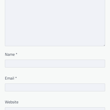
Name
*
Email
*
Website