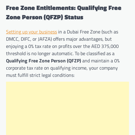
Free Zone Entitlements: Qualifying Free
Zone Person (QFZP) Status
Setting up your business
in a Dubai Free Zone (such as
DMCC, DIFC, or JAFZA) offers major advantages, but
enjoying a 0% tax rate on profits over the AED 375,000
threshold is no longer automatic. To be classified as a
Qualifying Free Zone Person (QFZP)
and maintain a 0%
corporate tax rate on qualifying income, your company
must fulfill strict legal conditions: