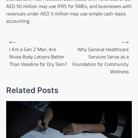
AED 50 million may use IFRS for SMEs, and businesses with
revenues under AED 3 million may use simple cash-basis
accounting.
Post
⟵
⟶
navigation
I Am a Gen Z Man. Are
Why General Healthcare
Nivea Body Lotions Better
Services Serve as a
Than Vaseline for Dry Skin?
Foundation for Community
Wellness
Related Posts