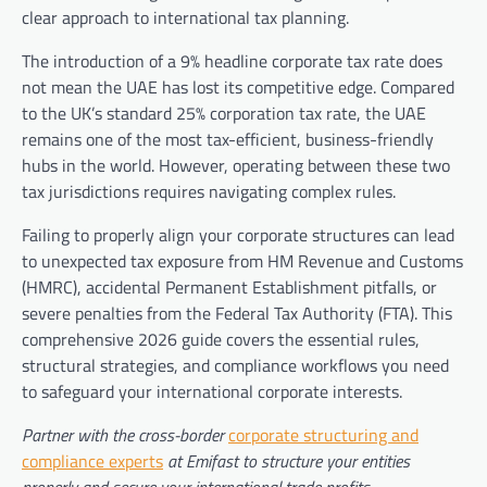
clear approach to international tax planning.
The introduction of a 9% headline corporate tax rate does
not mean the UAE has lost its competitive edge. Compared
to the UK’s standard 25% corporation tax rate, the UAE
remains one of the most tax-efficient, business-friendly
hubs in the world. However, operating between these two
tax jurisdictions requires navigating complex rules.
Failing to properly align your corporate structures can lead
to unexpected tax exposure from HM Revenue and Customs
(HMRC), accidental Permanent Establishment pitfalls, or
severe penalties from the Federal Tax Authority (FTA). This
comprehensive 2026 guide covers the essential rules,
structural strategies, and compliance workflows you need
to safeguard your international corporate interests.
Partner with the cross-border
corporate structuring and
compliance experts
at Emifast to structure your entities