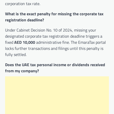
corporation tax rate.
What is the exact penalty for missing the corporate tax
registration deadline?
Under Cabinet Decision No. 10 of 2024, missing your
designated corporate tax registration deadline triggers a
fixed
AED 10,000
administrative fine. The EmaraTax portal
locks further transactions and filings until this penalty is
fully settled.
Does the UAE tax personal income or dividends received
from my company?