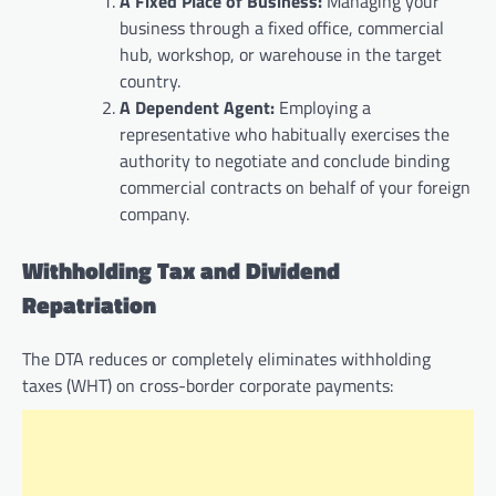
A Fixed Place of Business:
Managing your
business through a fixed office, commercial
hub, workshop, or warehouse in the target
country.
A Dependent Agent:
Employing a
representative who habitually exercises the
authority to negotiate and conclude binding
commercial contracts on behalf of your foreign
company.
Withholding Tax and Dividend
Repatriation
The DTA reduces or completely eliminates withholding
taxes (WHT) on cross-border corporate payments: