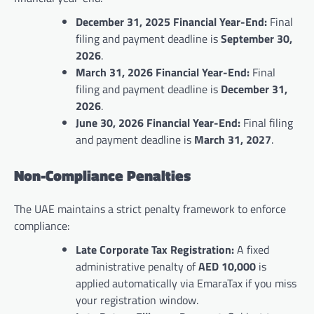
December 31, 2025 Financial Year-End:
Final
filing and payment deadline is
September 30,
2026
.
March 31, 2026 Financial Year-End:
Final
filing and payment deadline is
December 31,
2026
.
June 30, 2026 Financial Year-End:
Final filing
and payment deadline is
March 31, 2027
.
Non-Compliance Penalties
The UAE maintains a strict penalty framework to enforce
compliance:
Late Corporate Tax Registration:
A fixed
administrative penalty of
AED 10,000
is
applied automatically via EmaraTax if you miss
your registration window.