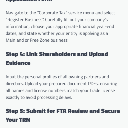
Navigate to the “Corporate Tax” service menu and select
“Register Business”. Carefully fill out your company’s
information, choose your appropriate financial year-end
dates, and state whether your entity is applying as a
Mainland or Free Zone business.
Step 4: Link Shareholders and Upload
Evidence
Input the personal profiles of all owning partners and
directors. Upload your prepared document PDFs, ensuring
all names and license numbers match your trade license
exactly to avoid processing delays.
Step 5: Submit for FTA Review and Secure
Your TRN