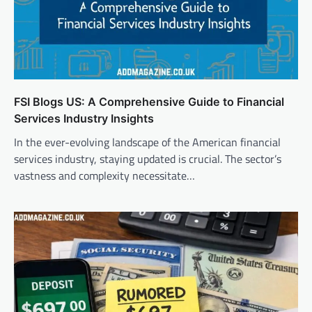
FSI Blogs US: A Comprehensive Guide to Financial
Services Industry Insights
In the ever-evolving landscape of the American financial
services industry, staying updated is crucial. The sector’s
vastness and complexity necessitate…