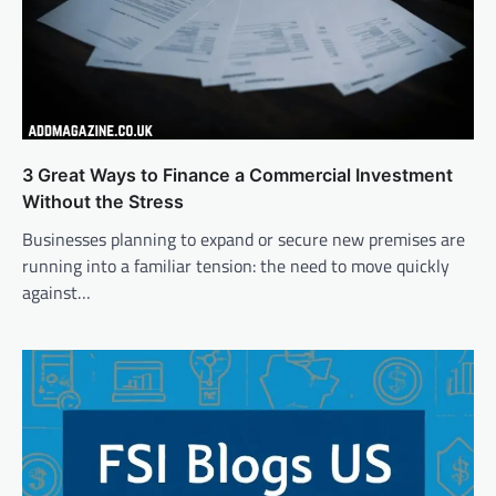
3 Great Ways to Finance a Commercial Investment
Without the Stress
Businesses planning to expand or secure new premises are
running into a familiar tension: the need to move quickly
against…