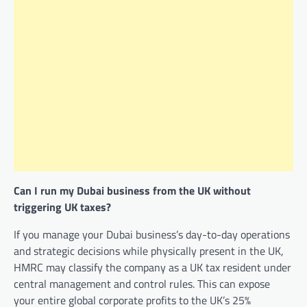
Can I run my Dubai business from the UK without
triggering UK taxes?
If you manage your Dubai business’s day-to-day operations
and strategic decisions while physically present in the UK,
HMRC may classify the company as a UK tax resident under
central management and control rules. This can expose
your entire global corporate profits to the UK’s 25%