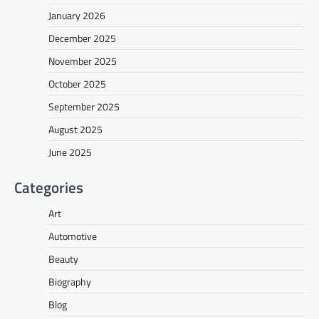
January 2026
December 2025
November 2025
October 2025
September 2025
August 2025
June 2025
Categories
Art
Automotive
Beauty
Biography
Blog