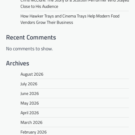
Close to His Audience
How Hawker Trays and Cinema Trays Help Modern Food
Vendors Grow Their Business
Recent Comments
No comments to show.
Archives
August 2026
July 2026
June 2026
May 2026
April 2026
March 2026
February 2026