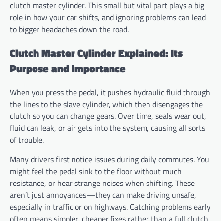
clutch master cylinder. This small but vital part plays a big
role in how your car shifts, and ignoring problems can lead
to bigger headaches down the road.
Clutch Master Cylinder Explained: Its
Purpose and Importance
When you press the pedal, it pushes hydraulic fluid through
the lines to the slave cylinder, which then disengages the
clutch so you can change gears. Over time, seals wear out,
fluid can leak, or air gets into the system, causing all sorts
of trouble.
Many drivers first notice issues during daily commutes. You
might feel the pedal sink to the floor without much
resistance, or hear strange noises when shifting. These
aren’t just annoyances—they can make driving unsafe,
especially in traffic or on highways. Catching problems early
often means simpler, cheaper fixes rather than a full clutch