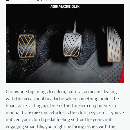
Car ownership brings freedom, but it also means dealing
with the occasional headache when something under the
hood starts acting up. One of the trickier components in
manual transmission vehicles is the clutch system. If you’ve
noticed your clutch pedal feeling soft or the gears not
engaging smoothly, you might be facing issues with the