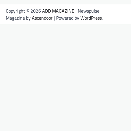
Copyright © 2026
ADD MAGAZINE
| Newspulse
Magazine by
Ascendoor
| Powered by
WordPress
.