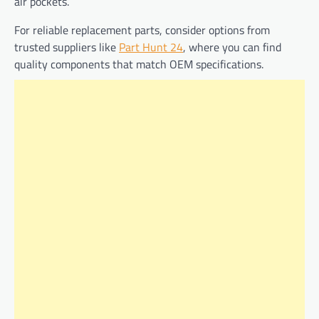
air pockets.
For reliable replacement parts, consider options from
trusted suppliers like
Part Hunt 24
, where you can find
quality components that match OEM specifications.