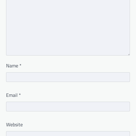
Name
*
Email
*
Website