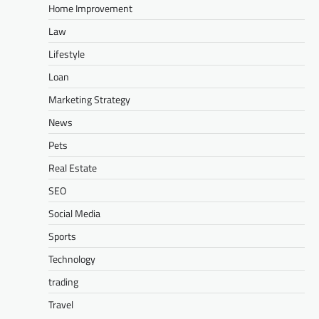
Home Improvement
Law
Lifestyle
Loan
Marketing Strategy
News
Pets
Real Estate
SEO
Social Media
Sports
Technology
trading
Travel