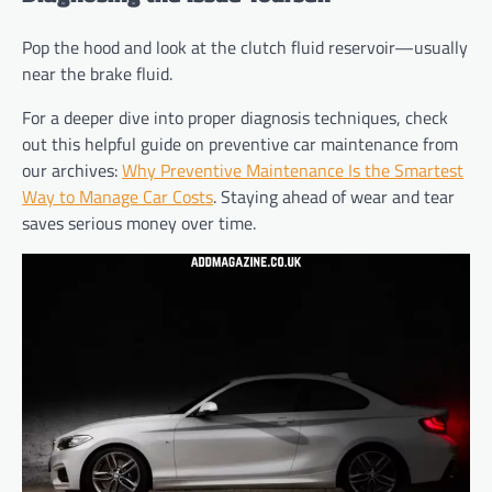
Pop the hood and look at the clutch fluid reservoir—usually
near the brake fluid.
For a deeper dive into proper diagnosis techniques, check
out this helpful guide on preventive car maintenance from
our archives:
Why Preventive Maintenance Is the Smartest
Way to Manage Car Costs
. Staying ahead of wear and tear
saves serious money over time.