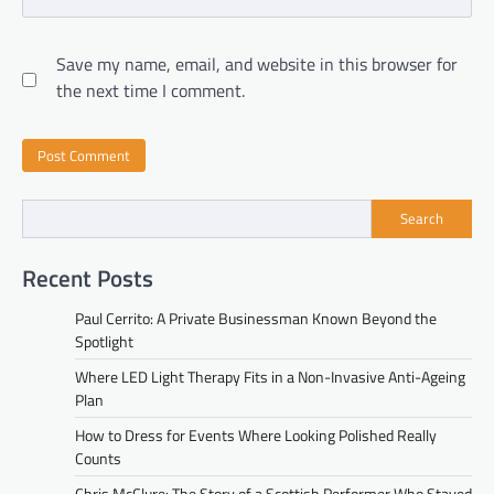
Save my name, email, and website in this browser for
the next time I comment.
Search
Recent Posts
Paul Cerrito: A Private Businessman Known Beyond the
Spotlight
Where LED Light Therapy Fits in a Non-Invasive Anti-Ageing
Plan
How to Dress for Events Where Looking Polished Really
Counts
Chris McClure: The Story of a Scottish Performer Who Stayed