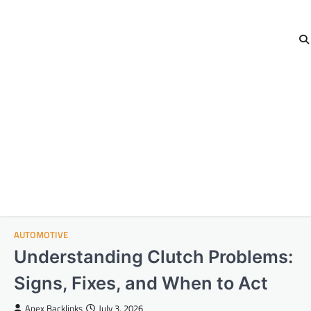
AUTOMOTIVE
Understanding Clutch Problems:
Signs, Fixes, and When to Act
Apex Backlinks
July 3, 2026