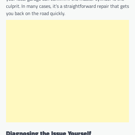
culprit. In many cases, it’s a straightforward repair that gets
you back on the road quickly.
Diagnosing the Issue Yourself