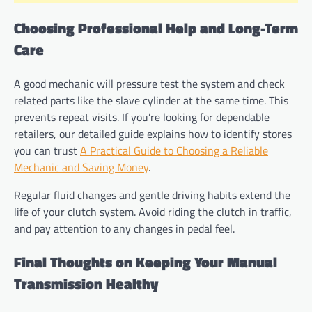
Choosing Professional Help and Long-Term
Care
A good mechanic will pressure test the system and check
related parts like the slave cylinder at the same time. This
prevents repeat visits. If you’re looking for dependable
retailers, our detailed guide explains how to identify stores
you can trust
A Practical Guide to Choosing a Reliable
Mechanic and Saving Money
.
Regular fluid changes and gentle driving habits extend the
life of your clutch system. Avoid riding the clutch in traffic,
and pay attention to any changes in pedal feel.
Final Thoughts on Keeping Your Manual
Transmission Healthy