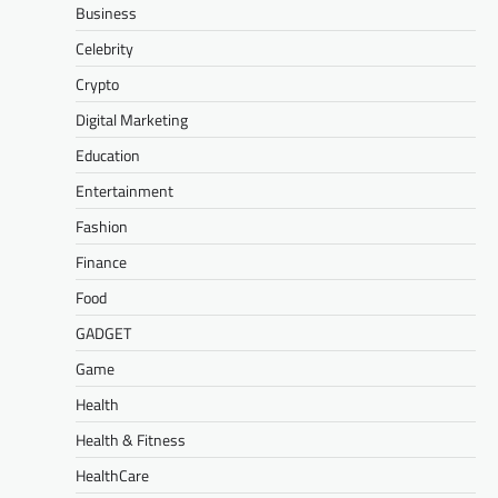
Business
Celebrity
Crypto
Digital Marketing
Education
Entertainment
Fashion
Finance
Food
GADGET
Game
Health
Health & Fitness
HealthCare