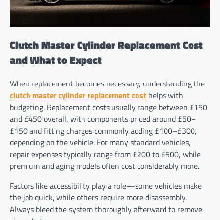
Clutch Master Cylinder Replacement Cost
and What to Expect
When replacement becomes necessary, understanding the
clutch master cylinder replacement cost
helps with
budgeting. Replacement costs usually range between £150
and £450 overall, with components priced around £50–
£150 and fitting charges commonly adding £100–£300,
depending on the vehicle. For many standard vehicles,
repair expenses typically range from £200 to £500, while
premium and aging models often cost considerably more.
Factors like accessibility play a role—some vehicles make
the job quick, while others require more disassembly.
Always bleed the system thoroughly afterward to remove