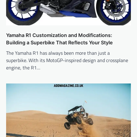
Yamaha R1 Customization and Modifications:
Building a Superbike That Reflects Your Style
The Yamaha R1 has always been more than just a
superbike. With its MotoGP-inspired design and crossplane
engine, the R1…