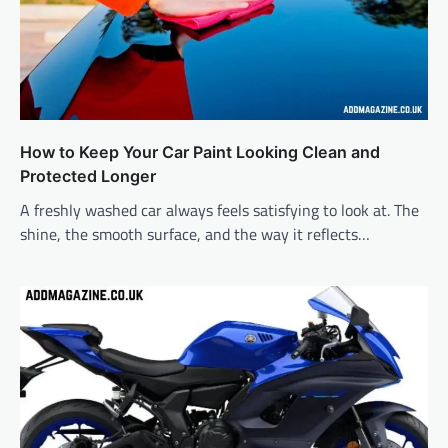
How to Keep Your Car Paint Looking Clean and
Protected Longer
A freshly washed car always feels satisfying to look at. The
shine, the smooth surface, and the way it reflects…