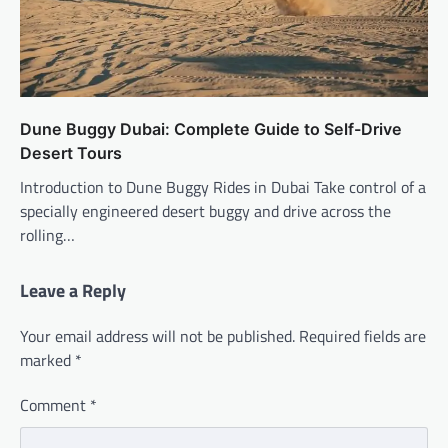
Dune Buggy Dubai: Complete Guide to Self-Drive
Desert Tours
Introduction to Dune Buggy Rides in Dubai Take control of a
specially engineered desert buggy and drive across the
rolling…
Leave a Reply
Your email address will not be published.
Required fields are
marked
*
Comment
*