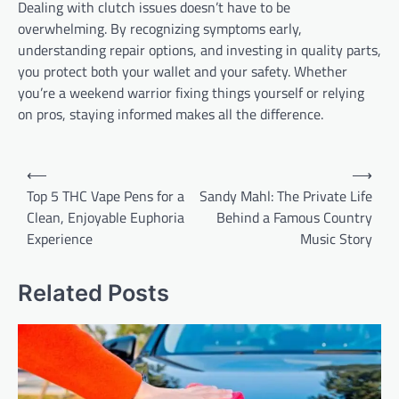
Dealing with clutch issues doesn’t have to be
overwhelming. By recognizing symptoms early,
understanding repair options, and investing in quality parts,
you protect both your wallet and your safety. Whether
you’re a weekend warrior fixing things yourself or relying
on pros, staying informed makes all the difference.
Post
⟵
⟶
navigation
Top 5 THC Vape Pens for a
Sandy Mahl: The Private Life
Clean, Enjoyable Euphoria
Behind a Famous Country
Experience
Music Story
Related Posts