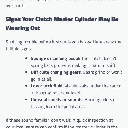
overhaul.
Signs Your Clutch Master Cylinder May Be
Wearing Out
Spotting trouble before it strands you is key. Here are some
telltale signs:
Spongy or sinking pedal
: The clutch doesn’t
spring back properly, making it hard to shift.
Difficulty changing gears
: Gears grind or won’t
go in at all.
Low clutch fluid
: Visible leaks under the car or
a dropping reservoir level.
Unusual smells or sounds
: Burning odors or
hissing from the pedal area.
If these sound familiar, don’t wait. A quick inspection at
your local garage can confirm if the master cylinder is the