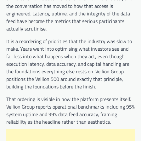
the conversation has moved to how that access is
engineered. Latency, uptime, and the integrity of the data
feed have become the metrics that serious participants
actually scrutinise.
It is a reordering of priorities that the industry was slow to
make. Years went into optimising what investors see and
far less into what happens when they act, even though
execution latency, data accuracy, and capital handling are
the foundations everything else rests on. Vellion Group
positions the Vellion 500 around exactly that principle,
building the foundations before the finish.
That ordering is visible in how the platform presents itself.
Vellion Group reports operational benchmarks including 95%
system uptime and 99% data feed accuracy, framing
reliability as the headline rather than aesthetics.