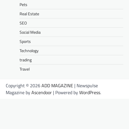
Pets
Real Estate
SEO
Social Media
Sports
Technology
trading
Travel
Copyright © 2026
ADD MAGAZINE
| Newspulse
Magazine by
Ascendoor
| Powered by
WordPress
.