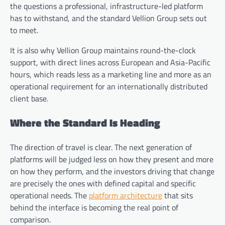
the questions a professional, infrastructure-led platform
has to withstand, and the standard Vellion Group sets out
to meet.
It is also why Vellion Group maintains round-the-clock
support, with direct lines across European and Asia-Pacific
hours, which reads less as a marketing line and more as an
operational requirement for an internationally distributed
client base.
Where the Standard Is Heading
The direction of travel is clear. The next generation of
platforms will be judged less on how they present and more
on how they perform, and the investors driving that change
are precisely the ones with defined capital and specific
operational needs. The
platform architecture
that sits
behind the interface is becoming the real point of
comparison.