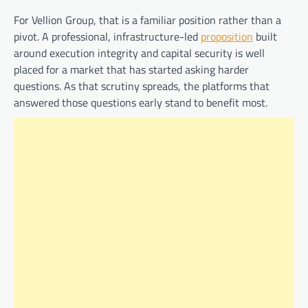
For Vellion Group, that is a familiar position rather than a
pivot. A professional, infrastructure-led
proposition
built
around execution integrity and capital security is well
placed for a market that has started asking harder
questions. As that scrutiny spreads, the platforms that
answered those questions early stand to benefit most.