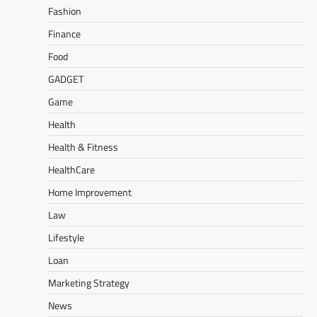
Fashion
Finance
Food
GADGET
Game
Health
Health & Fitness
HealthCare
Home Improvement
Law
Lifestyle
Loan
Marketing Strategy
News