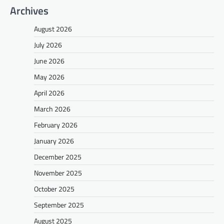
Archives
August 2026
July 2026
June 2026
May 2026
April 2026
March 2026
February 2026
January 2026
December 2025
November 2025
October 2025
September 2025
August 2025