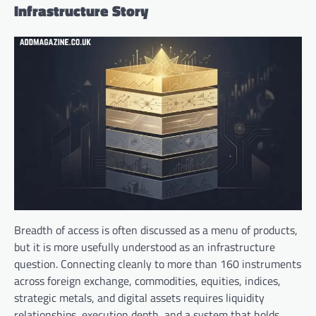
Infrastructure Story
Breadth of access is often discussed as a menu of products,
but it is more usefully understood as an infrastructure
question. Connecting cleanly to more than 160 instruments
across foreign exchange, commodities, equities, indices,
strategic metals, and digital assets requires liquidity
relationships, execution depth, and a system that holds