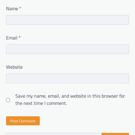
Name
*
Email
*
Website
Save my name, email, and website in this browser for
the next time I comment.