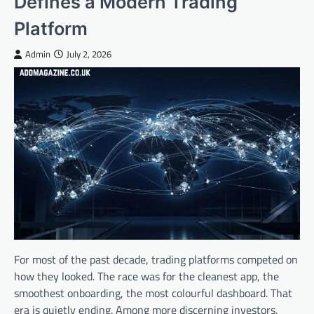
Defines a Modern Trading
Platform
Admin
July 2, 2026
For most of the past decade, trading platforms competed on
how they looked. The race was for the cleanest app, the
smoothest onboarding, the most colourful dashboard. That
era is quietly ending. Among more discerning investors,