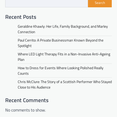
Search
Recent Posts
Geraldine Khawly: Her Life, Family Background, and Marley
Connection
Paul Cerrito: A Private Businessman Known Beyond the
Spotlight
Where LED Light Therapy Fits in a Non-Invasive Anti-Ageing
Plan
How to Dress for Events Where Looking Polished Really
Counts
Chris McClure: The Story of a Scottish Performer Who Stayed
Close to His Audience
Recent Comments
No comments to show.