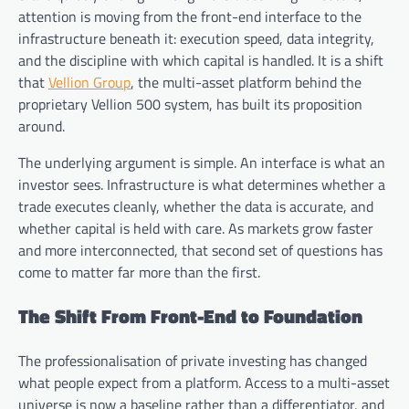
attention is moving from the front-end interface to the
infrastructure beneath it: execution speed, data integrity,
and the discipline with which capital is handled. It is a shift
that
Vellion Group
, the multi-asset platform behind the
proprietary Vellion 500 system, has built its proposition
around.
The underlying argument is simple. An interface is what an
investor sees. Infrastructure is what determines whether a
trade executes cleanly, whether the data is accurate, and
whether capital is held with care. As markets grow faster
and more interconnected, that second set of questions has
come to matter far more than the first.
The Shift From Front-End to Foundation
The professionalisation of private investing has changed
what people expect from a platform. Access to a multi-asset
universe is now a baseline rather than a differentiator, and