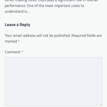
performance. One of the most important costs to
understand is…
Leave a Reply
Your email address will not be published.
Required fields are
marked
*
Comment
*