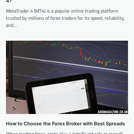
4?
MetaTrader 4 (MT4) is a popular online trading platform
trusted by millions of forex traders for its speed, reliability,
and…
How to Choose the Forex Broker with Best Spreads
When trading forex, costs play a significant role in overall