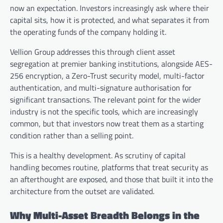
now an expectation. Investors increasingly ask where their
capital sits, how it is protected, and what separates it from
the operating funds of the company holding it.
Vellion Group addresses this through client asset
segregation at premier banking institutions, alongside AES-
256 encryption, a Zero-Trust security model, multi-factor
authentication, and multi-signature authorisation for
significant transactions. The relevant point for the wider
industry is not the specific tools, which are increasingly
common, but that investors now treat them as a starting
condition rather than a selling point.
This is a healthy development. As scrutiny of capital
handling becomes routine, platforms that treat security as
an afterthought are exposed, and those that built it into the
architecture from the outset are validated.
Why Multi-Asset Breadth Belongs in the