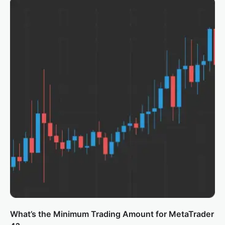
What’s the Minimum Trading Amount for MetaTrader