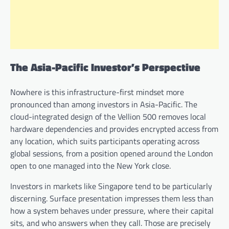
The Asia-Pacific Investor’s Perspective
Nowhere is this infrastructure-first mindset more
pronounced than among investors in Asia-Pacific. The
cloud-integrated design of the Vellion 500 removes local
hardware dependencies and provides encrypted access from
any location, which suits participants operating across
global sessions, from a position opened around the London
open to one managed into the New York close.
Investors in markets like Singapore tend to be particularly
discerning. Surface presentation impresses them less than
how a system behaves under pressure, where their capital
sits, and who answers when they call. Those are precisely