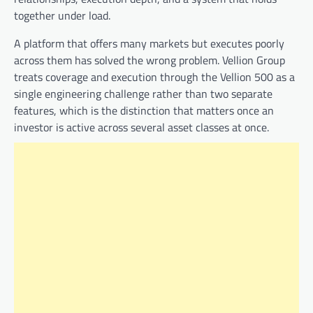
together under load.
A platform that offers many markets but executes poorly
across them has solved the wrong problem. Vellion Group
treats coverage and execution through the Vellion 500 as a
single engineering challenge rather than two separate
features, which is the distinction that matters once an
investor is active across several asset classes at once.