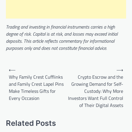
Trading and investing in financial instruments carries a high
degree of risk. Capital is at risk, and losses may exceed initial
deposits. This article reflects commentary for informational
purposes only and does not constitute financial advice.
Post
⟵
⟶
navigation
Why Family Crest Cufflinks
Crypto Escrow and the
and Family Crest Lapel Pins
Growing Demand for Self-
Make Timeless Gifts for
Custody: Why More
Every Occasion
Investors Want Full Control
of Their Digital Assets
Related Posts