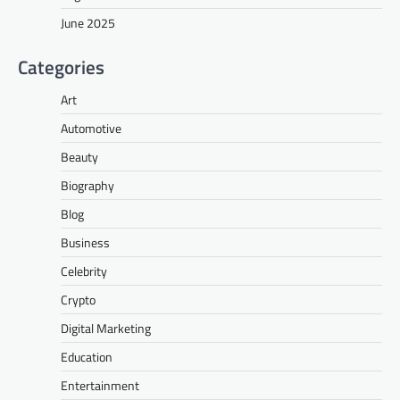
June 2025
Categories
Art
Automotive
Beauty
Biography
Blog
Business
Celebrity
Crypto
Digital Marketing
Education
Entertainment