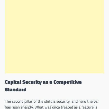
Capital Security as a Competitive
Standard
The second pillar of the shift is security, and here the bar
has risen sharply. What was once treated as a feature is