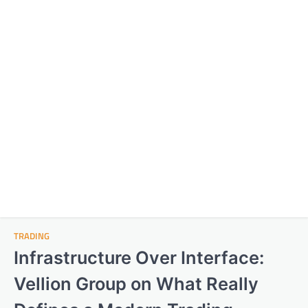
TRADING
Infrastructure Over Interface:
Vellion Group on What Really