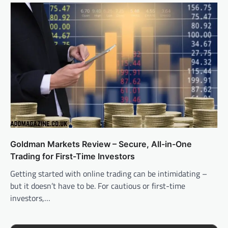
Goldman Markets Review – Secure, All-in-One
Trading for First-Time Investors
Getting started with online trading can be intimidating –
but it doesn’t have to be. For cautious or first-time
investors,…