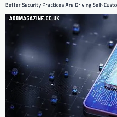
Better Security Practices Are Driving Self-Cust