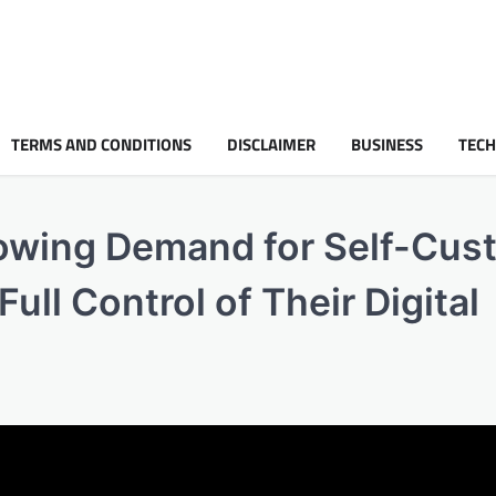
TERMS AND CONDITIONS
DISCLAIMER
BUSINESS
TEC
owing Demand for Self-Cus
ll Control of Their Digital