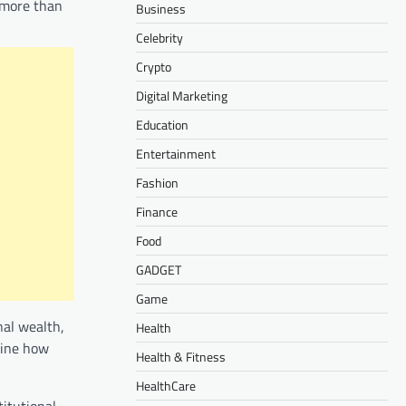
 more than
Business
Celebrity
Crypto
Digital Marketing
Education
Entertainment
Fashion
Finance
Food
GADGET
Game
nal wealth,
Health
mine how
Health & Fitness
HealthCare
titutional