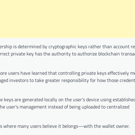
ership is determined by cryptographic keys rather than account r
rrect private key has the authority to authorize blockchain transa
ore users have learned that controlling private keys effectively 
aged investors to take greater responsibility for how those credent
 keys are generated locally on the user’s device using establishe
the user’s management instead of being uploaded to centralized
ays where many users believe it belongs—with the wallet owner.