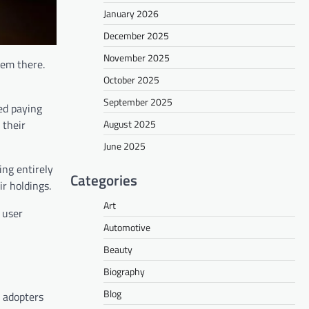
January 2026
December 2025
November 2025
hem there.
October 2025
September 2025
ed paying
August 2025
 their
June 2025
ing entirely
Categories
r holdings.
Art
 user
Automotive
Beauty
Biography
Blog
 adopters