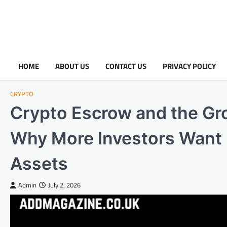
HOME
ABOUT US
CONTACT US
PRIVACY POLICY
CRYPTO
Crypto Escrow and the Gr
Why More Investors Want Fu
Assets
Admin
July 2, 2026