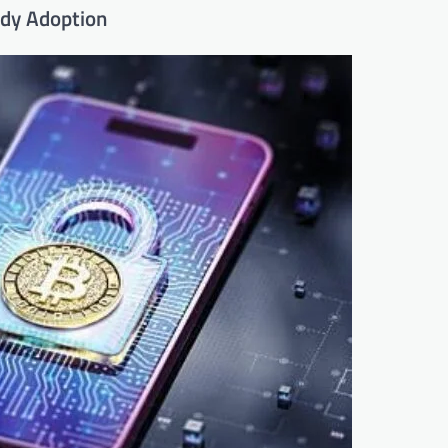
ody Adoption