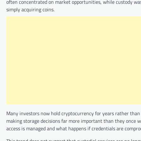
often concentrated on market opportunities, while custody was
simply acquiring coins.
Many investors now hold cryptocurrency for years rather than w
making storage decisions far more important than they once we
access is managed and what happens if credentials are comprom
This trend does not suggest that custodial services are no lon