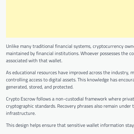
Unlike many traditional financial systems, cryptocurrency own
maintained by financial institutions. Whoever possesses the co
associated with that wallet.
As educational resources have improved across the industry, m
controlling access to digital assets. This knowledge has encour
generated, stored, and protected.
Crypto Escrow follows a non-custodial framework where private
cryptographic standards. Recovery phrases also remain under 
infrastructure.
This design helps ensure that sensitive wallet information st