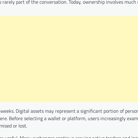
 rarely part of the conversation. Today, ownership involves much
eeks. Digital assets may represent a significant portion of perso
re. Before selecting a wallet or platform, users increasingly exa
ised or lost.
ger useful. Many exchanges continue serving active traders and ins