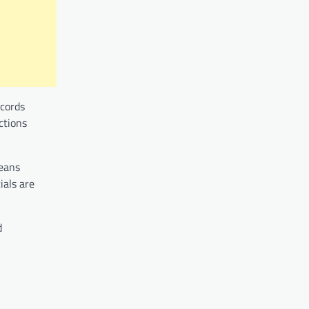
ecords
ctions
means
ials are
d