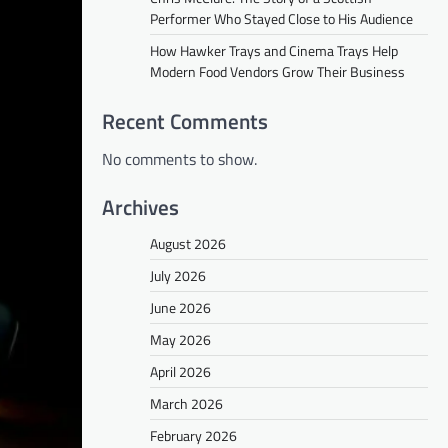
Performer Who Stayed Close to His Audience
How Hawker Trays and Cinema Trays Help
Modern Food Vendors Grow Their Business
Recent Comments
No comments to show.
Archives
August 2026
July 2026
June 2026
May 2026
April 2026
March 2026
February 2026