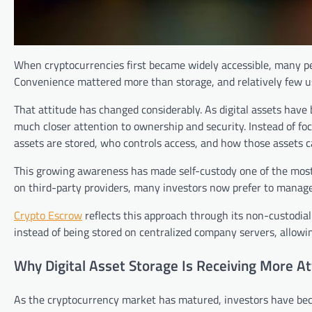
When cryptocurrencies first became widely accessible, many p
Convenience mattered more than storage, and relatively few us
That attitude has changed considerably. As digital assets have
much closer attention to ownership and security. Instead of f
assets are stored, who controls access, and how those assets c
This growing awareness has made self-custody one of the most 
on third-party providers, many investors now prefer to manage 
Crypto Escrow
reflects this approach through its non-custodial
instead of being stored on centralized company servers, allowing 
Why Digital Asset Storage Is Receiving More At
As the cryptocurrency market has matured, investors have bec