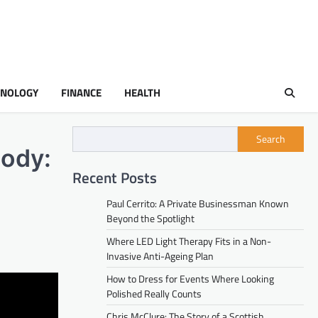
HNOLOGY
FINANCE
HEALTH
Search
tody:
Recent Posts
Paul Cerrito: A Private Businessman Known
Beyond the Spotlight
Where LED Light Therapy Fits in a Non-
Invasive Anti-Ageing Plan
How to Dress for Events Where Looking
Polished Really Counts
Chris McClure: The Story of a Scottish