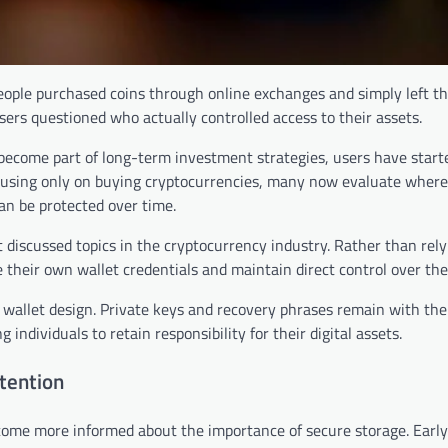
eople purchased coins through online exchanges and simply left t
ers questioned who actually controlled access to their assets.
 become part of long-term investment strategies, users have start
ocusing only on buying cryptocurrencies, many now evaluate where
an be protected over time.
discussed topics in the cryptocurrency industry. Rather than rely
their own wallet credentials and maintain direct control over thei
 wallet design. Private keys and recovery phrases remain with the
individuals to retain responsibility for their digital assets.
tention
ome more informed about the importance of secure storage. Early