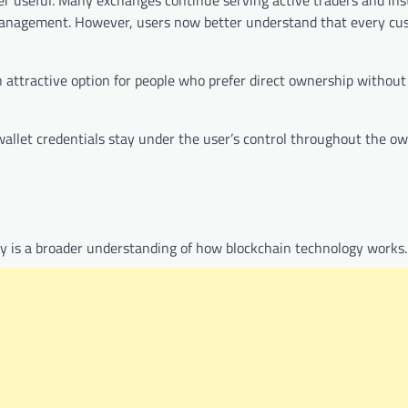
t management. However, users now better understand that every cu
 attractive option for people who prefer direct ownership withou
wallet credentials stay under the user’s control throughout the o
dy is a broader understanding of how blockchain technology works.