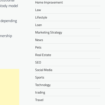
Home Improvement
stody model
Law
Lifestyle
t depending
Loan
Marketing Strategy
wnership
News
Pets
Real Estate
SEO
Social Media
Sports
Technology
trading
Travel