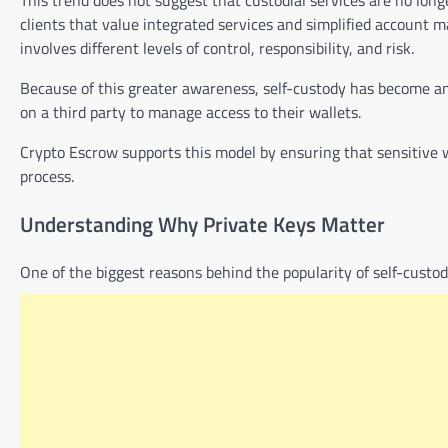
clients that value integrated services and simplified accoun
involves different levels of control, responsibility, and risk.
Because of this greater awareness, self-custody has become an
on a third party to manage access to their wallets.
Crypto Escrow supports this model by ensuring that sensitive 
process.
Understanding Why Private Keys Matter
One of the biggest reasons behind the popularity of self-custo