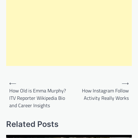
Post
⟵
⟶
navigation
How Old is Emma Murphy?
How Instagram Follow
ITV Reporter Wikipedia Bio
Activity Really Works
and Career Insights
Related Posts