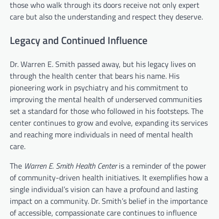
those who walk through its doors receive not only expert
care but also the understanding and respect they deserve.
Legacy and Continued Influence
Dr. Warren E. Smith passed away, but his legacy lives on
through the health center that bears his name. His
pioneering work in psychiatry and his commitment to
improving the mental health of underserved communities
set a standard for those who followed in his footsteps. The
center continues to grow and evolve, expanding its services
and reaching more individuals in need of mental health
care.
The
Warren E. Smith Health Center
is a reminder of the power
of community-driven health initiatives. It exemplifies how a
single individual’s vision can have a profound and lasting
impact on a community. Dr. Smith’s belief in the importance
of accessible, compassionate care continues to influence