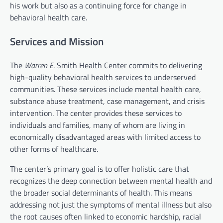
his work but also as a continuing force for change in
behavioral health care.
Services and Mission
The
Warren E.
Smith Health Center commits to delivering
high-quality behavioral health services to underserved
communities. These services include mental health care,
substance abuse treatment, case management, and crisis
intervention. The center provides these services to
individuals and families, many of whom are living in
economically disadvantaged areas with limited access to
other forms of healthcare.
The center’s primary goal is to offer holistic care that
recognizes the deep connection between mental health and
the broader social determinants of health. This means
addressing not just the symptoms of mental illness but also
the root causes often linked to economic hardship, racial