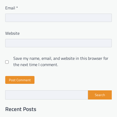
Email
*
Website
Save my name, email, and website in this browser for
the next time I comment.
Search
Recent Posts