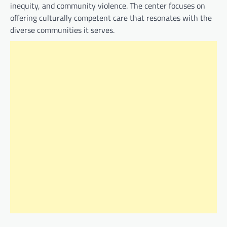
inequity, and community violence. The center focuses on
offering culturally competent care that resonates with the
diverse communities it serves.