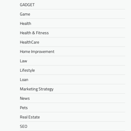
GADGET
Game
Health
Health & Fitness
HealthCare
Home Improvement
Law
Lifestyle
Loan
Marketing Strategy
News
Pets
Real Estate
SEO