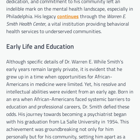
dedication, and commitment to his community left an
indelible mark on the mental health landscape, especially in
Philadelphia. His legacy
continues
through the
Warren E.
Smith Health Center
, a vital institution providing behavioral
health services to underserved communities.
Early Life and Education
Although specific details of Dr. Warren E. While Smith’s
early years remain largely private, it is evident that he
grew up in a time when opportunities for African-
Americans in medicine were limited. Yet, his resolve and
intellectual abilities were evident from an early age. Born in
an era when African-Americans faced systemic barriers to
education and professional careers, Dr. Smith defied these
odds. His journey towards becoming a psychiatrist began
with his graduation from La Salle University in 1954. This
achievement was groundbreaking not only for him
personally but for his community, setting him apart as a