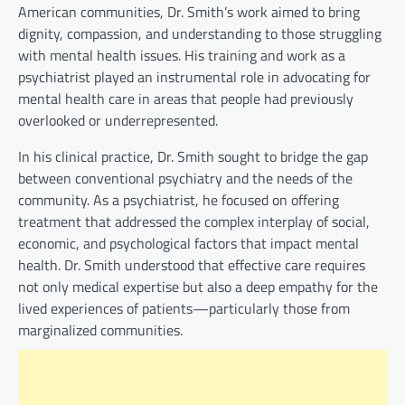
American communities, Dr. Smith’s work aimed to bring
dignity, compassion, and understanding to those struggling
with mental health issues. His training and work as a
psychiatrist played an instrumental role in advocating for
mental health care in areas that people had previously
overlooked or underrepresented.
In his clinical practice, Dr. Smith sought to bridge the gap
between conventional psychiatry and the needs of the
community. As a psychiatrist, he focused on offering
treatment that addressed the complex interplay of social,
economic, and psychological factors that impact mental
health. Dr. Smith understood that effective care requires
not only medical expertise but also a deep empathy for the
lived experiences of patients—particularly those from
marginalized communities.