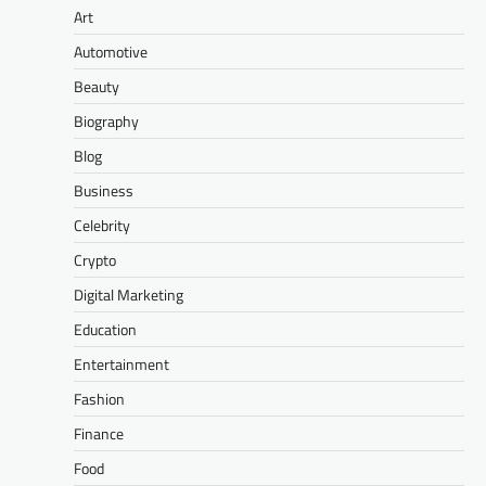
Art
Automotive
Beauty
Biography
Blog
Business
Celebrity
Crypto
Digital Marketing
Education
Entertainment
Fashion
Finance
Food