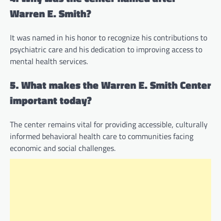
Warren E. Smith?
It was named in his honor to recognize his contributions to
psychiatric care and his dedication to improving access to
mental health services.
5. What makes the Warren E. Smith Center
important today?
The center remains vital for providing accessible, culturally
informed behavioral health care to communities facing
economic and social challenges.