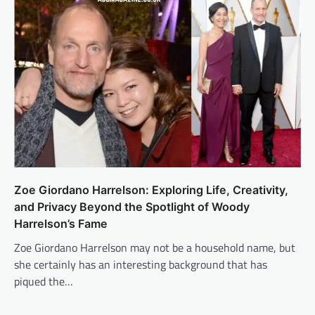
Zoe Giordano Harrelson: Exploring Life, Creativity,
and Privacy Beyond the Spotlight of Woody
Harrelson’s Fame
Zoe Giordano Harrelson may not be a household name, but
she certainly has an interesting background that has
piqued the…