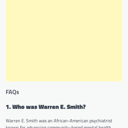
FAQs
1. Who was Warren E. Smith?
Warren E. Smith was an African-American psychiatrist
known for advancing community-based mental health