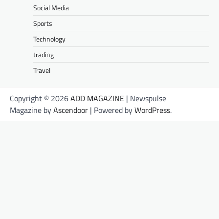
Social Media
Sports
Technology
trading
Travel
Copyright © 2026
ADD MAGAZINE
| Newspulse
Magazine by
Ascendoor
| Powered by
WordPress
.