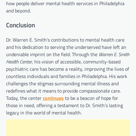
how people deliver mental health services in Philadelphia
and beyond.
Conclusion
Dr. Warren E. Smith’s contributions to mental health care
and his dedication to serving the underserved have left an
undeniable imprint on the field. Through the
Warren E. Smith
Health Center
, his vision of accessible, community-based
psychiatric care has become a reality, improving the lives of
countless individuals and families in Philadelphia. His work
challenges the stigmas surrounding mental illness and
redefines what it means to provide compassionate care.
Today, the center
continues
to be a beacon of hope for
those in need, offering a testament to Dr. Smith’s lasting
legacy in the world of mental health.