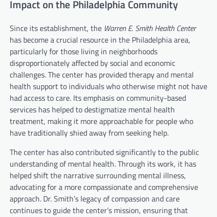
Impact on the Philadelphia Community
Since its establishment, the
Warren E. Smith Health Center
has become a crucial resource in the Philadelphia area,
particularly for those living in neighborhoods
disproportionately affected by social and economic
challenges. The center has provided therapy and mental
health support to individuals who otherwise might not have
had access to care. Its emphasis on community-based
services has helped to destigmatize mental health
treatment, making it more approachable for people who
have traditionally shied away from seeking help.
The center has also contributed significantly to the public
understanding of mental health. Through its work, it has
helped shift the narrative surrounding mental illness,
advocating for a more compassionate and comprehensive
approach. Dr. Smith’s legacy of compassion and care
continues to guide the center’s mission, ensuring that