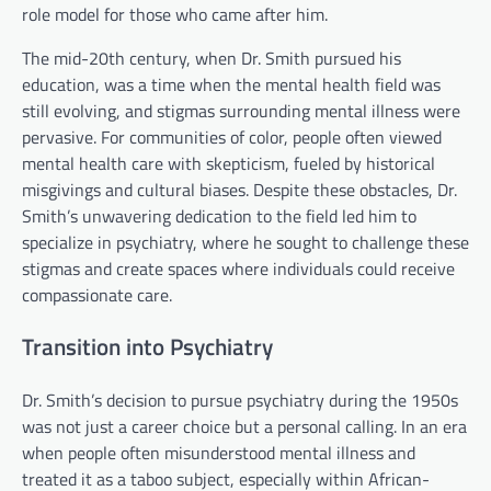
role model for those who came after him.
The mid-20th century, when Dr. Smith pursued his
education, was a time when the mental health field was
still evolving, and stigmas surrounding mental illness were
pervasive. For communities of color, people often viewed
mental health care with skepticism, fueled by historical
misgivings and cultural biases. Despite these obstacles, Dr.
Smith’s unwavering dedication to the field led him to
specialize in psychiatry, where he sought to challenge these
stigmas and create spaces where individuals could receive
compassionate care.
Transition into Psychiatry
Dr. Smith’s decision to pursue psychiatry during the 1950s
was not just a career choice but a personal calling. In an era
when people often misunderstood mental illness and
treated it as a taboo subject, especially within African-