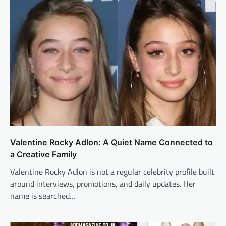
Valentine Rocky Adlon: A Quiet Name Connected to
a Creative Family
Valentine Rocky Adlon is not a regular celebrity profile built
around interviews, promotions, and daily updates. Her
name is searched…