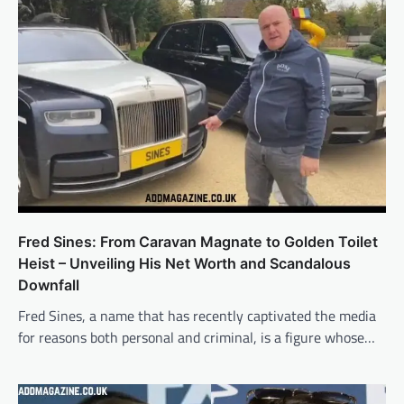
Fred Sines: From Caravan Magnate to Golden Toilet
Heist – Unveiling His Net Worth and Scandalous
Downfall
Fred Sines, a name that has recently captivated the media
for reasons both personal and criminal, is a figure whose…