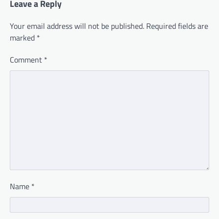
Leave a Reply
Your email address will not be published.
Required fields are
marked
*
Comment
*
Name
*