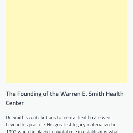
The Founding of the Warren E. Smith Health
Center
Dr. Smith’s contributions to mental health care went
beyond his practice. His greatest legacy materialized in
1992 when he played a pivotal role in establishing what