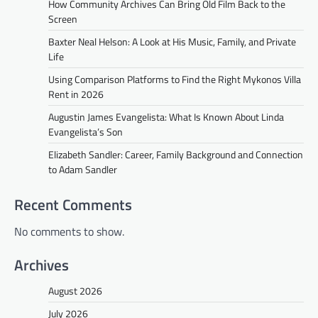
How Community Archives Can Bring Old Film Back to the
Screen
Baxter Neal Helson: A Look at His Music, Family, and Private
Life
Using Comparison Platforms to Find the Right Mykonos Villa
Rent in 2026
Augustin James Evangelista: What Is Known About Linda
Evangelista’s Son
Elizabeth Sandler: Career, Family Background and Connection
to Adam Sandler
Recent Comments
No comments to show.
Archives
August 2026
July 2026