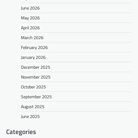
June 2026
May 2026
April 2026
March 2026
February 2026
January 2026
December 2025
November 2025
October 2025
September 2025
August 2025
June 2025
Categories