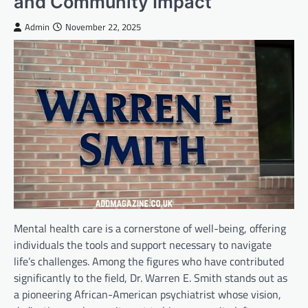
and Community Impact
Admin
November 22, 2025
Mental health care is a cornerstone of well-being, offering
individuals the tools and support necessary to navigate
life’s challenges. Among the figures who have contributed
significantly to the field, Dr. Warren E. Smith stands out as
a pioneering African-American psychiatrist whose vision,