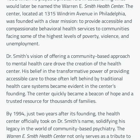
would later be named the Warren E.
Smith Health Center
. The
center, located at 1315 Windrim Avenue in Philadelphia,
was founded with a clear mission: to provide accessible and
compassionate behavioral health services to communities
facing some of the highest levels of poverty, violence, and
unemployment.
Dr. Smith’s vision of offering a community-based approach
to mental health care drove the creation of the health
center. His belief in the transformative power of providing
accessible care to those often left behind by traditional
health care systems became evident in the center’s
founding. The center quickly became a beacon of hope and a
trusted resource for thousands of families.
By 1994, just two years after its founding, the health
center officially took on Dr. Smith’s name, solidifying his
legacy in the world of community-based psychiatry. The
Warren E. Smith Health Center
not only serves as a tribute to