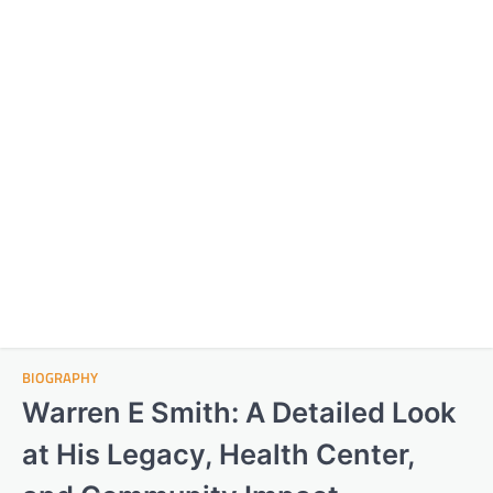
BIOGRAPHY
Warren E Smith: A Detailed Look
at His Legacy, Health Center,