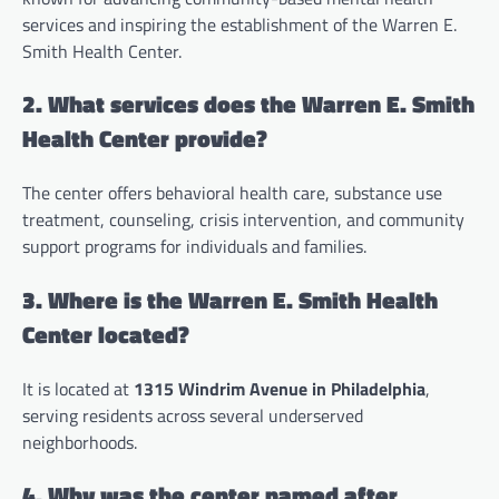
services and inspiring the establishment of the Warren E.
Smith Health Center.
2. What services does the Warren E. Smith
Health Center provide?
The center offers behavioral health care, substance use
treatment, counseling, crisis intervention, and community
support programs for individuals and families.
3. Where is the Warren E. Smith Health
Center located?
It is located at
1315 Windrim Avenue in Philadelphia
,
serving residents across several underserved
neighborhoods.
4. Why was the center named after