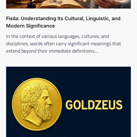
Fisila: Understanding Its Cultural, Linguistic, and
Modern Significance
In the context of various languages, cultures, and
disciplines, words often carry significant meanings that
extend beyond their immediate definitions.…