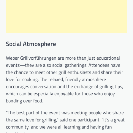
Social Atmosphere
Weber Grillvorführungen are more than just educational
events—they are also social gatherings. Attendees have
the chance to meet other grill enthusiasts and share their
love for cooking. The relaxed, friendly atmosphere
encourages conversation and the exchange of grilling tips,
which can be especially enjoyable for those who enjoy
bonding over food.
“The best part of the event was meeting people who share
the same love for grilling,” said one participant. “It’s a great
community, and we were all learning and having fun