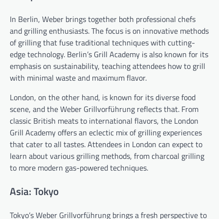
In Berlin, Weber brings together both professional chefs
and grilling enthusiasts. The focus is on innovative methods
of grilling that fuse traditional techniques with cutting-
edge technology. Berlin’s Grill Academy is also known for its
emphasis on sustainability, teaching attendees how to grill
with minimal waste and maximum flavor.
London, on the other hand, is known for its diverse food
scene, and the Weber Grillvorführung reflects that. From
classic British meats to international flavors, the London
Grill Academy offers an eclectic mix of grilling experiences
that cater to all tastes. Attendees in London can expect to
learn about various grilling methods, from charcoal grilling
to more modern gas-powered techniques.
Asia: Tokyo
Tokyo’s Weber Grillvorführung brings a fresh perspective to