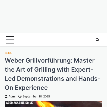
BLOG
Weber Grillvorführung: Master
the Art of Grilling with Expert-
Led Demonstrations and Hands-
On Experience
Admin
September 10, 2025