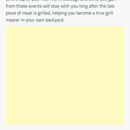
from these events will stay with you long after the last
piece of meat is grilled, helping you become a true grill
master in your own backyard.