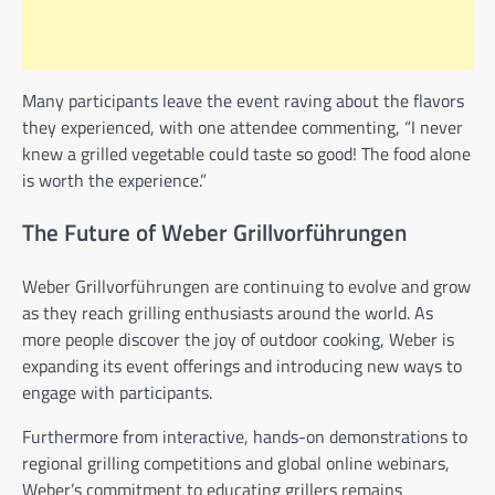
Many participants leave the event raving about the flavors
they experienced, with one attendee commenting, “I never
knew a grilled vegetable could taste so good! The food alone
is worth the experience.”
The Future of Weber Grillvorführungen
Weber Grillvorführungen are continuing to evolve and grow
as they reach grilling enthusiasts around the world. As
more people discover the joy of outdoor cooking, Weber is
expanding its event offerings and introducing new ways to
engage with participants.
Furthermore from interactive, hands-on demonstrations to
regional grilling competitions and global online webinars,
Weber’s commitment to educating grillers remains