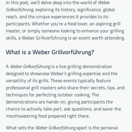
In this post, we’ll delve deep into the world of
Weber
Grillvorführung
, exploring its history, significance, global
reach, and the unique experiences it provides to its
participants. Whether you’re a food lover, an aspiring grill
master, or simply someone looking to enhance your grilling
skills, a Weber Grillvorführung is an event worth attending.
What is a Weber Grillvorführung?
A
Weber Grillvorführung
is a live grilling demonstration
designed to showcase Weber’s grilling expertise and the
versatility of its grills. These events typically feature
professional grill masters who share their secrets, tips, and
techniques for perfecting outdoor cooking. The
demonstrations are hands-on, giving participants the
chance to actively take part, ask questions, and savor the
mouthwatering food prepared right there.
What sets the
Weber Grillvorführung
apart is the personal