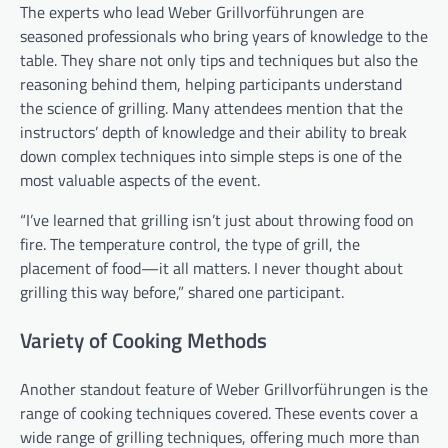
The experts who lead Weber Grillvorführungen are
seasoned professionals who bring years of knowledge to the
table. They share not only tips and techniques but also the
reasoning behind them, helping participants understand
the science of grilling. Many attendees mention that the
instructors’ depth of knowledge and their ability to break
down complex techniques into simple steps is one of the
most valuable aspects of the event.
“I’ve learned that grilling isn’t just about throwing food on
fire. The temperature control, the type of grill, the
placement of food—it all matters. I never thought about
grilling this way before,” shared one participant.
Variety of Cooking Methods
Another standout feature of Weber Grillvorführungen is the
range of cooking techniques covered. These events cover a
wide range of grilling techniques, offering much more than