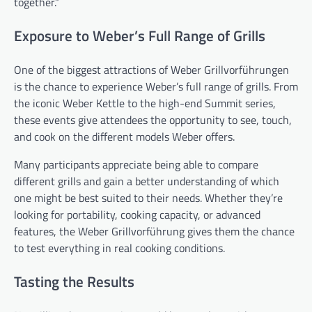
together.”
Exposure to Weber’s Full Range of Grills
One of the biggest attractions of Weber Grillvorführungen
is the chance to experience Weber’s full range of grills. From
the iconic Weber Kettle to the high-end Summit series,
these events give attendees the opportunity to see, touch,
and cook on the different models Weber offers.
Many participants appreciate being able to compare
different grills and gain a better understanding of which
one might be best suited to their needs. Whether they’re
looking for portability, cooking capacity, or advanced
features, the Weber Grillvorführung gives them the chance
to test everything in real cooking conditions.
Tasting the Results