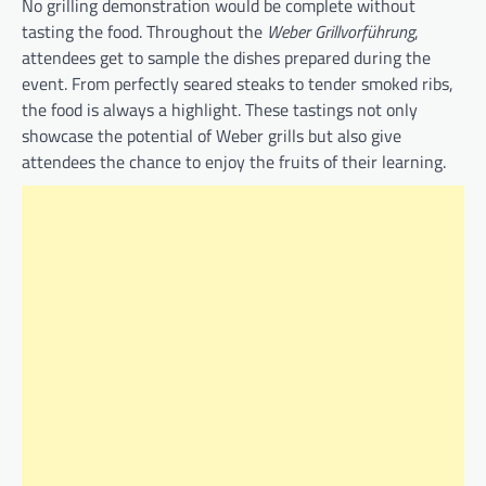
No grilling demonstration would be complete without
tasting the food. Throughout the
Weber Grillvorführung
,
attendees get to sample the dishes prepared during the
event. From perfectly seared steaks to tender smoked ribs,
the food is always a highlight. These tastings not only
showcase the potential of Weber grills but also give
attendees the chance to enjoy the fruits of their learning.