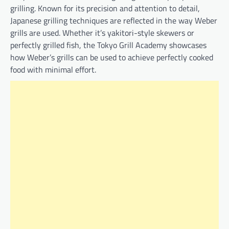
grilling. Known for its precision and attention to detail,
Japanese grilling techniques are reflected in the way Weber
grills are used. Whether it’s yakitori-style skewers or
perfectly grilled fish, the Tokyo Grill Academy showcases
how Weber’s grills can be used to achieve perfectly cooked
food with minimal effort.