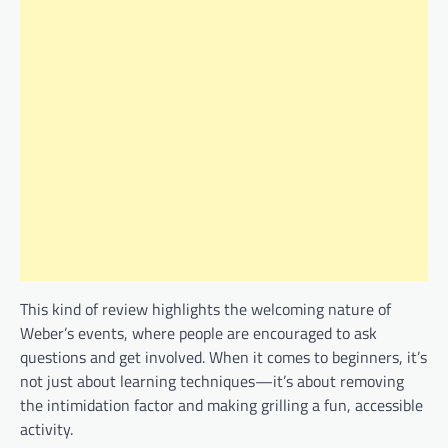
This kind of review highlights the welcoming nature of
Weber’s events, where people are encouraged to ask
questions and get involved. When it comes to beginners, it’s
not just about learning techniques—it’s about removing
the intimidation factor and making grilling a fun, accessible
activity.