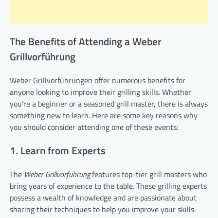
The Benefits of Attending a Weber
Grillvorführung
Weber Grillvorführungen offer numerous benefits for
anyone looking to improve their grilling skills. Whether
you’re a beginner or a seasoned grill master, there is always
something new to learn. Here are some key reasons why
you should consider attending one of these events:
1. Learn from Experts
The
Weber Grillvorführung
features top-tier grill masters who
bring years of experience to the table. These grilling experts
possess a wealth of knowledge and are passionate about
sharing their techniques to help you improve your skills.