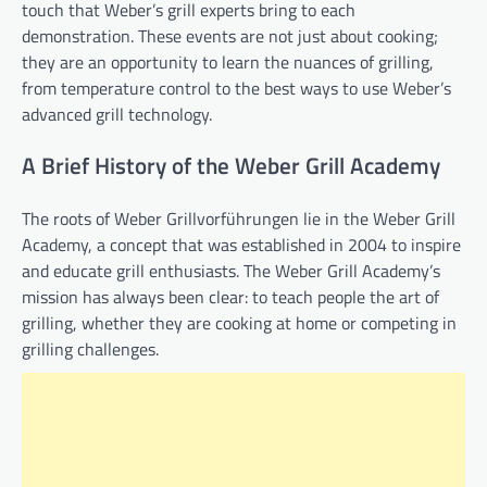
touch that Weber’s grill experts bring to each
demonstration. These events are not just about cooking;
they are an opportunity to learn the nuances of grilling,
from temperature control to the best ways to use Weber’s
advanced grill technology.
A Brief History of the Weber Grill Academy
The roots of Weber Grillvorführungen lie in the Weber Grill
Academy, a concept that was established in 2004 to inspire
and educate grill enthusiasts. The Weber Grill Academy’s
mission has always been clear: to teach people the art of
grilling, whether they are cooking at home or competing in
grilling challenges.