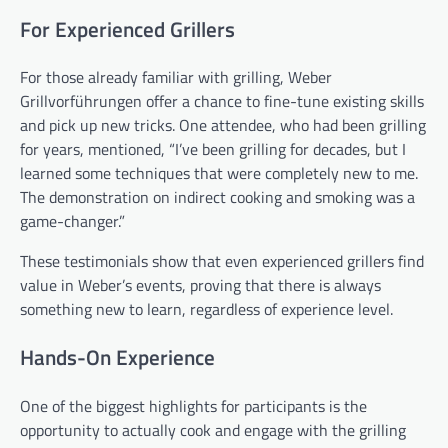
For Experienced Grillers
For those already familiar with grilling, Weber
Grillvorführungen offer a chance to fine-tune existing skills
and pick up new tricks. One attendee, who had been grilling
for years, mentioned, “I’ve been grilling for decades, but I
learned some techniques that were completely new to me.
The demonstration on indirect cooking and smoking was a
game-changer.”
These testimonials show that even experienced grillers find
value in Weber’s events, proving that there is always
something new to learn, regardless of experience level.
Hands-On Experience
One of the biggest highlights for participants is the
opportunity to actually cook and engage with the grilling