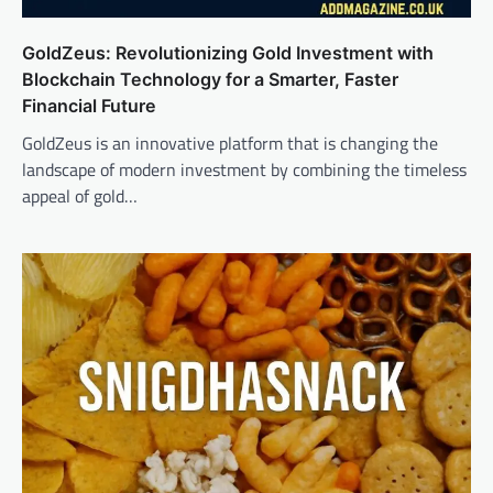
GoldZeus: Revolutionizing Gold Investment with
Blockchain Technology for a Smarter, Faster
Financial Future
GoldZeus is an innovative platform that is changing the
landscape of modern investment by combining the timeless
appeal of gold…