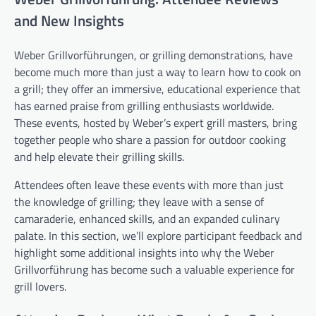
and New Insights
Weber Grillvorführungen, or grilling demonstrations, have
become much more than just a way to learn how to cook on
a grill; they offer an immersive, educational experience that
has earned praise from grilling enthusiasts worldwide.
These events, hosted by Weber’s expert grill masters, bring
together people who share a passion for outdoor cooking
and help elevate their grilling skills.
Attendees often leave these events with more than just
the knowledge of grilling; they leave with a sense of
camaraderie, enhanced skills, and an expanded culinary
palate. In this section, we’ll explore participant feedback and
highlight some additional insights into why the Weber
Grillvorführung has become such a valuable experience for
grill lovers.