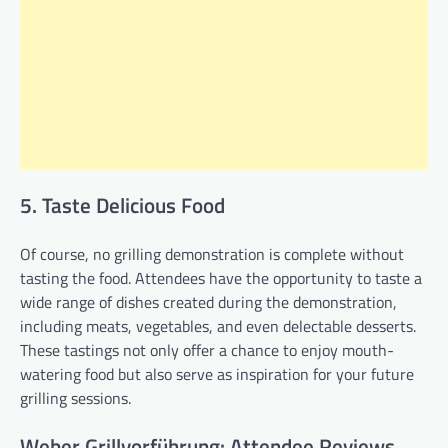
5. Taste Delicious Food
Of course, no grilling demonstration is complete without
tasting the food. Attendees have the opportunity to taste a
wide range of dishes created during the demonstration,
including meats, vegetables, and even delectable desserts.
These tastings not only offer a chance to enjoy mouth-
watering food but also serve as inspiration for your future
grilling sessions.
Weber Grillvorführung: Attendee Reviews