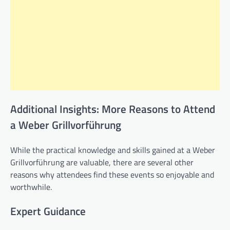
Additional Insights: More Reasons to Attend
a Weber Grillvorführung
While the practical knowledge and skills gained at a Weber
Grillvorführung are valuable, there are several other
reasons why attendees find these events so enjoyable and
worthwhile.
Expert Guidance