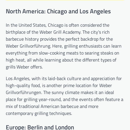
North America: Chicago and Los Angeles
In the United States, Chicago is often considered the
birthplace of the Weber Grill Academy. The city’s rich
barbecue history provides the perfect backdrop for the
Weber Grillvorführung. Here, grilling enthusiasts can learn
everything from slow-cooking meats to searing steaks on
high heat, all while learning about the different types of
grills Weber offers.
Los Angeles, with its laid-back culture and appreciation for
high-quality food, is another prime location for Weber
Grillvorführungen. The sunny climate makes it an ideal
place for grilling year-round, and the events often feature a
mix of traditional American barbecue and more
contemporary grilling techniques.
Europe: Berlin and London