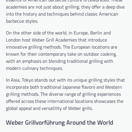
academies are not just about grilling; they offer a deep dive
into the history and techniques behind classic American
barbecue styles.
On the other side of the world, in Europe, Berlin and
London host Weber Grill Academies that introduce
innovative grilling methods. The European locations are
known for their contemporary take on outdoor cooking,
with an emphasis on blending traditional grilling with
modern culinary techniques.
In Asia, Tokyo stands out with its unique grilling styles that
incorporate both traditional Japanese flavors and Western
grilling methods. The diverse range of grilling experiences
offered across these international locations showcases the
global appeal and versatility of Weber grills.
Weber Grillvorführung Around the World