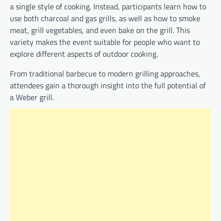
a single style of cooking. Instead, participants learn how to
use both charcoal and gas grills, as well as how to smoke
meat, grill vegetables, and even bake on the grill. This
variety makes the event suitable for people who want to
explore different aspects of outdoor cooking.
From traditional barbecue to modern grilling approaches,
attendees gain a thorough insight into the full potential of
a Weber grill.