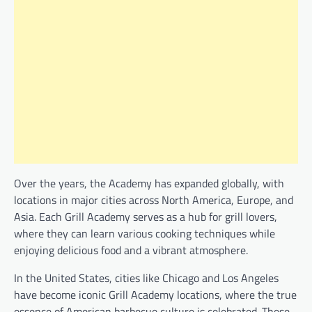
Over the years, the Academy has expanded globally, with
locations in major cities across North America, Europe, and
Asia. Each Grill Academy serves as a hub for grill lovers,
where they can learn various cooking techniques while
enjoying delicious food and a vibrant atmosphere.
In the United States, cities like Chicago and Los Angeles
have become iconic Grill Academy locations, where the true
essence of American barbecue culture is celebrated. These