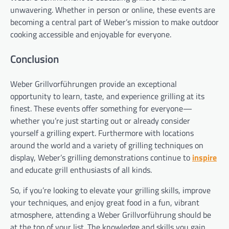
unwavering. Whether in person or online, these events are
becoming a central part of Weber’s mission to make outdoor
cooking accessible and enjoyable for everyone.
Conclusion
Weber Grillvorführungen provide an exceptional
opportunity to learn, taste, and experience grilling at its
finest. These events offer something for everyone—
whether you’re just starting out or already consider
yourself a grilling expert. Furthermore with locations
around the world and a variety of grilling techniques on
display, Weber’s grilling demonstrations continue to
inspire
and educate grill enthusiasts of all kinds.
So, if you’re looking to elevate your grilling skills, improve
your techniques, and enjoy great food in a fun, vibrant
atmosphere, attending a Weber Grillvorführung should be
at the top of your list. The knowledge and skills you gain