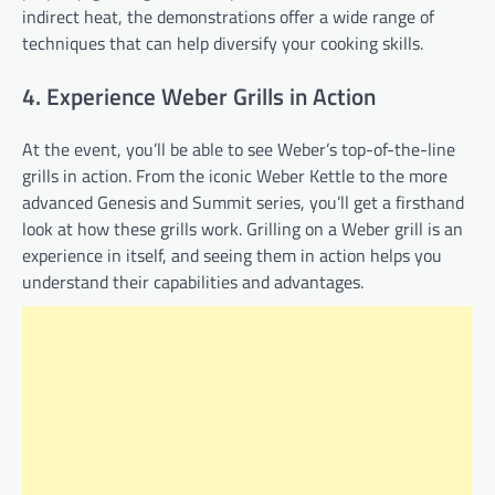
indirect heat, the demonstrations offer a wide range of
techniques that can help diversify your cooking skills.
4. Experience Weber Grills in Action
At the event, you’ll be able to see Weber’s top-of-the-line
grills in action. From the iconic Weber Kettle to the more
advanced Genesis and Summit series, you’ll get a firsthand
look at how these grills work. Grilling on a Weber grill is an
experience in itself, and seeing them in action helps you
understand their capabilities and advantages.