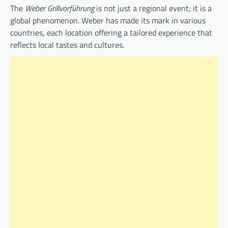
The
Weber Grillvorführung
is not just a regional event; it is a
global phenomenon. Weber has made its mark in various
countries, each location offering a tailored experience that
reflects local tastes and cultures.