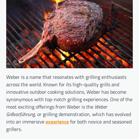
Weber is a name that resonates with grilling enthusiasts
across the world. Known for its high-quality grills and
innovative outdoor cooking solutions, Weber has become
synonymous with top-notch grilling experiences. One of the
most exciting offerings from Weber is the
Weber
Grillvorführung
, or grilling demonstration, which has evolved
into an immersive
experience
for both novice and seasoned
grillers.