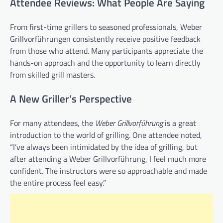
Attendee Reviews: What People Are Saying
From first-time grillers to seasoned professionals, Weber
Grillvorführungen consistently receive positive feedback
from those who attend. Many participants appreciate the
hands-on approach and the opportunity to learn directly
from skilled grill masters.
A New Griller’s Perspective
For many attendees, the
Weber Grillvorführung
is a great
introduction to the world of grilling. One attendee noted,
“I’ve always been intimidated by the idea of grilling, but
after attending a Weber Grillvorführung, I feel much more
confident. The instructors were so approachable and made
the entire process feel easy.”