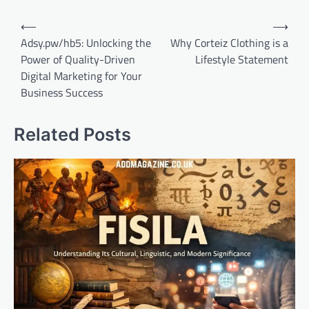
Post
⟵
⟶
navigation
Adsy.pw/hb5: Unlocking the
Why Corteiz Clothing is a
Power of Quality-Driven
Lifestyle Statement
Digital Marketing for Your
Business Success
Related Posts