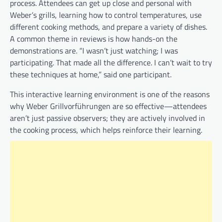
process. Attendees can get up close and personal with
Weber’s grills, learning how to control temperatures, use
different cooking methods, and prepare a variety of dishes.
A common theme in reviews is how hands-on the
demonstrations are. “I wasn’t just watching; I was
participating. That made all the difference. I can’t wait to try
these techniques at home,” said one participant.
This interactive learning environment is one of the reasons
why Weber Grillvorführungen are so effective—attendees
aren’t just passive observers; they are actively involved in
the cooking process, which helps reinforce their learning.