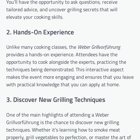
You’ll have the opportunity to ask questions, receive
tailored advice, and uncover grilling secrets that will
elevate your cooking skills.
2. Hands-On Experience
Unlike many cooking classes, the
Weber Grillvorführung
provides a hands-on experience. Attendees have the
opportunity to cook alongside the experts, practicing the
techniques being demonstrated. This interactive aspect
makes the event more engaging and ensures that you leave
with practical knowledge that you can apply at home.
3. Discover New Grilling Techniques
One of the main highlights of attending a Weber
Grillvorführung is the chance to discover new grilling
techniques. Whether it’s learning how to smoke meat
properly, grill vegetables to perfection, or master the art of