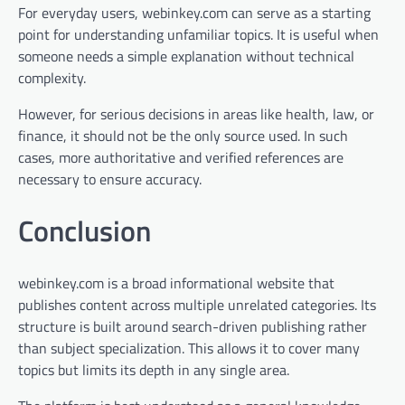
For everyday users, webinkey.com can serve as a starting
point for understanding unfamiliar topics. It is useful when
someone needs a simple explanation without technical
complexity.
However, for serious decisions in areas like health, law, or
finance, it should not be the only source used. In such
cases, more authoritative and verified references are
necessary to ensure accuracy.
Conclusion
webinkey.com is a broad informational website that
publishes content across multiple unrelated categories. Its
structure is built around search-driven publishing rather
than subject specialization. This allows it to cover many
topics but limits its depth in any single area.