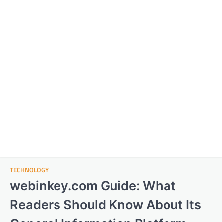
TECHNOLOGY
webinkey.com Guide: What
Readers Should Know About Its