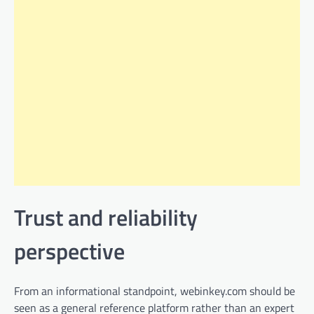
Trust and reliability
perspective
From an informational standpoint, webinkey.com should be
seen as a general reference platform rather than an expert