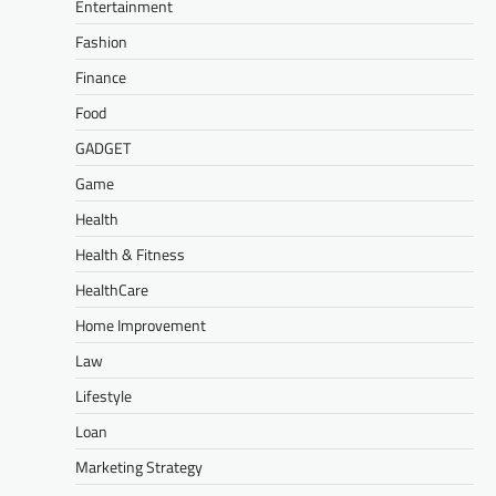
Entertainment
Fashion
Finance
Food
GADGET
Game
Health
Health & Fitness
HealthCare
Home Improvement
Law
Lifestyle
Loan
Marketing Strategy