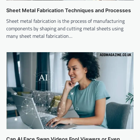
Sheet Metal Fabrication Techniques and Processes
Sheet metal fabrication is the process of manufacturing
components by shaping and cutting metal sheets using
many sheet metal fabrication…
Can AI Face Swap Videos Fool Viewers or Even