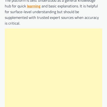
The platform is best understood as a general knowledge
hub for quick
learning
and basic explanations. It is helpful
for surface-level understanding but should be
supplemented with trusted expert sources when accuracy
is critical.