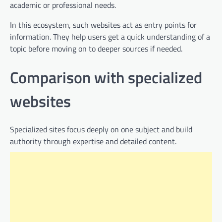
academic or professional needs.
In this ecosystem, such websites act as entry points for
information. They help users get a quick understanding of a
topic before moving on to deeper sources if needed.
Comparison with specialized
websites
Specialized sites focus deeply on one subject and build
authority through expertise and detailed content.