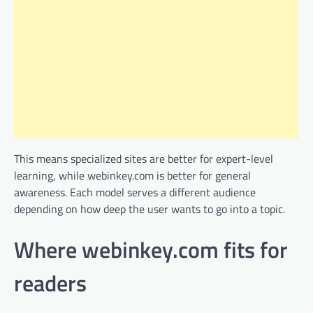
This means specialized sites are better for expert-level
learning, while webinkey.com is better for general
awareness. Each model serves a different audience
depending on how deep the user wants to go into a topic.
Where webinkey.com fits for
readers