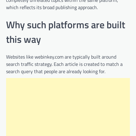
which reflects its broad publishing approach.
Why such platforms are built
this way
Websites like webinkey.com are typically built around
search traffic strategy. Each article is created to match a
search query that people are already looking for.