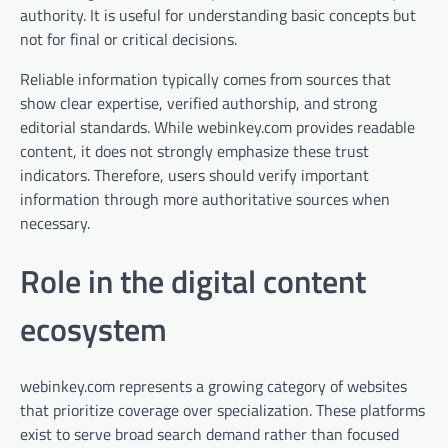
authority. It is useful for understanding basic concepts but
not for final or critical decisions.
Reliable information typically comes from sources that
show clear expertise, verified authorship, and strong
editorial standards. While webinkey.com provides readable
content, it does not strongly emphasize these trust
indicators. Therefore, users should verify important
information through more authoritative sources when
necessary.
Role in the digital content
ecosystem
webinkey.com represents a growing category of websites
that prioritize coverage over specialization. These platforms
exist to serve broad search demand rather than focused