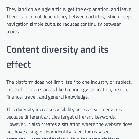
They land on a single article, get the explanation, and leave.
There is minimal dependency between articles, which keeps
navigation simple but also reduces continuity between
topics.
Content diversity and its
effect
The platform does not limit itself to one industry or subject.
Instead, it covers areas like technology, education, health,
finance, travel, and general knowledge.
This diversity increases visibility across search engines
because different articles target different keywords.
However, it also creates a situation where the website does
not have a single clear identity. A visitor may see
completely unrelated topics within the same platform,