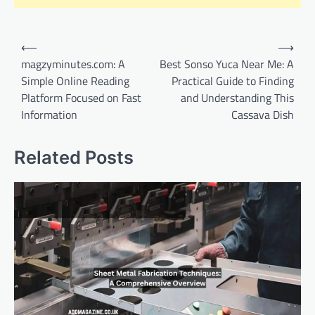
Post
⟵
⟶
navigation
magzyminutes.com: A
Best Sonso Yuca Near Me: A
Simple Online Reading
Practical Guide to Finding
Platform Focused on Fast
and Understanding This
Information
Cassava Dish
Related Posts