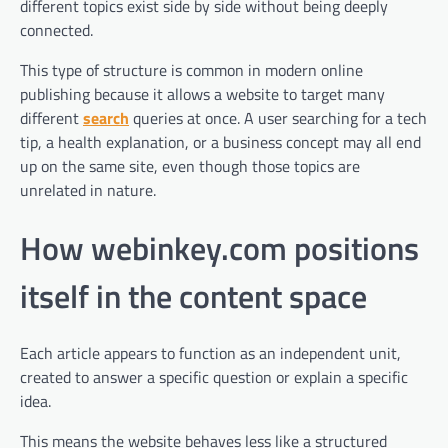
different topics exist side by side without being deeply
connected.
This type of structure is common in modern online
publishing because it allows a website to target many
different
search
queries at once. A user searching for a tech
tip, a health explanation, or a business concept may all end
up on the same site, even though those topics are
unrelated in nature.
How webinkey.com positions
itself in the content space
Each article appears to function as an independent unit,
created to answer a specific question or explain a specific
idea.
This means the website behaves less like a structured