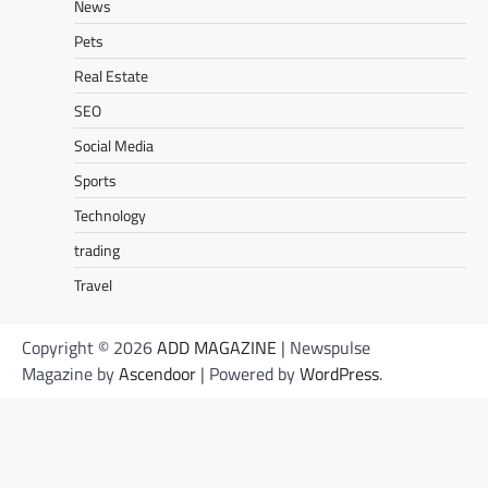
News
Pets
Real Estate
SEO
Social Media
Sports
Technology
trading
Travel
Copyright © 2026
ADD MAGAZINE
| Newspulse
Magazine by
Ascendoor
| Powered by
WordPress
.