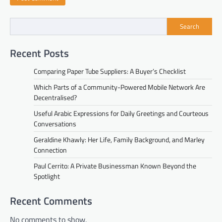
Search
Recent Posts
Comparing Paper Tube Suppliers: A Buyer’s Checklist
Which Parts of a Community-Powered Mobile Network Are
Decentralised?
Useful Arabic Expressions for Daily Greetings and Courteous
Conversations
Geraldine Khawly: Her Life, Family Background, and Marley
Connection
Paul Cerrito: A Private Businessman Known Beyond the
Spotlight
Recent Comments
No comments to show.