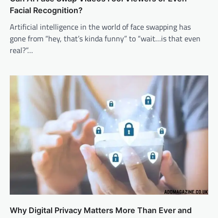
Facial Recognition?
Artificial intelligence in the world of face swapping has
gone from “hey, that’s kinda funny” to “wait…is that even
real?”…
Why Digital Privacy Matters More Than Ever and