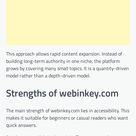
This approach allows rapid content expansion. Instead of
building long-term authority in one niche, the platform
grows by covering many small topics. It is a quantity-driven
model rather than a depth-driven model.
Strengths of webinkey.com
The main strength of webinkey.com lies in accessibility. This
makes it suitable for beginners or casual readers who want
quick answers.