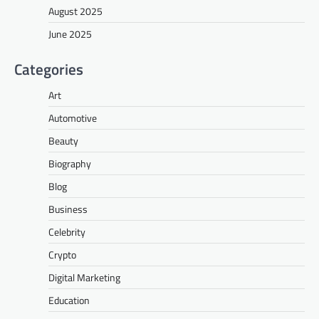
August 2025
June 2025
Categories
Art
Automotive
Beauty
Biography
Blog
Business
Celebrity
Crypto
Digital Marketing
Education