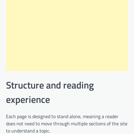
Structure and reading
experience
Each page is designed to stand alone, meaning a reader
does not need to move through multiple sections of the site
to understand a topic.