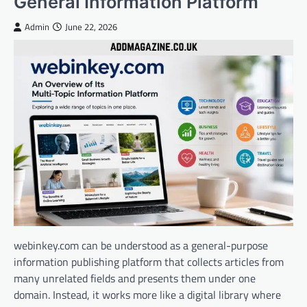
General Information Platform
Admin
June 22, 2026
webinkey.com can be understood as a general-purpose
information publishing platform that collects articles from
many unrelated fields and presents them under one
domain. Instead, it works more like a digital library where