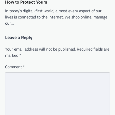
How to Protect Yours
In today’s digital-first world, almost every aspect of our
lives is connected to the internet. We shop online, manage
our…
Leave a Reply
Your email address will not be published.
Required fields are
marked
*
Comment
*