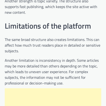
Another strength is topic variety. The structure also
supports fast publishing, which keeps the site active with
new content.
Limitations of the platform
The same broad structure also creates limitations. This can
affect how much trust readers place in detailed or sensitive
subjects.
Another limitation is inconsistency in depth. Some articles
may be more detailed than others depending on the topic,
which leads to uneven user experience. For complex
subjects, the information may not be sufficient for
professional or decision-making use.