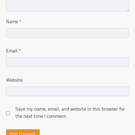
Name
*
Email
*
Website
Save my name, email, and website in this browser for
the next time I comment.