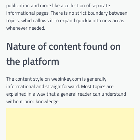
publication and more like a collection of separate
informational pages. There is no strict boundary between
topics, which allows it to expand quickly into new areas
whenever needed.
Nature of content found on
the platform
The content style on webinkey.com is generally
informational and straightforward. Most topics are
explained in a way that a general reader can understand
without prior knowledge.