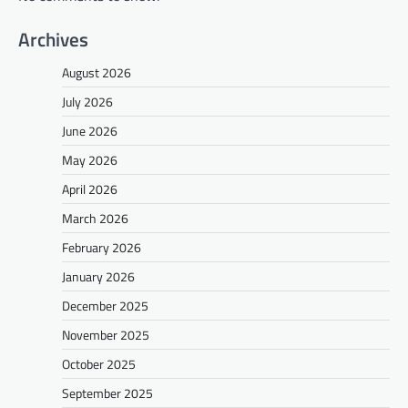
Archives
August 2026
July 2026
June 2026
May 2026
April 2026
March 2026
February 2026
January 2026
December 2025
November 2025
October 2025
September 2025