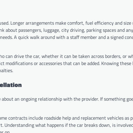
e used. Longer arrangements make comfort, fuel efficiency and siz
ink about passengers, luggage, city driving, parking spaces and an
e needs. A quick walk around with a staff member and a signed cond
ho can drive the car, whether it can be taken across borders, or w
rict modifications or accessories that can be added. Knowing these
alties.
ellation
 about an ongoing relationship with the provider. If something go
ome contracts include roadside help and replacement vehicles as p
rt. Understanding what happens if the car breaks down, is involved
er on.