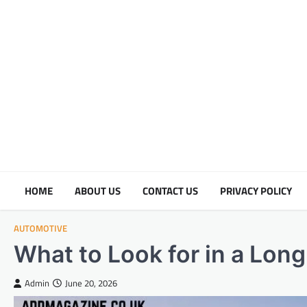
Skip
to
content
HOME
ABOUT US
CONTACT US
PRIVACY POLICY
AUTOMOTIVE
What to Look for in a Lon
Admin
June 20, 2026