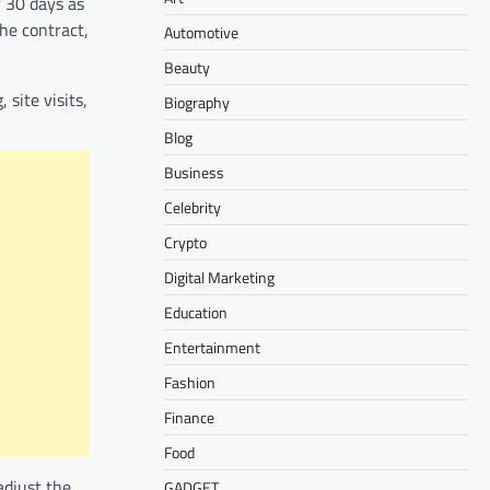
r 30 days as
he contract,
Automotive
Beauty
site visits,
Biography
Blog
Business
Celebrity
Crypto
Digital Marketing
Education
Entertainment
Fashion
Finance
Food
adjust the
GADGET