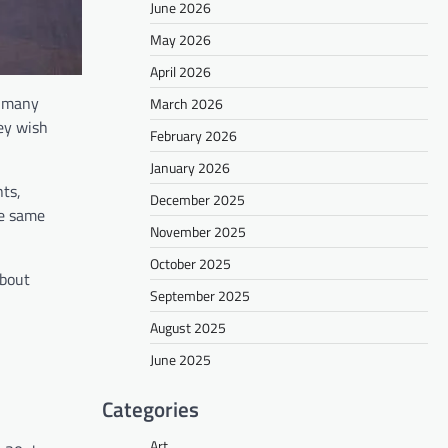
June 2026
May 2026
April 2026
y, many
March 2026
hey wish
February 2026
January 2026
ts,
December 2025
he same
November 2025
October 2025
about
September 2025
August 2025
June 2025
Categories
Art