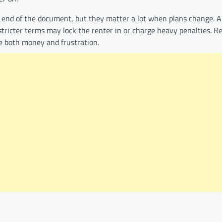
he end of the document, but they matter a lot when plans change. A 
stricter terms may lock the renter in or charge heavy penalties. R
ave both money and frustration.