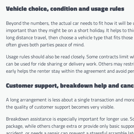
Vehicle choice, condition and usage rules
Beyond the numbers, the actual car needs to fit how it will b
important than they might be on a short holiday. It helps to th
long distance travel, then choose a vehicle type that fits thos
often gives both parties peace of mind.
Usage rules should also be read closely. Some contracts limit w
can be used for ride sharing or delivery work. Others may rest
early helps the renter stay within the agreement and avoid pen
Customer support, breakdown help and canc
A long arrangement is less about a single transaction and more
the quality of customer support becomes very visible.
Breakdown assistance is especially important for longer use. S
package, while others charge extra or provide only basic suppo
accident, or needs a repair can prevent a stressful scramble lat