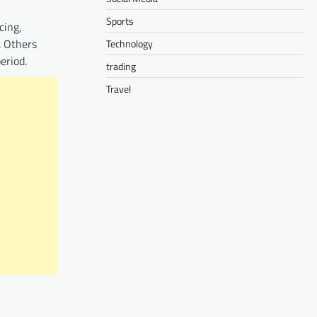
Sports
cing,
. Others
Technology
eriod.
trading
Travel