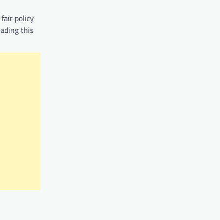
fair policy
eading this