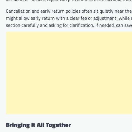
Cancellation and early return policies often sit quietly near t
might allow early return with a clear fee or adjustment, while 
section carefully and asking for clarification, if needed, can s
Bringing It All Together