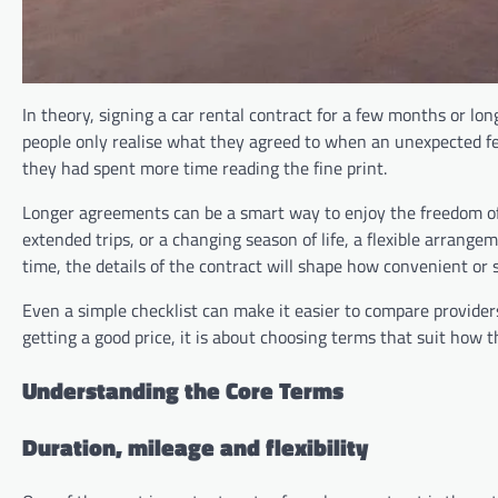
In theory, signing a car rental contract for a few months or long
people only realise what they agreed to when an unexpected fee 
they had spent more time reading the fine print.
Longer agreements can be a smart way to enjoy the freedom o
extended trips, or a changing season of life, a flexible arran
time, the details of the contract will shape how convenient or
Even a simple checklist can make it easier to compare provider
getting a good price, it is about choosing terms that suit how the
Understanding the Core Terms
Duration, mileage and flexibility