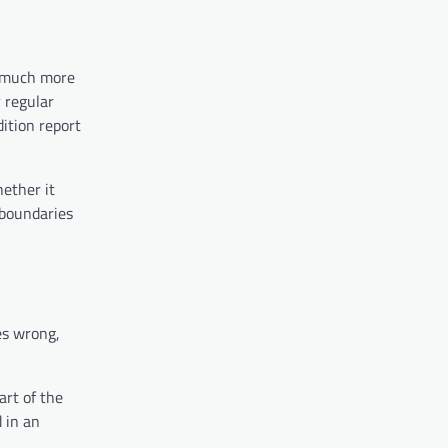
e much more
y regular
ition report
hether it
 boundaries
es wrong,
art of the
 in an