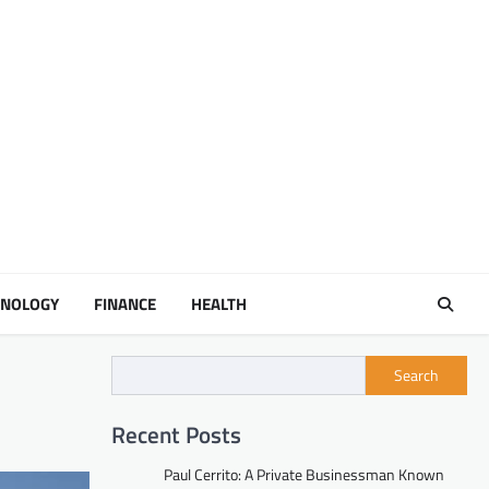
HNOLOGY
FINANCE
HEALTH
Search
Recent Posts
Paul Cerrito: A Private Businessman Known