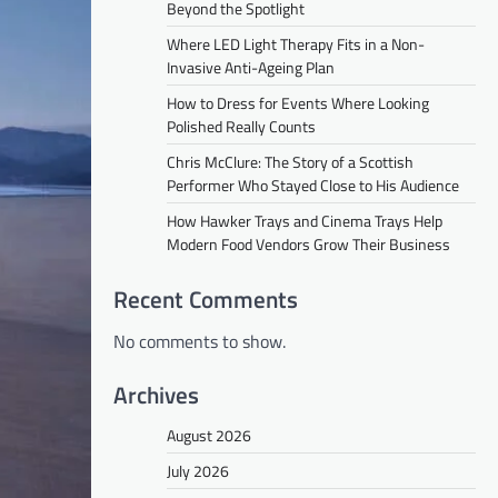
Beyond the Spotlight
Where LED Light Therapy Fits in a Non-
Invasive Anti-Ageing Plan
How to Dress for Events Where Looking
Polished Really Counts
Chris McClure: The Story of a Scottish
Performer Who Stayed Close to His Audience
How Hawker Trays and Cinema Trays Help
Modern Food Vendors Grow Their Business
Recent Comments
No comments to show.
Archives
August 2026
July 2026