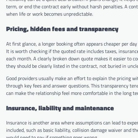
term, or end the contract early without harsh penalties. A contr
when life or work becomes unpredictable.
Pricing, hidden fees and transparency
At first glance, a longer booking often appears cheaper per day 
It is worth checking if the quoted rate includes taxes, insuran
each month. A clearly broken down quote makes it easier to c
they should be clearly listed in the contract, not buried in uncl
Good providers usually make an effort to explain the pricing wi
through key fees and answer questions. This transparency tends
can make the relationship feel more comfortable in the long te
Insurance, liability and maintenance
Insurance is another area where assumptions can lead to expen
included, such as basic liability, collision damage waiver and th
would need to pay if something goes wrong.