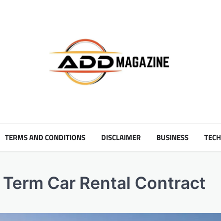
TERMS AND CONDITIONS
DISCLAIMER
BUSINESS
TEC
g Term Car Rental Contract