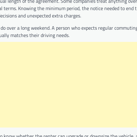
ctual length of the agreement. Some companies treat anything ove
al terms. Knowing the minimum period, the notice needed to end t
ecisions and unexpected extra charges.
do over a long weekend. A person who expects regular commuting, 
ually matches their driving needs.
ps to know whether the renter can upgrade or downsize the vehicle, 