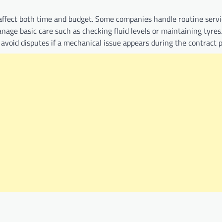
 affect both time and budget. Some companies handle routine servi
nage basic care such as checking fluid levels or maintaining tyres
s avoid disputes if a mechanical issue appears during the contract p