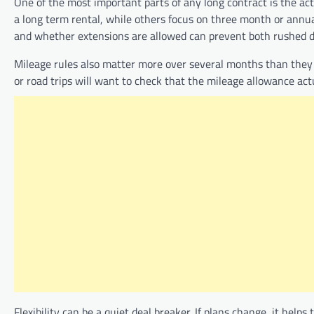
One of the most important parts of any long contract is the a
a long term rental, while others focus on three month or annu
and whether extensions are allowed can prevent both rushed d
Mileage rules also matter more over several months than they 
or road trips will want to check that the mileage allowance act
Flexibility can be a quiet deal breaker. If plans change, it hel