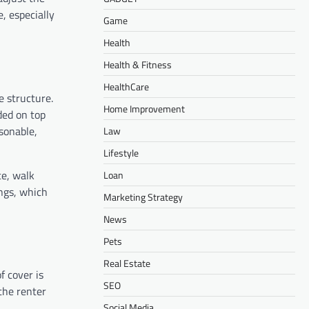
, especially
Game
Health
Health & Fitness
HealthCare
e structure.
Home Improvement
ded on top
sonable,
Law
Lifestyle
ce, walk
Loan
ings, which
Marketing Strategy
News
Pets
Real Estate
f cover is
SEO
 the renter
Social Media