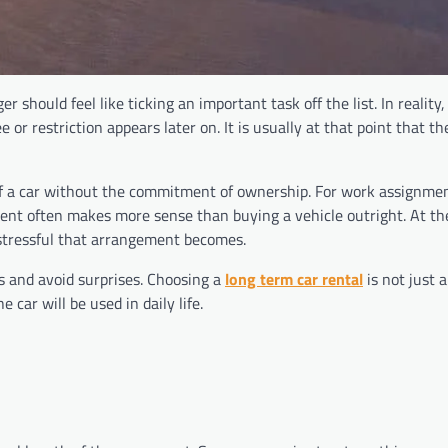
er should feel like ticking an important task off the list. In realit
or restriction appears later on. It is usually at that point that t
f a car without the commitment of ownership. For work assignmen
gement often makes more sense than buying a vehicle outright. At t
 stressful that arrangement becomes.
s and avoid surprises. Choosing a
long term car rental
is not just 
 car will be used in daily life.