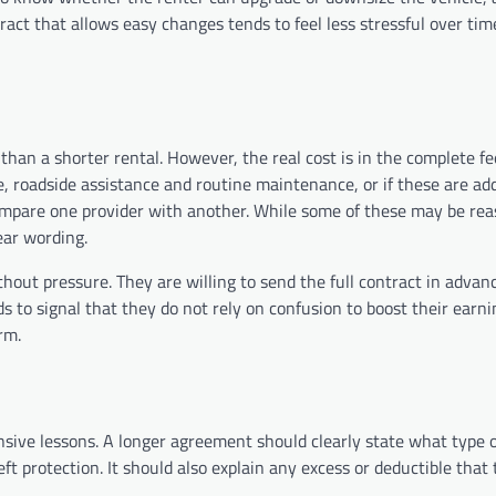
act that allows easy changes tends to feel less stressful over time
than a shorter rental. However, the real cost is in the complete fe
ce, roadside assistance and routine maintenance, or if these are ad
ompare one provider with another. While some of these may be rea
ear wording.
thout pressure. They are willing to send the full contract in advan
 to signal that they do not rely on confusion to boost their earn
rm.
sive lessons. A longer agreement should clearly state what type o
eft protection. It should also explain any excess or deductible that