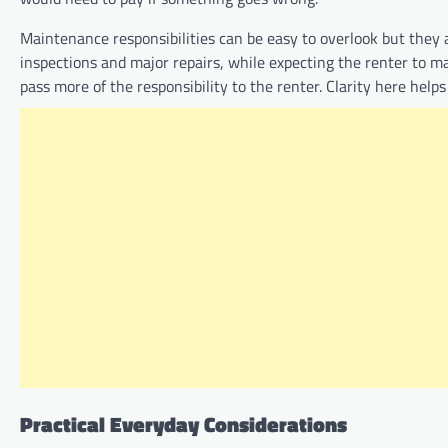
Maintenance responsibilities can be easy to overlook but they
inspections and major repairs, while expecting the renter to ma
pass more of the responsibility to the renter. Clarity here help
Practical Everyday Considerations