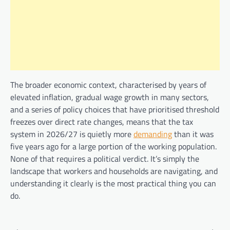
The broader economic context, characterised by years of
elevated inflation, gradual wage growth in many sectors,
and a series of policy choices that have prioritised threshold
freezes over direct rate changes, means that the tax
system in 2026/27 is quietly more
demanding
than it was
five years ago for a large portion of the working population.
None of that requires a political verdict. It’s simply the
landscape that workers and households are navigating, and
understanding it clearly is the most practical thing you can
do.
Post