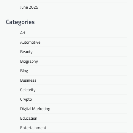
June 2025
Categories
Art
Automotive
Beauty
Biography
Blog
Business
Celebrity
Crypto
Digital Marketing
Education
Entertainment