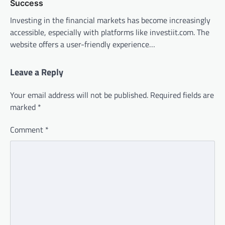
Success
Investing in the financial markets has become increasingly
accessible, especially with platforms like investiit.com. The
website offers a user-friendly experience…
Leave a Reply
Your email address will not be published.
Required fields are
marked
*
Comment
*