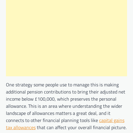
One strategy some people use to manage this is making
additional pension contributions to bring their adjusted net
income below £100,000, which preserves the personal
allowance. This is an area where understanding the wider
landscape of allowances matters a great deal, and it
connects to other financial planning tools like
capital gains
tax allowances
that can affect your overall financial picture.