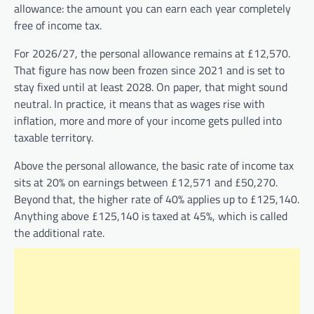
allowance: the amount you can earn each year completely
free of income tax.
For 2026/27, the personal allowance remains at £12,570.
That figure has now been frozen since 2021 and is set to
stay fixed until at least 2028. On paper, that might sound
neutral. In practice, it means that as wages rise with
inflation, more and more of your income gets pulled into
taxable territory.
Above the personal allowance, the basic rate of income tax
sits at 20% on earnings between £12,571 and £50,270.
Beyond that, the higher rate of 40% applies up to £125,140.
Anything above £125,140 is taxed at 45%, which is called
the additional rate.