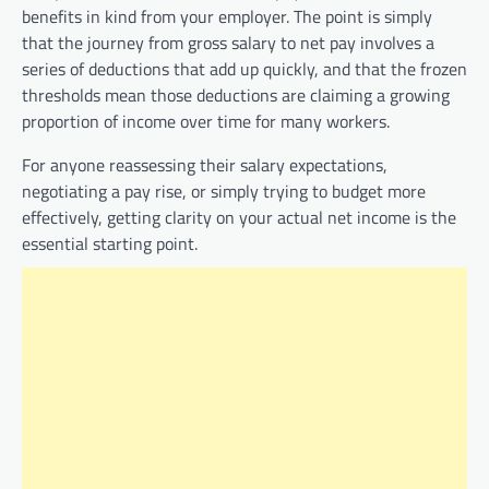
benefits in kind from your employer. The point is simply
that the journey from gross salary to net pay involves a
series of deductions that add up quickly, and that the frozen
thresholds mean those deductions are claiming a growing
proportion of income over time for many workers.
For anyone reassessing their salary expectations,
negotiating a pay rise, or simply trying to budget more
effectively, getting clarity on your actual net income is the
essential starting point.