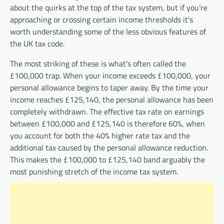
about the quirks at the top of the tax system, but if you’re
approaching or crossing certain income thresholds it’s
worth understanding some of the less obvious features of
the UK tax code.
The most striking of these is what’s often called the
£100,000 trap. When your income exceeds £100,000, your
personal allowance begins to taper away. By the time your
income reaches £125,140, the personal allowance has been
completely withdrawn. The effective tax rate on earnings
between £100,000 and £125,140 is therefore 60%, when
you account for both the 40% higher rate tax and the
additional tax caused by the personal allowance reduction.
This makes the £100,000 to £125,140 band arguably the
most punishing stretch of the income tax system.