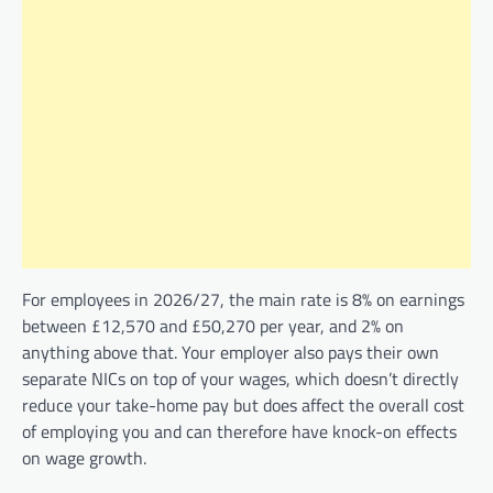
For employees in 2026/27, the main rate is 8% on earnings
between £12,570 and £50,270 per year, and 2% on
anything above that. Your employer also pays their own
separate NICs on top of your wages, which doesn’t directly
reduce your take-home pay but does affect the overall cost
of employing you and can therefore have knock-on effects
on wage growth.