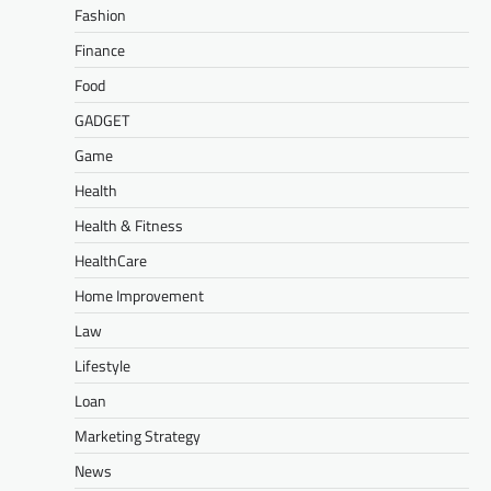
Fashion
Finance
Food
GADGET
Game
Health
Health & Fitness
HealthCare
Home Improvement
Law
Lifestyle
Loan
Marketing Strategy
News