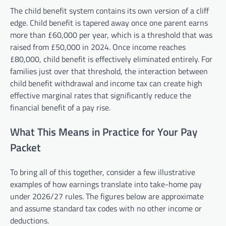
The child benefit system contains its own version of a cliff
edge. Child benefit is tapered away once one parent earns
more than £60,000 per year, which is a threshold that was
raised from £50,000 in 2024. Once income reaches
£80,000, child benefit is effectively eliminated entirely. For
families just over that threshold, the interaction between
child benefit withdrawal and income tax can create high
effective marginal rates that significantly reduce the
financial benefit of a pay rise.
What This Means in Practice for Your Pay
Packet
To bring all of this together, consider a few illustrative
examples of how earnings translate into take-home pay
under 2026/27 rules. The figures below are approximate
and assume standard tax codes with no other income or
deductions.