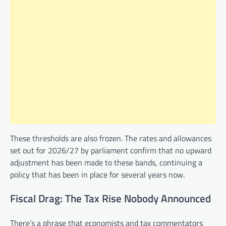
These thresholds are also frozen. The rates and allowances
set out for 2026/27 by parliament confirm that no upward
adjustment has been made to these bands, continuing a
policy that has been in place for several years now.
Fiscal Drag: The Tax Rise Nobody Announced
There’s a phrase that economists and tax commentators