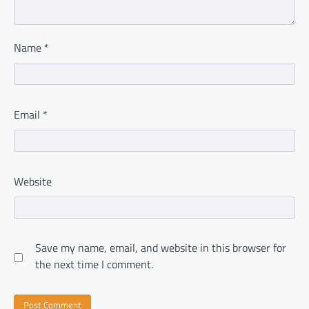
Name
*
Email
*
Website
Save my name, email, and website in this browser for
the next time I comment.