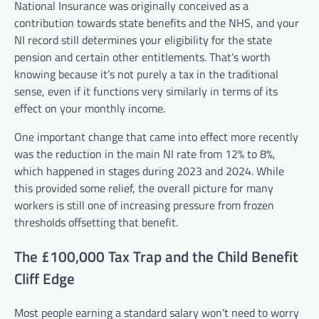
National Insurance was originally conceived as a
contribution towards state benefits and the NHS, and your
NI record still determines your eligibility for the state
pension and certain other entitlements. That’s worth
knowing because it’s not purely a tax in the traditional
sense, even if it functions very similarly in terms of its
effect on your monthly income.
One important change that came into effect more recently
was the reduction in the main NI rate from 12% to 8%,
which happened in stages during 2023 and 2024. While
this provided some relief, the overall picture for many
workers is still one of increasing pressure from frozen
thresholds offsetting that benefit.
The £100,000 Tax Trap and the Child Benefit
Cliff Edge
Most people earning a standard salary won’t need to worry