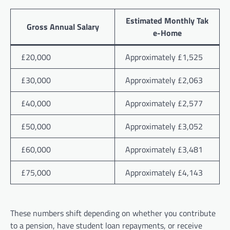
Estimated Monthly Tak
Gross Annual Salary
e-Home
£20,000
Approximately £1,525
£30,000
Approximately £2,063
£40,000
Approximately £2,577
£50,000
Approximately £3,052
£60,000
Approximately £3,481
£75,000
Approximately £4,143
These numbers shift depending on whether you contribute
to a pension, have student loan repayments, or receive