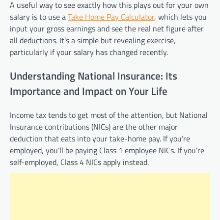
A useful way to see exactly how this plays out for your own
salary is to use a
Take Home Pay Calculator
, which lets you
input your gross earnings and see the real net figure after
all deductions. It’s a simple but revealing exercise,
particularly if your salary has changed recently.
Understanding National Insurance: Its
Importance and Impact on Your Life
Income tax tends to get most of the attention, but National
Insurance contributions (NICs) are the other major
deduction that eats into your take-home pay. If you’re
employed, you’ll be paying Class 1 employee NICs. If you’re
self-employed, Class 4 NICs apply instead.