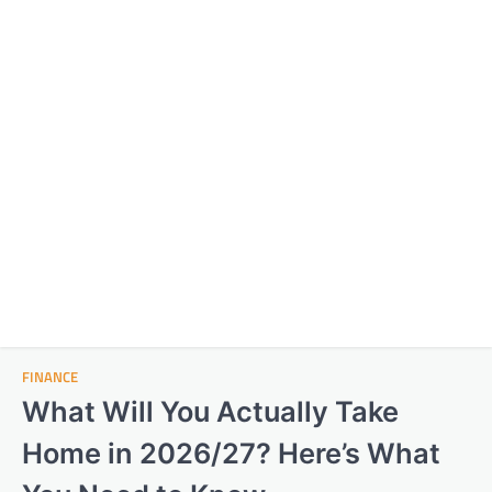
FINANCE
What Will You Actually Take
Home in 2026/27? Here’s What