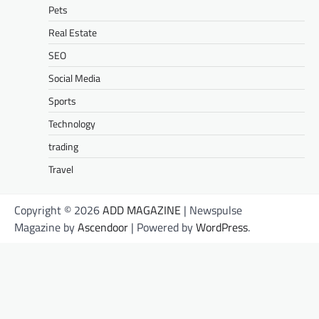
Pets
Real Estate
SEO
Social Media
Sports
Technology
trading
Travel
Copyright © 2026
ADD MAGAZINE
| Newspulse
Magazine by
Ascendoor
| Powered by
WordPress
.