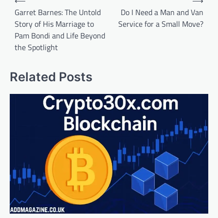
⟵
⟶
navigation
Garret Barnes: The Untold
Do I Need a Man and Van
Story of His Marriage to
Service for a Small Move?
Pam Bondi and Life Beyond
the Spotlight
Related Posts