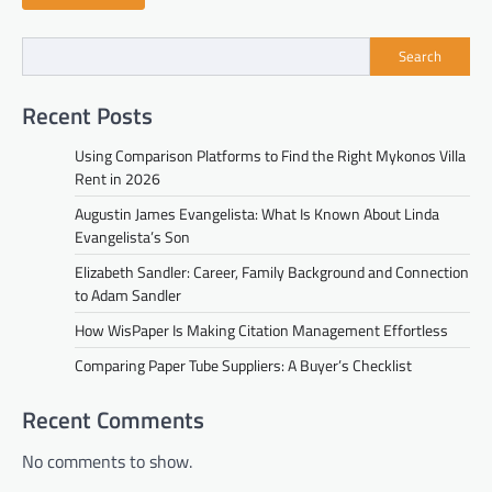
Search
Recent Posts
Using Comparison Platforms to Find the Right Mykonos Villa
Rent in 2026
Augustin James Evangelista: What Is Known About Linda
Evangelista’s Son
Elizabeth Sandler: Career, Family Background and Connection
to Adam Sandler
How WisPaper Is Making Citation Management Effortless
Comparing Paper Tube Suppliers: A Buyer’s Checklist
Recent Comments
No comments to show.