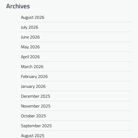
Archives
August 2026
July 2026
June 2026
May 2026
April 2026
March 2026
February 2026
January 2026
December 2025
November 2025
October 2025
September 2025
August 2025