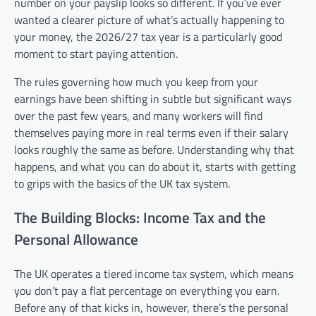
number on your payslip looks so different. If you’ve ever
wanted a clearer picture of what’s actually happening to
your money, the 2026/27 tax year is a particularly good
moment to start paying attention.
The rules governing how much you keep from your
earnings have been shifting in subtle but significant ways
over the past few years, and many workers will find
themselves paying more in real terms even if their salary
looks roughly the same as before. Understanding why that
happens, and what you can do about it, starts with getting
to grips with the basics of the UK tax system.
The Building Blocks: Income Tax and the
Personal Allowance
The UK operates a tiered income tax system, which means
you don’t pay a flat percentage on everything you earn.
Before any of that kicks in, however, there’s the personal