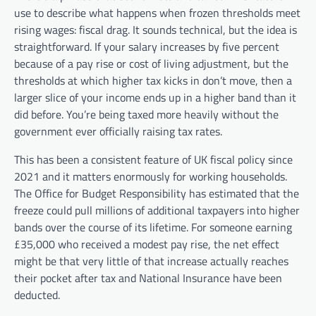
use to describe what happens when frozen thresholds meet
rising wages: fiscal drag. It sounds technical, but the idea is
straightforward. If your salary increases by five percent
because of a pay rise or cost of living adjustment, but the
thresholds at which higher tax kicks in don’t move, then a
larger slice of your income ends up in a higher band than it
did before. You’re being taxed more heavily without the
government ever officially raising tax rates.
This has been a consistent feature of UK fiscal policy since
2021 and it matters enormously for working households.
The Office for Budget Responsibility has estimated that the
freeze could pull millions of additional taxpayers into higher
bands over the course of its lifetime. For someone earning
£35,000 who received a modest pay rise, the net effect
might be that very little of that increase actually reaches
their pocket after tax and National Insurance have been
deducted.