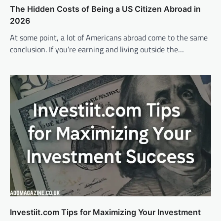
The Hidden Costs of Being a US Citizen Abroad in
2026
At some point, a lot of Americans abroad come to the same
conclusion. If you’re earning and living outside the…
Investiit.com Tips for Maximizing Your Investment