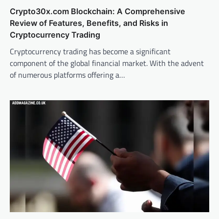
Crypto30x.com Blockchain: A Comprehensive
Review of Features, Benefits, and Risks in
Cryptocurrency Trading
Cryptocurrency trading has become a significant
component of the global financial market. With the advent
of numerous platforms offering a…