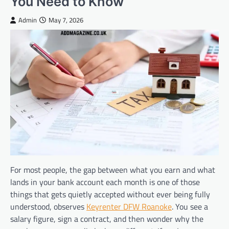
You Need to Know
Admin
May 7, 2026
For most people, the gap between what you earn and what
lands in your bank account each month is one of those
things that gets quietly accepted without ever being fully
understood, observes
Keyrenter DFW Roanoke
. You see a
salary figure, sign a contract, and then wonder why the