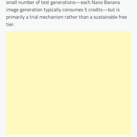
small number of test generations—each Nano Banana
image generation typically consumes 5 credits—but is
primarily a trial mechanism rather than a sustainable free
tier.