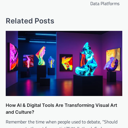
Data Platforms
Related Posts
How AI & Digital Tools Are Transforming Visual Art
and Culture?
Remember the time when people used to debate, “Should