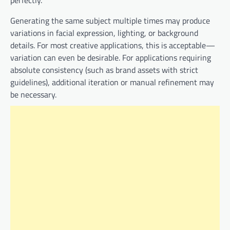
perfectly.
Generating the same subject multiple times may produce
variations in facial expression, lighting, or background
details. For most creative applications, this is acceptable—
variation can even be desirable. For applications requiring
absolute consistency (such as brand assets with strict
guidelines), additional iteration or manual refinement may
be necessary.