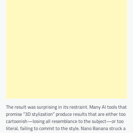
The result was surprising in its restraint. Many AI tools that
promise “3D stylization” produce results that are either too
cartoonish—losing all resemblance to the subject—or too
literal, failing to commit to the style. Nano Banana struck a