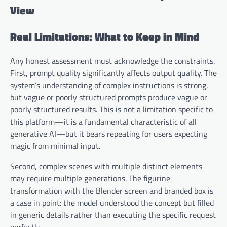
View
Real Limitations: What to Keep in Mind
Any honest assessment must acknowledge the constraints.
First, prompt quality significantly affects output quality. The
system’s understanding of complex instructions is strong,
but vague or poorly structured prompts produce vague or
poorly structured results. This is not a limitation specific to
this platform—it is a fundamental characteristic of all
generative AI—but it bears repeating for users expecting
magic from minimal input.
Second, complex scenes with multiple distinct elements
may require multiple generations. The figurine
transformation with the Blender screen and branded box is
a case in point: the model understood the concept but filled
in generic details rather than executing the specific request