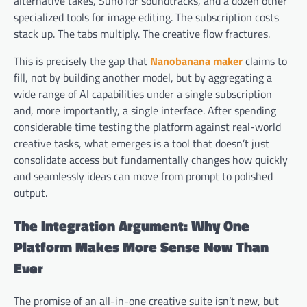
alternative takes, Suno for soundtracks, and a dozen other
specialized tools for image editing. The subscription costs
stack up. The tabs multiply. The creative flow fractures.
This is precisely the gap that
Nanobanana maker
claims to
fill, not by building another model, but by aggregating a
wide range of AI capabilities under a single subscription
and, more importantly, a single interface. After spending
considerable time testing the platform against real-world
creative tasks, what emerges is a tool that doesn’t just
consolidate access but fundamentally changes how quickly
and seamlessly ideas can move from prompt to polished
output.
The Integration Argument: Why One
Platform Makes More Sense Now Than
Ever
The promise of an all-in-one creative suite isn’t new, but