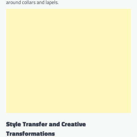
around collars and lapels.
Style Transfer and Creative
Transformations