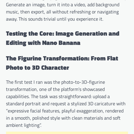
Generate an image, turn it into a video, add background
music, then export, all without refreshing or navigating
away. This sounds trivial until you experience it.
Testing the Core: Image Generation and
Editing with Nano Banana
The Figurine Transformation: From Flat
Photo to 3D Character
The first test I ran was the photo-to-3D-figurine
transformation, one of the platform’s showcased
capabilities. The task was straightforward: upload a
standard portrait and request a stylized 3D caricature with
“expressive facial features, playful exaggeration, rendered
in a smooth, polished style with clean materials and soft
ambient lighting”.