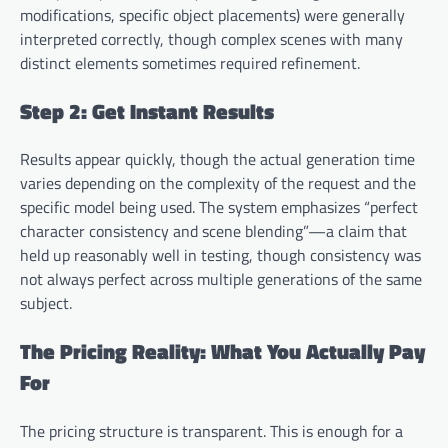
modifications, specific object placements) were generally
interpreted correctly, though complex scenes with many
distinct elements sometimes required refinement.
Step 2: Get Instant Results
Results appear quickly, though the actual generation time
varies depending on the complexity of the request and the
specific model being used. The system emphasizes “perfect
character consistency and scene blending”—a claim that
held up reasonably well in testing, though consistency was
not always perfect across multiple generations of the same
subject.
The Pricing Reality: What You Actually Pay
For
The pricing structure is transparent. This is enough for a