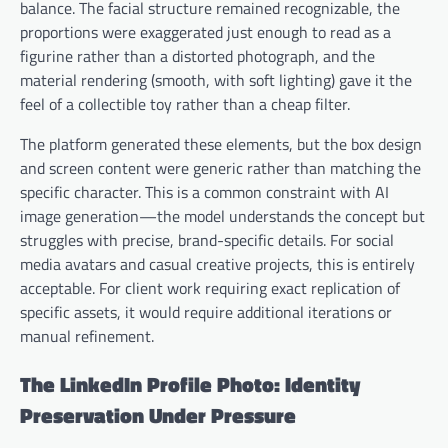
balance. The facial structure remained recognizable, the
proportions were exaggerated just enough to read as a
figurine rather than a distorted photograph, and the
material rendering (smooth, with soft lighting) gave it the
feel of a collectible toy rather than a cheap filter.
The platform generated these elements, but the box design
and screen content were generic rather than matching the
specific character. This is a common constraint with AI
image generation—the model understands the concept but
struggles with precise, brand-specific details. For social
media avatars and casual creative projects, this is entirely
acceptable. For client work requiring exact replication of
specific assets, it would require additional iterations or
manual refinement.
The LinkedIn Profile Photo: Identity
Preservation Under Pressure