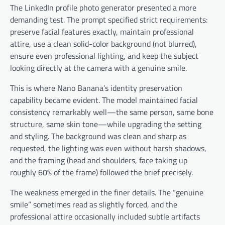
The LinkedIn profile photo generator presented a more
demanding test. The prompt specified strict requirements:
preserve facial features exactly, maintain professional
attire, use a clean solid-color background (not blurred),
ensure even professional lighting, and keep the subject
looking directly at the camera with a genuine smile.
This is where Nano Banana’s identity preservation
capability became evident. The model maintained facial
consistency remarkably well—the same person, same bone
structure, same skin tone—while upgrading the setting
and styling. The background was clean and sharp as
requested, the lighting was even without harsh shadows,
and the framing (head and shoulders, face taking up
roughly 60% of the frame) followed the brief precisely.
The weakness emerged in the finer details. The “genuine
smile” sometimes read as slightly forced, and the
professional attire occasionally included subtle artifacts