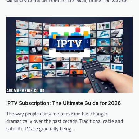
we separate the art from artist?” Well, thank God we are…
IPTV Subscription: The Ultimate Guide for 2026
The way people consume television has changed
dramatically over the past decade. Traditional cable and
satellite TV are gradually being…