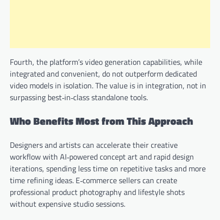
Fourth, the platform’s video generation capabilities, while
integrated and convenient, do not outperform dedicated
video models in isolation. The value is in integration, not in
surpassing best‑in‑class standalone tools.
Who Benefits Most from This Approach
Designers and artists can accelerate their creative
workflow with AI‑powered concept art and rapid design
iterations, spending less time on repetitive tasks and more
time refining ideas. E‑commerce sellers can create
professional product photography and lifestyle shots
without expensive studio sessions.