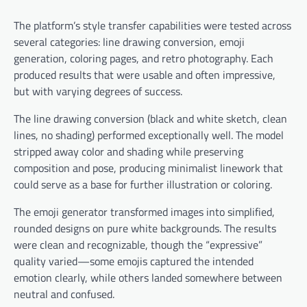
The platform’s style transfer capabilities were tested across
several categories: line drawing conversion, emoji
generation, coloring pages, and retro photography. Each
produced results that were usable and often impressive,
but with varying degrees of success.
The line drawing conversion (black and white sketch, clean
lines, no shading) performed exceptionally well. The model
stripped away color and shading while preserving
composition and pose, producing minimalist linework that
could serve as a base for further illustration or coloring.
The emoji generator transformed images into simplified,
rounded designs on pure white backgrounds. The results
were clean and recognizable, though the “expressive”
quality varied—some emojis captured the intended
emotion clearly, while others landed somewhere between
neutral and confused.