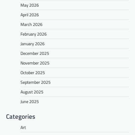
May 2026
April 2026
March 2026
February 2026
January 2026
December 2025
November 2025
October 2025
September 2025
August 2025
June 2025
Categories
Art