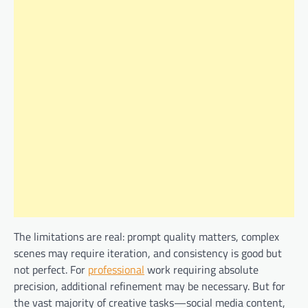
The limitations are real: prompt quality matters, complex
scenes may require iteration, and consistency is good but
not perfect. For
professional
work requiring absolute
precision, additional refinement may be necessary. But for
the vast majority of creative tasks—social media content,