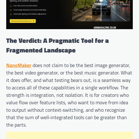
The Verdict: A Pragmatic Tool for a
Fragmented Landscape
NanoMaker
does not claim to be the best image generator,
the best video generator, or the best music generator. What
it does offer, and what testing bears out, is a seamless way
to access all of these capabilities in a single workflow. The
strength is integration, not isolation. It is for creators who
value flow over feature lists, who want to move from idea
to output without context‑switching, and who recognize
that the sum of well‑integrated tools can be greater than
the parts.