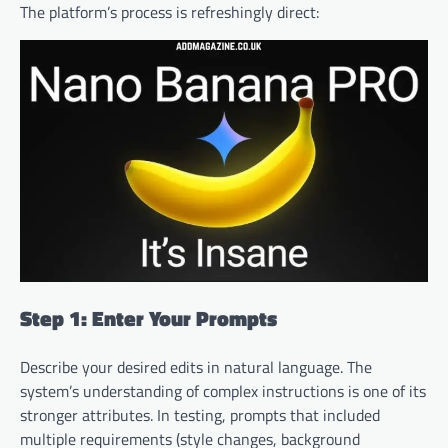
The platform’s process is refreshingly direct:
Step 1: Enter Your Prompts
Describe your desired edits in natural language. The
system’s understanding of complex instructions is one of its
stronger attributes. In testing, prompts that included
multiple requirements (style changes, background