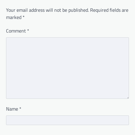
Your email address will not be published.
Required fields are
marked
*
Comment
*
Name
*