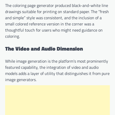
The coloring page generator produced black-and-white line
drawings suitable for printing on standard paper. The “fresh
and simple” style was consistent, and the inclusion of a
small colored reference version in the corner was a
thoughtful touch for users who might need guidance on
coloring.
The Video and Audio Dimension
While image generation is the platform’s most prominently
featured capability, the integration of video and audio
models adds a layer of utility that distinguishes it from pure
image generators.