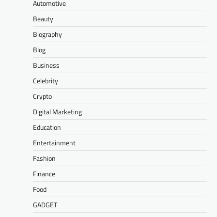
Automotive
Beauty
Biography
Blog
Business
Celebrity
Crypto
Digital Marketing
Education
Entertainment
Fashion
Finance
Food
GADGET