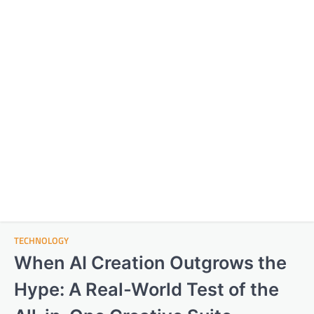
TECHNOLOGY
When AI Creation Outgrows the
Hype: A Real-World Test of the