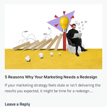
5 Reasons Why Your Marketing Needs a Redesign
If your marketing strategy feels stale or isn’t delivering the
results you expected, it might be time for a redesign.…
Leave a Reply