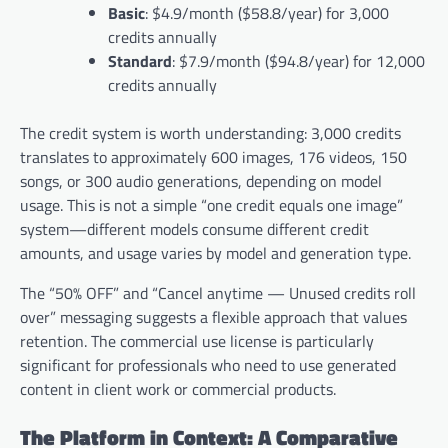
Basic
: $4.9/month ($58.8/year) for 3,000
credits annually
Standard
: $7.9/month ($94.8/year) for 12,000
credits annually
The credit system is worth understanding: 3,000 credits
translates to approximately 600 images, 176 videos, 150
songs, or 300 audio generations, depending on model
usage. This is not a simple “one credit equals one image”
system—different models consume different credit
amounts, and usage varies by model and generation type.
The “50% OFF” and “Cancel anytime — Unused credits roll
over” messaging suggests a flexible approach that values
retention. The commercial use license is particularly
significant for professionals who need to use generated
content in client work or commercial products.
The Platform in Context: A Comparative