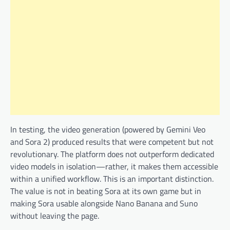
In testing, the video generation (powered by Gemini Veo
and Sora 2) produced results that were competent but not
revolutionary. The platform does not outperform dedicated
video models in isolation—rather, it makes them accessible
within a unified workflow. This is an important distinction.
The value is not in beating Sora at its own game but in
making Sora usable alongside Nano Banana and Suno
without leaving the page.