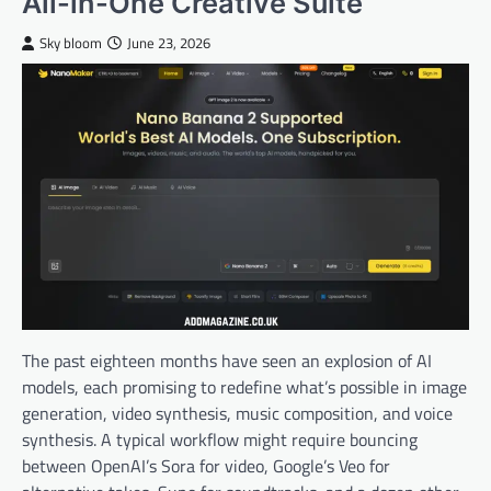
All-in-One Creative Suite
Sky bloom
June 23, 2026
The past eighteen months have seen an explosion of AI
models, each promising to redefine what’s possible in image
generation, video synthesis, music composition, and voice
synthesis. A typical workflow might require bouncing
between OpenAI’s Sora for video, Google’s Veo for