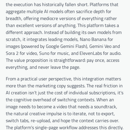
the execution has historically fallen short. Platforms that
aggregate multiple AI models often sacrifice depth for
breadth, offering mediocre versions of everything rather
than excellent versions of anything. This platform takes a
different approach. Instead of building its own models from
scratch, it integrates leading models, Nano Banana for
images (powered by Google Gemini Flash), Gemini Veo and
Sora 2 for video, Suno for music, and ElevenLabs for audio.
The value proposition is straightforward: pay once, access
everything, and never leave the page.
From a practical user perspective, this integration matters
more than the marketing copy suggests. The real friction in
AI creation isn’t just the cost of individual subscriptions, it’s
the cognitive overhead of switching contexts. When an
image needs to become a video that needs a soundtrack,
the natural creative impulse is to iterate, not to export,
switch tabs, re-upload, and hope the context carries over.
The platform’s single-page workflow addresses this directly.