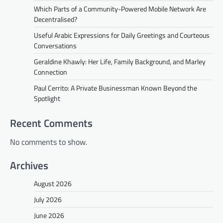
Which Parts of a Community-Powered Mobile Network Are
Decentralised?
Useful Arabic Expressions for Daily Greetings and Courteous
Conversations
Geraldine Khawly: Her Life, Family Background, and Marley
Connection
Paul Cerrito: A Private Businessman Known Beyond the
Spotlight
Recent Comments
No comments to show.
Archives
August 2026
July 2026
June 2026