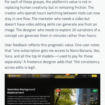
For each of these groups, the platform’s value is not in
replacing human creativity but in removing friction. The
creator who spends hours switching between tools can now
stay in one flow. The marketer who needs a video but
doesn’t have video editing skills can generate one from an
image. The designer who needs to explore 20 variations of a
concept can generate them in minutes rather than hours.
User feedback reflects this pragmatic value. One user notes
that “one subscription gets me access to Nano Banana, Veo,
Sora, and all the top AI models—I used to pay for these
separately”. A freelance designer adds that “the consistency
across edits is legit.