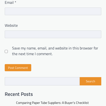
Email
*
Website
Save my name, email, and website in this browser for
the next time I comment.
Search
Recent Posts
Comparing Paper Tube Suppliers: A Buyer’s Checklist