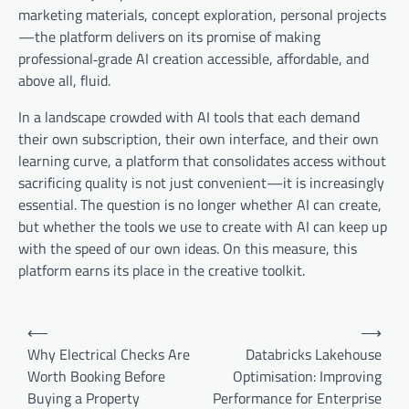
marketing materials, concept exploration, personal projects
—the platform delivers on its promise of making
professional‑grade AI creation accessible, affordable, and
above all, fluid.
In a landscape crowded with AI tools that each demand
their own subscription, their own interface, and their own
learning curve, a platform that consolidates access without
sacrificing quality is not just convenient—it is increasingly
essential. The question is no longer whether AI can create,
but whether the tools we use to create with AI can keep up
with the speed of our own ideas. On this measure, this
platform earns its place in the creative toolkit.
Post
⟵
⟶
navigation
Why Electrical Checks Are
Databricks Lakehouse
Worth Booking Before
Optimisation: Improving
Buying a Property
Performance for Enterprise