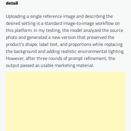
detail
Uploading a single reference image and describing the
desired setting is a standard image‑to‑image workflow on
this platform. In my testing, the model analyzed the source
photo and generated a new version that preserved the
product’s shape, label text, and proportions while replacing
the background and adding realistic environmental lighting.
However, after three rounds of prompt refinement, the
output passed as usable marketing material.