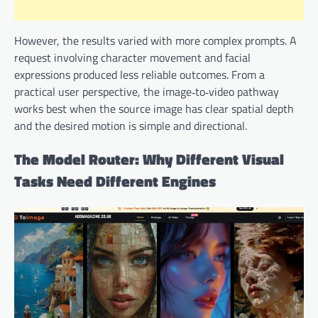
However, the results varied with more complex prompts. A
request involving character movement and facial
expressions produced less reliable outcomes. From a
practical user perspective, the image‑to‑video pathway
works best when the source image has clear spatial depth
and the desired motion is simple and directional.
The Model Router: Why Different Visual
Tasks Need Different Engines