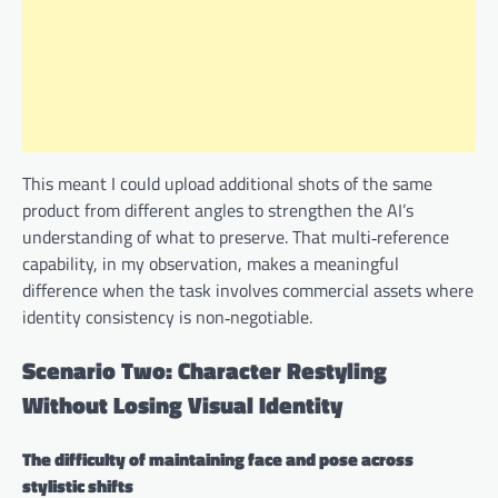
This meant I could upload additional shots of the same
product from different angles to strengthen the AI’s
understanding of what to preserve. That multi‑reference
capability, in my observation, makes a meaningful
difference when the task involves commercial assets where
identity consistency is non‑negotiable.
Scenario Two: Character Restyling
Without Losing Visual Identity
The difficulty of maintaining face and pose across
stylistic shifts