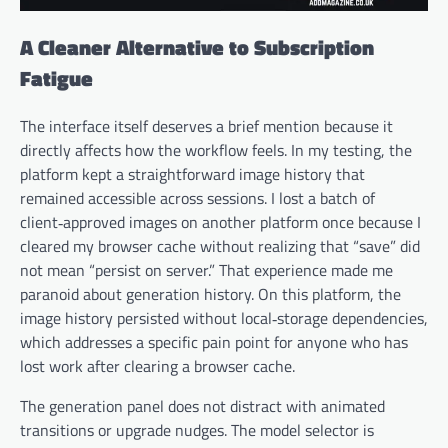
A Cleaner Alternative to Subscription
Fatigue
The interface itself deserves a brief mention because it
directly affects how the workflow feels. In my testing, the
platform kept a straightforward image history that
remained accessible across sessions. I lost a batch of
client‑approved images on another platform once because I
cleared my browser cache without realizing that “save” did
not mean “persist on server.” That experience made me
paranoid about generation history. On this platform, the
image history persisted without local‑storage dependencies,
which addresses a specific pain point for anyone who has
lost work after clearing a browser cache.
The generation panel does not distract with animated
transitions or upgrade nudges. The model selector is