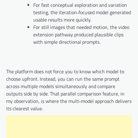
For fast conceptual exploration and variation
testing, the iteration‑focused model generated
usable results more quickly.
For still images that needed motion, the video
extension pathway produced plausible clips
with simple directional prompts.
The platform does not force you to know which model to
choose upfront. Instead, you can run the same prompt
across multiple models simultaneously and compare
outputs side by side. That parallel comparison feature, in
my observation, is where the multi‑model approach delivers
its clearest value.