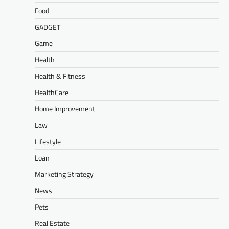
Food
GADGET
Game
Health
Health & Fitness
HealthCare
Home Improvement
Law
Lifestyle
Loan
Marketing Strategy
News
Pets
Real Estate