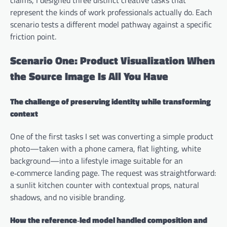
represent the kinds of work professionals actually do. Each
scenario tests a different model pathway against a specific
friction point.
Scenario One: Product Visualization When
the Source Image Is All You Have
The challenge of preserving identity while transforming
context
One of the first tasks I set was converting a simple product
photo—taken with a phone camera, flat lighting, white
background—into a lifestyle image suitable for an
e‑commerce landing page. The request was straightforward:
a sunlit kitchen counter with contextual props, natural
shadows, and no visible branding.
How the reference‑led model handled composition and