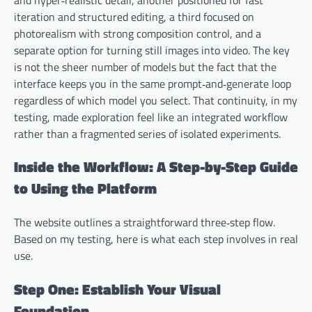
iteration and structured editing, a third focused on
photorealism with strong composition control, and a
separate option for turning still images into video. The key
is not the sheer number of models but the fact that the
interface keeps you in the same prompt‑and‑generate loop
regardless of which model you select. That continuity, in my
testing, made exploration feel like an integrated workflow
rather than a fragmented series of isolated experiments.
Inside the Workflow: A Step-by-Step Guide
to Using the Platform
The website outlines a straightforward three‑step flow.
Based on my testing, here is what each step involves in real
use.
Step One: Establish Your Visual
Foundation