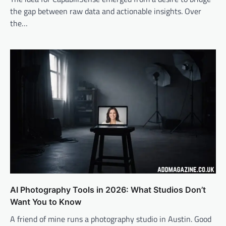
the gap between raw data and actionable insights. Over
the…
AI Photography Tools in 2026: What Studios Don’t
Want You to Know
A friend of mine runs a photography studio in Austin. Good