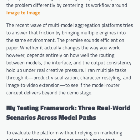
the problem differently by centering its workflow around
Image to Image
The recent wave of multi‑model aggregation platforms tries
to answer that friction by bringing multiple engines into
the same environment. The premise sounds efficient on
paper. Whether it actually changes the way you work,
however, depends entirely on how well the routing
between models, the interface, and the output consistency
hold up under real creative pressure. I ran multiple tasks
through it—product visualization, character restyling, and
image‑to‑video extension—to see if the model‑router
concept delivers beyond the demo stage.
My Testing Framework: Three Real‑World
Scenarios Across Model Paths
To evaluate the platform without relying on marketing
claims, I designed three distinct creative tasks that