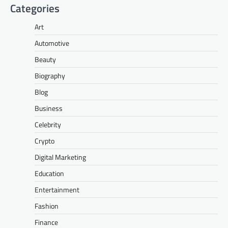
Categories
Art
Automotive
Beauty
Biography
Blog
Business
Celebrity
Crypto
Digital Marketing
Education
Entertainment
Fashion
Finance