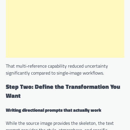
That multi‑reference capability reduced uncertainty
significantly compared to single‑image workflows.
Step Two: Define the Transformation You
Want
Writing directional prompts that actually work
While the source image provides the skeleton, the text
prompt provides the style, atmosphere, and specific