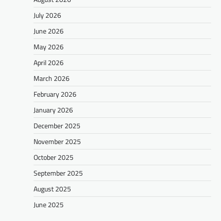
July 2026
June 2026
May 2026
April 2026
March 2026
February 2026
January 2026
December 2025
November 2025
October 2025
September 2025
August 2025
June 2025