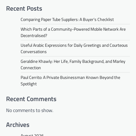
Recent Posts
Comparing Paper Tube Suppliers: A Buyer’s Checklist
Which Parts of a Community-Powered Mobile Network Are
Decentralised?
Useful Arabic Expressions for Daily Greetings and Courteous
Conversations
Geraldine Khawly: Her Life, Family Background, and Marley
Connection
Paul Cerrito: A Private Businessman Known Beyond the
Spotlight
Recent Comments
No comments to show.
Archives
August 2026