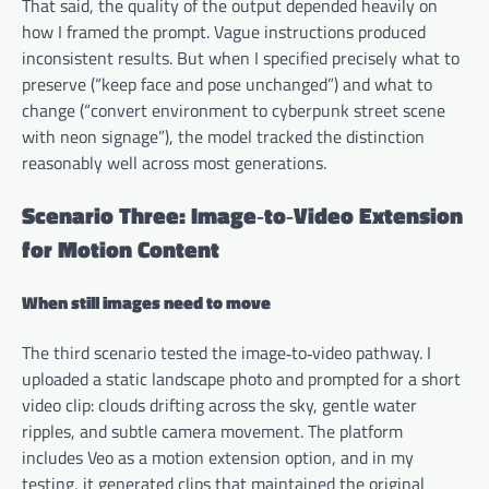
That said, the quality of the output depended heavily on
how I framed the prompt. Vague instructions produced
inconsistent results. But when I specified precisely what to
preserve (“keep face and pose unchanged”) and what to
change (“convert environment to cyberpunk street scene
with neon signage”), the model tracked the distinction
reasonably well across most generations.
Scenario Three: Image‑to‑Video Extension
for Motion Content
When still images need to move
The third scenario tested the image‑to‑video pathway. I
uploaded a static landscape photo and prompted for a short
video clip: clouds drifting across the sky, gentle water
ripples, and subtle camera movement. The platform
includes Veo as a motion extension option, and in my
testing, it generated clips that maintained the original