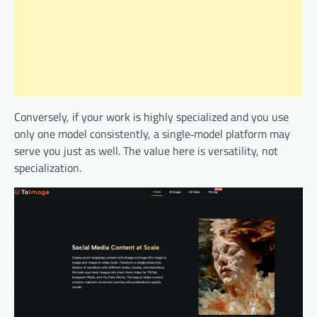
Conversely, if your work is highly specialized and you use
only one model consistently, a single‑model platform may
serve you just as well. The value here is versatility, not
specialization.