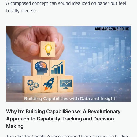
A composed concept can sound idealized on paper but feel
totally diverse…
Why I’m Building CapabiliSense: A Revolutionary
Approach to Capability Tracking and Decision-
Making
The idea for CapabiliSense emerged from a desire to bridge