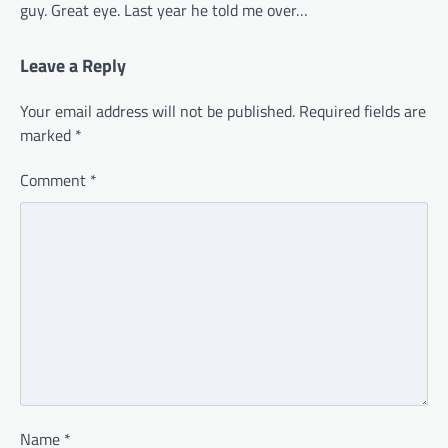
guy. Great eye. Last year he told me over…
Leave a Reply
Your email address will not be published.
Required fields are
marked
*
Comment
*
Name
*