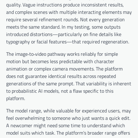
quality. Vague instructions produce inconsistent results,
and complex scenes with multiple interacting elements may
require several refinement rounds. Not every generation
meets the same standard. In my testing, some outputs
introduced distortions—particularly on fine details like
typography or facial features—that required regeneration.
The image‑to‑video pathway works reliably for simple
motion but becomes less predictable with character
animation or complex camera movements. The platform
does not guarantee identical results across repeated
generations of the same prompt. That variability is inherent
to probabilistic AI models, not a flaw specific to this
platform.
The model range, while valuable for experienced users, may
feel overwhelming to someone who just wants a quick edit.
A newcomer might need some time to understand which
model suits which task. The platform’s broader range offers