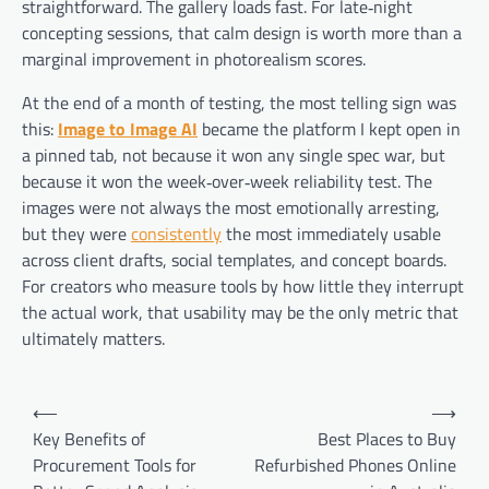
straightforward. The gallery loads fast. For late‑night
concepting sessions, that calm design is worth more than a
marginal improvement in photorealism scores.
At the end of a month of testing, the most telling sign was
this:
Image to Image AI
became the platform I kept open in
a pinned tab, not because it won any single spec war, but
because it won the week‑over‑week reliability test. The
images were not always the most emotionally arresting,
but they were
consistently
the most immediately usable
across client drafts, social templates, and concept boards.
For creators who measure tools by how little they interrupt
the actual work, that usability may be the only metric that
ultimately matters.
Post
⟵
⟶
navigation
Key Benefits of
Best Places to Buy
Procurement Tools for
Refurbished Phones Online