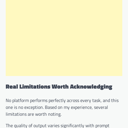
Real Limitations Worth Acknowledging
No platform performs perfectly across every task, and this
one is no exception. Based on my experience, several
limitations are worth noting.
The quality of output varies significantly with prompt