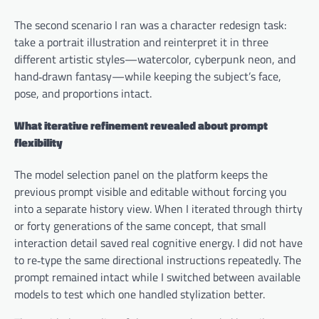
The second scenario I ran was a character redesign task:
take a portrait illustration and reinterpret it in three
different artistic styles—watercolor, cyberpunk neon, and
hand‑drawn fantasy—while keeping the subject’s face,
pose, and proportions intact.
What iterative refinement revealed about prompt
flexibility
The model selection panel on the platform keeps the
previous prompt visible and editable without forcing you
into a separate history view. When I iterated through thirty
or forty generations of the same concept, that small
interaction detail saved real cognitive energy. I did not have
to re‑type the same directional instructions repeatedly. The
prompt remained intact while I switched between available
models to test which one handled stylization better.