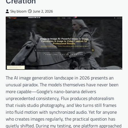
Creation
Sky bloom
June 2, 2026
The AI image generation landscape in 2026 presents an
unusual paradox. The models themselves have never been
more capable—Google’s nano-banana delivers
unprecedented consistency, Flux produces photorealism
that rivals studio photography, and Veo turns still frames
into fluid motion with synchronized audio. Yet for anyone
who creates images regularly, the practical question has
quietly shifted. During my testing, one platform approached