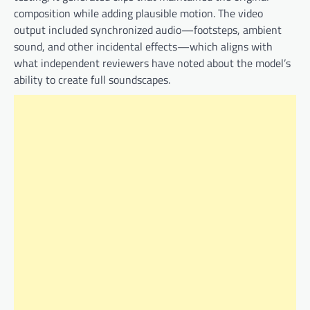
composition while adding plausible motion. The video
output included synchronized audio—footsteps, ambient
sound, and other incidental effects—which aligns with
what independent reviewers have noted about the model’s
ability to create full soundscapes.