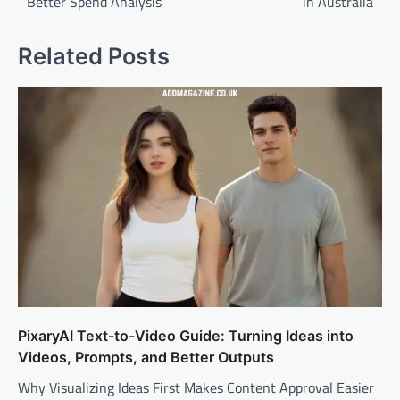
Better Spend Analysis
in Australia
Related Posts
PixaryAI Text-to-Video Guide: Turning Ideas into
Videos, Prompts, and Better Outputs
Why Visualizing Ideas First Makes Content Approval Easier