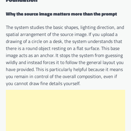
Why the source image matters more than the prompt
The system studies the basic shapes, lighting direction, and
spatial arrangement of the source image. If you upload a
drawing of a circle on a desk, the system understands that
there is a round object resting on a flat surface. This base
image acts as an anchor. It stops the system from guessing
wildly and instead forces it to follow the general layout you
have provided. This is particularly helpful because it means
you remain in control of the overall composition, even if
you cannot draw fine details yourself.