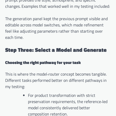
changes. Examples that worked well in my testing included:
The generation panel kept the previous prompt visible and
editable across model switches, which made refinement
feel like adjusting parameters rather than starting over
each time.
Step Three: Select a Model and Generate
Choosing the right pathway for your task
This is where the model‑router concept becomes tangible.
Different tasks performed better on different pathways in
my testing:
For product transformation with strict
preservation requirements, the reference‑led
model consistently delivered better
composition retention.