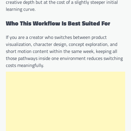
creative depth but at the cost of a slightly steeper initial
learning curve.
Who This Workflow Is Best Suited For
If you are a creator who switches between product
visualization, character design, concept exploration, and
short motion content within the same week, keeping all
those pathways inside one environment reduces switching
costs meaningfully.