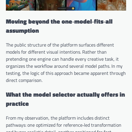
Moving beyond the one‑model‑fits‑all
assumption
The public structure of the platform surfaces different
models for different visual intentions. Rather than
pretending one engine can handle every creative task, it
organizes the workflow around several model paths. In my
testing, the logic of this approach became apparent through
direct comparison.
What the model selector actually offers in
practice
From my observation, the platform includes distinct
pathways: one optimized for reference‑led transformation
and hyper‑realistic detail, another positioned for fast