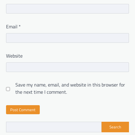
Email
*
Website
Save my name, email, and website in this browser for
the next time I comment.
Search