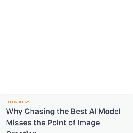
TECHNOLOGY
Why Chasing the Best AI Model
Misses the Point of Image