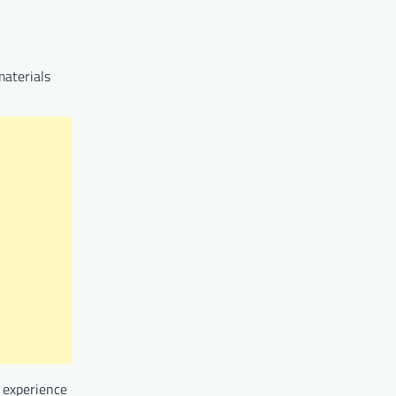
materials
e experience