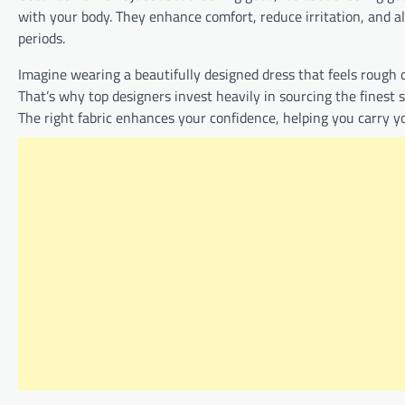
with your body. They enhance comfort, reduce irritation, and 
periods.
Imagine wearing a beautifully designed dress that feels rough o
That’s why top designers invest heavily in sourcing the finest s
The right fabric enhances your confidence, helping you carry y