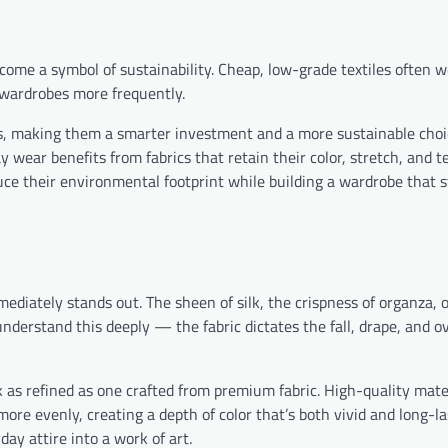
ecome a symbol of sustainability. Cheap, low-grade textiles often 
 wardrobes more frequently.
hes, making them a smarter investment and a more sustainable choi
 wear benefits from fabrics that retain their color, stretch, and t
uce their environmental footprint while building a wardrobe that 
ediately stands out. The sheen of silk, the crispness of organza, o
nderstand this deeply — the fabric dictates the fall, drape, and ov
 as refined as one crafted from premium fabric. High-quality mater
ore evenly, creating a depth of color that’s both vivid and long-la
day attire into a work of art.