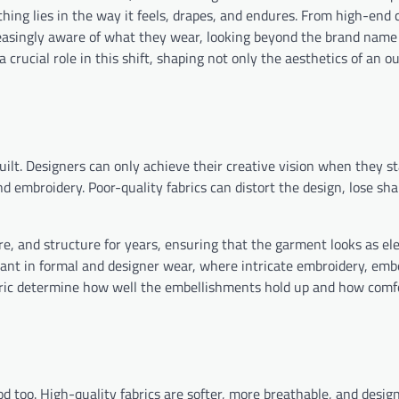
hing lies in the way it feels, drapes, and endures. From high-end 
easingly aware of what they wear, looking beyond the brand name 
 crucial role in this shift, shaping not only the aesthetics of an ou
built. Designers can only achieve their creative vision when they s
nd embroidery. Poor-quality fabrics can distort the design, lose sha
re, and structure for years, ensuring that the garment looks as el
ortant in formal and designer wear, where intricate embroidery, em
ic determine how well the embellishments hold up and how comf
ood too. High-quality fabrics are softer, more breathable, and desi