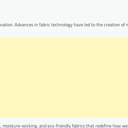
ovation. Advances in fabric technology have led to the creation of 
e, moisture-wicking, and eco-friendly fabrics that redefine how w