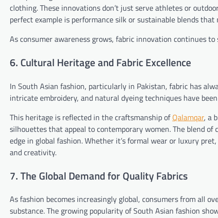
clothing. These innovations don’t just serve athletes or outdoo
perfect example is performance silk or sustainable blends tha
As consumer awareness grows, fabric innovation continues to s
6. Cultural Heritage and Fabric Excellence
In South Asian fashion, particularly in Pakistan, fabric has alw
intricate embroidery, and natural dyeing techniques have bee
This heritage is reflected in the craftsmanship of
Qalamqar
, a 
silhouettes that appeal to contemporary women. The blend of c
edge in global fashion. Whether it’s formal wear or luxury pret,
and creativity.
7. The Global Demand for Quality Fabrics
As fashion becomes increasingly global, consumers from all ov
substance. The growing popularity of South Asian fashion show