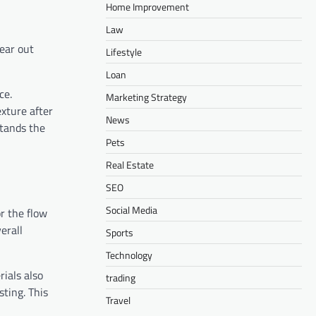
Home Improvement
Law
wear out
Lifestyle
Loan
ce.
Marketing Strategy
exture after
News
stands the
Pets
Real Estate
SEO
Social Media
r the flow
erall
Sports
Technology
ials also
trading
sting. This
Travel