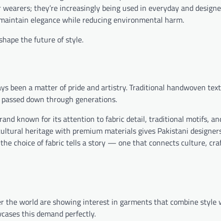
r wearers; they’re increasingly being used in everyday and designe
t maintain elegance while reducing environmental harm.
hape the future of style.
ays been a matter of pride and artistry. Traditional handwoven text
n passed down through generations.
brand known for its attention to fabric detail, traditional motifs, 
ultural heritage with premium materials gives Pakistani designer
 the choice of fabric tells a story — one that connects culture, cr
er the world are showing interest in garments that combine style 
cases this demand perfectly.