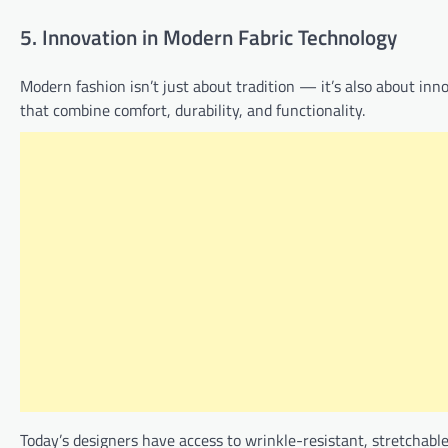
5. Innovation in Modern Fabric Technology
Modern fashion isn’t just about tradition — it’s also about inn
that combine comfort, durability, and functionality.
Today’s designers have access to wrinkle-resistant, stretchabl