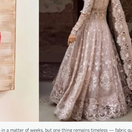
 in a matter of weeks, but one thing remains timeless — fabric qu