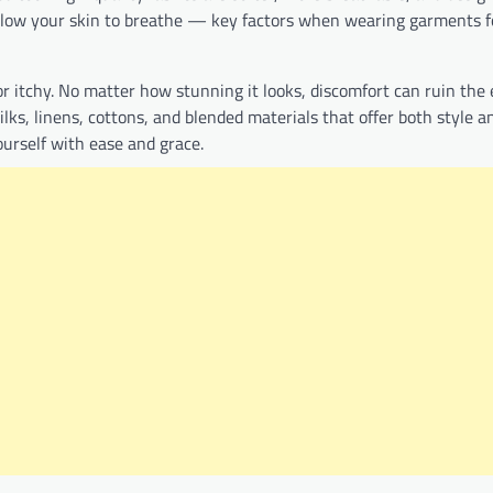
allow your skin to breathe — key factors when wearing garments f
r itchy. No matter how stunning it looks, discomfort can ruin the 
ilks, linens, cottons, and blended materials that offer both style a
ourself with ease and grace.