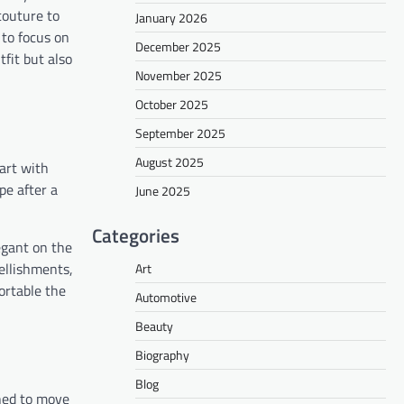
couture to
January 2026
to focus on
December 2025
tfit but also
November 2025
October 2025
September 2025
August 2025
tart with
pe after a
June 2025
Categories
egant on the
bellishments,
Art
ortable the
Automotive
Beauty
Biography
Blog
gned to move