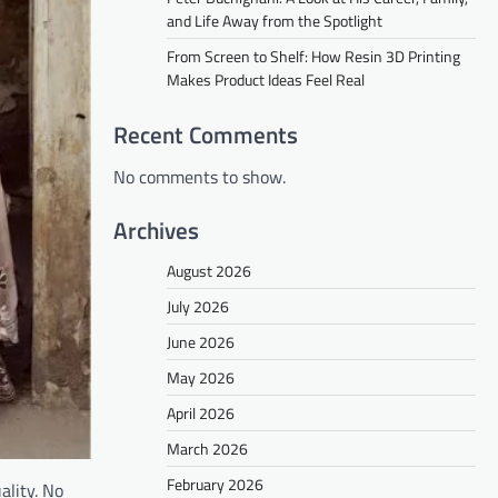
and Life Away from the Spotlight
From Screen to Shelf: How Resin 3D Printing
Makes Product Ideas Feel Real
Recent Comments
No comments to show.
Archives
August 2026
July 2026
June 2026
May 2026
April 2026
March 2026
February 2026
ality. No