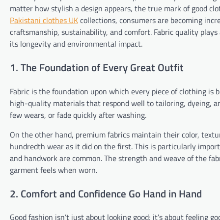
matter how stylish a design appears, the true mark of good clot
Pakistani clothes UK
collections, consumers are becoming incr
craftsmanship, sustainability, and comfort. Fabric quality plays a
its longevity and environmental impact.
1. The Foundation of Every Great Outfit
Fabric is the foundation upon which every piece of clothing is 
high-quality materials that respond well to tailoring, dyeing, a
few wears, or fade quickly after washing.
On the other hand, premium fabrics maintain their color, textu
hundredth wear as it did on the first. This is particularly imp
and handwork are common. The strength and weave of the fabr
garment feels when worn.
2. Comfort and Confidence Go Hand in Hand
Good fashion isn’t just about looking good; it’s about feeling g