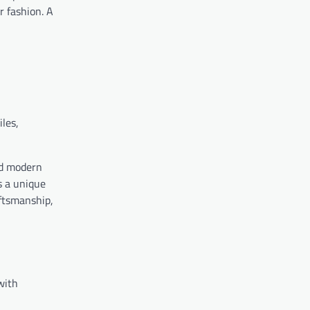
r fashion. A
iles,
and modern
s a unique
aftsmanship,
with