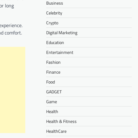
Business
or long
Celebrity
Crypto
experience.
nd comfort.
Digital Marketing
Education
Entertainment
Fashion
Finance
Food
GADGET
Game
Health
Health & Fitness
HealthCare