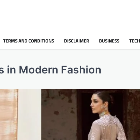
TERMS AND CONDITIONS
DISCLAIMER
BUSINESS
TEC
s in Modern Fashion