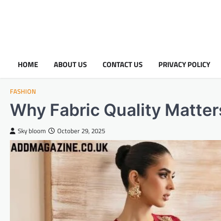
HOME
ABOUT US
CONTACT US
PRIVACY POLICY
FASHION
Why Fabric Quality Matter
Sky bloom
October 29, 2025