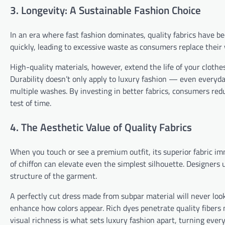
3. Longevity: A Sustainable Fashion Choice
In an era where fast fashion dominates, quality fabrics have b
quickly, leading to excessive waste as consumers replace their
High-quality materials, however, extend the life of your clot
Durability doesn’t only apply to luxury fashion — even everyday
multiple washes. By investing in better fabrics, consumers red
test of time.
4. The Aesthetic Value of Quality Fabrics
When you touch or see a premium outfit, its superior fabric imm
of chiffon can elevate even the simplest silhouette. Designers u
structure of the garment.
A perfectly cut dress made from subpar material will never look
enhance how colors appear. Rich dyes penetrate quality fibers m
visual richness is what sets luxury fashion apart, turning every