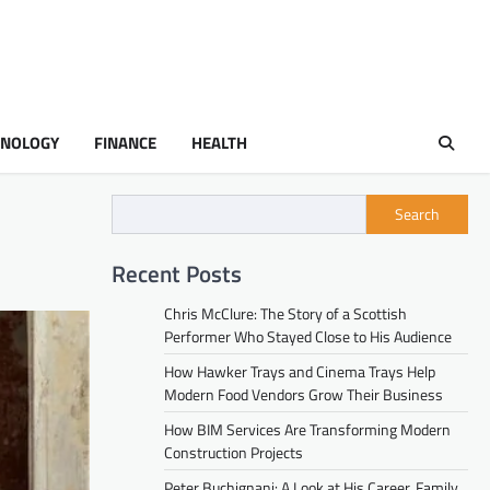
HNOLOGY
FINANCE
HEALTH
Search
Recent Posts
Chris McClure: The Story of a Scottish
Performer Who Stayed Close to His Audience
How Hawker Trays and Cinema Trays Help
Modern Food Vendors Grow Their Business
How BIM Services Are Transforming Modern
Construction Projects
Peter Buchignani: A Look at His Career, Family,