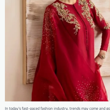
In today’s fast-paced fashion industry, trends may come and go