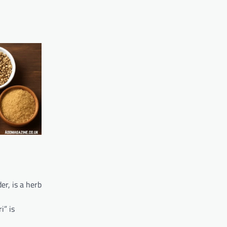
er, is a herb
l
i” is