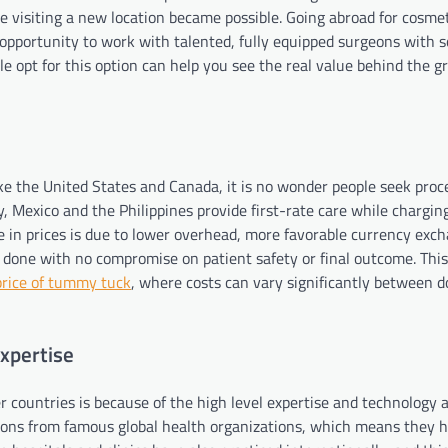
ile visiting a new location became possible. Going abroad for cosme
 opportunity to work with talented, fully equipped surgeons with s
e opt for this option can help you see the real value behind the 
ike the United States and Canada, it is no wonder people seek proc
y, Mexico and the Philippines provide first-rate care while chargin
e in prices is due to lower overhead, more favorable currency exch
 done with no compromise on patient safety or final outcome. This
price of tummy tuck
, where costs can vary significantly between 
Expertise
 countries is because of the high level expertise and technology a
tions from famous global health organizations, which means they 