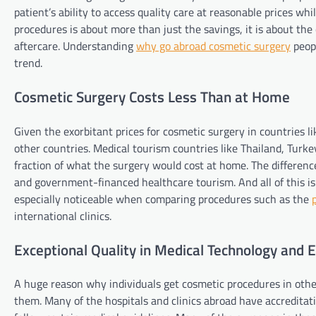
patient’s ability to access quality care at reasonable prices wh
procedures is about more than just the savings, it is about the
aftercare. Understanding
why go abroad cosmetic surgery
peopl
trend.
Cosmetic Surgery Costs Less Than at Home
Given the exorbitant prices for cosmetic surgery in countries l
other countries. Medical tourism countries like Thailand, Turke
fraction of what the surgery would cost at home. The differenc
and government-financed healthcare tourism. And all of this is
especially noticeable when comparing procedures such as the
international clinics.
Exceptional Quality in Medical Technology and 
A huge reason why individuals get cosmetic procedures in other
them. Many of the hospitals and clinics abroad have accredita