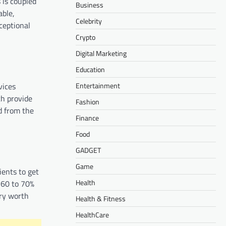
 is coupled
Business
able,
Celebrity
ceptional
Crypto
Digital Marketing
Education
Entertainment
vices
ch provide
Fashion
d from the
Finance
Food
GADGET
Game
ients to get
Health
 60 to 70%
ery worth
Health & Fitness
HealthCare