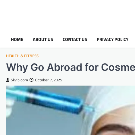
HOME
ABOUT US
CONTACT US
PRIVACY POLICY
HEALTH & FITNESS
Why Go Abroad for Cosme
Sky bloom
October 7, 2025