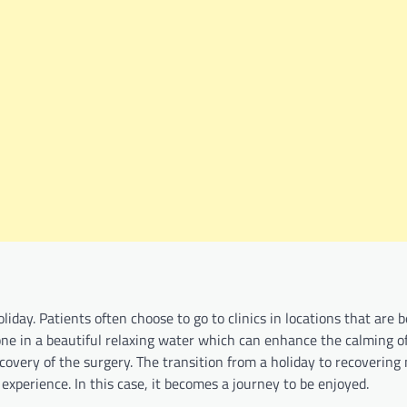
iday. Patients often choose to go to clinics in locations that are 
done in a beautiful relaxing water which can enhance the calming of
covery of the surgery. The transition from a holiday to recoverin
xperience. In this case, it becomes a journey to be enjoyed.