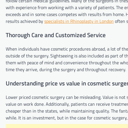
follow certain medical guidelines. Many of the surgeons in these
with experience from working with a variety of patients. The e
exceeds and in some cases competes with results from home. Ho
results achieved by
specialists in Rhinoplasty in London
often s
Thorough Care and Customized Service
When individuals have cosmetic procedures abroad, a lot of the
outside of the surgery. Sightseeing is also included as part of t
them with peace of mind and convenience throughout the whole
time they arrive, during the surgery and throughout recovery.
Understanding price vs value in cosmetic surge
Lower priced cosmetic surgery can be misleading. Value is not 
value on work done. Additionally, patients can receive treatme
cheaper than in the states, while maintaining quality. The fant
while. It is an investment, but in the case for cosmetic surgery,