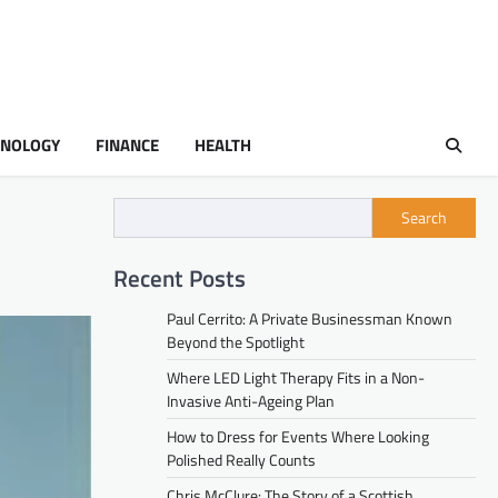
HNOLOGY
FINANCE
HEALTH
Search
Recent Posts
Paul Cerrito: A Private Businessman Known
Beyond the Spotlight
Where LED Light Therapy Fits in a Non-
Invasive Anti-Ageing Plan
How to Dress for Events Where Looking
Polished Really Counts
Chris McClure: The Story of a Scottish