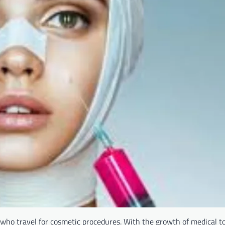
 who travel for cosmetic procedures. With the growth of medical t