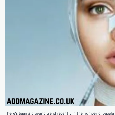
There’s been a growing trend recently in the number of people