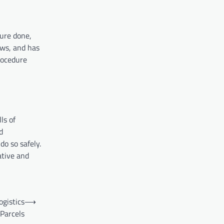
dure done,
ews, and has
procedure
lls of
d
do so safely.
ative and
ogistics
⟶
 Parcels