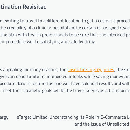
tination Revisited
 exciting to travel to a different location to get a cosmetic proce
he credibility of a clinic or hospital and ascertain it has good revi
ss the plan with health professionals to be sure that the intended 
ir procedure will be satisfying and safe by doing.
is appealing for many reasons, the
cosmetic surgery prices
, the ski
 gives an opportunity to improve your looks while saving money an
cedure done is justified as one will have splendid results and will 
to meet their cosmetic goals while the travel serves as a transform
nergy
eTarget Limited: Understanding Its Role in E-Commerce L
and the Issue of Unsolicited