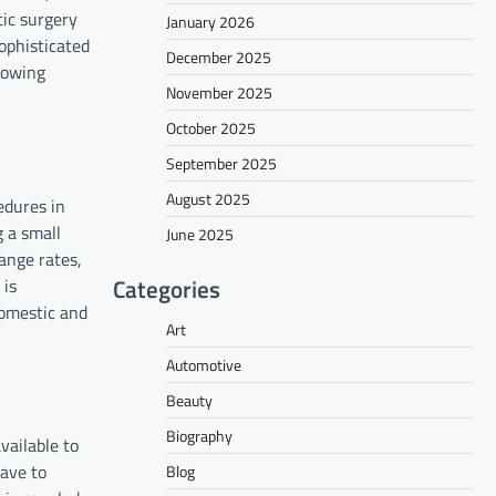
tic surgery
January 2026
ophisticated
December 2025
growing
November 2025
October 2025
September 2025
August 2025
edures in
g a small
June 2025
ange rates,
Categories
 is
domestic and
Art
Automotive
Beauty
Biography
vailable to
have to
Blog