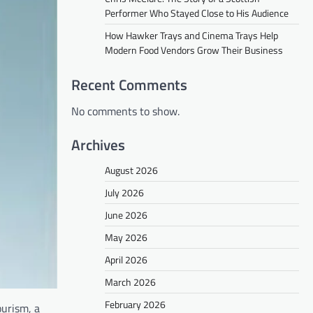
Performer Who Stayed Close to His Audience
How Hawker Trays and Cinema Trays Help
Modern Food Vendors Grow Their Business
Recent Comments
No comments to show.
Archives
August 2026
July 2026
June 2026
May 2026
April 2026
March 2026
February 2026
ourism, a