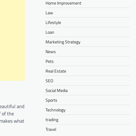
Home Improvement
Law
Lifestyle
Loan
Marketing Strategy
News
Pets
Real Estate
SEO
Social Media
Sports
beautiful and
Technology
 of the
trading
g makes what
Travel