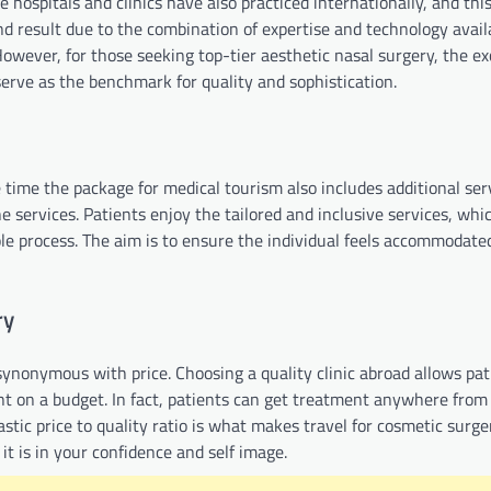
 hospitals and clinics have also practiced internationally, and this
nd result due to the combination of expertise and technology avail
wever, for those seeking top-tier aesthetic nasal surgery, the ex
erve as the benchmark for quality and sophistication.
 time the package for medical tourism also includes additional ser
he services. Patients enjoy the tailored and inclusive services, whi
 process. The aim is to ensure the individual feels accommodate
ry
synonymous with price. Choosing a quality clinic abroad allows pat
nt on a budget. In fact, patients can get treatment anywhere from
astic price to quality ratio is what makes travel for cosmetic surg
 it is in your confidence and self image.