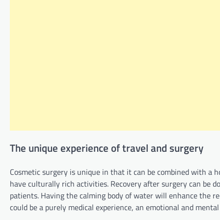
The unique experience of travel and surgery
Cosmetic surgery is unique in that it can be combined with a hol
have culturally rich activities. Recovery after surgery can be 
patients. Having the calming body of water will enhance the re
could be a purely medical experience, an emotional and mental e