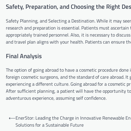
Safety, Preparation, and Choosing the Right Des
Safety Planning, and Selecting a Destination. While it may seem
research and preparation is essential. Patients must ascertain t
appropriately trained personnel. Also, it is necessary to discu
and travel plan aligns with your health. Patients can ensure the
Final Analysis
The option of going abroad to have a cosmetic procedure done 
foreign cosmetic surgeons, and the standard of care abroad. It
experiencing a different culture. Going abroad for a cosmetic pro
After sufficient planning, a patient will have the opportunity 
adventurous experience, assuming self confidence.
Post
⟵
EnerStor: Leading the Charge in Innovative Renewable E
navigation
Solutions for a Sustainable Future