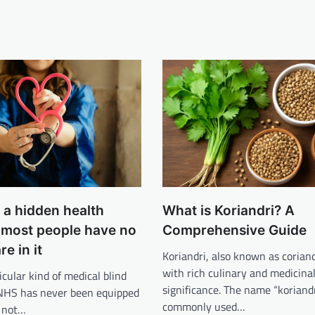
s a hidden health
What is Koriandri? A
d most people have no
Comprehensive Guide
re in it
Koriandri, also known as coriand
with rich culinary and medicina
icular kind of medical blind
significance. The name “koriandr
 NHS has never been equipped
commonly used…
s not…