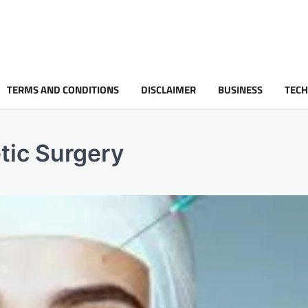
TERMS AND CONDITIONS
DISCLAIMER
BUSINESS
TEC
tic Surgery