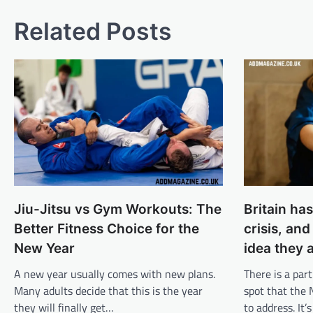
Related Posts
Jiu-Jitsu vs Gym Workouts: The
Britain ha
Better Fitness Choice for the
crisis, an
New Year
idea they a
A new year usually comes with new plans.
There is a part
Many adults decide that this is the year
spot that the
they will finally get…
to address. It’