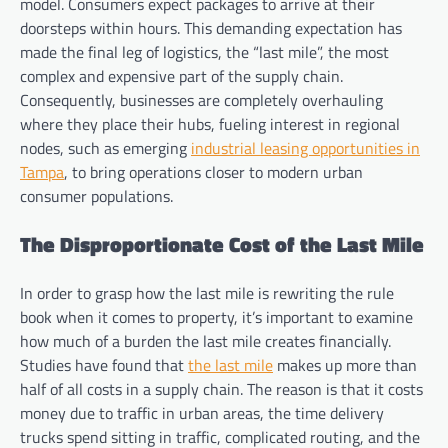
model. Consumers expect packages to arrive at their
doorsteps within hours. This demanding expectation has
made the final leg of logistics, the “last mile”, the most
complex and expensive part of the supply chain.
Consequently, businesses are completely overhauling
where they place their hubs, fueling interest in regional
nodes, such as emerging
industrial leasing opportunities in
Tampa
, to bring operations closer to modern urban
consumer populations.
The Disproportionate Cost of the Last Mile
In order to grasp how the last mile is rewriting the rule
book when it comes to property, it’s important to examine
how much of a burden the last mile creates financially.
Studies have found that
the last mile
makes up more than
half of all costs in a supply chain. The reason is that it costs
money due to traffic in urban areas, the time delivery
trucks spend sitting in traffic, complicated routing, and the