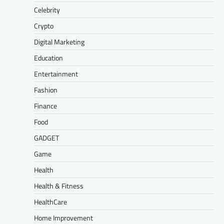
Celebrity
Crypto
Digital Marketing
Education
Entertainment
Fashion
Finance
Food
GADGET
Game
Health
Health & Fitness
HealthCare
Home Improvement