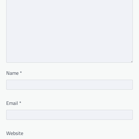
Name
*
Email
*
Website