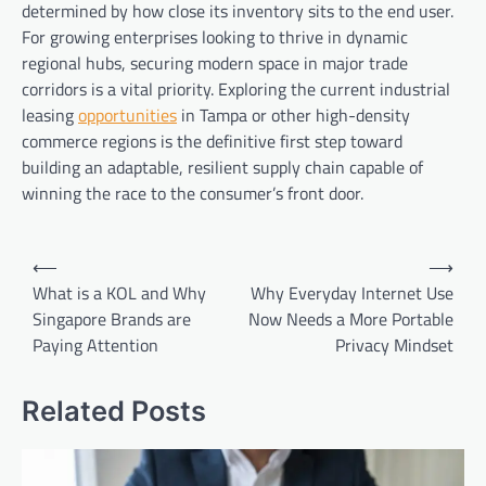
determined by how close its inventory sits to the end user.
For growing enterprises looking to thrive in dynamic
regional hubs, securing modern space in major trade
corridors is a vital priority. Exploring the current industrial
leasing
opportunities
in Tampa or other high-density
commerce regions is the definitive first step toward
building an adaptable, resilient supply chain capable of
winning the race to the consumer’s front door.
Post
⟵
⟶
navigation
What is a KOL and Why
Why Everyday Internet Use
Singapore Brands are
Now Needs a More Portable
Paying Attention
Privacy Mindset
Related Posts