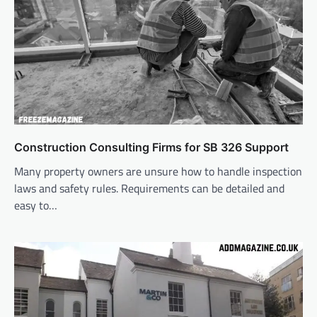
Construction Consulting Firms for SB 326 Support
Many property owners are unsure how to handle inspection
laws and safety rules. Requirements can be detailed and
easy to…