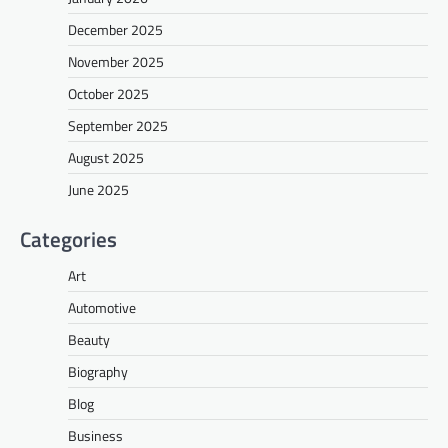
December 2025
November 2025
October 2025
September 2025
August 2025
June 2025
Categories
Art
Automotive
Beauty
Biography
Blog
Business