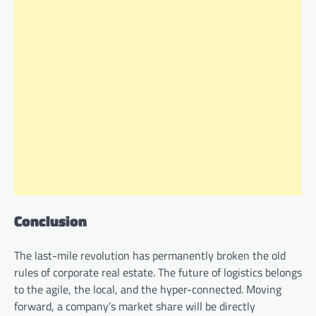
Conclusion
The last-mile revolution has permanently broken the old
rules of corporate real estate. The future of logistics belongs
to the agile, the local, and the hyper-connected. Moving
forward, a company’s market share will be directly