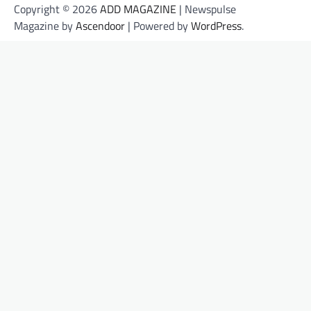
Copyright © 2026
ADD MAGAZINE
| Newspulse
Magazine by
Ascendoor
| Powered by
WordPress
.