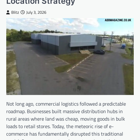
Location Strategy
Blitz
July 3, 2026
Not long ago, commercial logistics followed a predictable
roadmap. Businesses built massive distribution hubs in
rural areas where land was cheap, moving goods in bulk
loads to retail stores. Today, the meteoric rise of e-
commerce has fundamentally disrupted this traditional