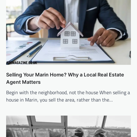
Selling Your Marin Home? Why a Local Real Estate
Agent Matters
Begin with the neighborhood, not the house When selling a
house in Marin, you sell the area, rather than the…