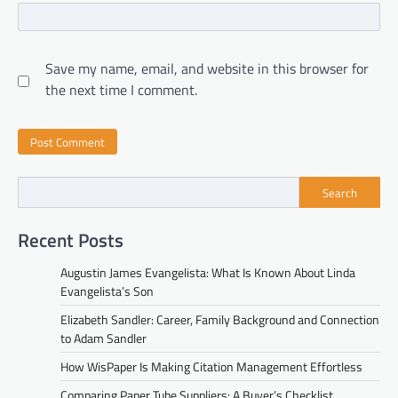
Save my name, email, and website in this browser for
the next time I comment.
Search
Recent Posts
Augustin James Evangelista: What Is Known About Linda
Evangelista’s Son
Elizabeth Sandler: Career, Family Background and Connection
to Adam Sandler
How WisPaper Is Making Citation Management Effortless
Comparing Paper Tube Suppliers: A Buyer’s Checklist