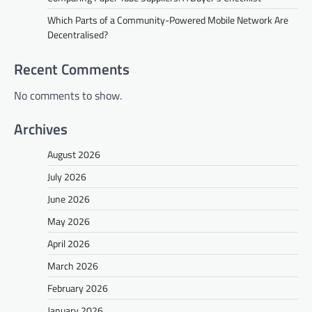
Which Parts of a Community-Powered Mobile Network Are
Decentralised?
Recent Comments
No comments to show.
Archives
August 2026
July 2026
June 2026
May 2026
April 2026
March 2026
February 2026
January 2026