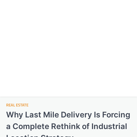
REAL ESTATE
Why Last Mile Delivery Is Forcing
a Complete Rethink of Industrial