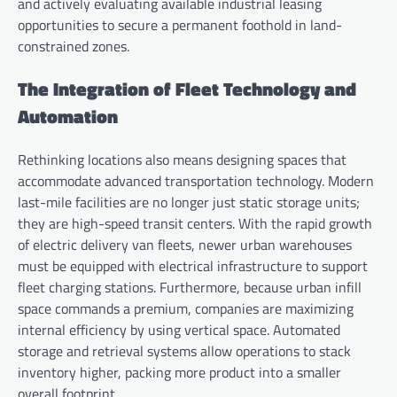
and actively evaluating available industrial leasing
opportunities to secure a permanent foothold in land-
constrained zones.
The Integration of Fleet Technology and
Automation
Rethinking locations also means designing spaces that
accommodate advanced transportation technology. Modern
last-mile facilities are no longer just static storage units;
they are high-speed transit centers. With the rapid growth
of electric delivery van fleets, newer urban warehouses
must be equipped with electrical infrastructure to support
fleet charging stations. Furthermore, because urban infill
space commands a premium, companies are maximizing
internal efficiency by using vertical space. Automated
storage and retrieval systems allow operations to stack
inventory higher, packing more product into a smaller
overall footprint.