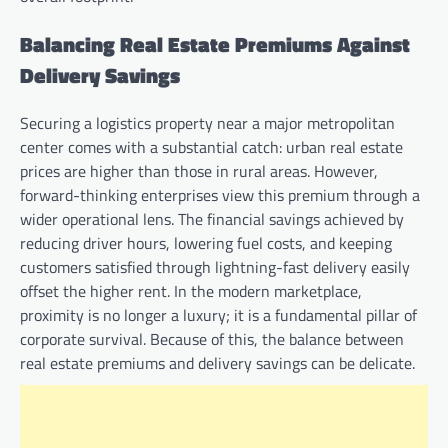
Balancing Real Estate Premiums Against
Delivery Savings
Securing a logistics property near a major metropolitan
center comes with a substantial catch: urban real estate
prices are higher than those in rural areas. However,
forward-thinking enterprises view this premium through a
wider operational lens. The financial savings achieved by
reducing driver hours, lowering fuel costs, and keeping
customers satisfied through lightning-fast delivery easily
offset the higher rent. In the modern marketplace,
proximity is no longer a luxury; it is a fundamental pillar of
corporate survival. Because of this, the balance between
real estate premiums and delivery savings can be delicate.