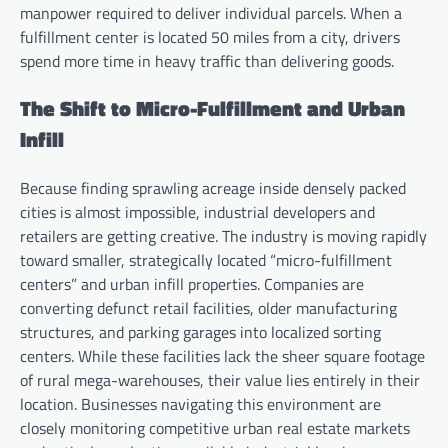
manpower required to deliver individual parcels. When a
fulfillment center is located 50 miles from a city, drivers
spend more time in heavy traffic than delivering goods.
The Shift to Micro-Fulfillment and Urban
Infill
Because finding sprawling acreage inside densely packed
cities is almost impossible, industrial developers and
retailers are getting creative. The industry is moving rapidly
toward smaller, strategically located “micro-fulfillment
centers” and urban infill properties. Companies are
converting defunct retail facilities, older manufacturing
structures, and parking garages into localized sorting
centers. While these facilities lack the sheer square footage
of rural mega-warehouses, their value lies entirely in their
location. Businesses navigating this environment are
closely monitoring competitive urban real estate markets