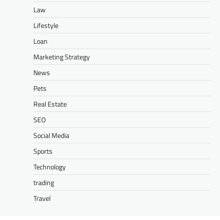
Law
Lifestyle
Loan
Marketing Strategy
News
Pets
Real Estate
SEO
Social Media
Sports
Technology
trading
Travel