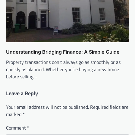
Understanding Bridging Finance: A Simple Guide
Property transactions don’t always go as smoothly or as
quickly as planned. Whether you’re buying a new home
before selling…
Leave a Reply
Your email address will not be published.
Required fields are
marked
*
Comment
*