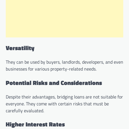
Versatility
They can be used by buyers, landlords, developers, and even
businesses for various property-related needs.
Potential Risks and Considerations
Despite their advantages, bridging loans are not suitable for
everyone. They come with certain risks that must be
carefully evaluated.
Higher Interest Rates