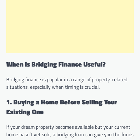
When Is Bridging Finance Useful?
Bridging finance is popular in a range of property-related
situations, especially when timing is crucial.
1. Buying a Home Before Selling Your
Existing One
If your dream property becomes available but your current
home hasn’t yet sold, a bridging loan can give you the funds