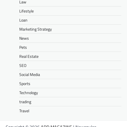
Law
Lifestyle
Loan
Marketing Strategy
News
Pets
Real Estate
SEO
Social Media
Sports
Technology
trading
Travel
Copyright © 2026
ADD MAGAZINE
| Newspulse