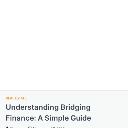
REAL ESTATE
Understanding Bridging
Finance: A Simple Guide