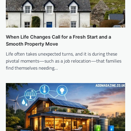
When Life Changes Call for a Fresh Start and a
Smooth Property Move
Life often takes unexpected turns, and it is during these
pivotal moments—such as a job relocation—that families
find themselves needing…