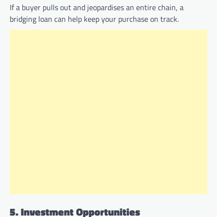
If a buyer pulls out and jeopardises an entire chain, a
bridging loan can help keep your purchase on track.
5. Investment Opportunities