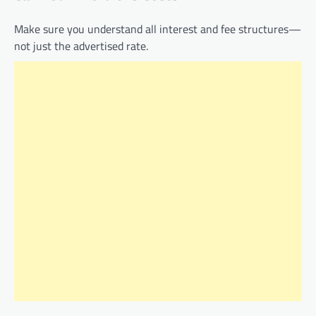
Make sure you understand all interest and fee structures—
not just the advertised rate.