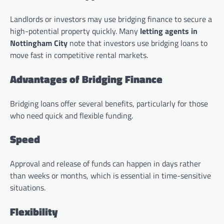
Landlords or investors may use bridging finance to secure a
high-potential property quickly. Many
letting agents in
Nottingham City
note that investors use bridging loans to
move fast in competitive rental markets.
Advantages of Bridging Finance
Bridging loans offer several benefits, particularly for those
who need quick and flexible funding.
Speed
Approval and release of funds can happen in days rather
than weeks or months, which is essential in time-sensitive
situations.
Flexibility