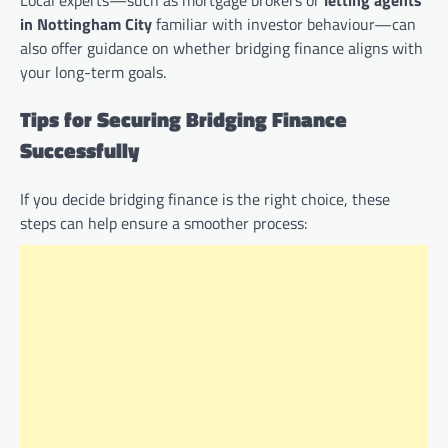
in Nottingham City
familiar with investor behaviour—can
also offer guidance on whether bridging finance aligns with
your long-term goals.
Tips for Securing Bridging Finance
Successfully
If you decide bridging finance is the right choice, these
steps can help ensure a smoother process: