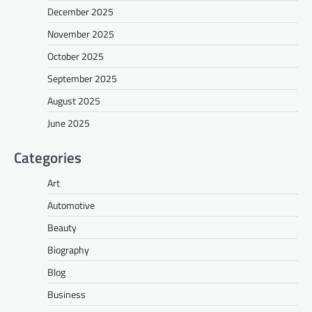
December 2025
November 2025
October 2025
September 2025
August 2025
June 2025
Categories
Art
Automotive
Beauty
Biography
Blog
Business