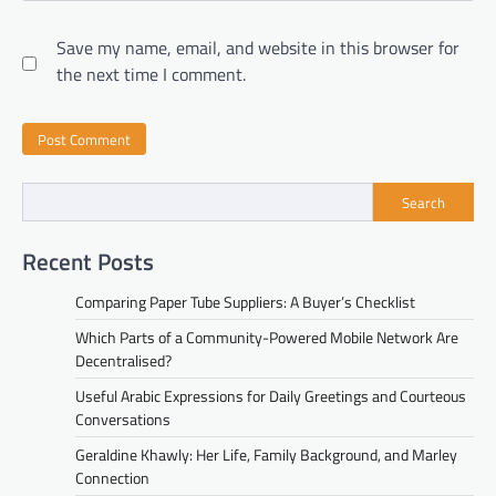
Save my name, email, and website in this browser for
the next time I comment.
Search
Recent Posts
Comparing Paper Tube Suppliers: A Buyer’s Checklist
Which Parts of a Community-Powered Mobile Network Are
Decentralised?
Useful Arabic Expressions for Daily Greetings and Courteous
Conversations
Geraldine Khawly: Her Life, Family Background, and Marley
Connection