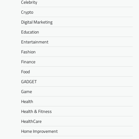
Celebrity
Crypto
Digital Marketing
Education
Entertainment
Fashion
Finance
Food
GADGET
Game
Health
Health & Fitness
HealthCare
Home Improvement