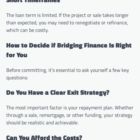
The loan term is limited. If the project or sale takes longer
than expected, you may need to renegotiate or refinance,
which can be costly.
How to Decide if Bridging Finance Is Right
for You
Before committing, it’s essential to ask yourself a few key
questions:
Do You Have a Clear Exit Strategy?
The most important factor is your repayment plan. Whether
through a sale, remortgage, or other funding, your strategy
should be realistic and achievable.
Can You Afford the Costs?