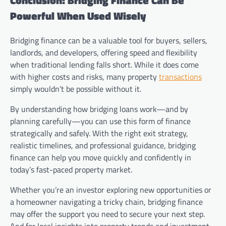
Conclusion: Bridging Finance Can Be
Powerful When Used Wisely
Bridging finance can be a valuable tool for buyers, sellers,
landlords, and developers, offering speed and flexibility
when traditional lending falls short. While it does come
with higher costs and risks, many property
transactions
simply wouldn’t be possible without it.
By understanding how bridging loans work—and by
planning carefully—you can use this form of finance
strategically and safely. With the right exit strategy,
realistic timelines, and professional guidance, bridging
finance can help you move quickly and confidently in
today’s fast-paced property market.
Whether you’re an investor exploring new opportunities or
a homeowner navigating a tricky chain, bridging finance
may offer the support you need to secure your next step.
And for local insights into property trends and investment