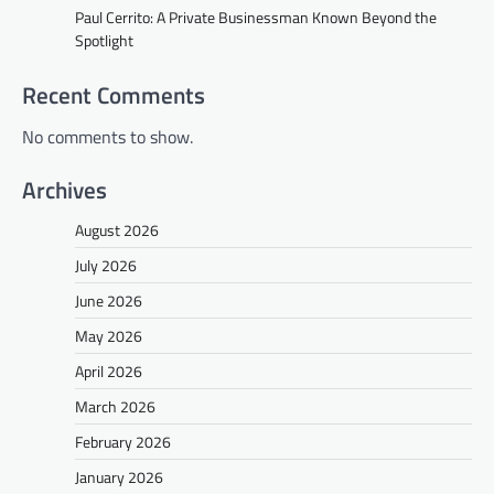
Paul Cerrito: A Private Businessman Known Beyond the
Spotlight
Recent Comments
No comments to show.
Archives
August 2026
July 2026
June 2026
May 2026
April 2026
March 2026
February 2026
January 2026