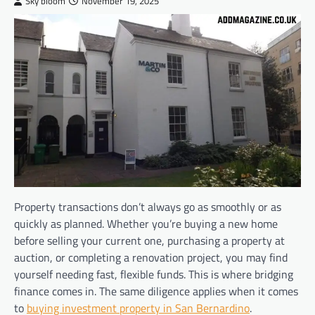
Sky bloom
November 19, 2025
Property transactions don’t always go as smoothly or as
quickly as planned. Whether you’re buying a new home
before selling your current one, purchasing a property at
auction, or completing a renovation project, you may find
yourself needing fast, flexible funds. This is where bridging
finance comes in. The same diligence applies when it comes
to
buying investment property in San Bernardino
.