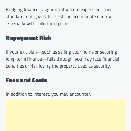
Bridging finance is significantly more expensive than
standard mortgages. Interest can accumulate quickly,
especially with rolled-up options.
Repayment Risk
If your exit plan—such as selling your home or securing
long-term finance—falls through, you may face financial
penalties or risk losing the property used as security.
Fees and Costs
In addition to interest, you may encounter: