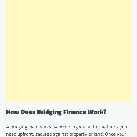
How Does Bridging Finance Work?
A bridging loan works by providing you with the funds you
need upfront, secured against property or land. Once your