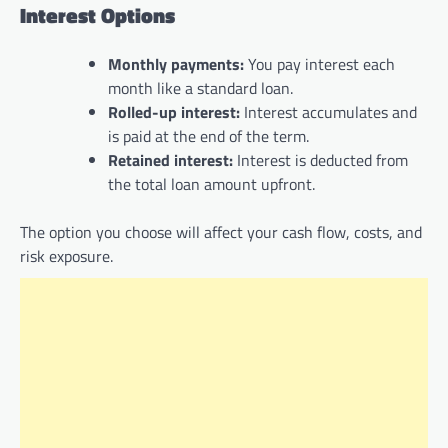
Interest Options
Monthly payments:
You pay interest each
month like a standard loan.
Rolled-up interest:
Interest accumulates and
is paid at the end of the term.
Retained interest:
Interest is deducted from
the total loan amount upfront.
The option you choose will affect your cash flow, costs, and
risk exposure.