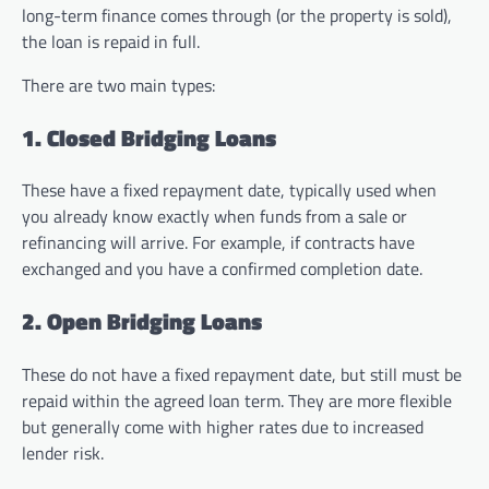
long-term finance comes through (or the property is sold),
the loan is repaid in full.
There are two main types:
1. Closed Bridging Loans
These have a fixed repayment date, typically used when
you already know exactly when funds from a sale or
refinancing will arrive. For example, if contracts have
exchanged and you have a confirmed completion date.
2. Open Bridging Loans
These do not have a fixed repayment date, but still must be
repaid within the agreed loan term. They are more flexible
but generally come with higher rates due to increased
lender risk.