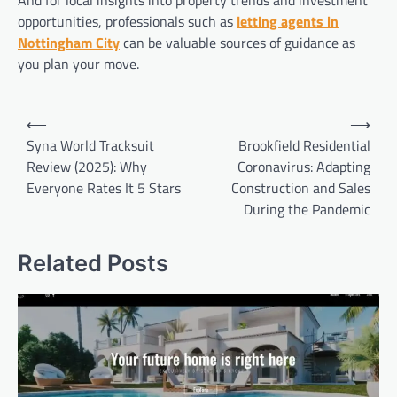
opportunities, professionals such as
letting agents in
Nottingham City
can be valuable sources of guidance as
you plan your move.
Post
⟵
⟶
navigation
Syna World Tracksuit
Brookfield Residential
Review (2025): Why
Coronavirus: Adapting
Everyone Rates It 5 Stars
Construction and Sales
During the Pandemic
Related Posts