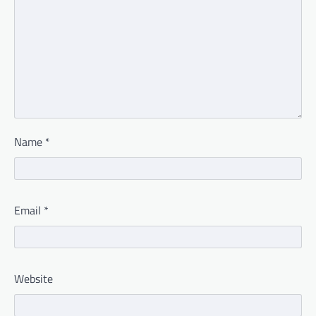
Name
*
Email
*
Website