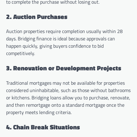
to complete the purchase without losing out.
2. Auction Purchases
Auction properties require completion usually within 28
days. Bridging finance is ideal because approvals can
happen quickly, giving buyers confidence to bid
competitively.
3. Renovation or Development Projects
Traditional mortgages may not be available for properties
considered uninhabitable, such as those without bathrooms
or kitchens. Bridging loans allow you to purchase, renovate,
and then remortgage onto a standard mortgage once the
property meets lending criteria.
4. Chain Break Situations