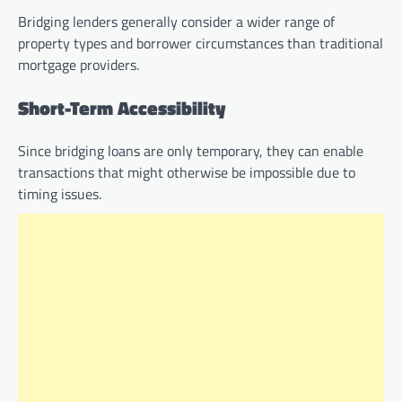
Bridging lenders generally consider a wider range of
property types and borrower circumstances than traditional
mortgage providers.
Short-Term Accessibility
Since bridging loans are only temporary, they can enable
transactions that might otherwise be impossible due to
timing issues.