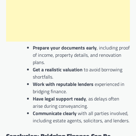
Prepare your documents early
, including proof
of income, property details, and renovation
plans.
Get a realistic valuation
to avoid borrowing
shortfalls.
Work with reputable lenders
experienced in
bridging finance.
Have legal support ready
, as delays often
arise during conveyancing.
Communicate clearly
with all parties involved,
including estate agents, solicitors, and lenders.