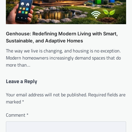
Genhouse: Redefining Modern Living with Smart,
Sustainable, and Adaptive Homes
The way we live is changing, and housing is no exception.
Modern homeowners increasingly demand spaces that do
more than…
Leave a Reply
Your email address will not be published.
Required fields are
marked
*
Comment
*