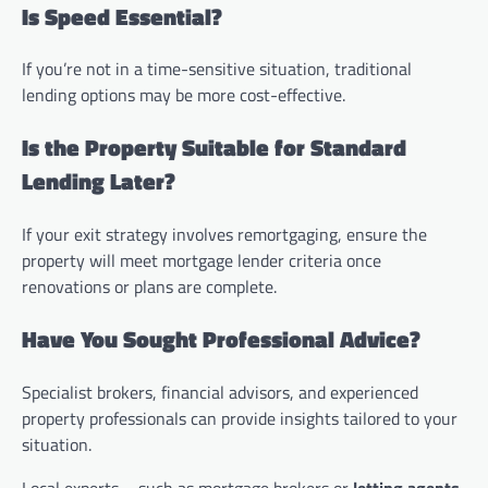
Is Speed Essential?
If you’re not in a time-sensitive situation, traditional
lending options may be more cost-effective.
Is the Property Suitable for Standard
Lending Later?
If your exit strategy involves remortgaging, ensure the
property will meet mortgage lender criteria once
renovations or plans are complete.
Have You Sought Professional Advice?
Specialist brokers, financial advisors, and experienced
property professionals can provide insights tailored to your
situation.
Local experts—such as mortgage brokers or
letting agents