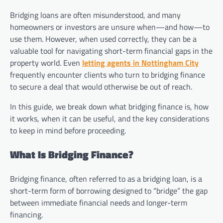
Bridging loans are often misunderstood, and many
homeowners or investors are unsure when—and how—to
use them. However, when used correctly, they can be a
valuable tool for navigating short-term financial gaps in the
property world. Even
letting agents in Nottingham City
frequently encounter clients who turn to bridging finance
to secure a deal that would otherwise be out of reach.
In this guide, we break down what bridging finance is, how
it works, when it can be useful, and the key considerations
to keep in mind before proceeding.
What Is Bridging Finance?
Bridging finance, often referred to as a bridging loan, is a
short-term form of borrowing designed to “bridge” the gap
between immediate financial needs and longer-term
financing.