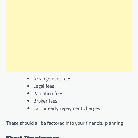
Arrangement fees
Legal fees
Valuation fees
Broker fees
Exit or early repayment charges
These should all be factored into your financial planning.
Short Timeframes