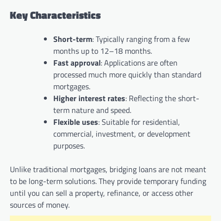
Key Characteristics
Short-term
: Typically ranging from a few
months up to 12–18 months.
Fast approval
: Applications are often
processed much more quickly than standard
mortgages.
Higher interest rates
: Reflecting the short-
term nature and speed.
Flexible uses
: Suitable for residential,
commercial, investment, or development
purposes.
Unlike traditional mortgages, bridging loans are not meant
to be long-term solutions. They provide temporary funding
until you can sell a property, refinance, or access other
sources of money.