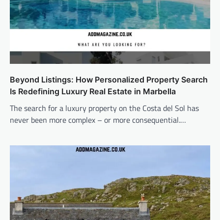
Beyond Listings: How Personalized Property Search
Is Redefining Luxury Real Estate in Marbella
The search for a luxury property on the Costa del Sol has
never been more complex – or more consequential.…