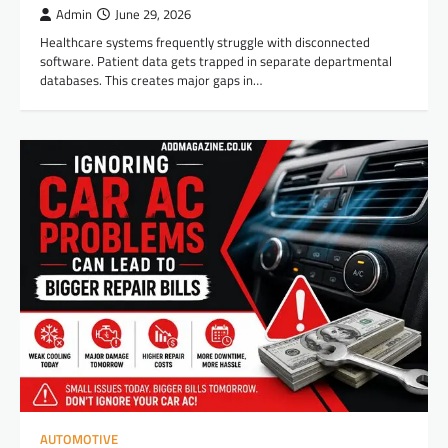
Admin
June 29, 2026
Healthcare systems frequently struggle with disconnected
software. Patient data gets trapped in separate departmental
databases. This creates major gaps in…
AUTOMOTIVE