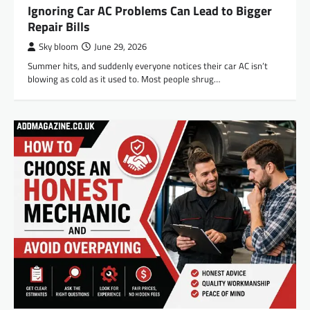
Ignoring Car AC Problems Can Lead to Bigger
Repair Bills
Sky bloom
June 29, 2026
Summer hits, and suddenly everyone notices their car AC isn’t
blowing as cold as it used to. Most people shrug…