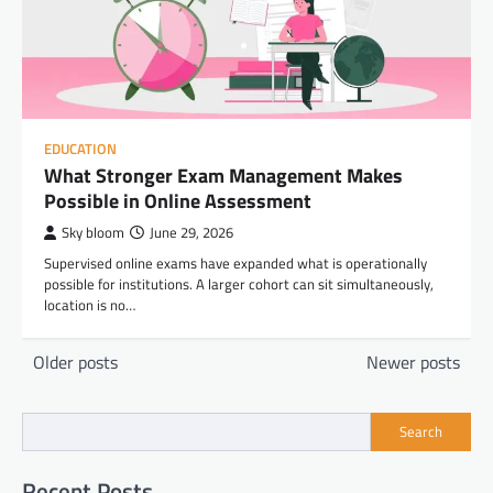
EDUCATION
What Stronger Exam Management Makes
Possible in Online Assessment
Sky bloom
June 29, 2026
Supervised online exams have expanded what is operationally
possible for institutions. A larger cohort can sit simultaneously,
location is no…
Posts
Older posts
Newer posts
navigation
Search
Recent Posts