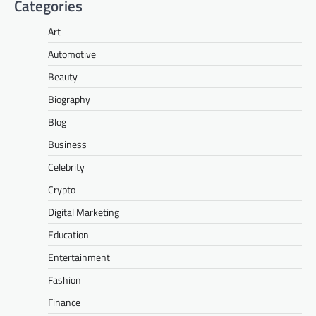
Categories
Art
Automotive
Beauty
Biography
Blog
Business
Celebrity
Crypto
Digital Marketing
Education
Entertainment
Fashion
Finance