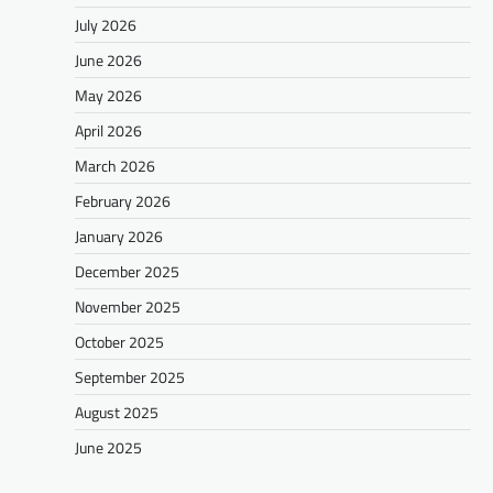
July 2026
June 2026
May 2026
April 2026
March 2026
February 2026
January 2026
December 2025
November 2025
October 2025
September 2025
August 2025
June 2025