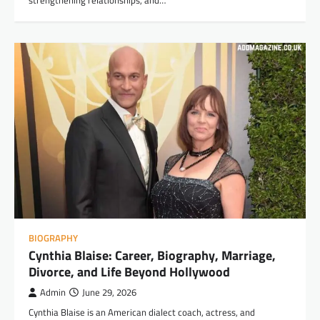
BIOGRAPHY
Cynthia Blaise: Career, Biography, Marriage,
Divorce, and Life Beyond Hollywood
Admin
June 29, 2026
Cynthia Blaise is an American dialect coach, actress, and