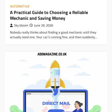
AUTOMOTIVE
A Practical Guide to Choosing a Reliable
Mechanic and Saving Money
Sky bloom
June 29, 2026
Nobody really thinks about finding a good mechanic until they
actually need one. Your car’s running fine, and then suddenly…