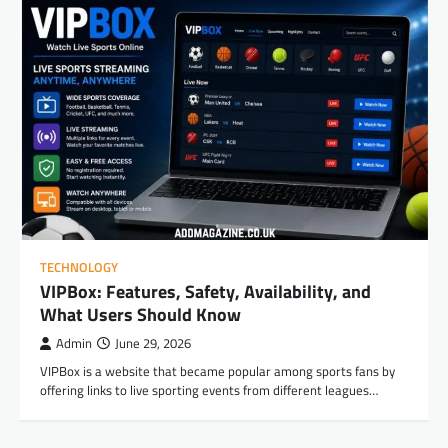
TECHNOLOGY
VIPBox: Features, Safety, Availability, and
What Users Should Know
Admin
June 29, 2026
VIPBox is a website that became popular among sports fans by
offering links to live sporting events from different leagues…