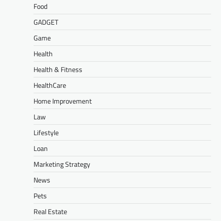
Food
GADGET
Game
Health
Health & Fitness
HealthCare
Home Improvement
Law
Lifestyle
Loan
Marketing Strategy
News
Pets
Real Estate