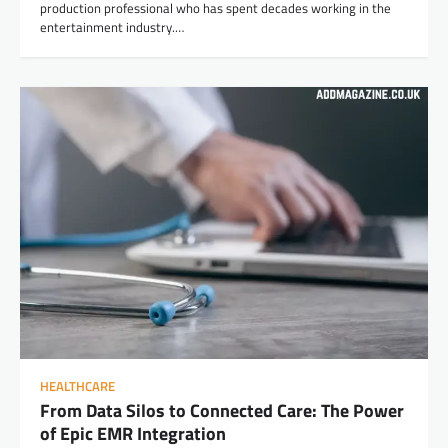
production professional who has spent decades working in the
entertainment industry.…
HEALTHCARE
From Data Silos to Connected Care: The Power
of Epic EMR Integration