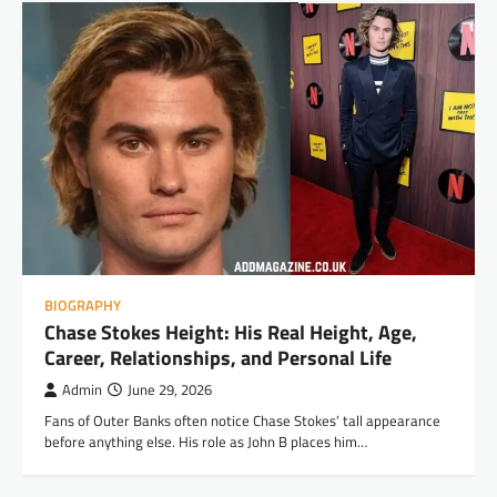
BIOGRAPHY
Chase Stokes Height: His Real Height, Age,
Career, Relationships, and Personal Life
Admin
June 29, 2026
Fans of Outer Banks often notice Chase Stokes’ tall appearance
before anything else. His role as John B places him…