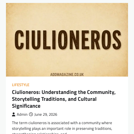
LIFESTYLE
Ciulioneros: Understanding the Community,
Storytelling Traditions, and Cultural
Significance
Admin
June 29, 2026
The term ciulioneros is associated with a community where
storytelling plays an important role in preserving traditions,
strengthening relationships, and…