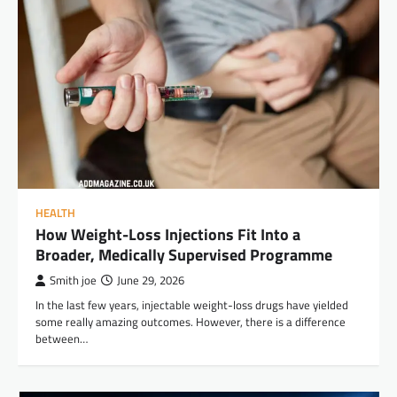
HEALTH
How Weight-Loss Injections Fit Into a
Broader, Medically Supervised Programme
Smith joe
June 29, 2026
In the last few years, injectable weight-loss drugs have yielded
some really amazing outcomes. However, there is a difference
between…