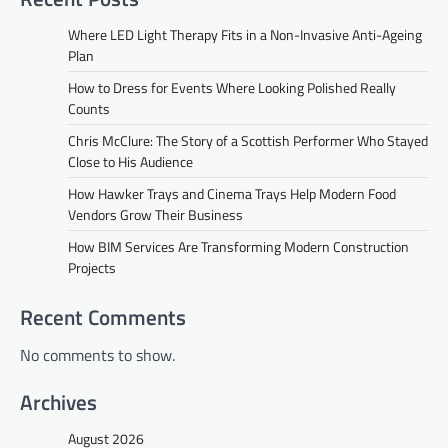
Where LED Light Therapy Fits in a Non-Invasive Anti-Ageing
Plan
How to Dress for Events Where Looking Polished Really
Counts
Chris McClure: The Story of a Scottish Performer Who Stayed
Close to His Audience
How Hawker Trays and Cinema Trays Help Modern Food
Vendors Grow Their Business
How BIM Services Are Transforming Modern Construction
Projects
Recent Comments
No comments to show.
Archives
August 2026