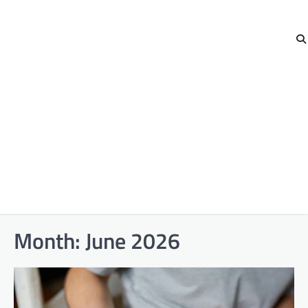
Month:
June 2026