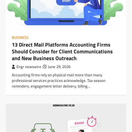
BUSINESS
13 Direct Mail Platforms Accounting Firms
Should Consider for Client Communications
and New Business Outreach
Engr newswire
June 29, 2026
Accounting firms rely on physical mail more than many
professional services practices acknowledge. Tax season
reminders, engagement letter delivery, billing…