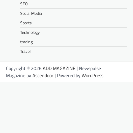
SEO
Social Media
Sports
Technology
trading
Travel
Copyright © 2026
ADD MAGAZINE
| Newspulse
Magazine by
Ascendoor
| Powered by
WordPress
.