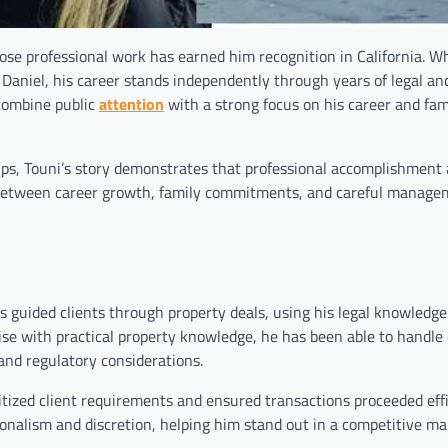
se professional work has earned him recognition in California. W
Daniel, his career stands independently through years of legal and
 combine public
attention
with a strong focus on his career and fami
ips, Touni’s story demonstrates that professional accomplishment
ce between career growth, family commitments, and careful manage
s guided clients through property deals, using his legal knowledge
tise with practical property knowledge, he has been able to handle
 and regulatory considerations.
itized client requirements and ensured transactions proceeded eff
onalism and discretion, helping him stand out in a competitive m