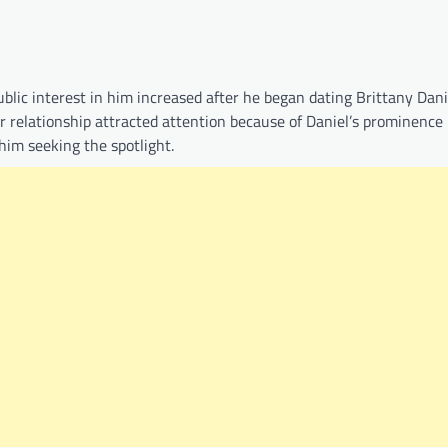
lic interest in him increased after he began dating Brittany Danie
ir relationship attracted attention because of Daniel’s prominence 
him seeking the spotlight.