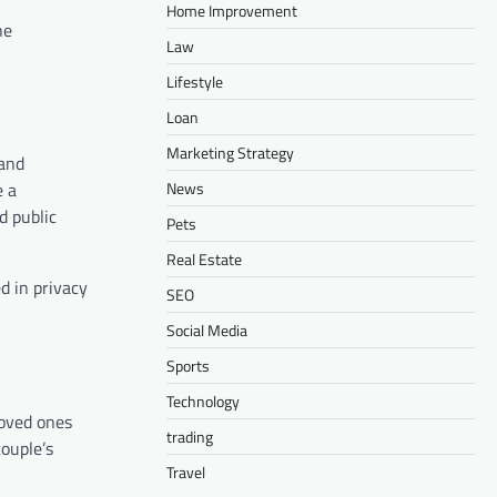
Home Improvement
he
Law
Lifestyle
Loan
Marketing Strategy
 and
News
e a
d public
Pets
Real Estate
d in privacy
SEO
Social Media
Sports
Technology
loved ones
trading
couple’s
Travel