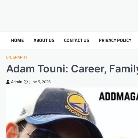
HOME
ABOUT US
CONTACT US
PRIVACY POLICY
BIOGRAPHY
Adam Touni: Career, Family
Admin
June 5, 2026