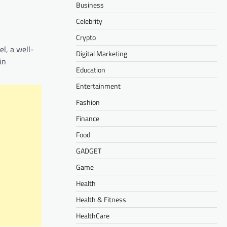
Business
Celebrity
Crypto
l, a well-
Digital Marketing
in
Education
Entertainment
Fashion
Finance
Food
GADGET
Game
Health
Health & Fitness
HealthCare