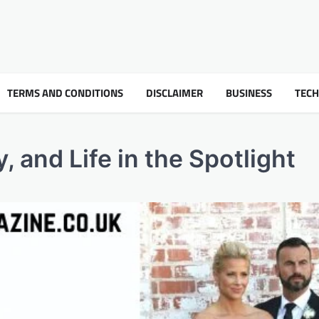
TERMS AND CONDITIONS
DISCLAIMER
BUSINESS
TEC
, and Life in the Spotlight