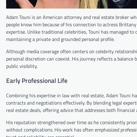
Adam Touni is an American attorney and real estate broker who
people know him because of his connection to actress Brittany 
expertise. Unlike traditional celebrities, Touni has managed to
maintaining a private and grounded personal profile.
Although media coverage often centers on celebrity relationsh
personal discretion can coexist. His journey reflects a balan
public visibility.
Early Professional Life
Combining his expertise in law with real estate, Adam Touni ha
contracts and negotiations effectively. By blending legal exper
real estate deals, offering advice that addresses both financial
His reputation strengthened over time as he consistently prior
without complications. His work has often emphasized professi