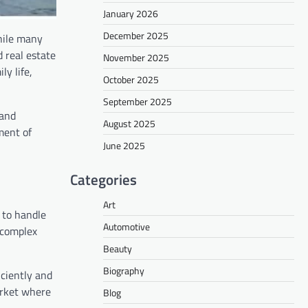
January 2026
December 2025
hile many
 real estate
November 2025
ly life,
October 2025
September 2025
 and
August 2025
ment of
June 2025
Categories
Art
 to handle
Automotive
 complex
Beauty
Biography
iciently and
arket where
Blog