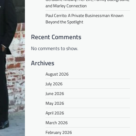
and Marley Connection
Paul Cerrito: A Private Businessman Known
Beyond the Spotlight
Recent Comments
No comments to show.
Archives
August 2026
July 2026
June 2026
May 2026
April 2026
March 2026
February 2026