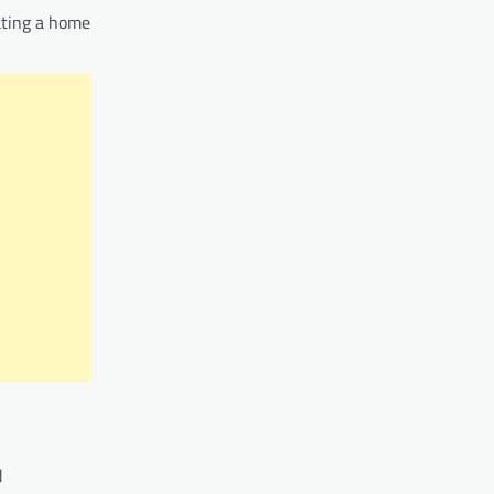
ating a home
d