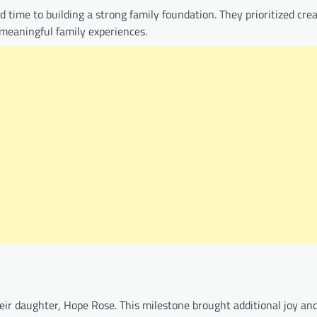
time to building a strong family foundation. They prioritized cre
 meaningful family experiences.
ir daughter, Hope Rose. This milestone brought additional joy an