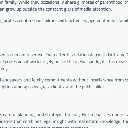
s on family. While they occasionally share glimpses of parenthood, 
an grow up outside the constant glare of media attention.
 professional responsibilities with active engagement in his famil
n to remain reserved. Even after his relationship with Brittany D
d professional work largely out of the media spotlight. This meas
nomy.
nal endeavors and family commitments without interference from c
ception among colleagues, clients, and the public alike.
ce, careful planning, and strategic thinking. He emphasizes unders
guidance that combines legal insight with real estate knowledge. Th
port in transactions and investment decisions.