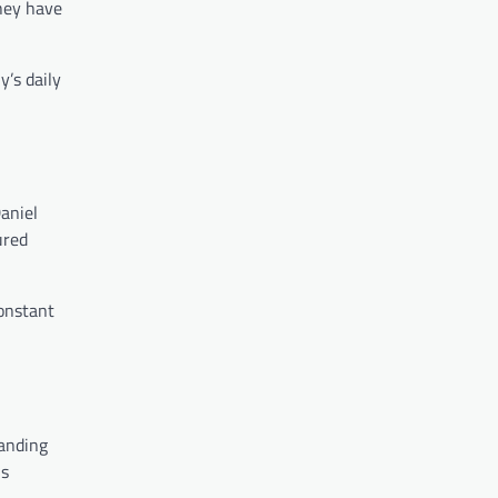
they have
y’s daily
aniel
ured
onstant
tanding
is