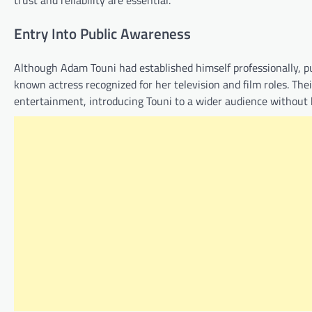
trust and reliability are essential.
Entry Into Public Awareness
Although Adam Touni had established himself professionally, pub
known actress recognized for her television and film roles. The
entertainment, introducing Touni to a wider audience without 