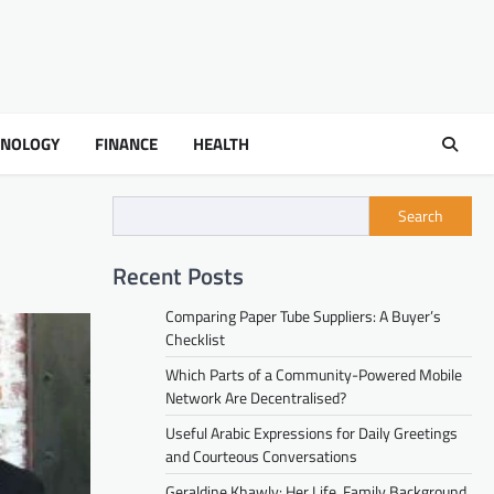
HNOLOGY
FINANCE
HEALTH
Search
Recent Posts
Comparing Paper Tube Suppliers: A Buyer’s
Checklist
Which Parts of a Community-Powered Mobile
Network Are Decentralised?
Useful Arabic Expressions for Daily Greetings
and Courteous Conversations
Geraldine Khawly: Her Life, Family Background,