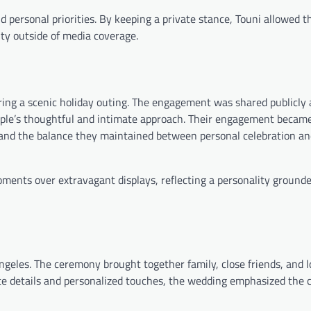
d personal priorities. By keeping a private stance, Touni allowed t
ity outside of media coverage.
ing a scenic holiday outing. The engagement was shared publicly
uple’s thoughtful and intimate approach. Their engagement becam
d the balance they maintained between personal celebration an
ments over extravagant displays, reflecting a personality grounde
ngeles. The ceremony brought together family, close friends, and 
mate details and personalized touches, the wedding emphasized the 