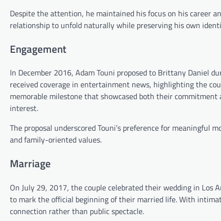
Despite the attention, he maintained his focus on his career an
relationship to unfold naturally while preserving his own ident
Engagement
In December 2016, Adam Touni proposed to Brittany Daniel dur
received coverage in entertainment news, highlighting the co
memorable milestone that showcased both their commitment an
interest.
The proposal underscored Touni’s preference for meaningful mo
and family-oriented values.
Marriage
On July 29, 2017, the couple celebrated their wedding in Los A
to mark the official beginning of their married life. With inti
connection rather than public spectacle.