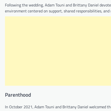
Following the wedding, Adam Touni and Brittany Daniel devoted 
environment centered on support, shared responsibilities, and
Parenthood
In October 2021, Adam Touni and Brittany Daniel welcomed the