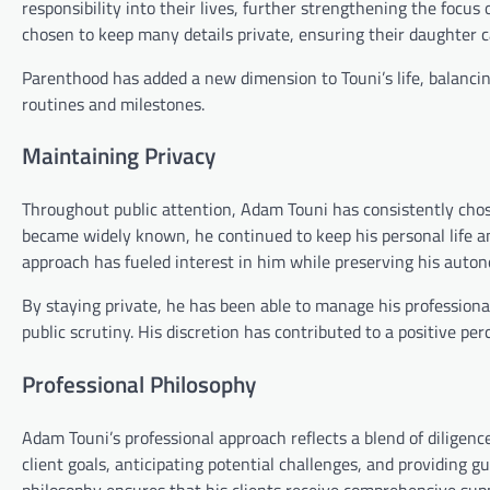
responsibility into their lives, further strengthening the focu
chosen to keep many details private, ensuring their daughter c
Parenthood has added a new dimension to Touni’s life, balancing
routines and milestones.
Maintaining Privacy
Throughout public attention, Adam Touni has consistently chose
became widely known, he continued to keep his personal life an
approach has fueled interest in him while preserving his auto
By staying private, he has been able to manage his professio
public scrutiny. His discretion has contributed to a positive per
Professional Philosophy
Adam Touni’s professional approach reflects a blend of diligen
client goals, anticipating potential challenges, and providing 
philosophy ensures that his clients receive comprehensive sup