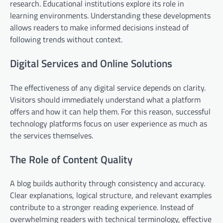
research. Educational institutions explore its role in
learning environments. Understanding these developments
allows readers to make informed decisions instead of
following trends without context.
Digital Services and Online Solutions
The effectiveness of any digital service depends on clarity.
Visitors should immediately understand what a platform
offers and how it can help them. For this reason, successful
technology platforms focus on user experience as much as
the services themselves.
The Role of Content Quality
A blog builds authority through consistency and accuracy.
Clear explanations, logical structure, and relevant examples
contribute to a stronger reading experience. Instead of
overwhelming readers with technical terminology, effective