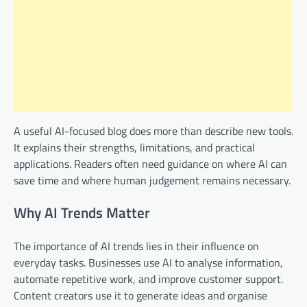
A useful AI-focused blog does more than describe new tools.
It explains their strengths, limitations, and practical
applications. Readers often need guidance on where AI can
save time and where human judgement remains necessary.
Why AI Trends Matter
The importance of AI trends lies in their influence on
everyday tasks. Businesses use AI to analyse information,
automate repetitive work, and improve customer support.
Content creators use it to generate ideas and organise