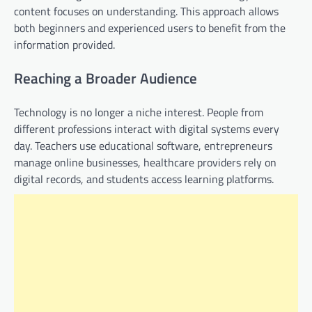
content focuses on understanding. This approach allows
both beginners and experienced users to benefit from the
information provided.
Reaching a Broader Audience
Technology is no longer a niche interest. People from
different professions interact with digital systems every
day. Teachers use educational software, entrepreneurs
manage online businesses, healthcare providers rely on
digital records, and students access learning platforms.