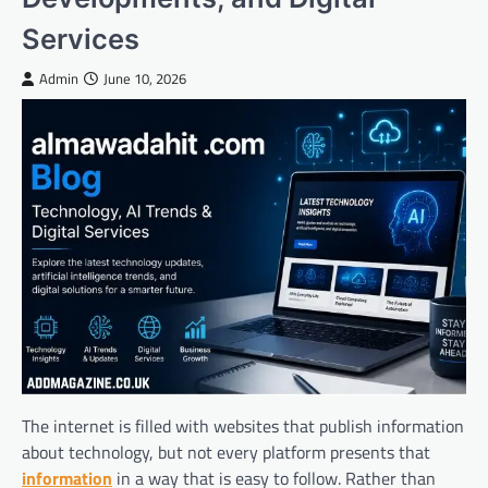
Services
Admin
June 10, 2026
The internet is filled with websites that publish information
about technology, but not every platform presents that
information
in a way that is easy to follow. Rather than