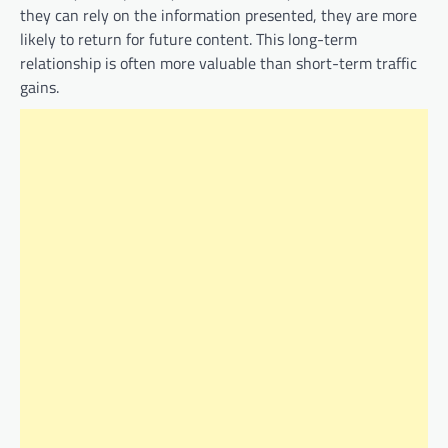
they can rely on the information presented, they are more
likely to return for future content. This long-term
relationship is often more valuable than short-term traffic
gains.