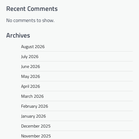
Recent Comments
No comments to show.
Archives
August 2026
July 2026
June 2026
May 2026
April 2026
March 2026
February 2026
January 2026
December 2025
November 2025