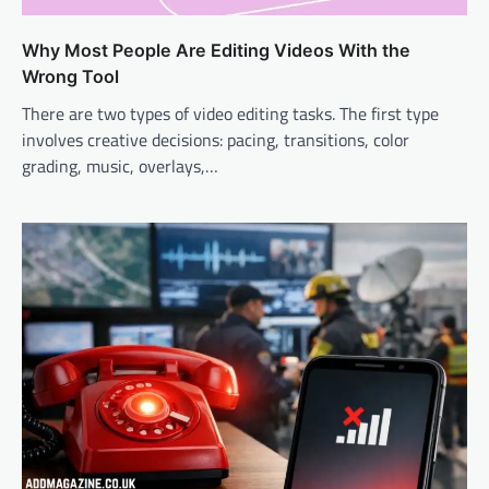
Why Most People Are Editing Videos With the
Wrong Tool
There are two types of video editing tasks. The first type
involves creative decisions: pacing, transitions, color
grading, music, overlays,…