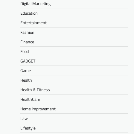
Digital Marketing
Education
Entertainment
Fashion
Finance
Food
GADGET
Game
Health
Health & Fitness
HealthCare
Home Improvement
Law
Lifestyle