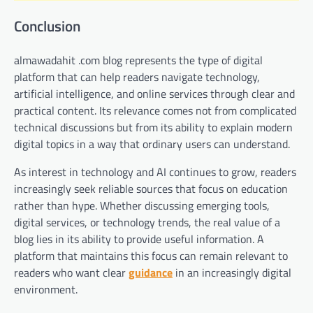
Conclusion
almawadahit .com blog represents the type of digital
platform that can help readers navigate technology,
artificial intelligence, and online services through clear and
practical content. Its relevance comes not from complicated
technical discussions but from its ability to explain modern
digital topics in a way that ordinary users can understand.
As interest in technology and AI continues to grow, readers
increasingly seek reliable sources that focus on education
rather than hype. Whether discussing emerging tools,
digital services, or technology trends, the real value of a
blog lies in its ability to provide useful information. A
platform that maintains this focus can remain relevant to
readers who want clear
guidance
in an increasingly digital
environment.