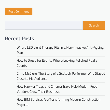
Search
Recent Posts
Where LED Light Therapy Fits in a Non-Invasive Anti-Ageing
Plan
How to Dress for Events Where Looking Polished Really
Counts
Chris McClure: The Story of a Scottish Performer Who Stayed
Close to His Audience
How Hawker Trays and Cinema Trays Help Modern Food
Vendors Grow Their Business
How BIM Services Are Transforming Modern Construction
Projects