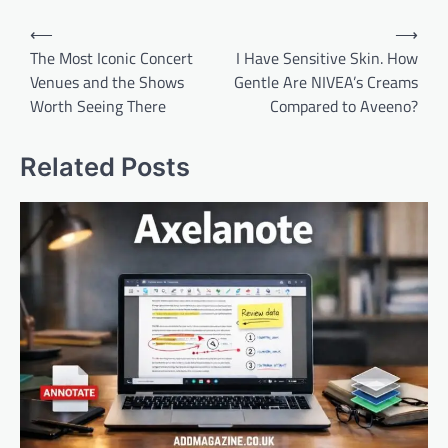
Post
⟵
⟶
navigation
The Most Iconic Concert
I Have Sensitive Skin. How
Venues and the Shows
Gentle Are NIVEA’s Creams
Worth Seeing There
Compared to Aveeno?
Related Posts