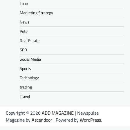
Loan
Marketing Strategy
News
Pets
Real Estate
SEO
Social Media
Sports
Technology
trading
Travel
Copyright © 2026
ADD MAGAZINE
| Newspulse
Magazine by
Ascendoor
| Powered by
WordPress
.