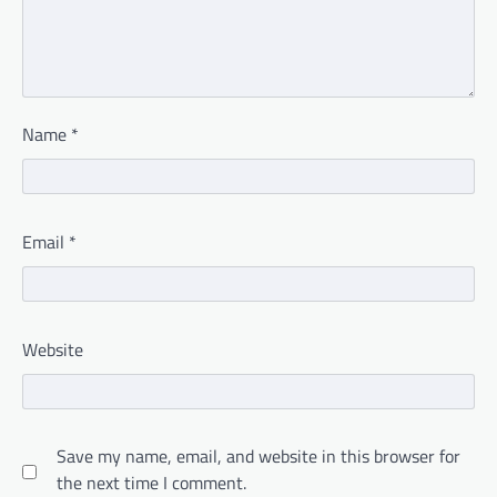
Name
*
Email
*
Website
Save my name, email, and website in this browser for
the next time I comment.