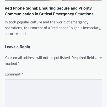
Red Phone Signal: Ensuring Secure and Priority
Communication in Critical Emergency Situations
In both popular culture and the world of emergency
operations, the concept of a “red phone” signals immediacy,
security, and…
Leave a Reply
Your email address will not be published.
Required fields are
marked
*
Comment
*