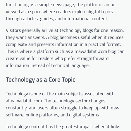
functioning as a simple news page, the platform can be
viewed as a space where readers explore digital topics
through articles, guides, and informational content.
Visitors generally arrive at technology blogs for one reason:
they want answers. A blog becomes useful when it reduces
complexity and presents information in a practical format.
This is where a platform such as almawadahit .com blog can
create value for readers who prefer straightforward
information instead of technical language.
Technology as a Core Topic
Technology is one of the main subjects associated with
almawadahit .com. The technology sector changes
constantly, and users often struggle to keep up with new
software, online platforms, and digital systems.
Technology content has the greatest impact when it links