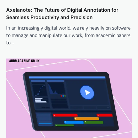
Axelanote: The Future of Digital Annotation for
Seamless Productivity and Precision
In an increasingly digital world, we rely heavily on software
to manage and manipulate our work, from academic papers
to…