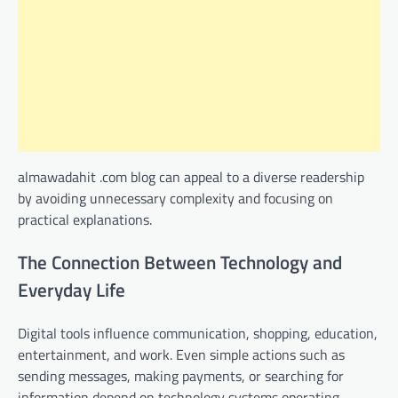
almawadahit .com blog can appeal to a diverse readership
by avoiding unnecessary complexity and focusing on
practical explanations.
The Connection Between Technology and
Everyday Life
Digital tools influence communication, shopping, education,
entertainment, and work. Even simple actions such as
sending messages, making payments, or searching for
information depend on technology systems operating