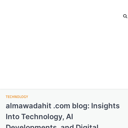
TECHNOLOGY
almawadahit .com blog: Insights
Into Technology, AI
Developments, and Digital