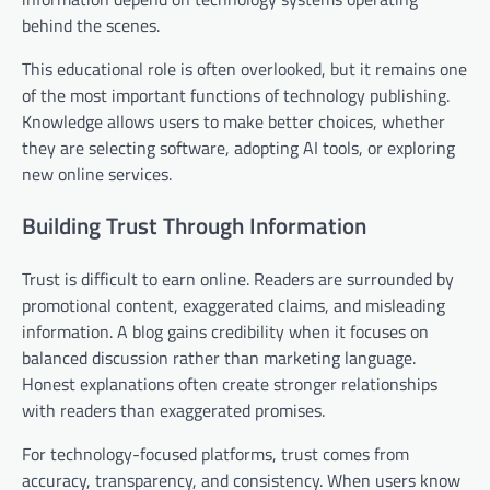
behind the scenes.
This educational role is often overlooked, but it remains one
of the most important functions of technology publishing.
Knowledge allows users to make better choices, whether
they are selecting software, adopting AI tools, or exploring
new online services.
Building Trust Through Information
Trust is difficult to earn online. Readers are surrounded by
promotional content, exaggerated claims, and misleading
information. A blog gains credibility when it focuses on
balanced discussion rather than marketing language.
Honest explanations often create stronger relationships
with readers than exaggerated promises.
For technology-focused platforms, trust comes from
accuracy, transparency, and consistency. When users know