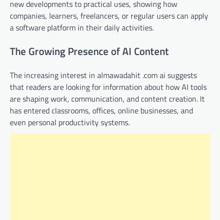
new developments to practical uses, showing how
companies, learners, freelancers, or regular users can apply
a software platform in their daily activities.
The Growing Presence of AI Content
The increasing interest in almawadahit .com ai suggests
that readers are looking for information about how AI tools
are shaping work, communication, and content creation. It
has entered classrooms, offices, online businesses, and
even personal productivity systems.