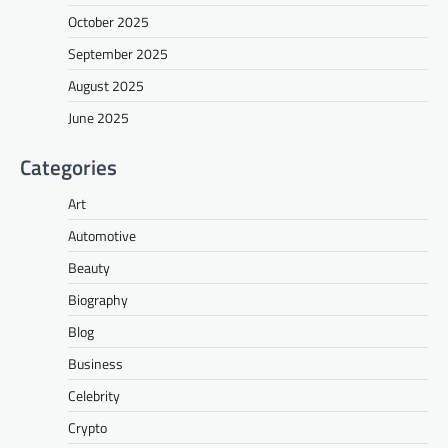
October 2025
September 2025
August 2025
June 2025
Categories
Art
Automotive
Beauty
Biography
Blog
Business
Celebrity
Crypto