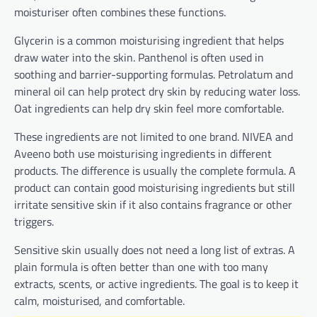
moisturiser often combines these functions.
Glycerin is a common moisturising ingredient that helps
draw water into the skin. Panthenol is often used in
soothing and barrier-supporting formulas. Petrolatum and
mineral oil can help protect dry skin by reducing water loss.
Oat ingredients can help dry skin feel more comfortable.
These ingredients are not limited to one brand. NIVEA and
Aveeno both use moisturising ingredients in different
products. The difference is usually the complete formula. A
product can contain good moisturising ingredients but still
irritate sensitive skin if it also contains fragrance or other
triggers.
Sensitive skin usually does not need a long list of extras. A
plain formula is often better than one with too many
extracts, scents, or active ingredients. The goal is to keep it
calm, moisturised, and comfortable.