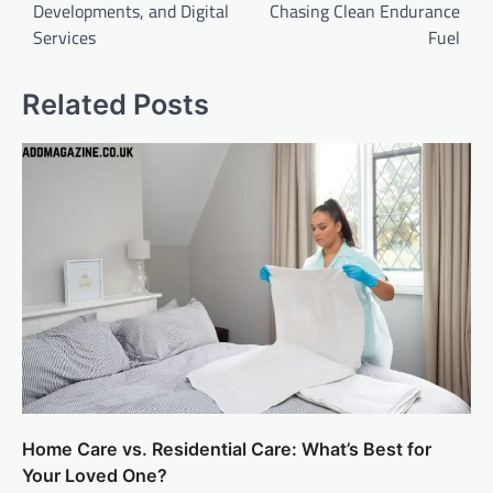
Developments, and Digital
Chasing Clean Endurance
Services
Fuel
Related Posts
Home Care vs. Residential Care: What’s Best for
Your Loved One?