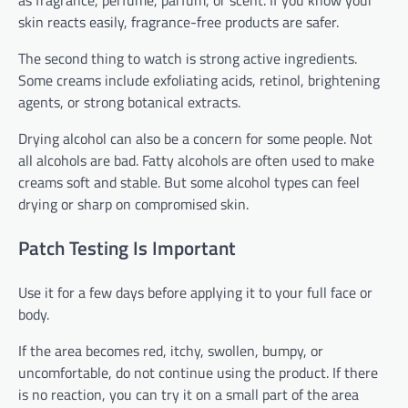
skin reacts easily, fragrance-free products are safer.
The second thing to watch is strong active ingredients.
Some creams include exfoliating acids, retinol, brightening
agents, or strong botanical extracts.
Drying alcohol can also be a concern for some people. Not
all alcohols are bad. Fatty alcohols are often used to make
creams soft and stable. But some alcohol types can feel
drying or sharp on compromised skin.
Patch Testing Is Important
Use it for a few days before applying it to your full face or
body.
If the area becomes red, itchy, swollen, bumpy, or
uncomfortable, do not continue using the product. If there
is no reaction, you can try it on a small part of the area