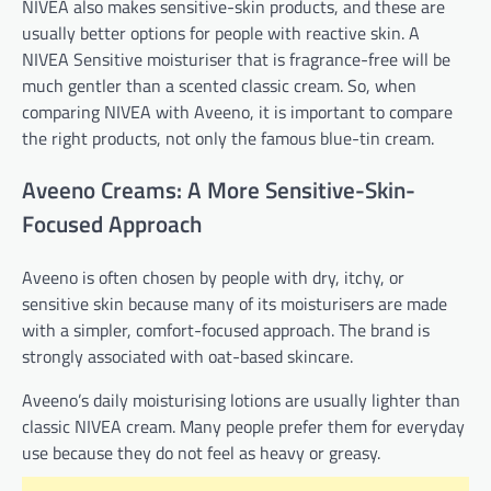
NIVEA also makes sensitive-skin products, and these are
usually better options for people with reactive skin. A
NIVEA Sensitive moisturiser that is fragrance-free will be
much gentler than a scented classic cream. So, when
comparing NIVEA with Aveeno, it is important to compare
the right products, not only the famous blue-tin cream.
Aveeno Creams: A More Sensitive-Skin-
Focused Approach
Aveeno is often chosen by people with dry, itchy, or
sensitive skin because many of its moisturisers are made
with a simpler, comfort-focused approach. The brand is
strongly associated with oat-based skincare.
Aveeno’s daily moisturising lotions are usually lighter than
classic NIVEA cream. Many people prefer them for everyday
use because they do not feel as heavy or greasy.