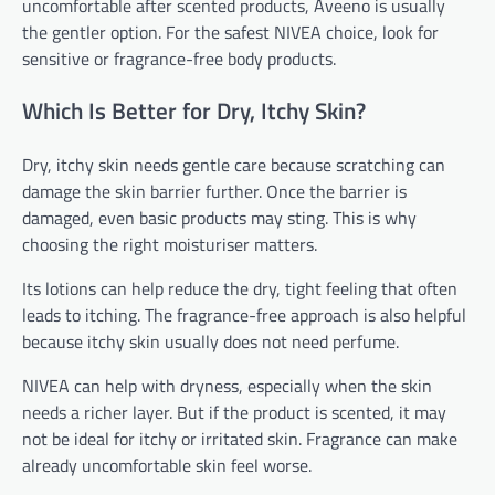
uncomfortable after scented products, Aveeno is usually
the gentler option. For the safest NIVEA choice, look for
sensitive or fragrance-free body products.
Which Is Better for Dry, Itchy Skin?
Dry, itchy skin needs gentle care because scratching can
damage the skin barrier further. Once the barrier is
damaged, even basic products may sting. This is why
choosing the right moisturiser matters.
Its lotions can help reduce the dry, tight feeling that often
leads to itching. The fragrance-free approach is also helpful
because itchy skin usually does not need perfume.
NIVEA can help with dryness, especially when the skin
needs a richer layer. But if the product is scented, it may
not be ideal for itchy or irritated skin. Fragrance can make
already uncomfortable skin feel worse.