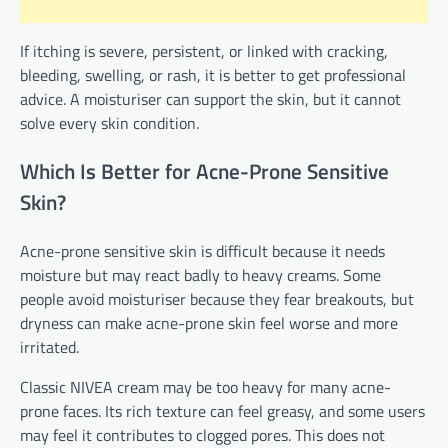
If itching is severe, persistent, or linked with cracking,
bleeding, swelling, or rash, it is better to get professional
advice. A moisturiser can support the skin, but it cannot
solve every skin condition.
Which Is Better for Acne-Prone Sensitive
Skin?
Acne-prone sensitive skin is difficult because it needs
moisture but may react badly to heavy creams. Some
people avoid moisturiser because they fear breakouts, but
dryness can make acne-prone skin feel worse and more
irritated.
Classic NIVEA cream may be too heavy for many acne-
prone faces. Its rich texture can feel greasy, and some users
may feel it contributes to clogged pores. This does not