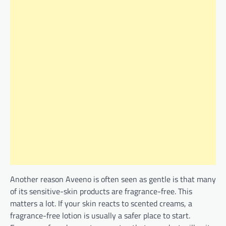
Another reason Aveeno is often seen as gentle is that many
of its sensitive-skin products are fragrance-free. This
matters a lot. If your skin reacts to scented creams, a
fragrance-free lotion is usually a safer place to start.