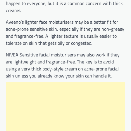
happen to everyone, but it is a common concern with thick
creams.
Aveeno’s lighter face moisturisers may be a better fit for
acne-prone sensitive skin, especially if they are non-greasy
and fragrance-free. A lighter texture is usually easier to
tolerate on skin that gets oily or congested.
NIVEA Sensitive facial moisturisers may also work if they
are lightweight and fragrance-free. The key is to avoid
using a very thick body-style cream on acne-prone facial
skin unless you already know your skin can handle it.