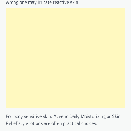
wrong one may irritate reactive skin.
For body sensitive skin, Aveeno Daily Moisturizing or Skin
Relief style lotions are often practical choices.