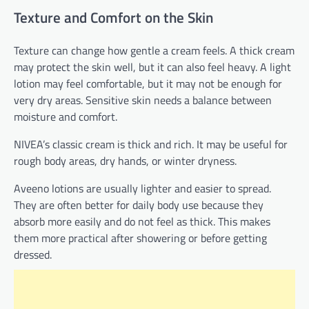
Texture and Comfort on the Skin
Texture can change how gentle a cream feels. A thick cream
may protect the skin well, but it can also feel heavy. A light
lotion may feel comfortable, but it may not be enough for
very dry areas. Sensitive skin needs a balance between
moisture and comfort.
NIVEA’s classic cream is thick and rich. It may be useful for
rough body areas, dry hands, or winter dryness.
Aveeno lotions are usually lighter and easier to spread.
They are often better for daily body use because they
absorb more easily and do not feel as thick. This makes
them more practical after showering or before getting
dressed.