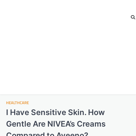
HEALTHCARE
I Have Sensitive Skin. How
Gentle Are NIVEA’s Creams
Compared to Aveeno?