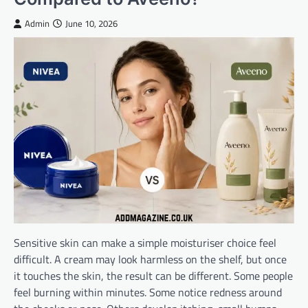
Admin
June 10, 2026
Sensitive skin can make a simple moisturiser choice feel
difficult. A cream may look harmless on the shelf, but once
it touches the skin, the result can be different. Some people
feel burning within minutes. Some notice redness around