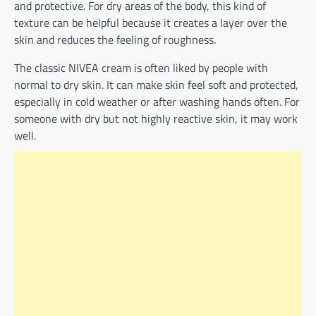
and protective. For dry areas of the body, this kind of
texture can be helpful because it creates a layer over the
skin and reduces the feeling of roughness.
The classic NIVEA cream is often liked by people with
normal to dry skin. It can make skin feel soft and protected,
especially in cold weather or after washing hands often. For
someone with dry but not highly reactive skin, it may work
well.