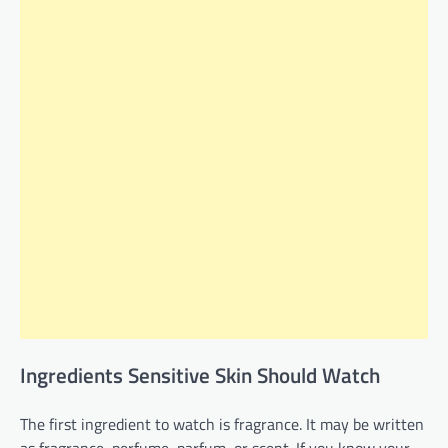
Ingredients Sensitive Skin Should Watch
The first ingredient to watch is fragrance. It may be written
as fragrance, perfume, parfum, or scent. If you know your