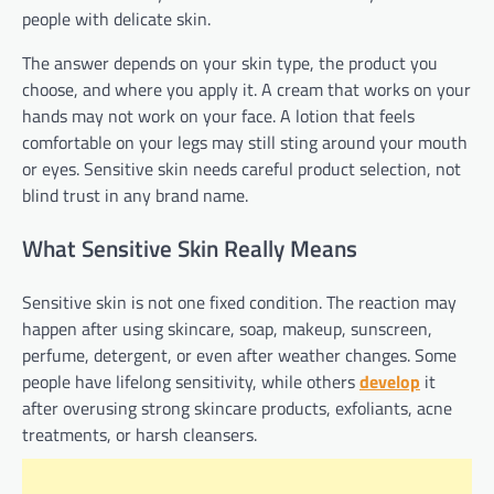
people with delicate skin.
The answer depends on your skin type, the product you
choose, and where you apply it. A cream that works on your
hands may not work on your face. A lotion that feels
comfortable on your legs may still sting around your mouth
or eyes. Sensitive skin needs careful product selection, not
blind trust in any brand name.
What Sensitive Skin Really Means
Sensitive skin is not one fixed condition. The reaction may
happen after using skincare, soap, makeup, sunscreen,
perfume, detergent, or even after weather changes. Some
people have lifelong sensitivity, while others
develop
it
after overusing strong skincare products, exfoliants, acne
treatments, or harsh cleansers.