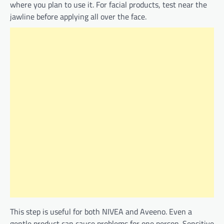
where you plan to use it. For facial products, test near the
jawline before applying all over the face.
This step is useful for both NIVEA and Aveeno. Even a
gentle product can cause problems for one person. Sensitive