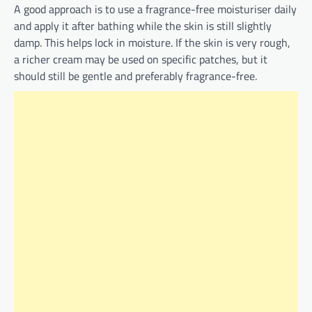
A good approach is to use a fragrance-free moisturiser daily
and apply it after bathing while the skin is still slightly
damp. This helps lock in moisture. If the skin is very rough,
a richer cream may be used on specific patches, but it
should still be gentle and preferably fragrance-free.