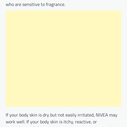
who are sensitive to fragrance.
If your body skin is dry but not easily irritated, NIVEA may
work well. If your body skin is itchy, reactive, or