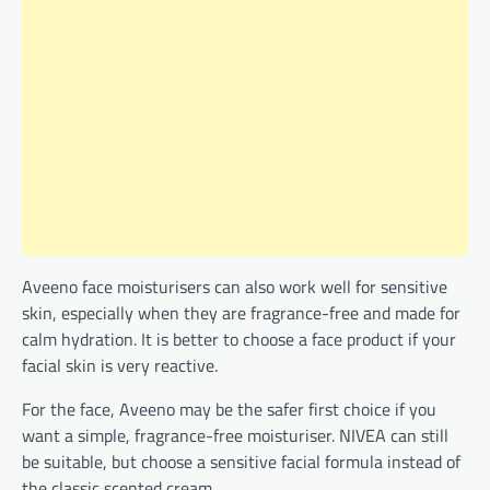
Aveeno face moisturisers can also work well for sensitive
skin, especially when they are fragrance-free and made for
calm hydration. It is better to choose a face product if your
facial skin is very reactive.
For the face, Aveeno may be the safer first choice if you
want a simple, fragrance-free moisturiser. NIVEA can still
be suitable, but choose a sensitive facial formula instead of
the classic scented cream.