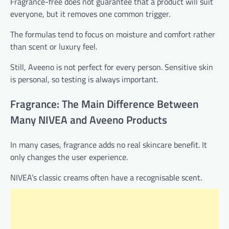
Fragrance-free does not guarantee that a product will suit
everyone, but it removes one common trigger.
The formulas tend to focus on moisture and comfort rather
than scent or luxury feel.
Still, Aveeno is not perfect for every person. Sensitive skin
is personal, so testing is always important.
Fragrance: The Main Difference Between
Many NIVEA and Aveeno Products
In many cases, fragrance adds no real skincare benefit. It
only changes the user experience.
NIVEA’s classic creams often have a recognisable scent.