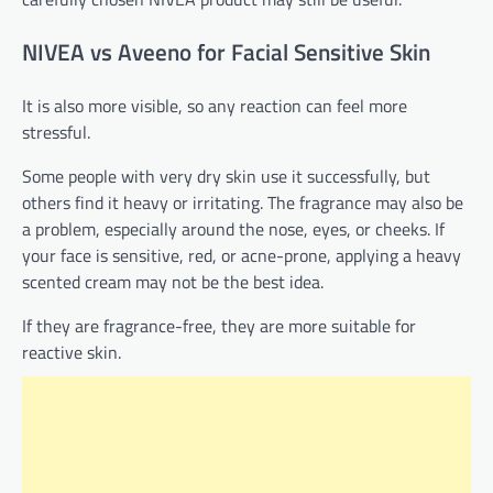
NIVEA vs Aveeno for Facial Sensitive Skin
It is also more visible, so any reaction can feel more
stressful.
Some people with very dry skin use it successfully, but
others find it heavy or irritating. The fragrance may also be
a problem, especially around the nose, eyes, or cheeks. If
your face is sensitive, red, or acne-prone, applying a heavy
scented cream may not be the best idea.
If they are fragrance-free, they are more suitable for
reactive skin.