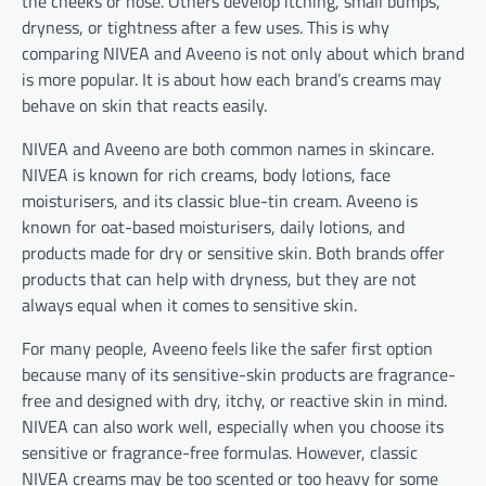
the cheeks or nose. Others develop itching, small bumps,
dryness, or tightness after a few uses. This is why
comparing NIVEA and Aveeno is not only about which brand
is more popular. It is about how each brand’s creams may
behave on skin that reacts easily.
NIVEA and Aveeno are both common names in skincare.
NIVEA is known for rich creams, body lotions, face
moisturisers, and its classic blue-tin cream. Aveeno is
known for oat-based moisturisers, daily lotions, and
products made for dry or sensitive skin. Both brands offer
products that can help with dryness, but they are not
always equal when it comes to sensitive skin.
For many people, Aveeno feels like the safer first option
because many of its sensitive-skin products are fragrance-
free and designed with dry, itchy, or reactive skin in mind.
NIVEA can also work well, especially when you choose its
sensitive or fragrance-free formulas. However, classic
NIVEA creams may be too scented or too heavy for some