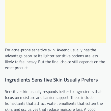
For acne-prone sensitive skin, Aveeno usually has the
advantage because its lighter sensitive options are less
likely to feel heavy. But the final choice still depends on the
exact product.
Ingredients Sensitive Skin Usually Prefers
Sensitive skin usually responds better to ingredients that
focus on moisture and barrier support. These include
humectants that attract water, emollients that soften the
skin, and occlusives that reduce moisture loss. A good