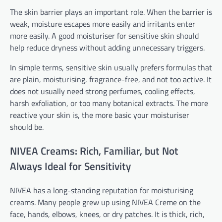
The skin barrier plays an important role. When the barrier is
weak, moisture escapes more easily and irritants enter
more easily. A good moisturiser for sensitive skin should
help reduce dryness without adding unnecessary triggers.
In simple terms, sensitive skin usually prefers formulas that
are plain, moisturising, fragrance-free, and not too active. It
does not usually need strong perfumes, cooling effects,
harsh exfoliation, or too many botanical extracts. The more
reactive your skin is, the more basic your moisturiser
should be.
NIVEA Creams: Rich, Familiar, but Not
Always Ideal for Sensitivity
NIVEA has a long-standing reputation for moisturising
creams. Many people grew up using NIVEA Creme on the
face, hands, elbows, knees, or dry patches. It is thick, rich,