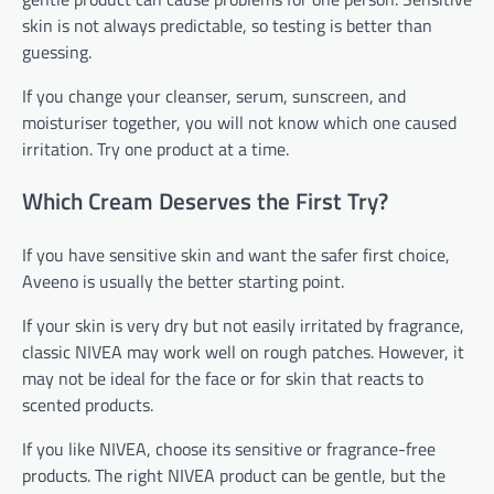
skin is not always predictable, so testing is better than
guessing.
If you change your cleanser, serum, sunscreen, and
moisturiser together, you will not know which one caused
irritation. Try one product at a time.
Which Cream Deserves the First Try?
If you have sensitive skin and want the safer first choice,
Aveeno is usually the better starting point.
If your skin is very dry but not easily irritated by fragrance,
classic NIVEA may work well on rough patches. However, it
may not be ideal for the face or for skin that reacts to
scented products.
If you like NIVEA, choose its sensitive or fragrance-free
products. The right NIVEA product can be gentle, but the