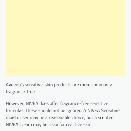
Aveeno’s sensitive-skin products are more commonly
fragrance-free.
However, NIVEA does offer fragrance-free sensitive
formulas. These should not be ignored. A NIVEA Sensitive
moisturiser may be a reasonable choice, but a scented
NIVEA cream may be risky for reactive skin.