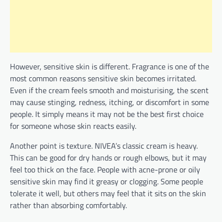
However, sensitive skin is different. Fragrance is one of the
most common reasons sensitive skin becomes irritated.
Even if the cream feels smooth and moisturising, the scent
may cause stinging, redness, itching, or discomfort in some
people. It simply means it may not be the best first choice
for someone whose skin reacts easily.
Another point is texture. NIVEA’s classic cream is heavy.
This can be good for dry hands or rough elbows, but it may
feel too thick on the face. People with acne-prone or oily
sensitive skin may find it greasy or clogging. Some people
tolerate it well, but others may feel that it sits on the skin
rather than absorbing comfortably.