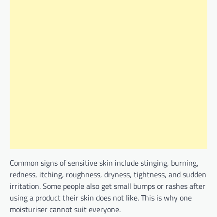
Common signs of sensitive skin include stinging, burning,
redness, itching, roughness, dryness, tightness, and sudden
irritation. Some people also get small bumps or rashes after
using a product their skin does not like. This is why one
moisturiser cannot suit everyone.