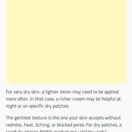
For very dry skin, a lighter lotion may need to be applied
more often. In that case, a richer cream may be helpful at
night or on specific dry patches.
The gentlest texture is the one your skin accepts without
redness, heat, itching, or blocked pores. For dry patches, a
carefully chosen NIVEA product may still be useful.