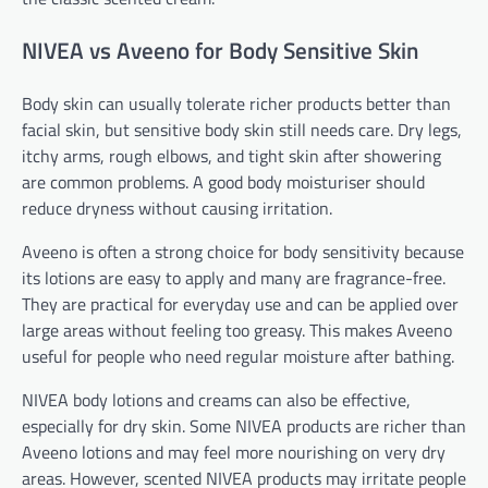
NIVEA vs Aveeno for Body Sensitive Skin
Body skin can usually tolerate richer products better than
facial skin, but sensitive body skin still needs care. Dry legs,
itchy arms, rough elbows, and tight skin after showering
are common problems. A good body moisturiser should
reduce dryness without causing irritation.
Aveeno is often a strong choice for body sensitivity because
its lotions are easy to apply and many are fragrance-free.
They are practical for everyday use and can be applied over
large areas without feeling too greasy. This makes Aveeno
useful for people who need regular moisture after bathing.
NIVEA body lotions and creams can also be effective,
especially for dry skin. Some NIVEA products are richer than
Aveeno lotions and may feel more nourishing on very dry
areas. However, scented NIVEA products may irritate people