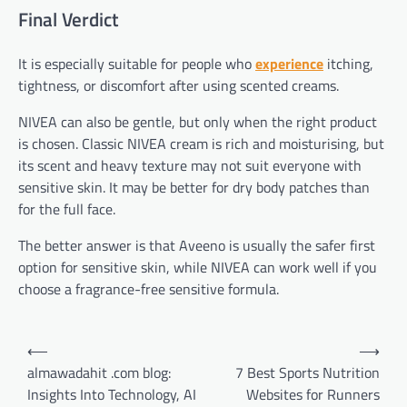
Final Verdict
It is especially suitable for people who
experience
itching,
tightness, or discomfort after using scented creams.
NIVEA can also be gentle, but only when the right product
is chosen. Classic NIVEA cream is rich and moisturising, but
its scent and heavy texture may not suit everyone with
sensitive skin. It may be better for dry body patches than
for the full face.
The better answer is that Aveeno is usually the safer first
option for sensitive skin, while NIVEA can work well if you
choose a fragrance-free sensitive formula.
Post
⟵
⟶
navigation
almawadahit .com blog:
7 Best Sports Nutrition
Insights Into Technology, AI
Websites for Runners