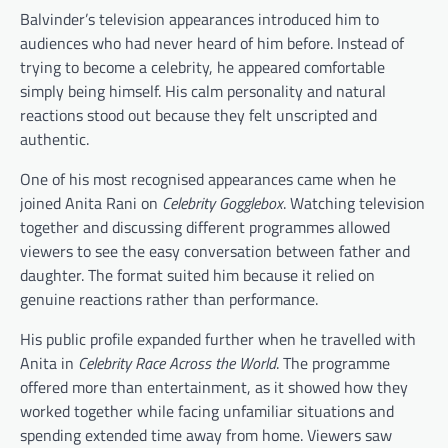
Balvinder’s television appearances introduced him to
audiences who had never heard of him before. Instead of
trying to become a celebrity, he appeared comfortable
simply being himself. His calm personality and natural
reactions stood out because they felt unscripted and
authentic.
One of his most recognised appearances came when he
joined Anita Rani on
Celebrity Gogglebox
. Watching television
together and discussing different programmes allowed
viewers to see the easy conversation between father and
daughter. The format suited him because it relied on
genuine reactions rather than performance.
His public profile expanded further when he travelled with
Anita in
Celebrity Race Across the World
. The programme
offered more than entertainment, as it showed how they
worked together while facing unfamiliar situations and
spending extended time away from home. Viewers saw