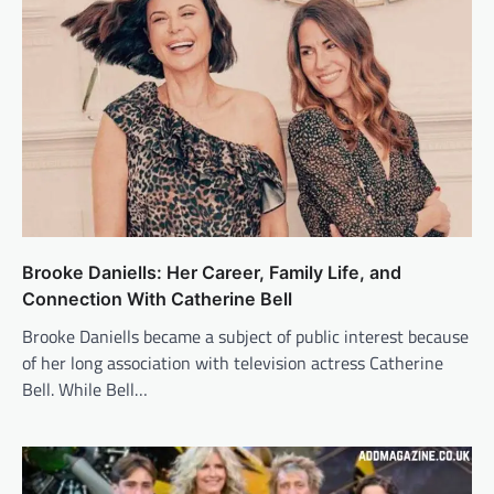
Brooke Daniells: Her Career, Family Life, and
Connection With Catherine Bell
Brooke Daniells became a subject of public interest because
of her long association with television actress Catherine
Bell. While Bell…