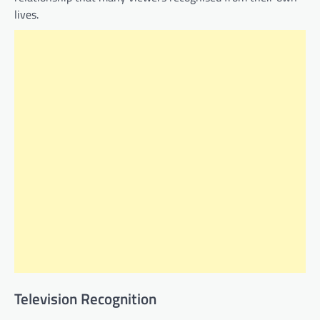
lives.
Television Recognition