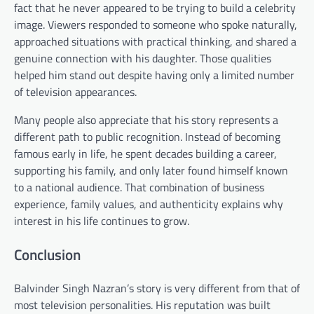
fact that he never appeared to be trying to build a celebrity
image. Viewers responded to someone who spoke naturally,
approached situations with practical thinking, and shared a
genuine connection with his daughter. Those qualities
helped him stand out despite having only a limited number
of television appearances.
Many people also appreciate that his story represents a
different path to public recognition. Instead of becoming
famous early in life, he spent decades building a career,
supporting his family, and only later found himself known
to a national audience. That combination of business
experience, family values, and authenticity explains why
interest in his life continues to grow.
Conclusion
Balvinder Singh Nazran’s story is very different from that of
most television personalities. His reputation was built