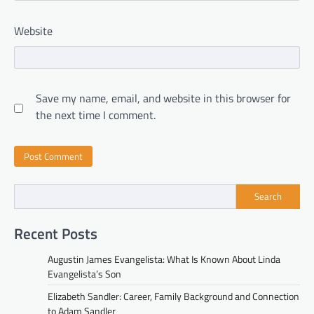
Website
Save my name, email, and website in this browser for
the next time I comment.
Search
Recent Posts
Augustin James Evangelista: What Is Known About Linda
Evangelista’s Son
Elizabeth Sandler: Career, Family Background and Connection
to Adam Sandler