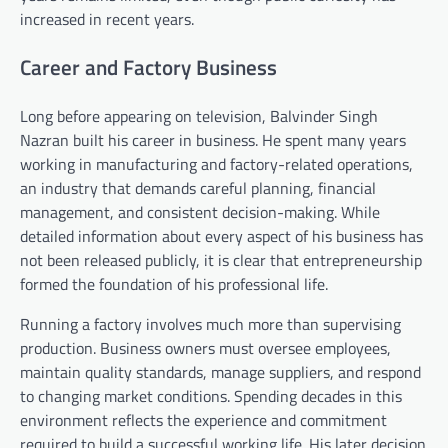
increased in recent years.
Career and Factory Business
Long before appearing on television, Balvinder Singh
Nazran built his career in business. He spent many years
working in manufacturing and factory-related operations,
an industry that demands careful planning, financial
management, and consistent decision-making. While
detailed information about every aspect of his business has
not been released publicly, it is clear that entrepreneurship
formed the foundation of his professional life.
Running a factory involves much more than supervising
production. Business owners must oversee employees,
maintain quality standards, manage suppliers, and respond
to changing market conditions. Spending decades in this
environment reflects the experience and commitment
required to build a successful working life. His later decision