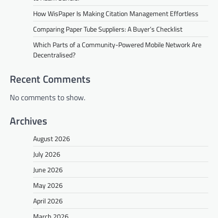
How WisPaper Is Making Citation Management Effortless
Comparing Paper Tube Suppliers: A Buyer’s Checklist
Which Parts of a Community-Powered Mobile Network Are
Decentralised?
Recent Comments
No comments to show.
Archives
August 2026
July 2026
June 2026
May 2026
April 2026
March 2026