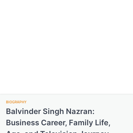
BIOGRAPHY
Balvinder Singh Nazran:
Business Career, Family Life,