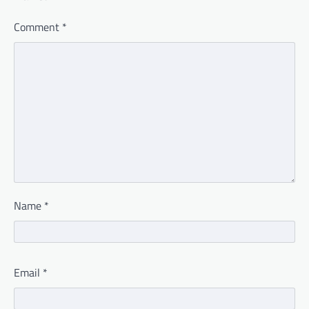
Comment
*
Name
*
Email
*