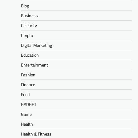
Blog
Business
Celebrity
Crypto
Digital Marketing
Education
Entertainment
Fashion
Finance
Food
GADGET
Game
Health
Health & Fitness