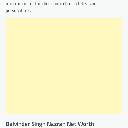
uncommon for families connected to television
personalities.
Balvinder Singh Nazran Net Worth