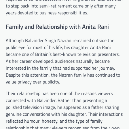
to step back into semi-retirement came only after many
years devoted to business responsibilities.
Family and Relationship with Anita Rani
Although Balvinder Singh Nazran remained outside the
public eye for most of his life, his daughter Anita Rani
became one of Britain’s best-known television presenters.
As her career developed, audiences naturally became
interested in the family that had supported her journey.
Despite this attention, the Nazran family has continued to
value privacy over publicity.
Their relationship has been one of the reasons viewers
connected with Balvinder. Rather than presenting a
polished television image, he appeared as a father sharing
genuine conversations with his daughter. Their interactions
reflected humour, honesty, and the type of family
relationship that many viewers recognised from their own