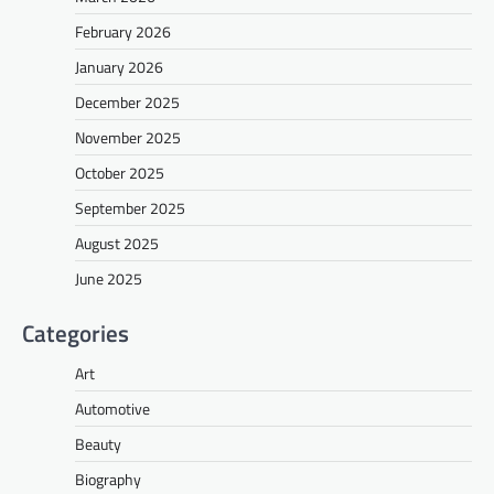
February 2026
January 2026
December 2025
November 2025
October 2025
September 2025
August 2025
June 2025
Categories
Art
Automotive
Beauty
Biography