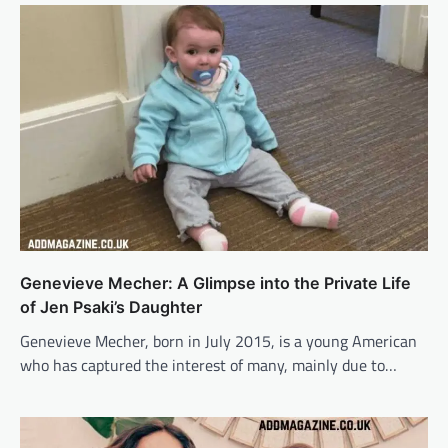
Genevieve Mecher: A Glimpse into the Private Life
of Jen Psaki’s Daughter
Genevieve Mecher, born in July 2015, is a young American
who has captured the interest of many, mainly due to…