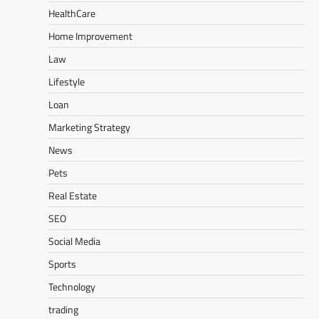
HealthCare
Home Improvement
Law
Lifestyle
Loan
Marketing Strategy
News
Pets
Real Estate
SEO
Social Media
Sports
Technology
trading