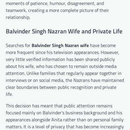
moments of patience, humour, disagreement, and
teamwork, creating a more complete picture of their
relationship.
Balvinder Singh Nazran Wife and Private Life
Searches for
Balvinder Singh Nazran wife
have become
more frequent since his television appearances. However,
very little verified information has been shared publicly
about his wife, who has chosen to remain outside media
attention. Unlike families that regularly appear together in
interviews or on social media, the Nazrans have maintained
clear boundaries between public recognition and private
life.
This decision has meant that public attention remains
focused mainly on Balvinder’s business background and his
appearances alongside Anita rather than on personal family
matters. It is a level of privacy that has become increasingly