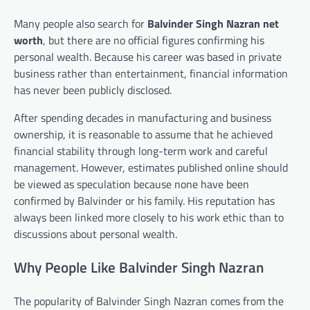
Many people also search for
Balvinder Singh Nazran net
worth
, but there are no official figures confirming his
personal wealth. Because his career was based in private
business rather than entertainment, financial information
has never been publicly disclosed.
After spending decades in manufacturing and business
ownership, it is reasonable to assume that he achieved
financial stability through long-term work and careful
management. However, estimates published online should
be viewed as speculation because none have been
confirmed by Balvinder or his family. His reputation has
always been linked more closely to his work ethic than to
discussions about personal wealth.
Why People Like Balvinder Singh Nazran
The popularity of Balvinder Singh Nazran comes from the