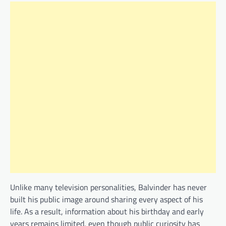
Unlike many television personalities, Balvinder has never
built his public image around sharing every aspect of his
life. As a result, information about his birthday and early
years remains limited, even though public curiosity has