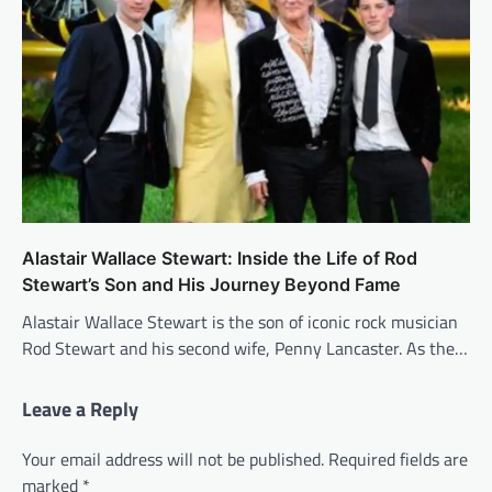
Alastair Wallace Stewart: Inside the Life of Rod
Stewart’s Son and His Journey Beyond Fame
Alastair Wallace Stewart is the son of iconic rock musician
Rod Stewart and his second wife, Penny Lancaster. As the…
Leave a Reply
Your email address will not be published.
Required fields are
marked
*