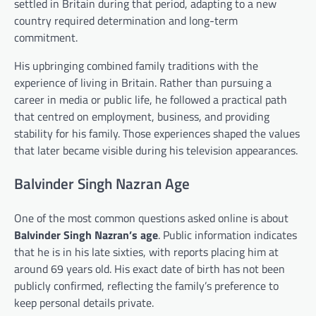
settled in Britain during that period, adapting to a new
country required determination and long-term
commitment.
His upbringing combined family traditions with the
experience of living in Britain. Rather than pursuing a
career in media or public life, he followed a practical path
that centred on employment, business, and providing
stability for his family. Those experiences shaped the values
that later became visible during his television appearances.
Balvinder Singh Nazran Age
One of the most common questions asked online is about
Balvinder Singh Nazran’s age
. Public information indicates
that he is in his late sixties, with reports placing him at
around 69 years old. His exact date of birth has not been
publicly confirmed, reflecting the family’s preference to
keep personal details private.