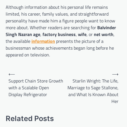
Although information about his personal life remains
limited, his career, family values, and straightforward
personality have made him a figure people want to know
more about. Whether readers are searching for
Balvinder
Singh Nazran age
,
factory business
,
wife
, or
net worth
,
the available
information
presents the picture of a
businessman whose achievements began long before he
appeared on television.
Post
⟵
⟶
navigation
Support Chain Store Growth
Starlin Wright: The Life,
with a Scalable Open
Marriage to Sage Stallone,
Display Refrigerator
and What Is Known About
Her
Related Posts