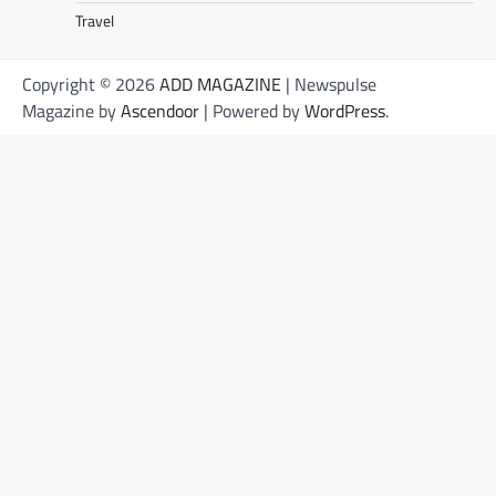
Travel
Copyright © 2026
ADD MAGAZINE
| Newspulse
Magazine by
Ascendoor
| Powered by
WordPress
.