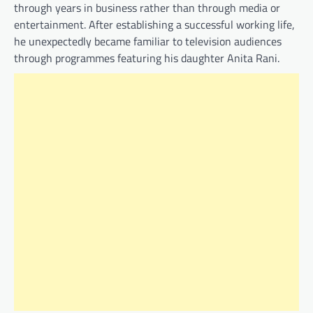
through years in business rather than through media or
entertainment. After establishing a successful working life,
he unexpectedly became familiar to television audiences
through programmes featuring his daughter Anita Rani.