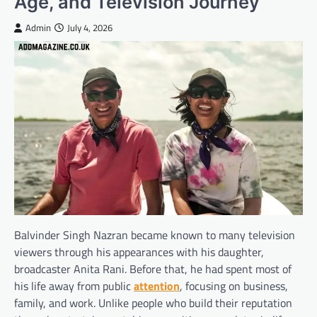
Age, and Television Journey
Admin
July 4, 2026
Balvinder Singh Nazran became known to many television
viewers through his appearances with his daughter,
broadcaster Anita Rani. Before that, he had spent most of
his life away from public
attention
, focusing on business,
family, and work. Unlike people who build their reputation