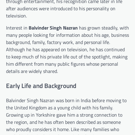
through entertainment, his recognition came later in life
after audiences were introduced to his personality on
television.
Interest in
Balvinder Singh Nazran
has grown steadily, with
many people looking for information about his age, business
background, family, factory work, and personal life.
Although he has appeared on television, he has continued
to keep much of his private life out of the spotlight, making
him different from many public figures whose personal
details are widely shared.
Early Life and Background
Balvinder Singh Nazran was born in India before moving to
the United Kingdom as a young child with his family.
Growing up in Yorkshire gave him a strong connection to
the region, and he has often been described as someone
who proudly considers it home. Like many families who