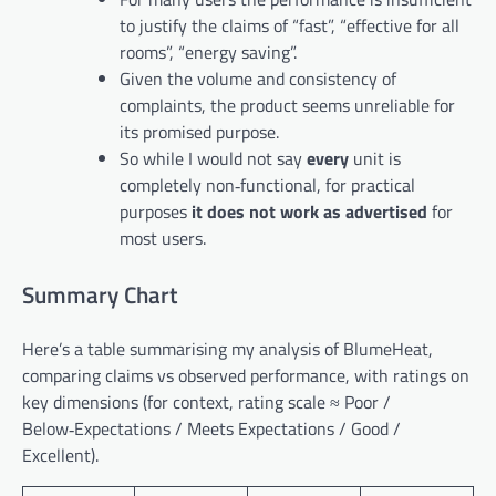
to justify the claims of “fast”, “effective for all
rooms”, “energy saving”.
Given the volume and consistency of
complaints, the product seems unreliable for
its promised purpose.
So while I would not say
every
unit is
completely non‑functional, for practical
purposes
it does not work as advertised
for
most users.
Summary Chart
Here’s a table summarising my analysis of BlumeHeat,
comparing claims vs observed performance, with ratings on
key dimensions (for context, rating scale ≈ Poor /
Below‑Expectations / Meets Expectations / Good /
Excellent).