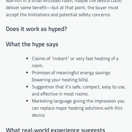
warmth in a small enclosed room, maybe the device could
deliver some benefit—but at that point, the buyer must
accept the limitations and potential safety concerns.
Does it work as hyped?
What the hype says
Claims of “instant” or very fast heating of a
room.
Promises of meaningful energy savings
(lowering your heating bills).
Suggestion that it’s safe, compact, easy to use,
and effective in most rooms.
Marketing language giving the impression you
can replace major heating solutions with this
device.
What real‑world experience suggests