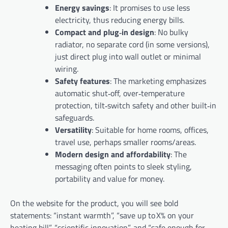
Energy savings
: It promises to use less
electricity, thus reducing energy bills.
Compact and plug‑in design
: No bulky
radiator, no separate cord (in some versions),
just direct plug into wall outlet or minimal
wiring.
Safety features
: The marketing emphasizes
automatic shut‑off, over‑temperature
protection, tilt‑switch safety and other built‑in
safeguards.
Versatility
: Suitable for home rooms, offices,
travel use, perhaps smaller rooms/areas.
Modern design and affordability
: The
messaging often points to sleek styling,
portability and value for money.
On the website for the product, you will see bold
statements: “instant warmth”, “save up to X% on your
heating bill”, “scientific innovation”, and “safe enough for