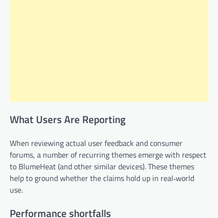
What Users Are Reporting
When reviewing actual user feedback and consumer
forums, a number of recurring themes emerge with respect
to BlumeHeat (and other similar devices). These themes
help to ground whether the claims hold up in real‑world
use.
Performance shortfalls