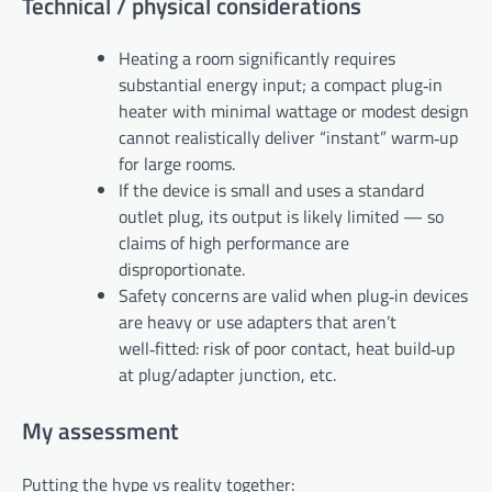
Technical / physical considerations
Heating a room significantly requires
substantial energy input; a compact plug‑in
heater with minimal wattage or modest design
cannot realistically deliver “instant” warm‑up
for large rooms.
If the device is small and uses a standard
outlet plug, its output is likely limited — so
claims of high performance are
disproportionate.
Safety concerns are valid when plug‑in devices
are heavy or use adapters that aren’t
well‑fitted: risk of poor contact, heat build‑up
at plug/adapter junction, etc.
My assessment
Putting the hype vs reality together: