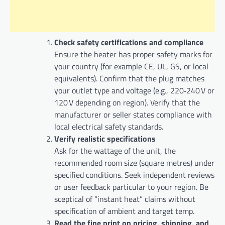
Check safety certifications and compliance
Ensure the heater has proper safety marks for
your country (for example CE, UL, GS, or local
equivalents). Confirm that the plug matches
your outlet type and voltage (e.g., 220‑240 V or
120 V depending on region). Verify that the
manufacturer or seller states compliance with
local electrical safety standards.
Verify realistic specifications
Ask for the wattage of the unit, the
recommended room size (square metres) under
specified conditions. Seek independent reviews
or user feedback particular to your region. Be
sceptical of “instant heat” claims without
specification of ambient and target temp.
Read the fine print on pricing, shipping, and