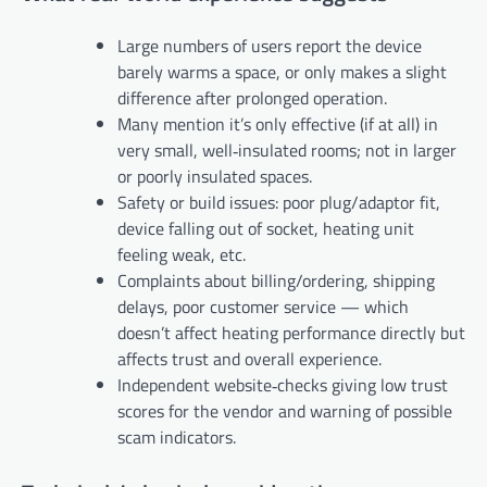
Large numbers of users report the device
barely warms a space, or only makes a slight
difference after prolonged operation.
Many mention it’s only effective (if at all) in
very small, well‑insulated rooms; not in larger
or poorly insulated spaces.
Safety or build issues: poor plug/adaptor fit,
device falling out of socket, heating unit
feeling weak, etc.
Complaints about billing/ordering, shipping
delays, poor customer service — which
doesn’t affect heating performance directly but
affects trust and overall experience.
Independent website‑checks giving low trust
scores for the vendor and warning of possible
scam indicators.