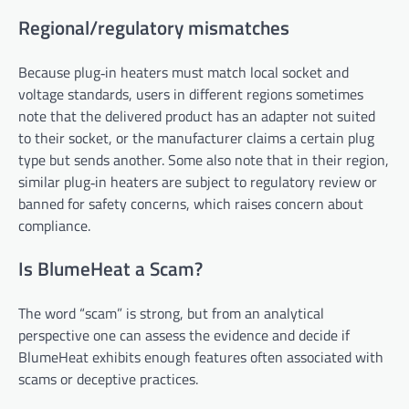
Regional/regulatory mismatches
Because plug‑in heaters must match local socket and
voltage standards, users in different regions sometimes
note that the delivered product has an adapter not suited
to their socket, or the manufacturer claims a certain plug
type but sends another. Some also note that in their region,
similar plug‑in heaters are subject to regulatory review or
banned for safety concerns, which raises concern about
compliance.
Is BlumeHeat a Scam?
The word “scam” is strong, but from an analytical
perspective one can assess the evidence and decide if
BlumeHeat exhibits enough features often associated with
scams or deceptive practices.