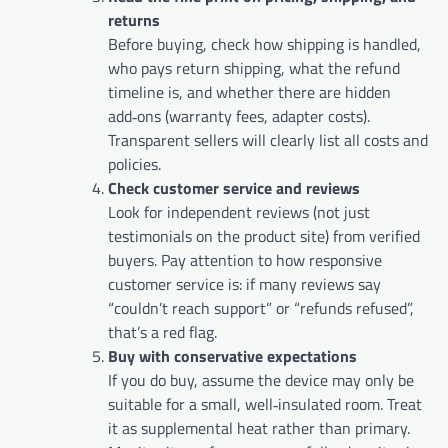
returns
Before buying, check how shipping is handled,
who pays return shipping, what the refund
timeline is, and whether there are hidden
add‑ons (warranty fees, adapter costs).
Transparent sellers will clearly list all costs and
policies.
Check customer service and reviews
Look for independent reviews (not just
testimonials on the product site) from verified
buyers. Pay attention to how responsive
customer service is: if many reviews say
“couldn’t reach support” or “refunds refused”,
that’s a red flag.
Buy with conservative expectations
If you do buy, assume the device may only be
suitable for a small, well‑insulated room. Treat
it as supplemental heat rather than primary.