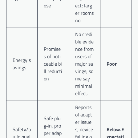
ose
ect; larg
er rooms
no.
No credi
ble evide
Promise
nce from
s of noti
users of
Energy s
ceable bi
major sa
Poor
avings
ll reducti
vings; so
on
me say
minimal
effect.
Reports
of adapt
Safe plu
er issue
g‑in, pro
Safety/b
s, device
Below‑E
per adap
uild qual
falling o
xpectati