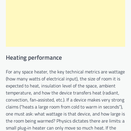
Heating performance
For any space heater, the key technical metrics are wattage
(how many watts of electrical input), the size of room it is
expected to heat, insulation level of the space, ambient
temperature, and how the device transfers heat (radiant,
convection, fan‑assisted, etc.). If a device makes very strong
claims (“heats a large room from cold to warm in seconds”),
one must ask: what wattage is that device, and how large is
the room being warmed? Physics dictates there are limits: a
small plug‑in heater can only move so much heat. If the