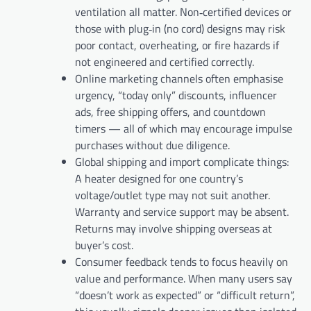
ventilation all matter. Non‑certified devices or
those with plug‑in (no cord) designs may risk
poor contact, overheating, or fire hazards if
not engineered and certified correctly.
Online marketing channels often emphasise
urgency, “today only” discounts, influencer
ads, free shipping offers, and countdown
timers — all of which may encourage impulse
purchases without due diligence.
Global shipping and import complicate things:
A heater designed for one country’s
voltage/outlet type may not suit another.
Warranty and service support may be absent.
Returns may involve shipping overseas at
buyer’s cost.
Consumer feedback tends to focus heavily on
value and performance. When many users say
“doesn’t work as expected” or “difficult return”,