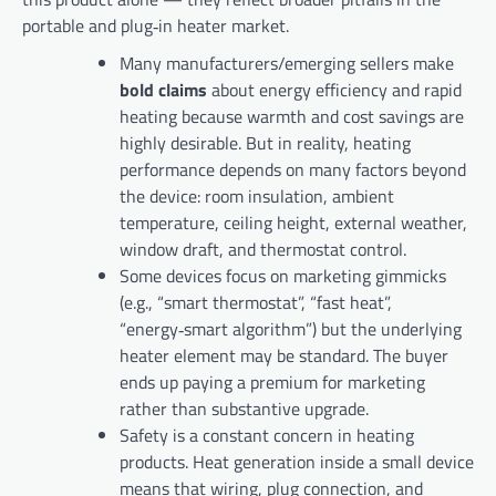
portable and plug‑in heater market.
Many manufacturers/emerging sellers make
bold claims
about energy efficiency and rapid
heating because warmth and cost savings are
highly desirable. But in reality, heating
performance depends on many factors beyond
the device: room insulation, ambient
temperature, ceiling height, external weather,
window draft, and thermostat control.
Some devices focus on marketing gimmicks
(e.g., “smart thermostat”, “fast heat”,
“energy‑smart algorithm”) but the underlying
heater element may be standard. The buyer
ends up paying a premium for marketing
rather than substantive upgrade.
Safety is a constant concern in heating
products. Heat generation inside a small device
means that wiring, plug connection, and