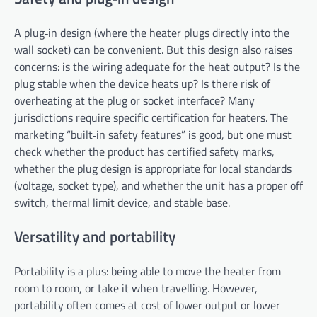
A plug‑in design (where the heater plugs directly into the
wall socket) can be convenient. But this design also raises
concerns: is the wiring adequate for the heat output? Is the
plug stable when the device heats up? Is there risk of
overheating at the plug or socket interface? Many
jurisdictions require specific certification for heaters. The
marketing “built‑in safety features” is good, but one must
check whether the product has certified safety marks,
whether the plug design is appropriate for local standards
(voltage, socket type), and whether the unit has a proper off
switch, thermal limit device, and stable base.
Versatility and portability
Portability is a plus: being able to move the heater from
room to room, or take it when travelling. However,
portability often comes at cost of lower output or lower