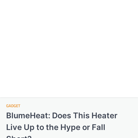
GADGET
BlumeHeat: Does This Heater
Live Up to the Hype or Fall