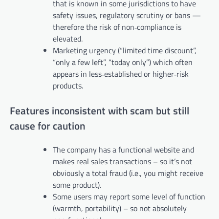
that is known in some jurisdictions to have
safety issues, regulatory scrutiny or bans —
therefore the risk of non‑compliance is
elevated.
Marketing urgency (“limited time discount”,
“only a few left”, “today only”) which often
appears in less‑established or higher‑risk
products.
Features inconsistent with scam but still
cause for caution
The company has a functional website and
makes real sales transactions – so it’s not
obviously a total fraud (i.e., you might receive
some product).
Some users may report some level of function
(warmth, portability) – so not absolutely