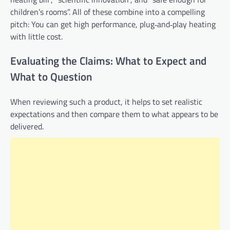
children’s rooms”. All of these combine into a compelling
pitch: You can get high performance, plug‑and‑play heating
with little cost.
Evaluating the Claims: What to Expect and
What to Question
When reviewing such a product, it helps to set realistic
expectations and then compare them to what appears to be
delivered.