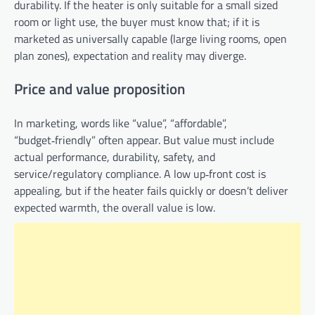
durability. If the heater is only suitable for a small sized
room or light use, the buyer must know that; if it is
marketed as universally capable (large living rooms, open
plan zones), expectation and reality may diverge.
Price and value proposition
In marketing, words like “value”, “affordable”,
“budget‑friendly” often appear. But value must include
actual performance, durability, safety, and
service/regulatory compliance. A low up‑front cost is
appealing, but if the heater fails quickly or doesn’t deliver
expected warmth, the overall value is low.