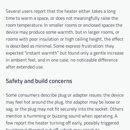
Several users report that the heater either takes a long
time to warm a space, or does not meaningfully raise the
room temperature. In smaller rooms or enclosed spaces the
device may produce some warmth, but in larger rooms, or
rooms with poor insulation or high ceiling height, the effect
is described as minimal. Some express frustration: they
expected “instant warmth” but found only a gentle increase
in ambient feel, and in one case, no noticeable difference
after extended use.
Safety and build concerns
Some consumers describe plug or adapter issues: the device
may feel hot around the plug, the adapter may be loose or
sag, or the plug may not fit securely into the socket. Others
mention a humming or buzzing sound when operating. A
few report the heater turning off early, possibly triggered
by internal thermal cut‑off, which may speak to