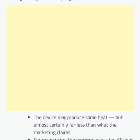
The device
may
produce some heat — but
almost certainly far less than what the
marketing claims.
For many users the performance is insufficient