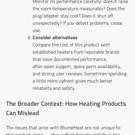
Monitor its performance carefully: does it raise
the room temperature measurably? Does the
plug/adapter stay cool? Does it shut off
unexpectedly? If you detect problems, cease
use.
Consider alternatives
Compare the cost of this product with
established heaters from reputable brands
that have documented performance,
after‑sales support, spare parts availability,
and strong user reviews. Sometimes spending
a little more upfront gives much better
reliability and safety.
The Broader Context: How Heating Products
Can Mislead
The issues that arise with BlumeHeat are not unique to
this product alone — they reflect broader pitfalls in the