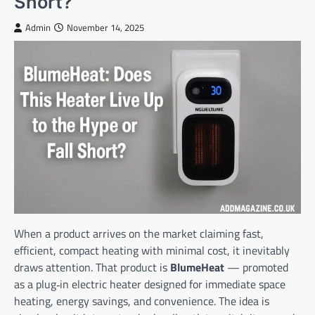
Short?
Admin
November 14, 2025
When a product arrives on the market claiming fast,
efficient, compact heating with minimal cost, it inevitably
draws attention. That product is
BlumeHeat
— promoted
as a plug‑in electric heater designed for immediate space
heating, energy savings, and convenience. The idea is