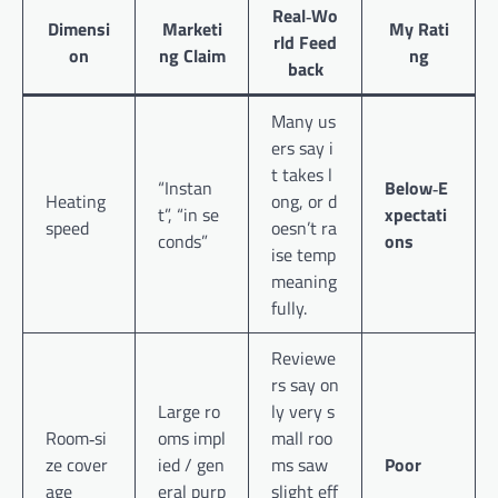
Real‑Wo
Dimensi
Marketi
My Rati
rld Feed
on
ng Claim
ng
back
Many us
ers say i
t takes l
“Instan
Below‑E
Heating
ong, or d
t”, “in se
xpectati
speed
oesn’t ra
conds”
ons
ise temp
meaning
fully.
Reviewe
rs say on
Large ro
ly very s
Room‑si
oms impl
mall roo
ze cover
ied / gen
ms saw
Poor
age
eral purp
slight eff