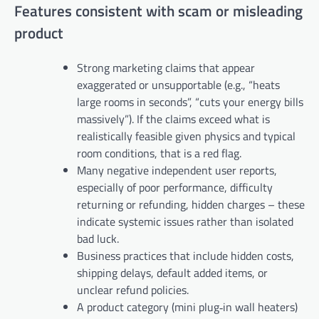
Features consistent with scam or misleading
product
Strong marketing claims that appear
exaggerated or unsupportable (e.g., “heats
large rooms in seconds”, “cuts your energy bills
massively”). If the claims exceed what is
realistically feasible given physics and typical
room conditions, that is a red flag.
Many negative independent user reports,
especially of poor performance, difficulty
returning or refunding, hidden charges – these
indicate systemic issues rather than isolated
bad luck.
Business practices that include hidden costs,
shipping delays, default added items, or
unclear refund policies.
A product category (mini plug‑in wall heaters)