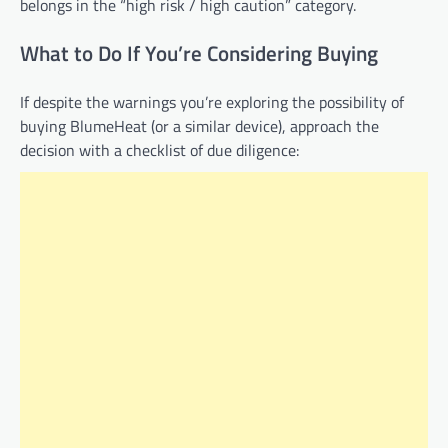
belongs in the “high risk / high caution” category.
What to Do If You’re Considering Buying
If despite the warnings you’re exploring the possibility of
buying BlumeHeat (or a similar device), approach the
decision with a checklist of due diligence: