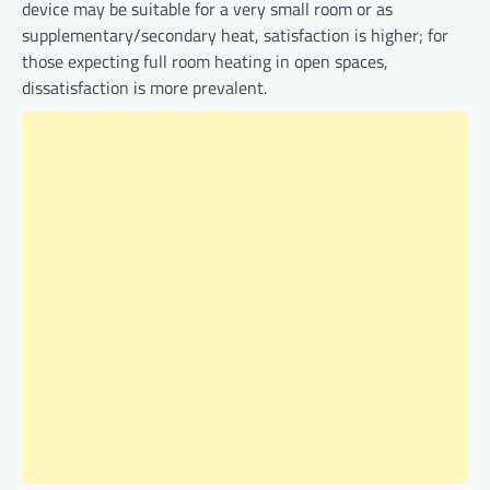
device may be suitable for a very small room or as
supplementary/secondary heat, satisfaction is higher; for
those expecting full room heating in open spaces,
dissatisfaction is more prevalent.