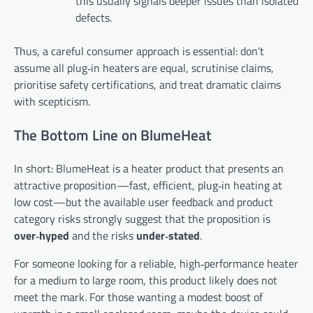
this usually signals deeper issues than isolated
defects.
Thus, a careful consumer approach is essential: don’t
assume all plug‑in heaters are equal, scrutinise claims,
prioritise safety certifications, and treat dramatic claims
with scepticism.
The Bottom Line on BlumeHeat
In short: BlumeHeat is a heater product that presents an
attractive proposition—fast, efficient, plug‑in heating at
low cost—but the available user feedback and product
category risks strongly suggest that the proposition is
over‑hyped
and the risks
under‑stated
.
For someone looking for a reliable, high‑performance heater
for a medium to large room, this product likely does not
meet the mark. For those wanting a modest boost of