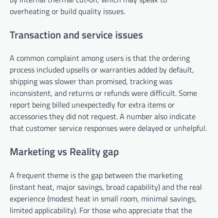
overheating or build quality issues.
Transaction and service issues
A common complaint among users is that the ordering
process included upsells or warranties added by default,
shipping was slower than promised, tracking was
inconsistent, and returns or refunds were difficult. Some
report being billed unexpectedly for extra items or
accessories they did not request. A number also indicate
that customer service responses were delayed or unhelpful.
Marketing vs Reality gap
A frequent theme is the gap between the marketing
(instant heat, major savings, broad capability) and the real
experience (modest heat in small room, minimal savings,
limited applicability). For those who appreciate that the