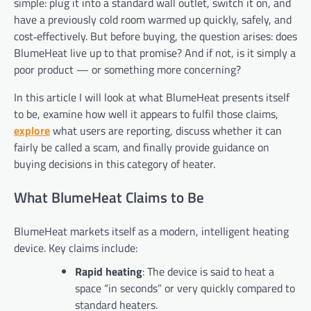
simple: plug it into a standard wall outlet, switch it on, and
have a previously cold room warmed up quickly, safely, and
cost‑effectively. But before buying, the question arises: does
BlumeHeat live up to that promise? And if not, is it simply a
poor product — or something more concerning?
In this article I will look at what BlumeHeat presents itself
to be, examine how well it appears to fulfil those claims,
explore
what users are reporting, discuss whether it can
fairly be called a scam, and finally provide guidance on
buying decisions in this category of heater.
What BlumeHeat Claims to Be
BlumeHeat markets itself as a modern, intelligent heating
device. Key claims include:
Rapid heating
: The device is said to heat a
space “in seconds” or very quickly compared to
standard heaters.