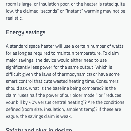
room is large, or insulation poor, or the heater is rated quite
low, the claimed “seconds” or “instant” warming may not be
realistic.
Energy savings
A standard space heater will use a certain number of watts
for as long as required to maintain temperature. To claim
major savings, the device would either need to use
significantly less power for the same output (which is
difficult given the laws of thermodynamics) or have some
smart control that cuts wasted heating time. Consumers
should ask: what is the baseline being compared? Is the
claim “uses half the power of our older model” or “reduces
your bill by 40% versus central heating”? Are the conditions
defined (room size, insulation, ambient temp)? If these are
vague, the savings claim is weak.
Safety and plug‑in design