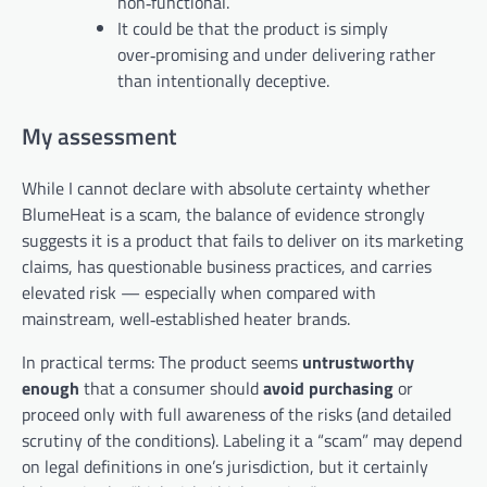
non‑functional.
It could be that the product is simply
over‑promising and under­ delivering rather
than intentionally deceptive.
My assessment
While I cannot declare with absolute certainty whether
BlumeHeat is a scam, the balance of evidence strongly
suggests it is a product that fails to deliver on its marketing
claims, has questionable business practices, and carries
elevated risk — especially when compared with
mainstream, well‑established heater brands.
In practical terms: The product seems
untrustworthy
enough
that a consumer should
avoid purchasing
or
proceed only with full awareness of the risks (and detailed
scrutiny of the conditions). Labeling it a “scam” may depend
on legal definitions in one’s jurisdiction, but it certainly