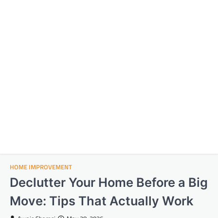
HOME IMPROVEMENT
Declutter Your Home Before a Big
Move: Tips That Actually Work