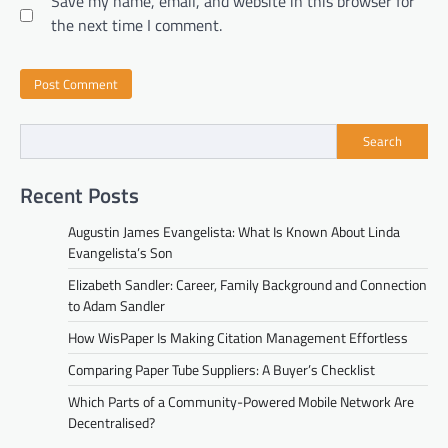
Save my name, email, and website in this browser for
the next time I comment.
Search
Recent Posts
Augustin James Evangelista: What Is Known About Linda
Evangelista’s Son
Elizabeth Sandler: Career, Family Background and Connection
to Adam Sandler
How WisPaper Is Making Citation Management Effortless
Comparing Paper Tube Suppliers: A Buyer’s Checklist
Which Parts of a Community-Powered Mobile Network Are
Decentralised?