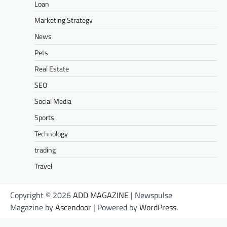
Loan
Marketing Strategy
News
Pets
Real Estate
SEO
Social Media
Sports
Technology
trading
Travel
Copyright © 2026
ADD MAGAZINE
| Newspulse
Magazine by
Ascendoor
| Powered by
WordPress
.