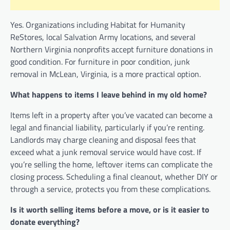
Yes. Organizations including Habitat for Humanity
ReStores, local Salvation Army locations, and several
Northern Virginia nonprofits accept furniture donations in
good condition. For furniture in poor condition, junk
removal in McLean, Virginia, is a more practical option.
What happens to items I leave behind in my old home?
Items left in a property after you’ve vacated can become a
legal and financial liability, particularly if you’re renting.
Landlords may charge cleaning and disposal fees that
exceed what a junk removal service would have cost. If
you’re selling the home, leftover items can complicate the
closing process. Scheduling a final cleanout, whether DIY or
through a service, protects you from these complications.
Is it worth selling items before a move, or is it easier to
donate everything?