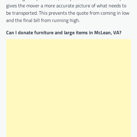
gives the mover a more accurate picture of what needs to
be transported. This prevents the quote from coming in low
and the final bill from running high.
Can I donate furniture and large items in McLean, VA?