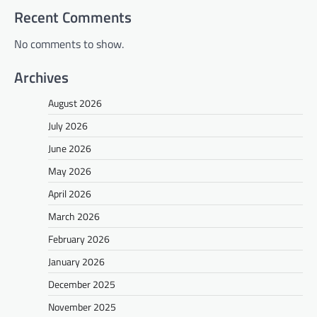
Recent Comments
No comments to show.
Archives
August 2026
July 2026
June 2026
May 2026
April 2026
March 2026
February 2026
January 2026
December 2025
November 2025