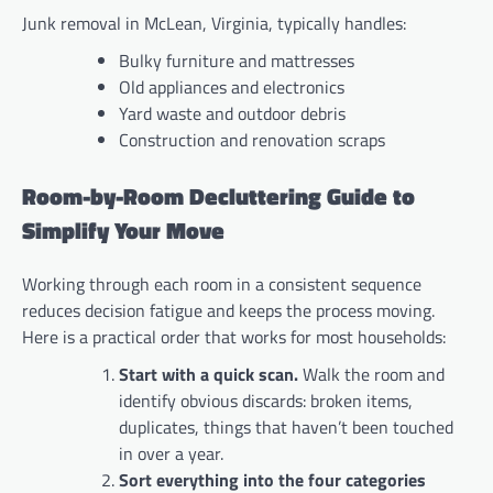
Junk removal in McLean, Virginia, typically handles:
Bulky furniture and mattresses
Old appliances and electronics
Yard waste and outdoor debris
Construction and renovation scraps
Room-by-Room Decluttering Guide to
Simplify Your Move
Working through each room in a consistent sequence
reduces decision fatigue and keeps the process moving.
Here is a practical order that works for most households:
Start with a quick scan.
Walk the room and
identify obvious discards: broken items,
duplicates, things that haven’t been touched
in over a year.
Sort everything into the four categories