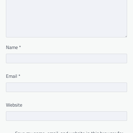
Name
*
Email
*
Website