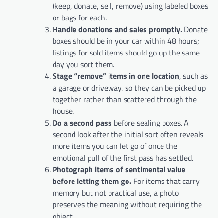
(keep, donate, sell, remove) using labeled boxes
or bags for each.
Handle donations and sales promptly.
Donate
boxes should be in your car within 48 hours;
listings for sold items should go up the same
day you sort them.
Stage “remove” items in one location
, such as
a garage or driveway, so they can be picked up
together rather than scattered through the
house.
Do a second pass
before sealing boxes. A
second look after the initial sort often reveals
more items you can let go of once the
emotional pull of the first pass has settled.
Photograph items of sentimental value
before letting them go.
For items that carry
memory but not practical use, a photo
preserves the meaning without requiring the
object.