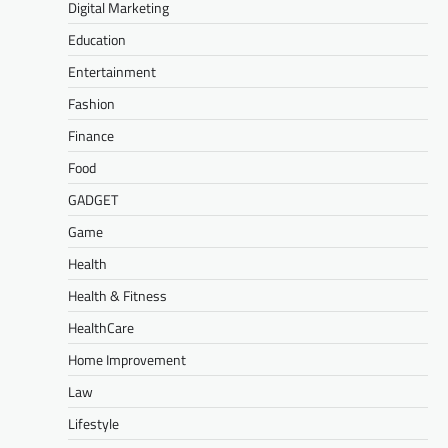
Digital Marketing
Education
Entertainment
Fashion
Finance
Food
GADGET
Game
Health
Health & Fitness
HealthCare
Home Improvement
Law
Lifestyle