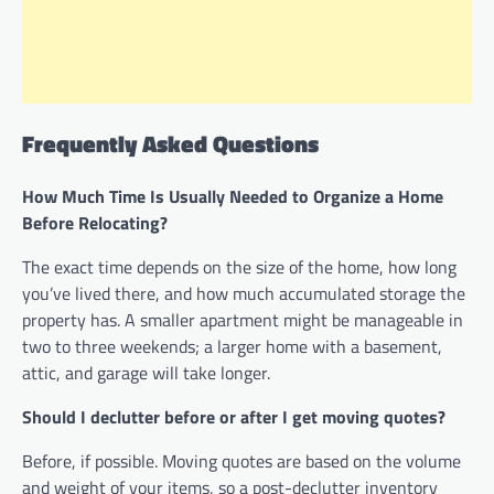
Frequently Asked Questions
How Much Time Is Usually Needed to Organize a Home
Before Relocating?
The exact time depends on the size of the home, how long
you’ve lived there, and how much accumulated storage the
property has. A smaller apartment might be manageable in
two to three weekends; a larger home with a basement,
attic, and garage will take longer.
Should I declutter before or after I get moving quotes?
Before, if possible. Moving quotes are based on the volume
and weight of your items, so a post-declutter inventory