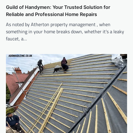
Guild of Handymen: Your Trusted Solution for
Reliable and Professional Home Repairs
As noted by Atherton property management , when
something in your home breaks down, whether it’s a leaky
faucet, a…