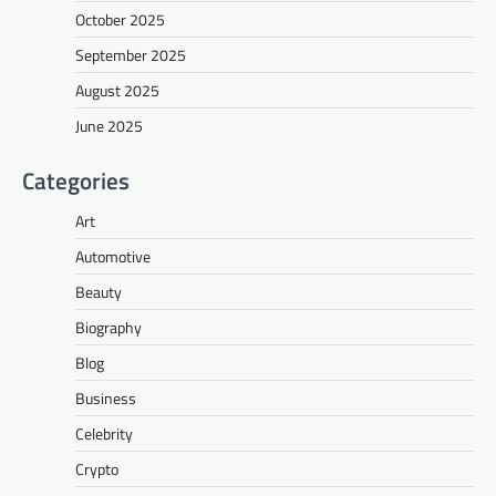
October 2025
September 2025
August 2025
June 2025
Categories
Art
Automotive
Beauty
Biography
Blog
Business
Celebrity
Crypto