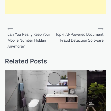
Post
⟵
⟶
navigation
Can You Really Keep Your
Top 4 AI-Powered Document
Mobile Number Hidden
Fraud Detection Software
Anymore?
Related Posts