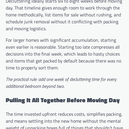
Decluttering ideally starts six to eight weeks before moving
day. That timeline gives enough room to work through the
home methodically, list items for sale without rushing, and
schedule junk removal without it conflicting with packing
and moving logistics.
For larger homes with significant accumulation, starting
even earlier is reasonable. Starting too late compresses all
decisions into the final week, which leads to hasty choices
and items that get packed by default because there was no
time to properly sort them.
The practical rule: add one week of decluttering time for every
additional bedroom beyond two.
Pulling It All Together Before Moving Day
The time invested upfront reduces costs, simplifies packing,
and means settling into the new home without the mental
weight of unpacking boxes full of things that shouldn’t have