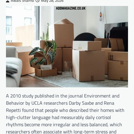
Awais Shamsi
May 28, 2026
A 2010 study published in the journal Environment and
Behavior by UCLA researchers Darby Saxbe and Rena
Repetti found that people who described their homes with
high-clutter language had measurably daily cortisol
rhythms become more irregular and less balanced, which
researchers often associate with long-term stress and