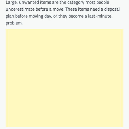
Large, unwanted items are the category most people
underestimate before a move. These items need a disposal
plan before moving day, or they become a last-minute
problem.