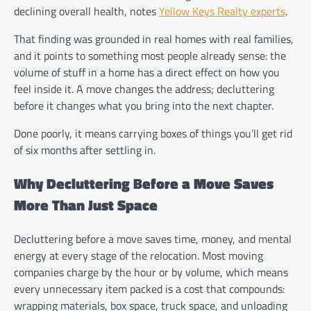
declining overall health, notes
Yellow Keys Realty experts
.
That finding was grounded in real homes with real families,
and it points to something most people already sense: the
volume of stuff in a home has a direct effect on how you
feel inside it. A move changes the address; decluttering
before it changes what you bring into the next chapter.
Done poorly, it means carrying boxes of things you’ll get rid
of six months after settling in.
Why Decluttering Before a Move Saves
More Than Just Space
Decluttering before a move saves time, money, and mental
energy at every stage of the relocation. Most moving
companies charge by the hour or by volume, which means
every unnecessary item packed is a cost that compounds:
wrapping materials, box space, truck space, and unloading