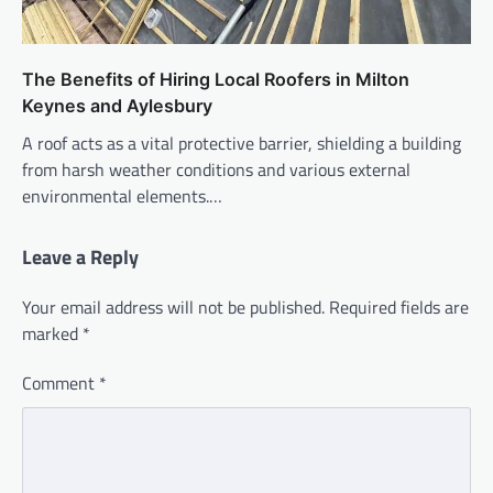
The Benefits of Hiring Local Roofers in Milton
Keynes and Aylesbury
A roof acts as a vital protective barrier, shielding a building
from harsh weather conditions and various external
environmental elements.…
Leave a Reply
Your email address will not be published.
Required fields are
marked
*
Comment
*