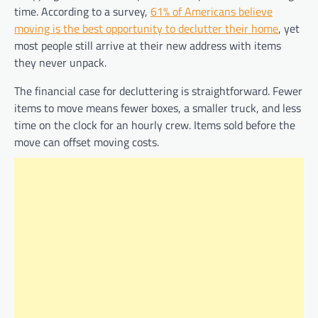
time. According to a survey,
61% of Americans believe
moving is the best opportunity to declutter their home
, yet
most people still arrive at their new address with items
they never unpack.
The financial case for decluttering is straightforward. Fewer
items to move means fewer boxes, a smaller truck, and less
time on the clock for an hourly crew. Items sold before the
move can offset moving costs.