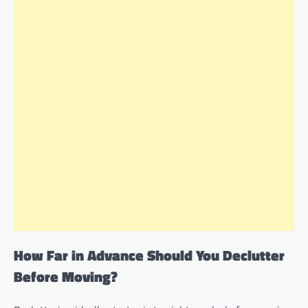
How Far in Advance Should You Declutter
Before Moving?