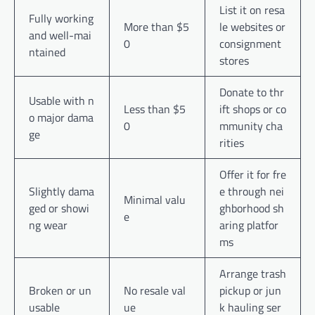
List it on resa
Fully working
More than $5
le websites or
and well-mai
0
consignment
ntained
stores
Donate to thr
Usable with n
Less than $5
ift shops or co
o major dama
0
mmunity cha
ge
rities
Offer it for fre
Slightly dama
e through nei
Minimal valu
ged or showi
ghborhood sh
e
ng wear
aring platfor
ms
Arrange trash
Broken or un
No resale val
pickup or jun
usable
ue
k hauling ser