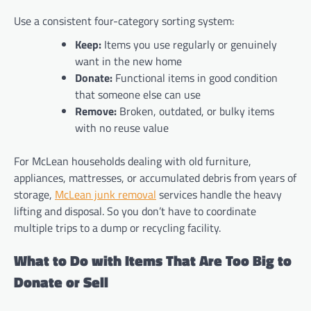
Use a consistent four-category sorting system:
Keep:
Items you use regularly or genuinely
want in the new home
Donate:
Functional items in good condition
that someone else can use
Remove:
Broken, outdated, or bulky items
with no reuse value
For McLean households dealing with old furniture,
appliances, mattresses, or accumulated debris from years of
storage,
McLean junk removal
services handle the heavy
lifting and disposal. So you don’t have to coordinate
multiple trips to a dump or recycling facility.
What to Do with Items That Are Too Big to
Donate or Sell