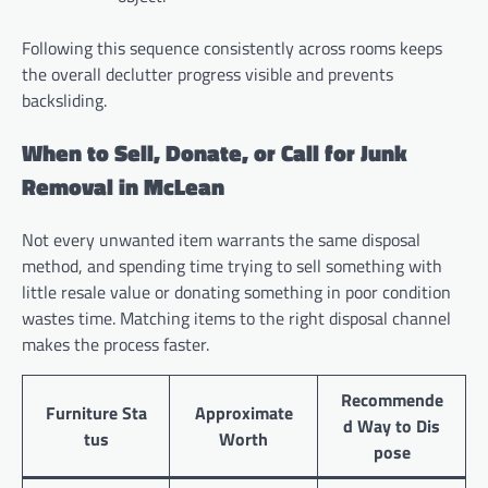
Following this sequence consistently across rooms keeps
the overall declutter progress visible and prevents
backsliding.
When to Sell, Donate, or Call for Junk
Removal in McLean
Not every unwanted item warrants the same disposal
method, and spending time trying to sell something with
little resale value or donating something in poor condition
wastes time. Matching items to the right disposal channel
makes the process faster.
Recommende
Furniture Sta
Approximate
d Way to Dis
tus
Worth
pose