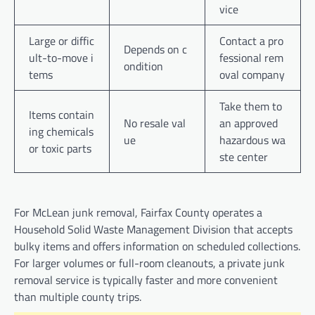
vice
Large or diffic
Contact a pro
Depends on c
ult-to-move i
fessional rem
ondition
tems
oval company
Take them to
Items contain
No resale val
an approved
ing chemicals
ue
hazardous wa
or toxic parts
ste center
For McLean junk removal, Fairfax County operates a
Household Solid Waste Management Division that accepts
bulky items and offers information on scheduled collections.
For larger volumes or full-room cleanouts, a private junk
removal service is typically faster and more convenient
than multiple county trips.