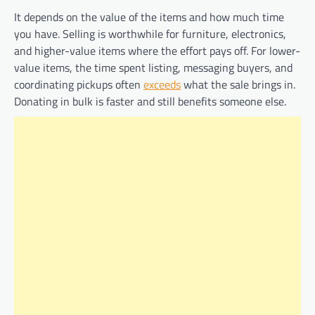
It depends on the value of the items and how much time
you have. Selling is worthwhile for furniture, electronics,
and higher-value items where the effort pays off. For lower-
value items, the time spent listing, messaging buyers, and
coordinating pickups often
exceeds
what the sale brings in.
Donating in bulk is faster and still benefits someone else.