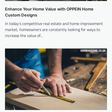
Enhance Your Home Value with OPPEIN Home
Custom Designs
In today’s competitive real estate and home improvement
market, homeowners are constantly looking for ways to
increase the value of…