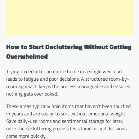
How to Start Decluttering Without Getting
Overwhelmed
Trying to declutter an entire home in a single weekend
leads to fatigue and poor decisions. A structured room-by-
room approach keeps the process manageable and ensures
nothing gets overlooked.
These areas typically hold items that haven’t been touched
in years and are easier to sort without emotional weight.
Save daily-use rooms and sentimental storage for later,
once the decluttering process feels familiar and decisions
come more quickly.