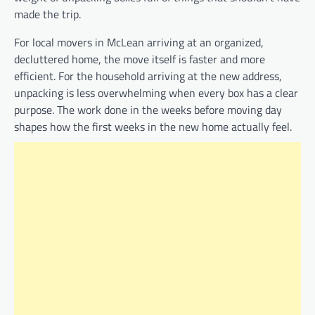
made the trip.
For local movers in McLean arriving at an organized,
decluttered home, the move itself is faster and more
efficient. For the household arriving at the new address,
unpacking is less overwhelming when every box has a clear
purpose. The work done in the weeks before moving day
shapes how the first weeks in the new home actually feel.