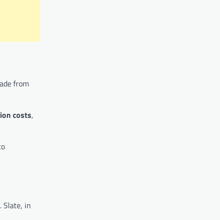
de from
tion costs
,
to
 Slate, in