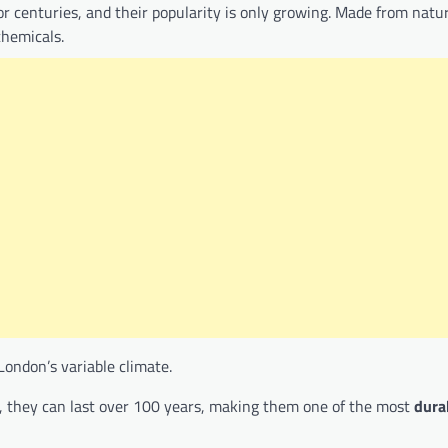
r centuries, and their popularity is only growing. Made from natu
chemicals.
London’s variable climate.
on, they can last over 100 years, making them one of the most
dura