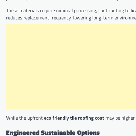
These materials require minimal processing, contributing to
lo
reduces replacement frequency, lowering long-term environme
While the upfront
eco friendly tile roofing cost
may be higher, 
Engineered Sustainable Options