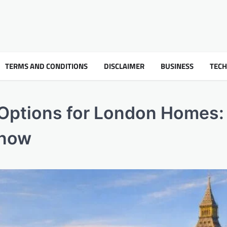
TERMS AND CONDITIONS
DISCLAIMER
BUSINESS
TEC
 Options for London Homes:
Know