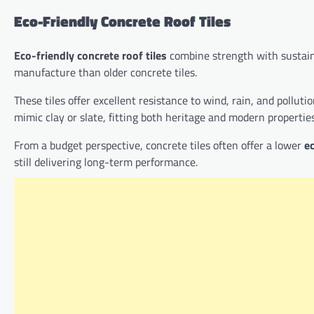
Eco-Friendly Concrete Roof Tiles
Eco-friendly concrete roof tiles
combine strength with sustaina
manufacture than older concrete tiles.
These tiles offer excellent resistance to wind, rain, and pollu
mimic clay or slate, fitting both heritage and modern properties
From a budget perspective, concrete tiles often offer a lower
ec
still delivering long-term performance.