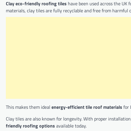
Clay eco-friendly roofing tiles
have been used across the UK fo
materials, clay tiles are fully recyclable and free from harmful 
This makes them ideal
energy-efficient tile roof materials
for 
Clay tiles are also known for longevity. With proper installati
friendly roofing options
available today.