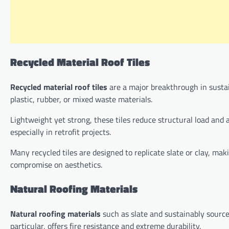
Recycled Material Roof Tiles
Recycled material roof tiles
are a major breakthrough in susta
plastic, rubber, or mixed waste materials.
Lightweight yet strong, these tiles reduce structural load and a
especially in retrofit projects.
Many recycled tiles are designed to replicate slate or clay, 
compromise on aesthetics.
Natural Roofing Materials
Natural roofing materials
such as slate and sustainably source
particular, offers fire resistance and extreme durability.