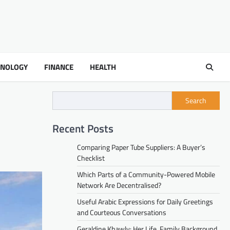
HNOLOGY
FINANCE
HEALTH
Search
Recent Posts
Comparing Paper Tube Suppliers: A Buyer’s
Checklist
Which Parts of a Community-Powered Mobile
Network Are Decentralised?
Useful Arabic Expressions for Daily Greetings
and Courteous Conversations
Geraldine Khawly: Her Life, Family Background,