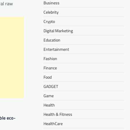
Business
ral raw
Celebrity
Crypto
Digital Marketing
Education
Entertainment
Fashion
Finance
Food
GADGET
Game
Health
Health & Fitness
ble eco-
HealthCare