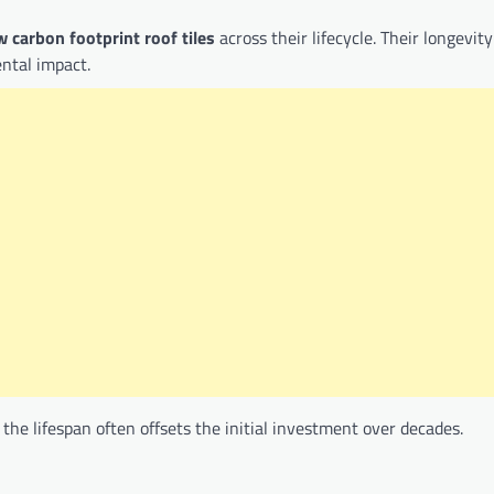
w carbon footprint roof tiles
across their lifecycle. Their longevity
ntal impact.
the lifespan often offsets the initial investment over decades.