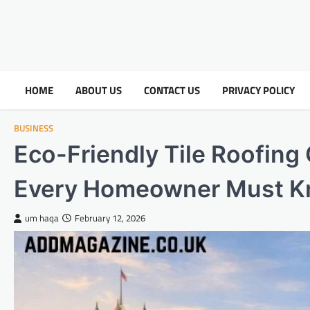
HOME
ABOUT US
CONTACT US
PRIVACY POLICY
BUSINESS
Eco-Friendly Tile Roofing
Every Homeowner Must 
um haqa
February 12, 2026