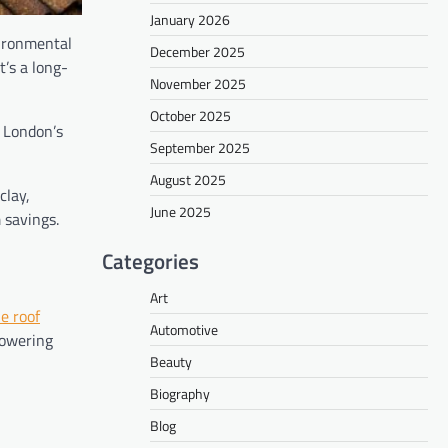
January 2026
vironmental
December 2025
t’s a long-
November 2025
October 2025
d London’s
September 2025
August 2025
clay,
June 2025
 savings.
Categories
Art
le roof
Automotive
lowering
Beauty
Biography
Blog