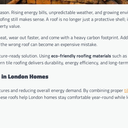
ason. Rising energy bills, unpredictable weather, and growing en
ng still makes sense. A roof is no longer just a protective shell; i
erty value.
heat, wear out faster, and come with a heavy carbon footprint. Ad
g the wrong roof can become an expensive mistake.
uture-ready solution. Using
eco-friendly roofing materials
such as 
 tile roofing delivers durability, energy efficiency, and long-term
d in London Homes
eratures and reducing overall energy demand. By combining proper
ti
, these roofs help London homes stay comfortable year-round while 