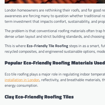
London homeowners are rethinking their roofs, and for good re
awareness are forcing many to question whether traditional roofi
term investment that impacts comfort, sustainability, and prop
The problem is that conventional roofing materials often trap 
dense urban layout and strict building standards, and choosin
This is where
Eco-Friendly Tile Roofing
steps in as a smart, f
recycled composites, and engineered sustainable options, modern
Popular Eco-Friendly Roofing Materials Use
Eco tile roofing plays a major role in regulating indoor temp
installation in London
, reflectivity, and breathable materials
energy consumption.
Clay Eco-Friendly Roofing Tiles