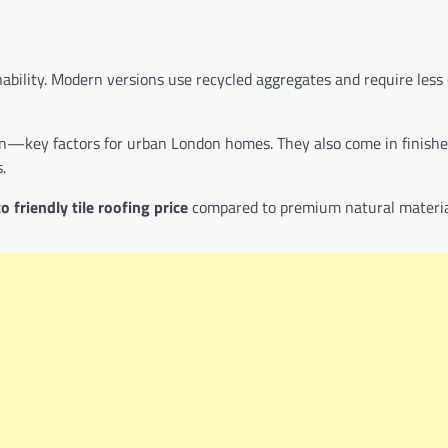
bility. Modern versions use recycled aggregates and require less
tion—key factors for urban London homes. They also come in finishe
.
o friendly tile roofing price
compared to premium natural materia