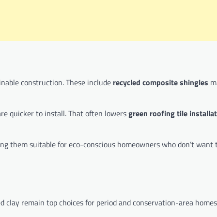
inable construction. These include
recycled composite shingles
ma
re quicker to install. That often lowers
green roofing tile installa
making them suitable for eco-conscious homeowners who don’t want 
d clay remain top choices for period and conservation-area homes.