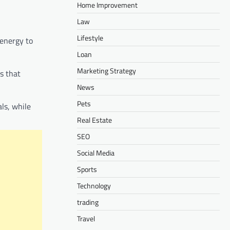
Home Improvement
Law
Lifestyle
 energy to
Loan
Marketing Strategy
s that
News
Pets
ls, while
Real Estate
SEO
Social Media
Sports
Technology
trading
Travel