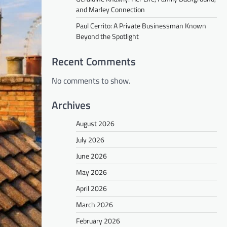
and Marley Connection
Paul Cerrito: A Private Businessman Known
Beyond the Spotlight
Recent Comments
No comments to show.
Archives
August 2026
July 2026
June 2026
May 2026
April 2026
March 2026
February 2026