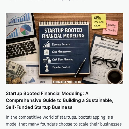
Startup Booted Financial Modeling: A
Comprehensive Guide to Building a Sustainable,
Self-Funded Startup Business
In the competitive world of startups, bootstrapping is a
model that many founders choose to scale their businesses