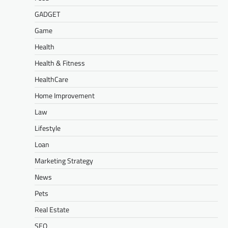
GADGET
Game
Health
Health & Fitness
HealthCare
Home Improvement
Law
Lifestyle
Loan
Marketing Strategy
News
Pets
Real Estate
SEO