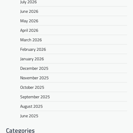
July 2026
June 2026
May 2026
April 2026
March 2026
February 2026
January 2026
December 2025
November 2025
October 2025
September 2025
August 2025
June 2025
Categories