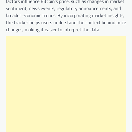
factors influence Bitcoin’s price, such as changes in market
sentiment, news events, regulatory announcements, and
broader economic trends. By incorporating market insights,
the tracker helps users understand the context behind price
changes, making it easier to interpret the data.