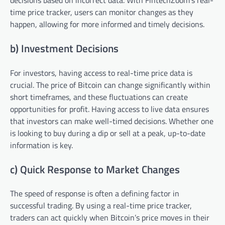
decisions based on incorrect data. With FintechZoom’s real-
time price tracker, users can monitor changes as they
happen, allowing for more informed and timely decisions.
b) Investment Decisions
For investors, having access to real-time price data is
crucial. The price of Bitcoin can change significantly within
short timeframes, and these fluctuations can create
opportunities for profit. Having access to live data ensures
that investors can make well-timed decisions. Whether one
is looking to buy during a dip or sell at a peak, up-to-date
information is key.
c) Quick Response to Market Changes
The speed of response is often a defining factor in
successful trading. By using a real-time price tracker,
traders can act quickly when Bitcoin’s price moves in their