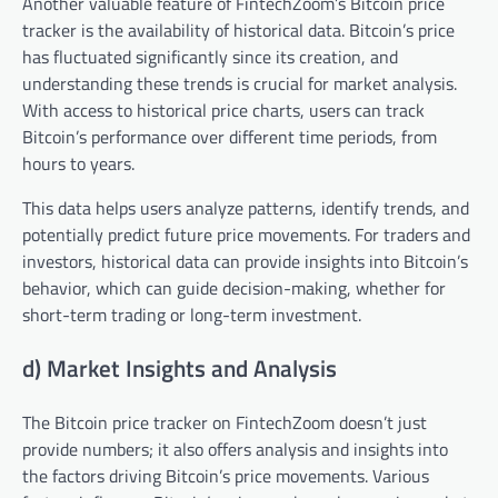
Another valuable feature of FintechZoom’s Bitcoin price
tracker is the availability of historical data. Bitcoin’s price
has fluctuated significantly since its creation, and
understanding these trends is crucial for market analysis.
With access to historical price charts, users can track
Bitcoin’s performance over different time periods, from
hours to years.
This data helps users analyze patterns, identify trends, and
potentially predict future price movements. For traders and
investors, historical data can provide insights into Bitcoin’s
behavior, which can guide decision-making, whether for
short-term trading or long-term investment.
d) Market Insights and Analysis
The Bitcoin price tracker on FintechZoom doesn’t just
provide numbers; it also offers analysis and insights into
the factors driving Bitcoin’s price movements. Various