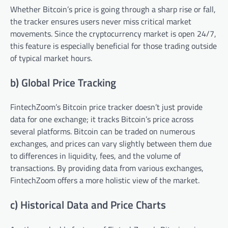
Whether Bitcoin’s price is going through a sharp rise or fall,
the tracker ensures users never miss critical market
movements. Since the cryptocurrency market is open 24/7,
this feature is especially beneficial for those trading outside
of typical market hours.
b) Global Price Tracking
FintechZoom’s Bitcoin price tracker doesn’t just provide
data for one exchange; it tracks Bitcoin’s price across
several platforms. Bitcoin can be traded on numerous
exchanges, and prices can vary slightly between them due
to differences in liquidity, fees, and the volume of
transactions. By providing data from various exchanges,
FintechZoom offers a more holistic view of the market.
c) Historical Data and Price Charts