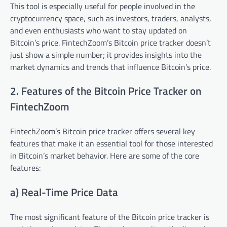
This tool is especially useful for people involved in the
cryptocurrency space, such as investors, traders, analysts,
and even enthusiasts who want to stay updated on
Bitcoin’s price. FintechZoom’s Bitcoin price tracker doesn’t
just show a simple number; it provides insights into the
market dynamics and trends that influence Bitcoin’s price.
2. Features of the Bitcoin Price Tracker on
FintechZoom
FintechZoom’s Bitcoin price tracker offers several key
features that make it an essential tool for those interested
in Bitcoin’s market behavior. Here are some of the core
features:
a) Real-Time Price Data
The most significant feature of the Bitcoin price tracker is