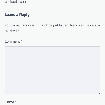
without external…
Leave a Reply
Your email address will not be published.
Required fields are
marked
*
Comment
*
Name
*