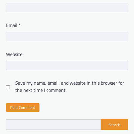
Email
*
Website
Save my name, email, and website in this browser for
the next time I comment.
Search