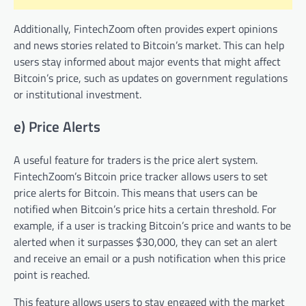
Additionally, FintechZoom often provides expert opinions
and news stories related to Bitcoin’s market. This can help
users stay informed about major events that might affect
Bitcoin’s price, such as updates on government regulations
or institutional investment.
e) Price Alerts
A useful feature for traders is the price alert system.
FintechZoom’s Bitcoin price tracker allows users to set
price alerts for Bitcoin. This means that users can be
notified when Bitcoin’s price hits a certain threshold. For
example, if a user is tracking Bitcoin’s price and wants to be
alerted when it surpasses $30,000, they can set an alert
and receive an email or a push notification when this price
point is reached.
This feature allows users to stay engaged with the market