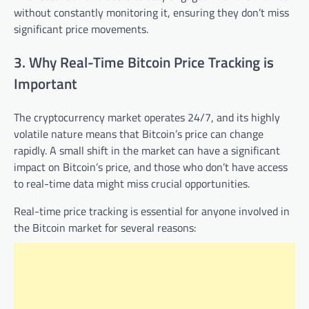
without constantly monitoring it, ensuring they don’t miss
significant price movements.
3. Why Real-Time Bitcoin Price Tracking is
Important
The cryptocurrency market operates 24/7, and its highly
volatile nature means that Bitcoin’s price can change
rapidly. A small shift in the market can have a significant
impact on Bitcoin’s price, and those who don’t have access
to real-time data might miss crucial opportunities.
Real-time price tracking is essential for anyone involved in
the Bitcoin market for several reasons: