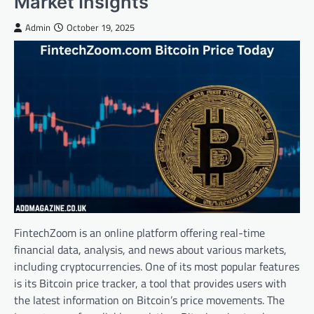
Market Insights
Admin
October 19, 2025
FintechZoom is an online platform offering real-time
financial data, analysis, and news about various markets,
including cryptocurrencies. One of its most popular features
is its Bitcoin price tracker, a tool that provides users with
the latest information on Bitcoin’s price movements. The