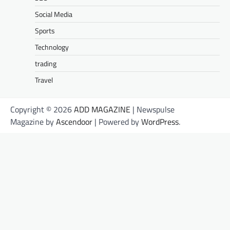
Social Media
Sports
Technology
trading
Travel
Copyright © 2026
ADD MAGAZINE
| Newspulse
Magazine by
Ascendoor
| Powered by
WordPress
.