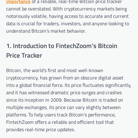
importance
of a reliable, real-time Bitcoin price tracker
cannot be overstated. With cryptocurrency markets being
notoriously volatile, having access to accurate and current
data is crucial for traders, investors, and anyone looking to
understand Bitcoin’s market behavior.
1. Introduction to FintechZoom’s Bitcoin
Price Tracker
Bitcoin, the world’s first and most well-known
cryptocurrency, has grown from an obscure digital asset
into a global financial force. Its price fluctuates significantly,
and it has witnessed dramatic price surges and crashes
since its inception in 2009. Because Bitcoin is traded on
multiple exchanges, its price can vary slightly between
platforms. To help users track Bitcoin’s performance,
FintechZoom offers a reliable and efficient tool that
provides real-time price updates.