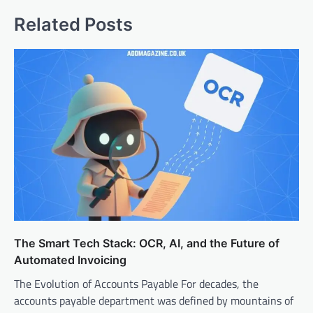
Related Posts
The Smart Tech Stack: OCR, AI, and the Future of
Automated Invoicing
The Evolution of Accounts Payable For decades, the
accounts payable department was defined by mountains of