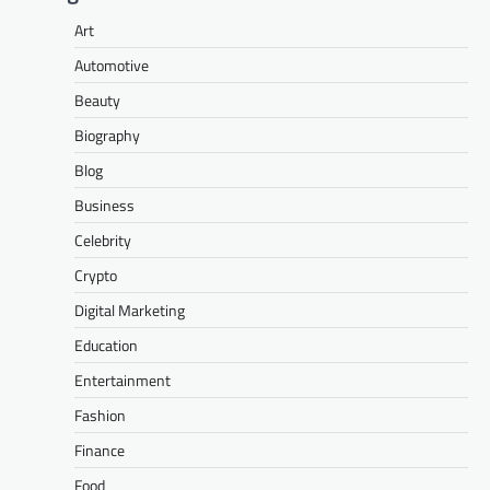
Art
Automotive
Beauty
Biography
Blog
Business
Celebrity
Crypto
Digital Marketing
Education
Entertainment
Fashion
Finance
Food