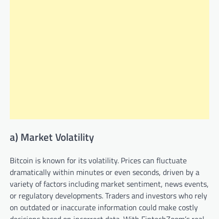
a) Market Volatility
Bitcoin is known for its volatility. Prices can fluctuate
dramatically within minutes or even seconds, driven by a
variety of factors including market sentiment, news events,
or regulatory developments. Traders and investors who rely
on outdated or inaccurate information could make costly