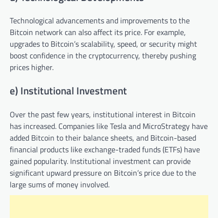
Technological advancements and improvements to the
Bitcoin network can also affect its price. For example,
upgrades to Bitcoin’s scalability, speed, or security might
boost confidence in the cryptocurrency, thereby pushing
prices higher.
e) Institutional Investment
Over the past few years, institutional interest in Bitcoin
has increased. Companies like Tesla and MicroStrategy have
added Bitcoin to their balance sheets, and Bitcoin-based
financial products like exchange-traded funds (ETFs) have
gained popularity. Institutional investment can provide
significant upward pressure on Bitcoin’s price due to the
large sums of money involved.