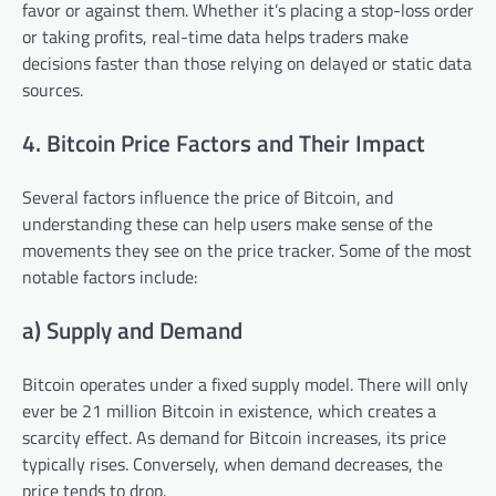
favor or against them. Whether it’s placing a stop-loss order
or taking profits, real-time data helps traders make
decisions faster than those relying on delayed or static data
sources.
4. Bitcoin Price Factors and Their Impact
Several factors influence the price of Bitcoin, and
understanding these can help users make sense of the
movements they see on the price tracker. Some of the most
notable factors include:
a) Supply and Demand
Bitcoin operates under a fixed supply model. There will only
ever be 21 million Bitcoin in existence, which creates a
scarcity effect. As demand for Bitcoin increases, its price
typically rises. Conversely, when demand decreases, the
price tends to drop.