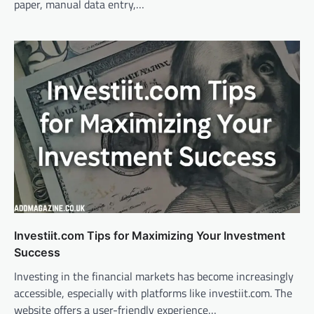
paper, manual data entry,…
Investiit.com Tips for Maximizing Your Investment
Success
Investing in the financial markets has become increasingly
accessible, especially with platforms like investiit.com. The
website offers a user-friendly experience…