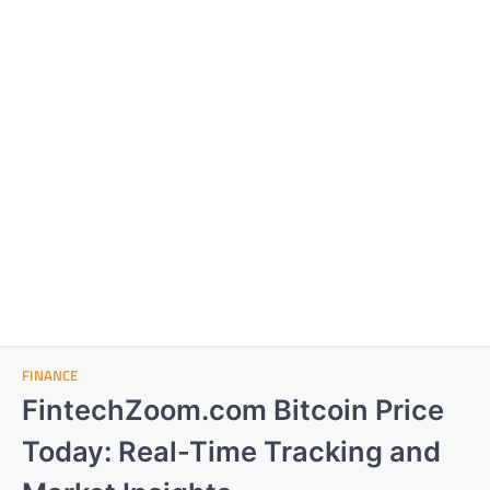
FINANCE
FintechZoom.com Bitcoin Price
Today: Real-Time Tracking and