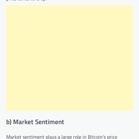
b) Market Sentiment
Market sentiment plays a large role in Bitcoin’s price