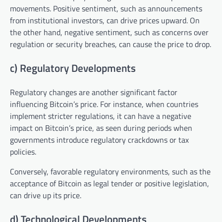
movements. Positive sentiment, such as announcements
from institutional investors, can drive prices upward. On
the other hand, negative sentiment, such as concerns over
regulation or security breaches, can cause the price to drop.
c) Regulatory Developments
Regulatory changes are another significant factor
influencing Bitcoin’s price. For instance, when countries
implement stricter regulations, it can have a negative
impact on Bitcoin’s price, as seen during periods when
governments introduce regulatory crackdowns or tax
policies.
Conversely, favorable regulatory environments, such as the
acceptance of Bitcoin as legal tender or positive legislation,
can drive up its price.
d) Technological Developments