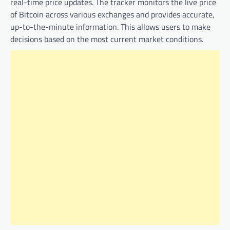
real-time price updates. The tracker monitors the live price
of Bitcoin across various exchanges and provides accurate,
up-to-the-minute information. This allows users to make
decisions based on the most current market conditions.