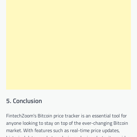
5. Conclusion
FintechZoom’s Bitcoin price tracker is an essential tool for
anyone looking to stay on top of the ever-changing Bitcoin
market. With features such as real-time price updates,