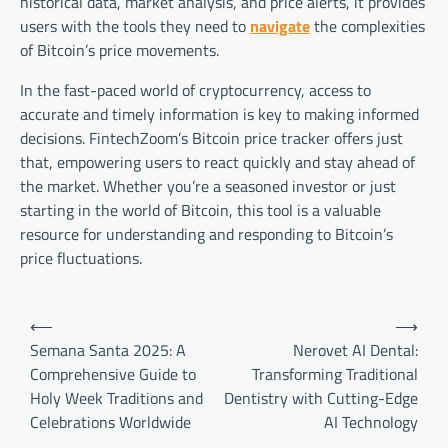
historical data, market analysis, and price alerts, it provides
users with the tools they need to
navigate
the complexities
of Bitcoin’s price movements.
In the fast-paced world of cryptocurrency, access to
accurate and timely information is key to making informed
decisions. FintechZoom’s Bitcoin price tracker offers just
that, empowering users to react quickly and stay ahead of
the market. Whether you’re a seasoned investor or just
starting in the world of Bitcoin, this tool is a valuable
resource for understanding and responding to Bitcoin’s
price fluctuations.
Post
⟵
⟶
navigation
Semana Santa 2025: A
Nerovet AI Dental:
Comprehensive Guide to
Transforming Traditional
Holy Week Traditions and
Dentistry with Cutting-Edge
Celebrations Worldwide
AI Technology