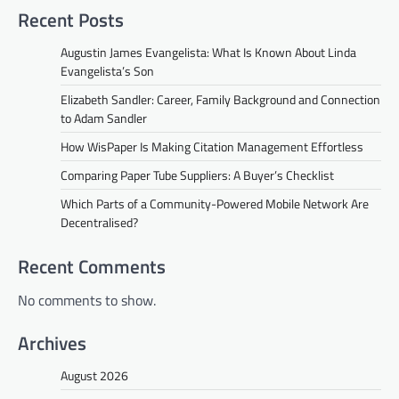
Recent Posts
Augustin James Evangelista: What Is Known About Linda
Evangelista’s Son
Elizabeth Sandler: Career, Family Background and Connection
to Adam Sandler
How WisPaper Is Making Citation Management Effortless
Comparing Paper Tube Suppliers: A Buyer’s Checklist
Which Parts of a Community-Powered Mobile Network Are
Decentralised?
Recent Comments
No comments to show.
Archives
August 2026