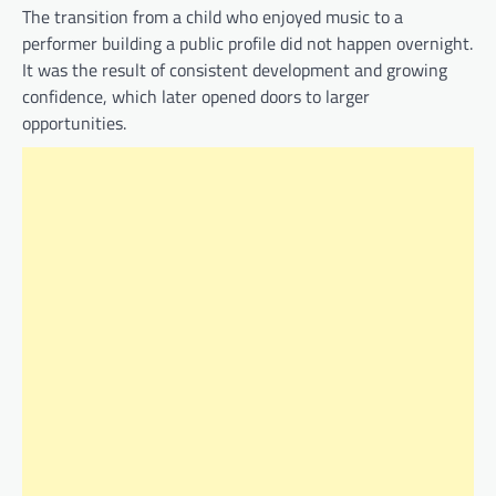
The transition from a child who enjoyed music to a
performer building a public profile did not happen overnight.
It was the result of consistent development and growing
confidence, which later opened doors to larger
opportunities.