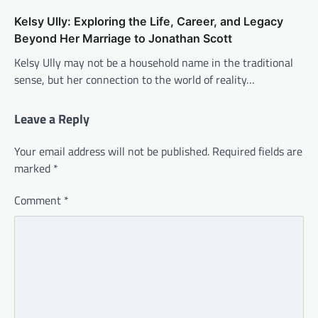
Kelsy Ully: Exploring the Life, Career, and Legacy
Beyond Her Marriage to Jonathan Scott
Kelsy Ully may not be a household name in the traditional
sense, but her connection to the world of reality…
Leave a Reply
Your email address will not be published.
Required fields are
marked
*
Comment
*