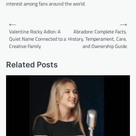
interest among fans around the world.
Post
⟵
⟶
navigation
Valentine Rocky Adlon: A
Abradore: Complete Facts,
Quiet Name Connected to a
History, Temperament, Care,
Creative Family
and Ownership Guide
Related Posts