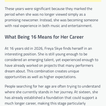
These years were significant because they marked the
period when she was no longer viewed simply as a
promising newcomer. Instead, she was becoming someone
with real experience in both music and entertainment.
What Being 16 Means for Her Career
At 16 years old in 2026, Freya Skye finds herself in an
interesting position. She is still young enough to be
considered an emerging talent, yet experienced enough to
have already worked on projects that many performers
dream about. This combination creates unique
opportunities as well as higher expectations.
People searching for her age are often trying to understand
where she currently stands in her journey. At sixteen, she
has already established a foundation that could support a
much longer career, making this stage particularly