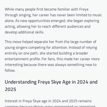
While many people first became familiar with Freya
through singing, her career has never been limited to music
alone. As new opportunities emerged, she began exploring
acting, allowing her to reach different audiences and
develop additional skills.
This move helped separate her from the large number of
young singers competing for attention. Instead of relying
entirely on one path, she started building a broader
entertainment profile. For fans, this made her career more
interesting because there was always something new to
follow.
Understanding Freya Skye Age in 2024 and
2025
Interest in Freya Skye age in 2024 and 2025 remains
common because those years represented an important