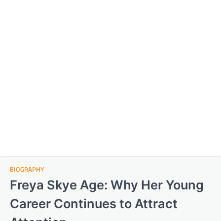
BIOGRAPHY
Freya Skye Age: Why Her Young
Career Continues to Attract