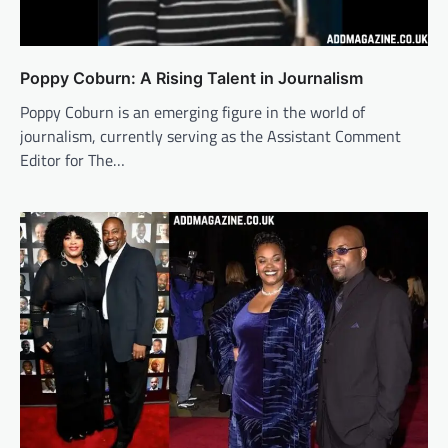
Poppy Coburn: A Rising Talent in Journalism
Poppy Coburn is an emerging figure in the world of
journalism, currently serving as the Assistant Comment
Editor for The…