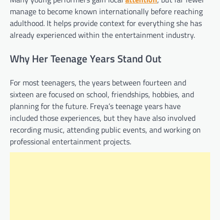
manage to become known internationally before reaching
adulthood. It helps provide context for everything she has
already experienced within the entertainment industry.
Why Her Teenage Years Stand Out
For most teenagers, the years between fourteen and
sixteen are focused on school, friendships, hobbies, and
planning for the future. Freya’s teenage years have
included those experiences, but they have also involved
recording music, attending public events, and working on
professional entertainment projects.