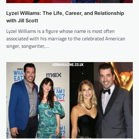
Lyzel Williams: The Life, Career, and Relationship
with Jill Scott
Lyzel Williams is a figure whose name is most often
associated with his marriage to the celebrated American
singer, songwriter,…