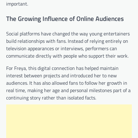
important.
The Growing Influence of Online Audiences
Social platforms have changed the way young entertainers
build relationships with fans. Instead of relying entirely on
television appearances or interviews, performers can
communicate directly with people who support their work.
For Freya, this digital connection has helped maintain
interest between projects and introduced her to new
audiences. It has also allowed fans to follow her growth in
real time, making her age and personal milestones part of a
continuing story rather than isolated facts.