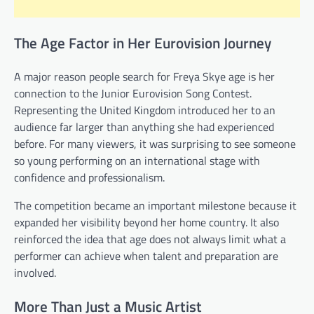
The Age Factor in Her Eurovision Journey
A major reason people search for Freya Skye age is her
connection to the Junior Eurovision Song Contest.
Representing the United Kingdom introduced her to an
audience far larger than anything she had experienced
before. For many viewers, it was surprising to see someone
so young performing on an international stage with
confidence and professionalism.
The competition became an important milestone because it
expanded her visibility beyond her home country. It also
reinforced the idea that age does not always limit what a
performer can achieve when talent and preparation are
involved.
More Than Just a Music Artist