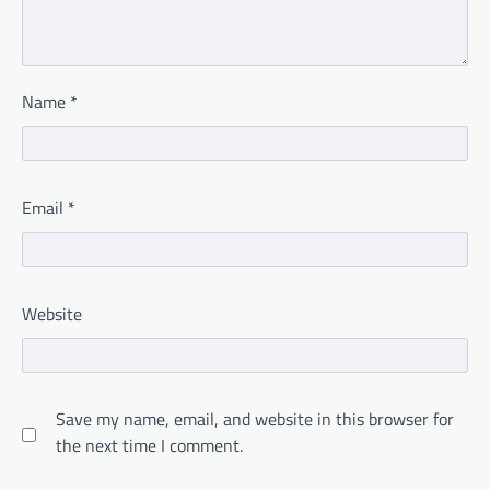
Name
*
Email
*
Website
Save my name, email, and website in this browser for
the next time I comment.