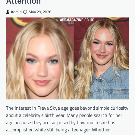
Attention
Admin
May 29, 2026
The interest in Freya Skye age goes beyond simple curiosity
about a celebrity’s birth year. Many people search for her
age because they are surprised by how much she has
accomplished while still being a teenager. Whether