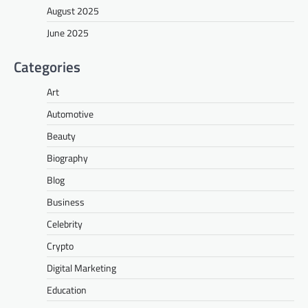
August 2025
June 2025
Categories
Art
Automotive
Beauty
Biography
Blog
Business
Celebrity
Crypto
Digital Marketing
Education