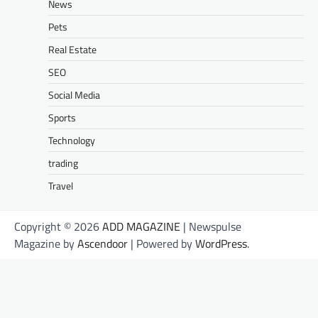
News
Pets
Real Estate
SEO
Social Media
Sports
Technology
trading
Travel
Copyright © 2026
ADD MAGAZINE
| Newspulse
Magazine by
Ascendoor
| Powered by
WordPress
.