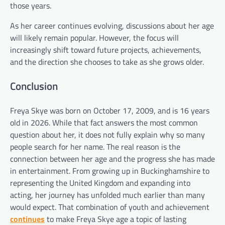
those years.
As her career continues evolving, discussions about her age
will likely remain popular. However, the focus will
increasingly shift toward future projects, achievements,
and the direction she chooses to take as she grows older.
Conclusion
Freya Skye was born on October 17, 2009, and is 16 years
old in 2026. While that fact answers the most common
question about her, it does not fully explain why so many
people search for her name. The real reason is the
connection between her age and the progress she has made
in entertainment. From growing up in Buckinghamshire to
representing the United Kingdom and expanding into
acting, her journey has unfolded much earlier than many
would expect. That combination of youth and achievement
continues
to make Freya Skye age a topic of lasting