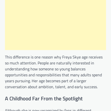
This difference is one reason why Freya Skye age receives
so much attention. People are naturally interested in
understanding how someone so young balances
opportunities and responsibilities that many adults spend
years pursuing. Her age becomes part of a larger
conversation about ambition, talent, and early success.
A Childhood Far From the Spotlight
Although she is now recognized by fans in different