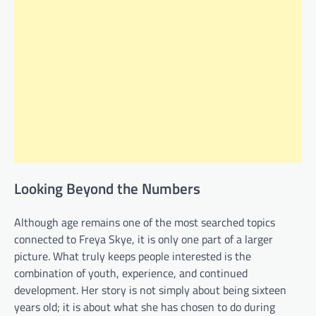
Looking Beyond the Numbers
Although age remains one of the most searched topics
connected to Freya Skye, it is only one part of a larger
picture. What truly keeps people interested is the
combination of youth, experience, and continued
development. Her story is not simply about being sixteen
years old; it is about what she has chosen to do during