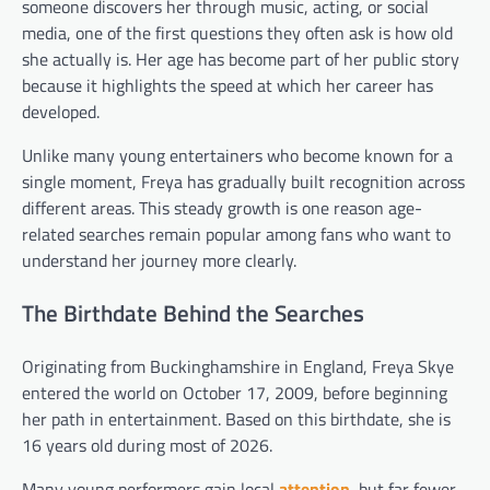
someone discovers her through music, acting, or social
media, one of the first questions they often ask is how old
she actually is. Her age has become part of her public story
because it highlights the speed at which her career has
developed.
Unlike many young entertainers who become known for a
single moment, Freya has gradually built recognition across
different areas. This steady growth is one reason age-
related searches remain popular among fans who want to
understand her journey more clearly.
The Birthdate Behind the Searches
Originating from Buckinghamshire in England, Freya Skye
entered the world on October 17, 2009, before beginning
her path in entertainment. Based on this birthdate, she is
16 years old during most of 2026.
Many young performers gain local
attention
, but far fewer