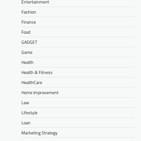
Entertainment
Fashion
Finance
Food
GADGET
Game
Health
Health & Fitness
HealthCare
Home Improvement
Law
Lifestyle
Loan
Marketing Strategy