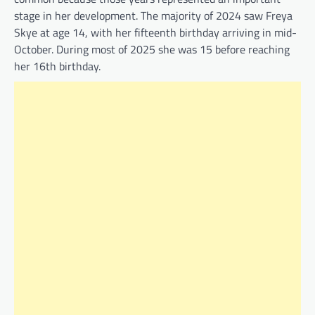
stage in her development. The majority of 2024 saw Freya
Skye at age 14, with her fifteenth birthday arriving in mid-
October. During most of 2025 she was 15 before reaching
her 16th birthday.