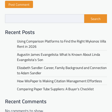
Search
Recent Posts
Using Comparison Platforms to Find the Right Mykonos Villa
Rent in 2026
Augustin James Evangelista: What Is Known About Linda
Evangelista’s Son
Elizabeth Sandler: Career, Family Background and Connection
to Adam Sandler
How WisPaper Is Making Citation Management Effortless
Comparing Paper Tube Suppliers: A Buyer’s Checklist
Recent Comments
No comments to show.