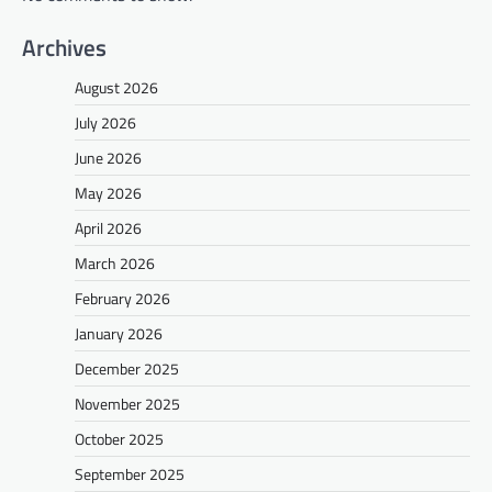
Archives
August 2026
July 2026
June 2026
May 2026
April 2026
March 2026
February 2026
January 2026
December 2025
November 2025
October 2025
September 2025