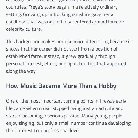
countries, Freya’s story began in a relatively ordinary
setting. Growing up in Buckinghamshire gave her a
childhood that was not initially centered around fame or
celebrity culture.
This background makes her rise more interesting because it
shows that her career did not start from a position of
established fame. Instead, it grew gradually through
personal interest, effort, and opportunities that appeared
along the way.
How Music Became More Than a Hobby
One of the most important turning points in Freya’s early
life came when music stopped being just an activity and
started becoming a serious passion. Many young people
enjoy singing, but only a small number continue developing
that interest to a professional level.