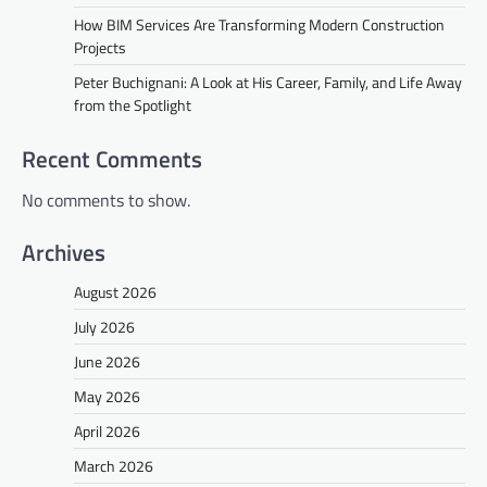
How BIM Services Are Transforming Modern Construction
Projects
Peter Buchignani: A Look at His Career, Family, and Life Away
from the Spotlight
Recent Comments
No comments to show.
Archives
August 2026
July 2026
June 2026
May 2026
April 2026
March 2026