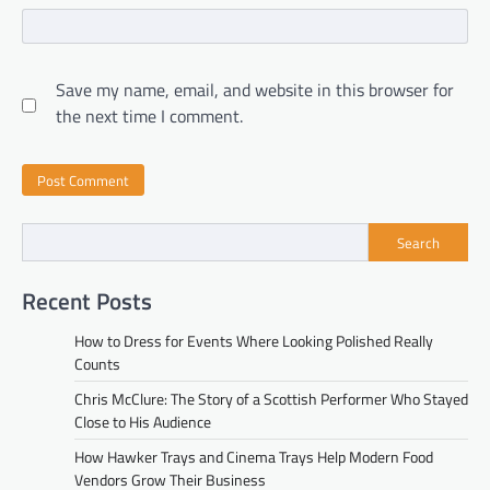
Save my name, email, and website in this browser for
the next time I comment.
Search
Recent Posts
How to Dress for Events Where Looking Polished Really
Counts
Chris McClure: The Story of a Scottish Performer Who Stayed
Close to His Audience
How Hawker Trays and Cinema Trays Help Modern Food
Vendors Grow Their Business