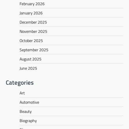
February 2026
January 2026
December 2025
November 2025
October 2025
September 2025
August 2025
June 2025
Categories
Art
Automotive
Beauty
Biography