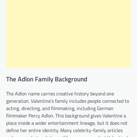
The Adlon Family Background
The Adlon name carries creative history beyond one
generation. Valentine’s family includes people connected to
acting, directing, and filmmaking, including German
filmmaker Percy Adlon. This background gives Valentine a
place inside a wider entertainment lineage, but it does not
define her entire identity. Many celebrity-family articles