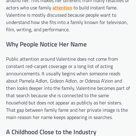
around her. This makes her different from many relatives of
actors who use family
attention
to build instant fame.
Valentine is mostly discussed because people want to
understand how she fits into a family known for television,
film, writing, and performance.
Why People Notice Her Name
Public attention around Valentine does not come from
constant red-carpet coverage or a long list of acting
announcements. It usually begins when someone reads
about Pamela Adlon, Gideon Adlon, or Odessa A’zion and
then looks deeper into the family. Valentine becomes part of
that search because she is connected to the same
household but does not appear as publicly as her sisters.
That gap between family fame and her private image is the
main reason her name keeps appearing in searches.
A Childhood Close to the Industry