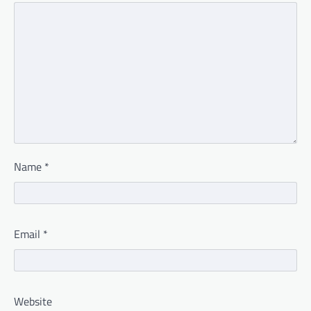
Name
*
Email
*
Website