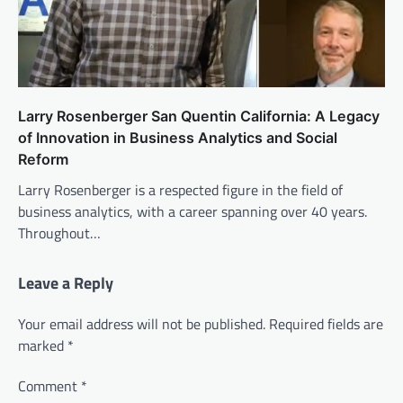
Larry Rosenberger San Quentin California: A Legacy
of Innovation in Business Analytics and Social
Reform
Larry Rosenberger is a respected figure in the field of
business analytics, with a career spanning over 40 years.
Throughout…
Leave a Reply
Your email address will not be published.
Required fields are
marked
*
Comment
*