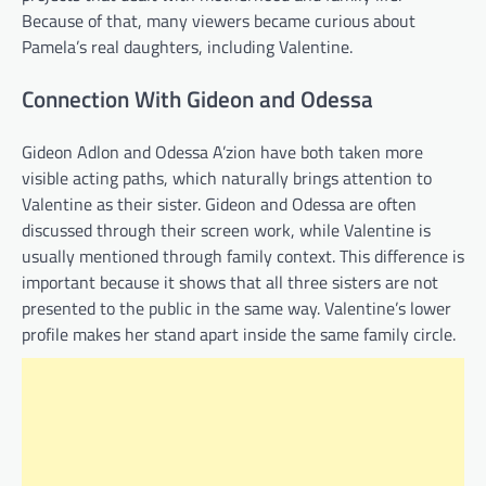
Because of that, many viewers became curious about
Pamela’s real daughters, including Valentine.
Connection With Gideon and Odessa
Gideon Adlon and Odessa A’zion have both taken more
visible acting paths, which naturally brings attention to
Valentine as their sister. Gideon and Odessa are often
discussed through their screen work, while Valentine is
usually mentioned through family context. This difference is
important because it shows that all three sisters are not
presented to the public in the same way. Valentine’s lower
profile makes her stand apart inside the same family circle.