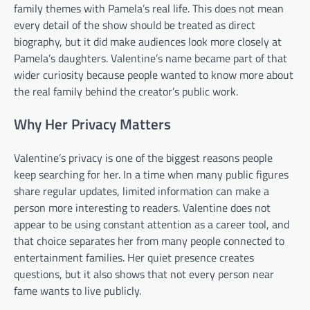
family themes with Pamela’s real life. This does not mean
every detail of the show should be treated as direct
biography, but it did make audiences look more closely at
Pamela’s daughters. Valentine’s name became part of that
wider curiosity because people wanted to know more about
the real family behind the creator’s public work.
Why Her Privacy Matters
Valentine’s privacy is one of the biggest reasons people
keep searching for her. In a time when many public figures
share regular updates, limited information can make a
person more interesting to readers. Valentine does not
appear to be using constant attention as a career tool, and
that choice separates her from many people connected to
entertainment families. Her quiet presence creates
questions, but it also shows that not every person near
fame wants to live publicly.