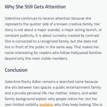
Why She Still Gets Attention
Valentine continues to receive attention because she
represents the quieter side of a known creative family. Her
story is not about a major scandal, a major acting launch, or
constant publicity. It is about curiosity created by contrast.
She is connected to a recognized family, but she does not
live in front of the public in the same way. That makes her
name interesting for readers who follow Hollywood families
beyond only the most visible members.
Conclusion
Valentine Rocky Adlon remains a searched name because
she sits between two spaces: a public entertainment family
and a private personal life. Her mother, sisters, and wider
family background explain why people notice her, but her
own limited visibility
explains
why they keep looking. She is