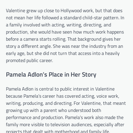
Valentine grew up close to Hollywood work, but that does
not mean her life followed a standard child-star pattern. In
a family involved with acting, writing, directing, and
production, she would have seen how much work happens
before a camera starts rolling. That background gives her
story a different angle. She was near the industry from an
early age, but she did not turn that access into a heavily
promoted public career.
Pamela Adlon’s Place in Her Story
Pamela Adlon is central to public interest in Valentine
because Pamela’s career has covered acting, voice work,
writing, producing, and directing. For Valentine, that meant
growing up with a parent who understood both
performance and production. Pamela’s work also made the
family more visible to television audiences, especially after
projects that dealt with motherhood and family life.