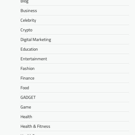
Blog
Business
Celebrity
Crypto
Digital Marketing
Education
Entertainment
Fashion
Finance
Food
GADGET
Game
Health
Health & Fitness