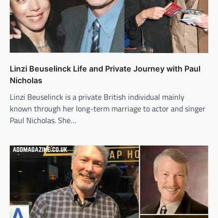
Linzi Beuselinck Life and Private Journey with Paul
Nicholas
Linzi Beuselinck is a private British individual mainly
known through her long-term marriage to actor and singer
Paul Nicholas. She…