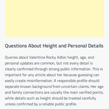
Questions About Height and Personal Details
Queries about Valentine Rocky Adlon height, age, and
personal updates are common, but not every detail is
clearly confirmed through strong public information. This is
important for any article about her because guessing can
easily create misinformation. A responsible profile should
separate known background from uncertain claims. Her age
and family connections are usually the main verified points,
while details such as height should be treated carefully
unless confirmed by a reliable public profile.