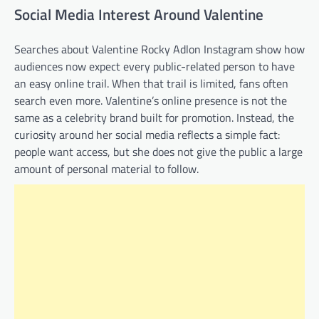
Social Media Interest Around Valentine
Searches about Valentine Rocky Adlon Instagram show how
audiences now expect every public-related person to have
an easy online trail. When that trail is limited, fans often
search even more. Valentine’s online presence is not the
same as a celebrity brand built for promotion. Instead, the
curiosity around her social media reflects a simple fact:
people want access, but she does not give the public a large
amount of personal material to follow.