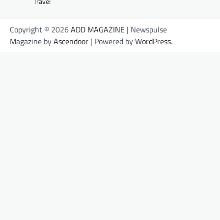
Travel
Copyright © 2026
ADD MAGAZINE
| Newspulse
Magazine by
Ascendoor
| Powered by
WordPress
.