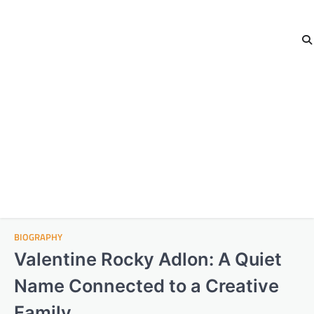
BIOGRAPHY
Valentine Rocky Adlon: A Quiet
Name Connected to a Creative
Family