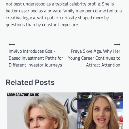
not best understood as a typical celebrity profile. She is
better described as a private family member connected to a
creative legacy, with public curiosity shaped more by
questions than by constant exposure.
Post
⟵
⟶
navigation
ImVivo Introduces Goal-
Freya Skye Age: Why Her
Based Investment Paths for
Young Career Continues to
Different Investor Journeys
Attract Attention
Related Posts