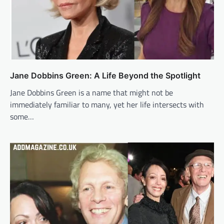
Jane Dobbins Green: A Life Beyond the Spotlight
Jane Dobbins Green is a name that might not be
immediately familiar to many, yet her life intersects with
some…