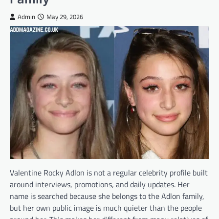
Admin
May 29, 2026
Valentine Rocky Adlon is not a regular celebrity profile built
around interviews, promotions, and daily updates. Her
name is searched because she belongs to the Adlon family,
but her own public image is much quieter than the people