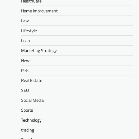
HealthCare
Home Improvement
Law
Lifestyle
Loan
Marketing Strategy
News
Pets
Real Estate
SEO
Social Media
Sports
Technology
trading