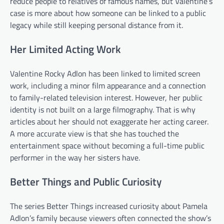
reduce people to relatives of famous names, but Valentine’s
case is more about how someone can be linked to a public
legacy while still keeping personal distance from it.
Her Limited Acting Work
Valentine Rocky Adlon has been linked to limited screen
work, including a minor film appearance and a connection
to family-related television interest. However, her public
identity is not built on a large filmography. That is why
articles about her should not exaggerate her acting career.
A more accurate view is that she has touched the
entertainment space without becoming a full-time public
performer in the way her sisters have.
Better Things and Public Curiosity
The series Better Things increased curiosity about Pamela
Adlon’s family because viewers often connected the show’s