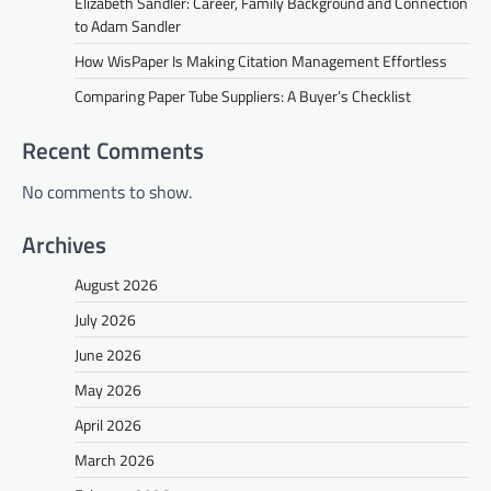
Elizabeth Sandler: Career, Family Background and Connection
to Adam Sandler
How WisPaper Is Making Citation Management Effortless
Comparing Paper Tube Suppliers: A Buyer’s Checklist
Recent Comments
No comments to show.
Archives
August 2026
July 2026
June 2026
May 2026
April 2026
March 2026