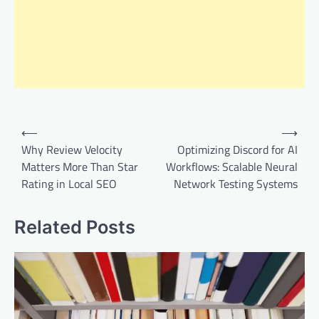
Post
⟵
⟶
navigation
Why Review Velocity
Optimizing Discord for AI
Matters More Than Star
Workflows: Scalable Neural
Rating in Local SEO
Network Testing Systems
Related Posts