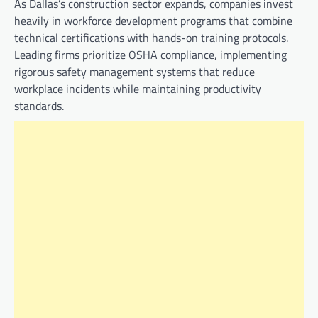
As Dallas’s construction sector expands, companies invest
heavily in workforce development programs that combine
technical certifications with hands-on training protocols.
Leading firms prioritize OSHA compliance, implementing
rigorous safety management systems that reduce
workplace incidents while maintaining productivity
standards.