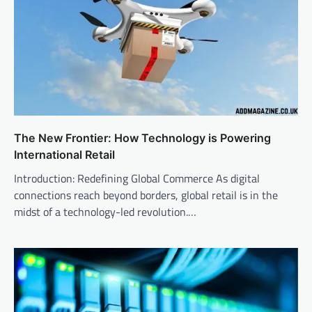
The New Frontier: How Technology is Powering
International Retail
Introduction: Redefining Global Commerce As digital
connections reach beyond borders, global retail is in the
midst of a technology-led revolution.…