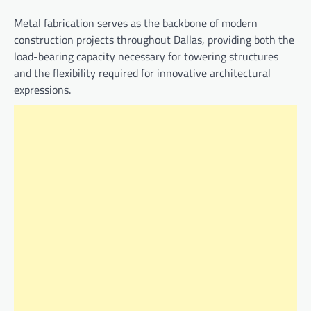
Metal fabrication serves as the backbone of modern
construction projects throughout Dallas, providing both the
load-bearing capacity necessary for towering structures
and the flexibility required for innovative architectural
expressions.