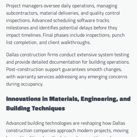
Project managers oversee daily operations, managing
subcontractors, material deliveries, and quality control
inspections. Advanced scheduling software tracks
milestones and identifies potential delays before they
impact timelines. Final phases include inspections, punch
list completion, and client walkthroughs.
Dallas construction firms conduct extensive system testing
and provide detailed documentation for building operations.
Post-construction support guarantees smooth changes,
with warranty services addressing any emerging concerns
during occupancy.
Innovations in Materials, Engineering, and
Building Techniques
Advanced building technologies are reshaping how Dallas
construction companies approach modern projects, moving