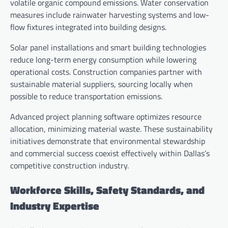
volatile organic compound emissions. Water conservation
measures include rainwater harvesting systems and low-
flow fixtures integrated into building designs.
Solar panel installations and smart building technologies
reduce long-term energy consumption while lowering
operational costs. Construction companies partner with
sustainable material suppliers, sourcing locally when
possible to reduce transportation emissions.
Advanced project planning software optimizes resource
allocation, minimizing material waste. These sustainability
initiatives demonstrate that environmental stewardship
and commercial success coexist effectively within Dallas’s
competitive construction industry.
Workforce Skills, Safety Standards, and
Industry Expertise