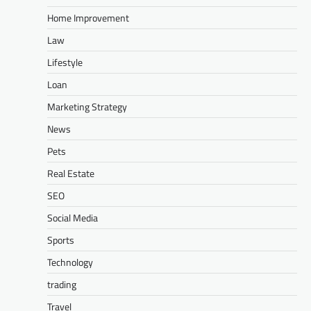
Home Improvement
Law
Lifestyle
Loan
Marketing Strategy
News
Pets
Real Estate
SEO
Social Media
Sports
Technology
trading
Travel