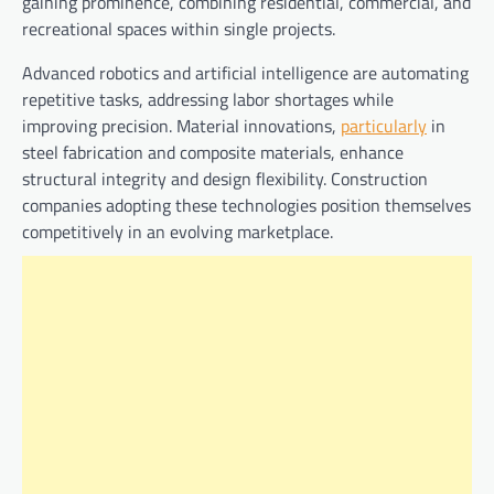
gaining prominence, combining residential, commercial, and
recreational spaces within single projects.
Advanced robotics and artificial intelligence are automating
repetitive tasks, addressing labor shortages while
improving precision. Material innovations,
particularly
in
steel fabrication and composite materials, enhance
structural integrity and design flexibility. Construction
companies adopting these technologies position themselves
competitively in an evolving marketplace.