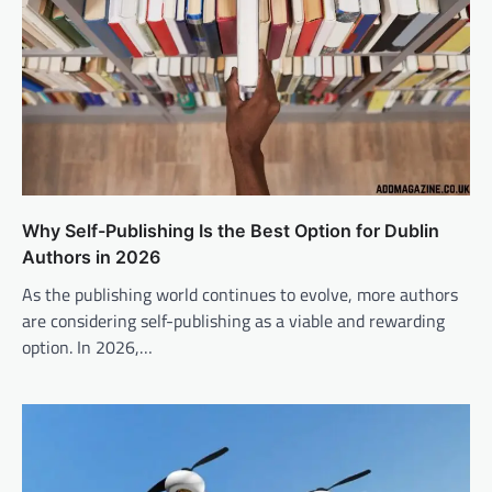
Why Self-Publishing Is the Best Option for Dublin
Authors in 2026
As the publishing world continues to evolve, more authors
are considering self-publishing as a viable and rewarding
option. In 2026,…