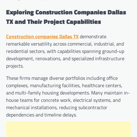
Exploring Construction Companies Dallas
TX and Their Project Capabilities
Construction companies Dallas TX
demonstrate
remarkable versatility across commercial, industrial, and
residential sectors, with capabilities spanning ground-up
development, renovations, and specialized infrastructure
projects.
These firms manage diverse portfolios including office
complexes, manufacturing facilities, healthcare centers,
and multi-family housing developments. Many maintain in-
house teams for concrete work, electrical systems, and
mechanical installations, reducing subcontractor
dependencies and timeline delays.