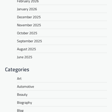
February 2026
January 2026
December 2025
November 2025
October 2025
September 2025
August 2025
June 2025
Categories
Art
Automotive
Beauty
Biography
Blog