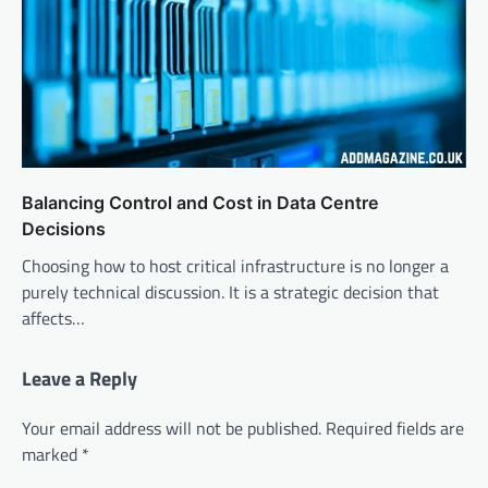
Balancing Control and Cost in Data Centre
Decisions
Choosing how to host critical infrastructure is no longer a
purely technical discussion. It is a strategic decision that
affects…
Leave a Reply
Your email address will not be published.
Required fields are
marked
*