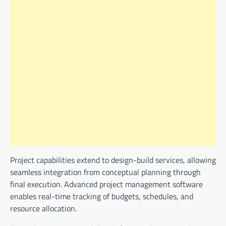
Project capabilities extend to design-build services, allowing
seamless integration from conceptual planning through
final execution. Advanced project management software
enables real-time tracking of budgets, schedules, and
resource allocation.