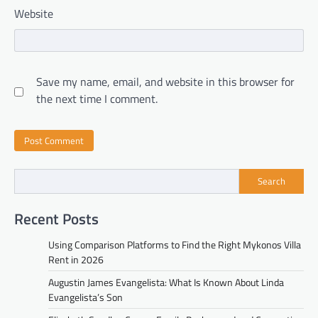
Website
Save my name, email, and website in this browser for
the next time I comment.
Search
Recent Posts
Using Comparison Platforms to Find the Right Mykonos Villa
Rent in 2026
Augustin James Evangelista: What Is Known About Linda
Evangelista’s Son