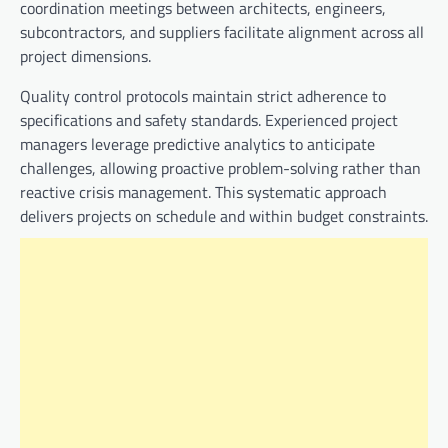
coordination meetings between architects, engineers,
subcontractors, and suppliers facilitate alignment across all
project dimensions.
Quality control protocols maintain strict adherence to
specifications and safety standards. Experienced project
managers leverage predictive analytics to anticipate
challenges, allowing proactive problem-solving rather than
reactive crisis management. This systematic approach
delivers projects on schedule and within budget constraints.