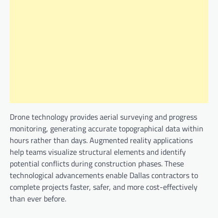
Drone technology provides aerial surveying and progress
monitoring, generating accurate topographical data within
hours rather than days. Augmented reality applications
help teams visualize structural elements and identify
potential conflicts during construction phases. These
technological advancements enable Dallas contractors to
complete projects faster, safer, and more cost-effectively
than ever before.