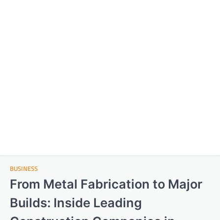
BUSINESS
From Metal Fabrication to Major
Builds: Inside Leading