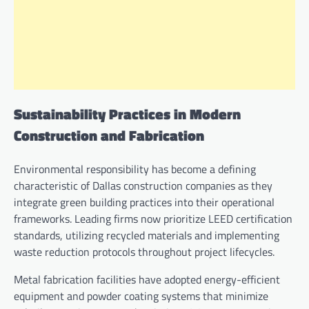
Sustainability Practices in Modern
Construction and Fabrication
Environmental responsibility has become a defining
characteristic of Dallas construction companies as they
integrate green building practices into their operational
frameworks. Leading firms now prioritize LEED certification
standards, utilizing recycled materials and implementing
waste reduction protocols throughout project lifecycles.
Metal fabrication facilities have adopted energy-efficient
equipment and powder coating systems that minimize