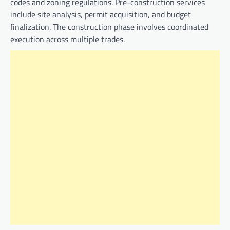
codes and zoning regulations. Pre-construction services
include site analysis, permit acquisition, and budget
finalization. The construction phase involves coordinated
execution across multiple trades.