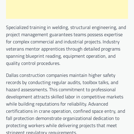
Specialized training in welding, structural engineering, and
project management guarantees teams possess expertise
for complex commercial and industrial projects. Industry
veterans mentor apprentices through detailed programs
spanning blueprint reading, equipment operation, and
quality control procedures.
Dallas construction companies maintain higher safety
records by conducting regular audits, toolbox talks, and
hazard assessments. This commitment to professional
development attracts skilled labor in competitive markets
while building reputations for reliability. Advanced
certifications in crane operation, confined space entry, and
fall protection demonstrate organizational dedication to
protecting workers while delivering projects that meet
stringent regulatory requirements.