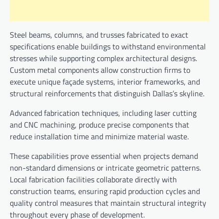
Steel beams, columns, and trusses fabricated to exact
specifications enable buildings to withstand environmental
stresses while supporting complex architectural designs.
Custom metal components allow construction firms to
execute unique façade systems, interior frameworks, and
structural reinforcements that distinguish Dallas’s skyline.
Advanced fabrication techniques, including laser cutting
and CNC machining, produce precise components that
reduce installation time and minimize material waste.
These capabilities prove essential when projects demand
non-standard dimensions or intricate geometric patterns.
Local fabrication facilities collaborate directly with
construction teams, ensuring rapid production cycles and
quality control measures that maintain structural integrity
throughout every phase of development.