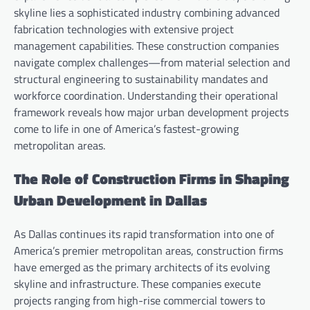
skyline lies a sophisticated industry combining advanced
fabrication technologies with extensive project
management capabilities. These construction companies
navigate complex challenges—from material selection and
structural engineering to sustainability mandates and
workforce coordination. Understanding their operational
framework reveals how major urban development projects
come to life in one of America’s fastest-growing
metropolitan areas.
The Role of Construction Firms in Shaping
Urban Development in Dallas
As Dallas continues its rapid transformation into one of
America’s premier metropolitan areas, construction firms
have emerged as the primary architects of its evolving
skyline and infrastructure. These companies execute
projects ranging from high-rise commercial towers to