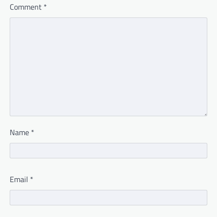
Comment
*
Name
*
Email
*