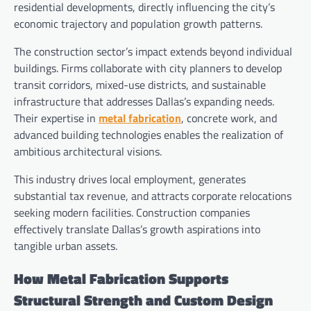
residential developments, directly influencing the city’s
economic trajectory and population growth patterns.
The construction sector’s impact extends beyond individual
buildings. Firms collaborate with city planners to develop
transit corridors, mixed-use districts, and sustainable
infrastructure that addresses Dallas’s expanding needs.
Their expertise in
metal fabrication
, concrete work, and
advanced building technologies enables the realization of
ambitious architectural visions.
This industry drives local employment, generates
substantial tax revenue, and attracts corporate relocations
seeking modern facilities. Construction companies
effectively translate Dallas’s growth aspirations into
tangible urban assets.
How Metal Fabrication Supports
Structural Strength and Custom Design