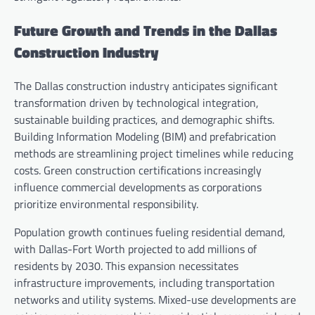
Future Growth and Trends in the Dallas
Construction Industry
The Dallas construction industry anticipates significant
transformation driven by technological integration,
sustainable building practices, and demographic shifts.
Building Information Modeling (BIM) and prefabrication
methods are streamlining project timelines while reducing
costs. Green construction certifications increasingly
influence commercial developments as corporations
prioritize environmental responsibility.
Population growth continues fueling residential demand,
with Dallas-Fort Worth projected to add millions of
residents by 2030. This expansion necessitates
infrastructure improvements, including transportation
networks and utility systems. Mixed-use developments are