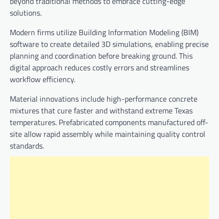
beyond traditional methods to embrace cutting-edge
solutions.
Modern firms utilize Building Information Modeling (BIM)
software to create detailed 3D simulations, enabling precise
planning and coordination before breaking ground. This
digital approach reduces costly errors and streamlines
workflow efficiency.
Material innovations include high-performance concrete
mixtures that cure faster and withstand extreme Texas
temperatures. Prefabricated components manufactured off-
site allow rapid assembly while maintaining quality control
standards.