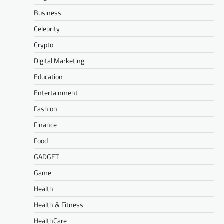
Business
Celebrity
Crypto
Digital Marketing
Education
Entertainment
Fashion
Finance
Food
GADGET
Game
Health
Health & Fitness
HealthCare