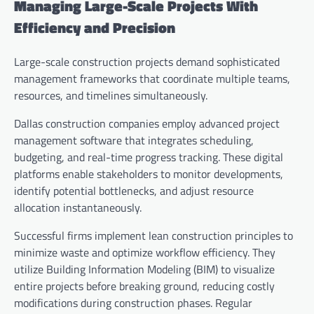
Managing Large-Scale Projects With
Efficiency and Precision
Large-scale construction projects demand sophisticated
management frameworks that coordinate multiple teams,
resources, and timelines simultaneously.
Dallas construction companies employ advanced project
management software that integrates scheduling,
budgeting, and real-time progress tracking. These digital
platforms enable stakeholders to monitor developments,
identify potential bottlenecks, and adjust resource
allocation instantaneously.
Successful firms implement lean construction principles to
minimize waste and optimize workflow efficiency. They
utilize Building Information Modeling (BIM) to visualize
entire projects before breaking ground, reducing costly
modifications during construction phases. Regular