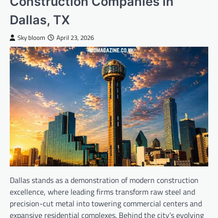
Construction Companies in
Dallas, TX
Sky bloom
April 23, 2026
Dallas stands as a demonstration of modern construction
excellence, where leading firms transform raw steel and
precision-cut metal into towering commercial centers and
expansive residential complexes. Behind the city’s evolving