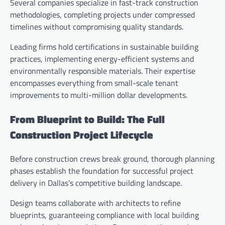
Several companies specialize in fast-track construction
methodologies, completing projects under compressed
timelines without compromising quality standards.
Leading firms hold certifications in sustainable building
practices, implementing energy-efficient systems and
environmentally responsible materials. Their expertise
encompasses everything from small-scale tenant
improvements to multi-million dollar developments.
From Blueprint to Build: The Full
Construction Project Lifecycle
Before construction crews break ground, thorough planning
phases establish the foundation for successful project
delivery in Dallas’s competitive building landscape.
Design teams collaborate with architects to refine
blueprints, guaranteeing compliance with local building