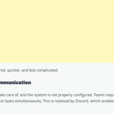
d, quicker, and less complicated.
ommunication
ake care of, and the system is not properly configured. Teams req
l tasks simultaneously. This is resolved by Discord, which enable