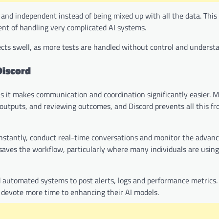
e and independent instead of being mixed up with all the data. This
vent of handling very complicated AI systems.
ects swell, as more tests are handled without control and underst
Discord
, as it makes communication and coordination significantly easier. M
ng outputs, and reviewing outcomes, and Discord prevents all this f
nstantly, conduct real-time conversations and monitor the adva
 saves the workflow, particularly where many individuals are usin
 automated systems to post alerts, logs and performance metrics. 
n devote more time to enhancing their AI models.