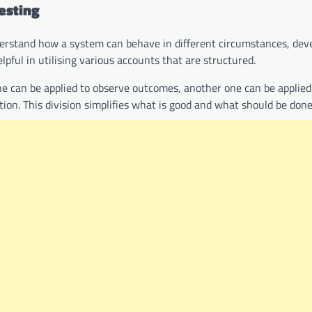
esting
nderstand how a system can behave in different circumstances, dev
elpful in utilising various accounts that are structured.
e can be applied to observe outcomes, another one can be applied
n. This division simplifies what is good and what should be done