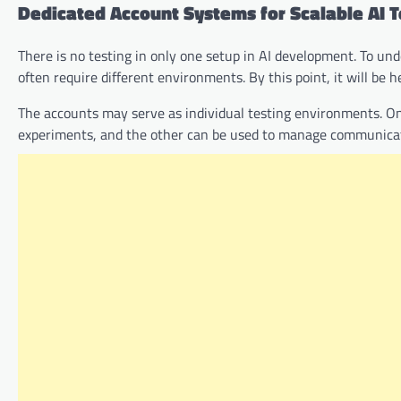
Dedicated Account Systems for Scalable AI T
There is no testing in only one setup in AI development. To u
often require different environments. By this point, it will be h
The accounts may serve as individual testing environments. On
experiments, and the other can be used to manage communicatio