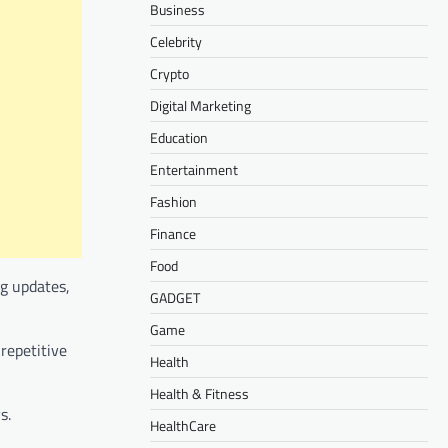
Business
Celebrity
Crypto
Digital Marketing
Education
Entertainment
Fashion
Finance
Food
ng updates,
GADGET
Game
repetitive
Health
Health & Fitness
s.
HealthCare