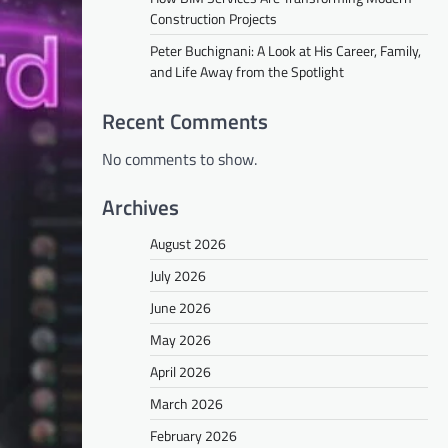
Construction Projects
Peter Buchignani: A Look at His Career, Family,
and Life Away from the Spotlight
Recent Comments
No comments to show.
Archives
August 2026
July 2026
June 2026
May 2026
April 2026
March 2026
February 2026