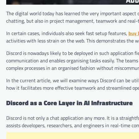
The digital world today has learned the very important aspect o
chatting, but also in project management, teamwork and real-
In certain cases, individuals also seek fast setup features,
buy 
activities with less strain on the web. This demonstrates the w
Discord is nowadays likely to be deployed in such application fi
communication and enables organising tasks easily. The teams a
complex processes in an organised fashion without miscommun
In the current article, we will examine ways Discord can be uti
how it facilitates more effective teamwork and streamlined ope
Discord as a Core Layer in AI Infrastructure
Discord is not only a chat application any more. It is a straig
assists developers, researchers, and engineers in real-time co