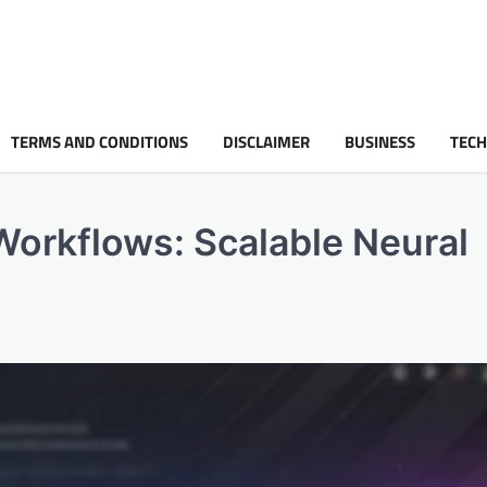
TERMS AND CONDITIONS
DISCLAIMER
BUSINESS
TEC
 Workflows: Scalable Neural