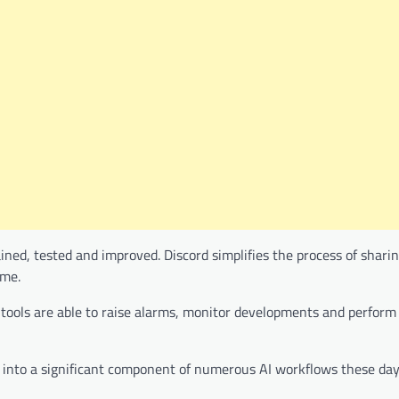
ained, tested and improved. Discord simplifies the process of shari
ime.
tools are able to raise alarms, monitor developments and perform 
ed into a significant component of numerous AI workflows these day