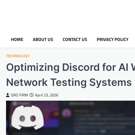
HOME
ABOUT US
CONTACT US
PRIVACY POLICY
TECHNOLOGY
Optimizing Discord for AI
Network Testing Systems
GRO FIRM
April 23, 2026