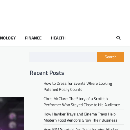
HNOLOGY
FINANCE
HEALTH
Search
Recent Posts
How to Dress for Events Where Looking
Polished Really Counts
Chris McClure: The Story of a Scottish
Performer Who Stayed Close to His Audience
How Hawker Trays and Cinema Trays Help
Modern Food Vendors Grow Their Business
How BIM Services Are Transforming Modern