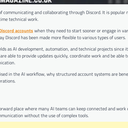
f communicating and collaborating through Discord. It is popular n
time technical work.
Discord accounts
when they need to start sooner or engage in va
ay Discord has been made more flexible to various types of users.
elds as AI development, automation, and technical projects since it 
re able to provide updates quickly, coordinate work and be able t
ication.
lised in the AI workflow, why structured account systems are benef
rations.
htforward place where many AI teams can keep connected and work da
mmunication without the use of complex tools.