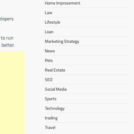
Home Improvement
Law
elopers
Lifestyle
Loan
 to run
Marketing Strategy
 better.
News
Pets
Real Estate
SEO
Social Media
Sports
Technology
trading
Travel