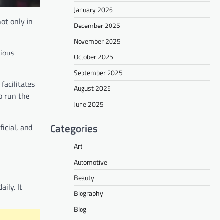
January 2026
ot only in
December 2025
November 2025
rious
October 2025
September 2025
facilitates
August 2025
o run the
June 2025
Categories
icial, and
Art
Automotive
Beauty
ily. It
Biography
Blog