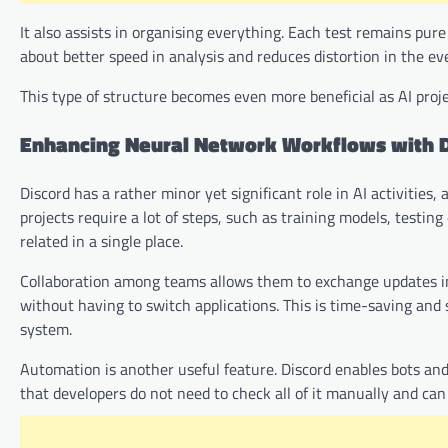
It also assists in organising everything. Each test remains pur
about better speed in analysis and reduces distortion in the e
This type of structure becomes even more beneficial as AI proj
Enhancing Neural Network Workflows with 
Discord has a rather minor yet significant role in AI activities
projects require a lot of steps, such as training models, testi
related in a single place.
Collaboration among teams allows them to exchange updates i
without having to switch applications. This is time-saving and
system.
Automation is another useful feature. Discord enables bots and
that developers do not need to check all of it manually and ca