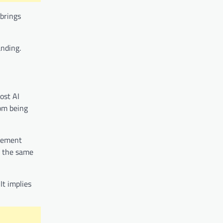
 brings
anding.
ost AI
rom being
ncement
g the same
It implies