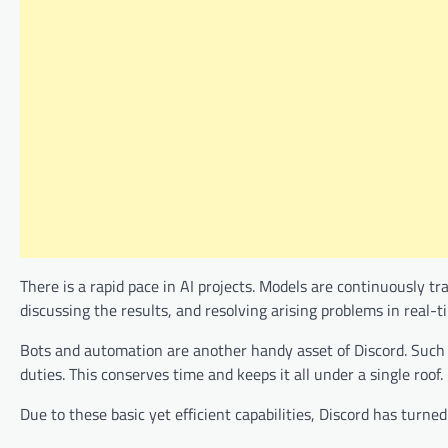
There is a rapid pace in AI projects. Models are continuously tr
discussing the results, and resolving arising problems in real-t
Bots and automation are another handy asset of Discord. Such 
duties. This conserves time and keeps it all under a single roof.
Due to these basic yet efficient capabilities, Discord has turn