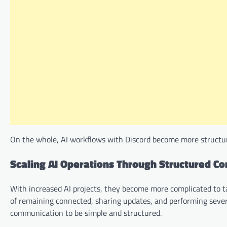
On the whole, AI workflows with Discord become more structure
Scaling AI Operations Through Structured C
With increased AI projects, they become more complicated to t
of remaining connected, sharing updates, and performing severa
communication to be simple and structured.