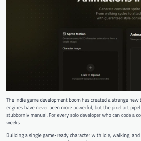
The indie game development boom has created a strange new b
engines have never been more powerful, but the pixel art pip
stubbornly manual. For every solo developer who can code a comb
weeks.
Building a single game-ready character with idle, walking, an