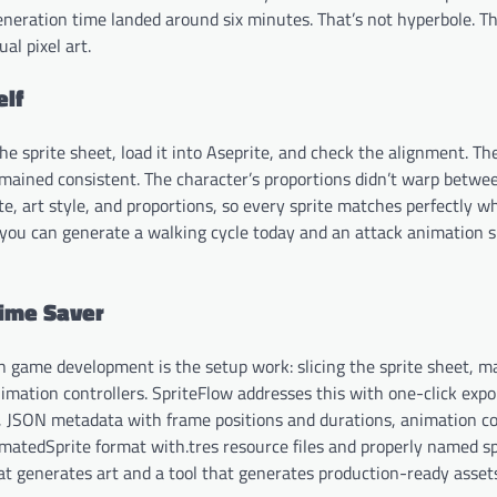
 generation time landed around six minutes. That’s not hyperbole. Th
l pixel art.
elf
 sprite sheet, load it into Aseprite, and check the alignment. The
remained consistent. The character’s proportions didn’t warp betwe
ette, art style, and proportions, so every sprite matches perfectly 
s you can generate a walking cycle today and an attack animation 
Time Saver
n in game development is the setup work: slicing the sprite sheet, 
imation controllers. SpriteFlow addresses this with one-click expor
G), JSON metadata with frame positions and durations, animation co
nimatedSprite format with.tres resource files and properly named sp
that generates art and a tool that generates production-ready asset