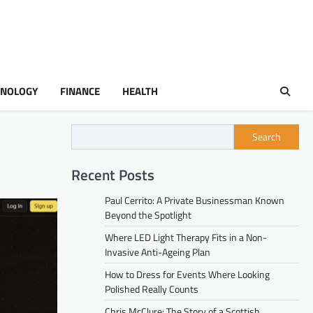
HNOLOGY
FINANCE
HEALTH
Search
Recent Posts
Paul Cerrito: A Private Businessman Known
Beyond the Spotlight
Where LED Light Therapy Fits in a Non-
Invasive Anti-Ageing Plan
How to Dress for Events Where Looking
Polished Really Counts
Chris McClure: The Story of a Scottish