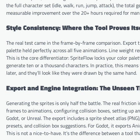
the full character set (idle, walk, run, jump, attack), the total
measurable improvement over the 20+ hours required for manua
Style Consistency: Where the Tool Proves Its
The real test came in the frame-by-frame comparison. Export the
palette held perfectly across all five animations. Line weight 
This is the core differentiator: SpriteFlow locks your color pal
generate ten or a thousand characters. In practice, this mean
later, and they’ll look like they were drawn by the same hand.
Export and Engine Integration: The Unseen 
Generating the sprites is only half the battle. The real frictio
frames to animations, configuring collision boxes, setting up an
Godot, or Unreal. The export includes a sprite sheet atlas (PN
presets, and collision box suggestions. For Godot, it exports A
This is not a nice-to-have. It’s the difference between a tool 