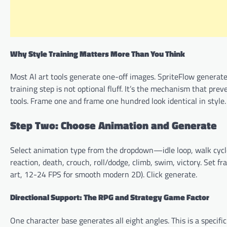
Why Style Training Matters More Than You Think
Most AI art tools generate one-off images. SpriteFlow generate
training step is not optional fluff. It’s the mechanism that pre
tools. Frame one and frame one hundred look identical in style.
Step Two: Choose Animation and Generate
Select animation type from the dropdown—idle loop, walk cycle 
reaction, death, crouch, roll/dodge, climb, swim, victory. Set f
art, 12-24 FPS for smooth modern 2D). Click generate.
Directional Support: The RPG and Strategy Game Factor
One character base generates all eight angles. This is a specifi