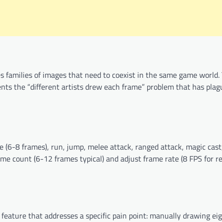
s families of images that need to coexist in the same game world. 
vents the “different artists drew each frame” problem that has plag
(6-8 frames), run, jump, melee attack, ranged attack, magic cast,
rame count (6-12 frames typical) and adjust frame rate (8 FPS for re
c feature that addresses a specific pain point: manually drawing ei