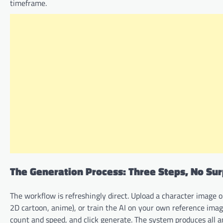
timeframe.
The Generation Process: Three Steps, No Sur
The workflow is refreshingly direct. Upload a character image or
2D cartoon, anime), or train the AI on your own reference im
count and speed, and click generate. The system produces all 