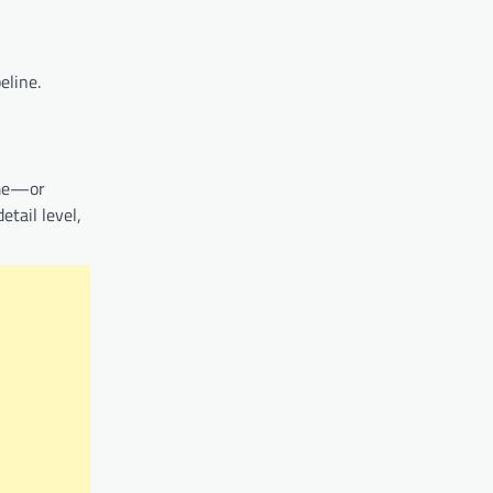
eline.
ime—or
etail level,