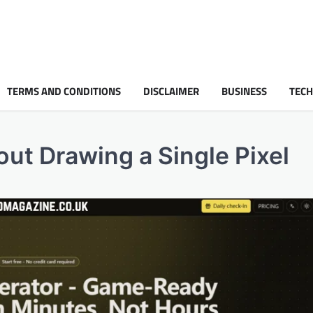
TERMS AND CONDITIONS
DISCLAIMER
BUSINESS
TEC
ut Drawing a Single Pixel