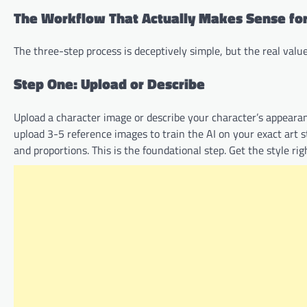
The Workflow That Actually Makes Sense for
The three-step process is deceptively simple, but the real val
Step One: Upload or Describe
Upload a character image or describe your character’s appeara
upload 3-5 reference images to train the AI on your exact art sty
and proportions. This is the foundational step. Get the style ri