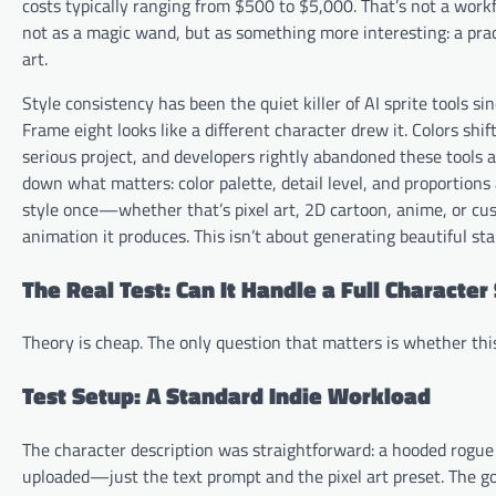
costs typically ranging from $500 to $5,000. That’s not a workf
not as a magic wand, but as something more interesting: a pract
art.
Style consistency has been the quiet killer of AI sprite tools s
Frame eight looks like a different character drew it. Colors shif
serious project, and developers rightly abandoned these tools a
down what matters: color palette, detail level, and proportion
style once—whether that’s pixel art, 2D cartoon, anime, or cu
animation it produces. This isn’t about generating beautiful st
The Real Test: Can It Handle a Full Character
Theory is cheap. The only question that matters is whether thi
Test Setup: A Standard Indie Workload
The character description was straightforward: a hooded rogue w
uploaded—just the text prompt and the pixel art preset. The goa