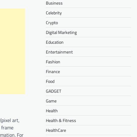
Business
Celebrity
Crypto
Digital Marketing
Education
Entertainment
Fashion
Finance
Food
GADGET
Game
Health
pixel art,
Health & Fitness
t frame
HealthCare
imation. For