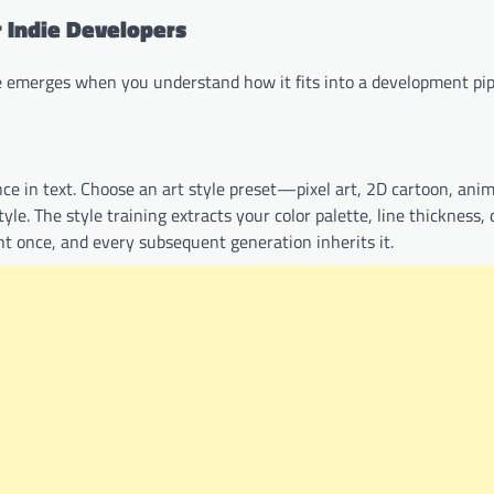
 Indie Developers
ue emerges when you understand how it fits into a development pip
nce in text. Choose an art style preset—pixel art, 2D cartoon, an
le. The style training extracts your color palette, line thickness, d
ght once, and every subsequent generation inherits it.