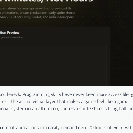
ottleneck. Programming skills have never been more accessible,
eline—the actual visual layer that makes a game feel like a gam
at system in an afternoon, there’s a sprite sheet sitting half-fin
d combat animations can easily demand over 20 hours of work, wit