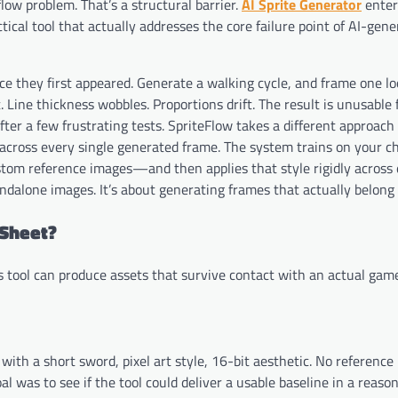
low problem. That’s a structural barrier.
AI Sprite Generator
enter
ical tool that actually addresses the core failure point of AI-ge
ince they first appeared. Generate a walking cycle, and frame one lo
t. Line thickness wobbles. Proportions drift. The result is unusable 
fter a few frustrating tests. SpriteFlow takes a different approach
s across every single generated frame. The system trains on your c
stom reference images—and then applies that style rigidly across
andalone images. It’s about generating frames that actually belong
 Sheet?
s tool can produce assets that survive contact with an actual gam
ith a short sword, pixel art style, 16-bit aesthetic. No reference
l was to see if the tool could deliver a usable baseline in a reaso