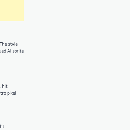
The style
ued AI sprite
 hit
tro pixel
ght