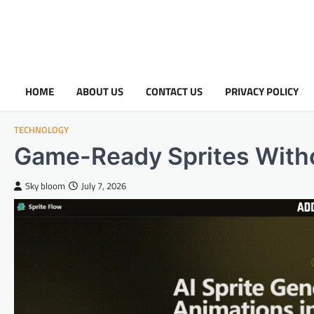
HOME
ABOUT US
CONTACT US
PRIVACY POLICY
TECHNOLOGY
Game-Ready Sprites Witho
Sky bloom
July 7, 2026