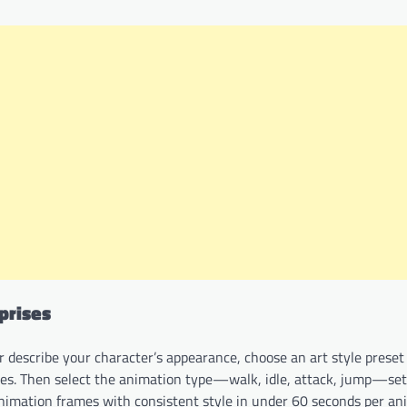
prises
 describe your character’s appearance, choose an art style preset (
ages. Then select the animation type—walk, idle, attack, jump—se
animation frames with consistent style in under 60 seconds per an