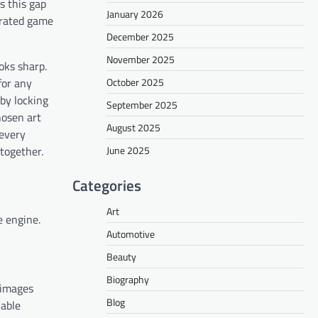
s this gap
January 2026
nerated game
December 2025
November 2025
oks sharp.
October 2025
for any
 by locking
September 2025
hosen art
August 2025
 every
June 2025
 together.
Categories
Art
e engine.
Automotive
Beauty
Biography
 images
Blog
nable