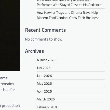
Performer Who Stayed Close to His Audience
How Hawker Trays and Cinema Trays Help
Modern Food Vendors Grow Their Business
Recent Comments
No comments to show.
Archives
August 2026
July 2026
June 2026
 game
May 2026
e—remains
ished for
April 2026
March 2026
h production
February 2026