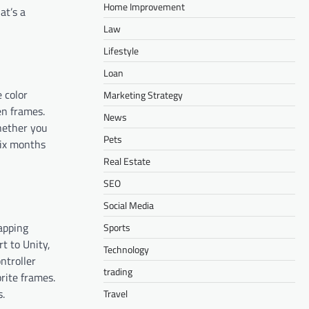
Home Improvement
at’s a
Law
Lifestyle
Loan
 color
Marketing Strategy
en frames.
News
whether you
Pets
six months
Real Estate
SEO
Social Media
mapping
Sports
t to Unity,
Technology
ntroller
trading
rite frames.
s.
Travel