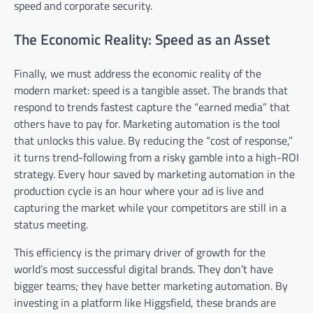
speed and corporate security.
The Economic Reality: Speed as an Asset
Finally, we must address the economic reality of the
modern market: speed is a tangible asset. The brands that
respond to trends fastest capture the “earned media” that
others have to pay for. Marketing automation is the tool
that unlocks this value. By reducing the “cost of response,”
it turns trend-following from a risky gamble into a high-ROI
strategy. Every hour saved by marketing automation in the
production cycle is an hour where your ad is live and
capturing the market while your competitors are still in a
status meeting.
This efficiency is the primary driver of growth for the
world’s most successful digital brands. They don’t have
bigger teams; they have better marketing automation. By
investing in a platform like Higgsfield, these brands are