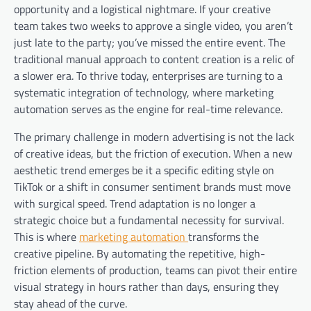
opportunity and a logistical nightmare. If your creative
team takes two weeks to approve a single video, you aren’t
just late to the party; you’ve missed the entire event. The
traditional manual approach to content creation is a relic of
a slower era. To thrive today, enterprises are turning to a
systematic integration of technology, where marketing
automation serves as the engine for real-time relevance.
The primary challenge in modern advertising is not the lack
of creative ideas, but the friction of execution. When a new
aesthetic trend emerges be it a specific editing style on
TikTok or a shift in consumer sentiment brands must move
with surgical speed. Trend adaptation is no longer a
strategic choice but a fundamental necessity for survival.
This is where
marketing automation
transforms the
creative pipeline. By automating the repetitive, high-
friction elements of production, teams can pivot their entire
visual strategy in hours rather than days, ensuring they
stay ahead of the curve.