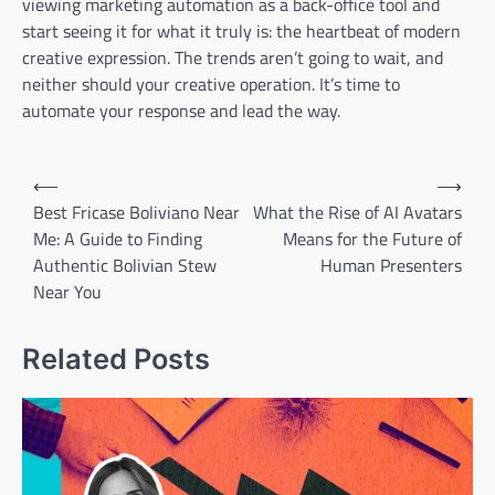
viewing marketing automation as a back-office tool and
start seeing it for what it truly is: the heartbeat of modern
creative expression. The trends aren’t going to wait, and
neither should your creative operation. It’s time to
automate your response and lead the way.
Post
⟵
⟶
navigation
Best Fricase Boliviano Near
What the Rise of AI Avatars
Me: A Guide to Finding
Means for the Future of
Authentic Bolivian Stew
Human Presenters
Near You
Related Posts