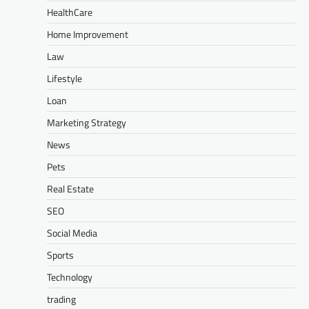
HealthCare
Home Improvement
Law
Lifestyle
Loan
Marketing Strategy
News
Pets
Real Estate
SEO
Social Media
Sports
Technology
trading