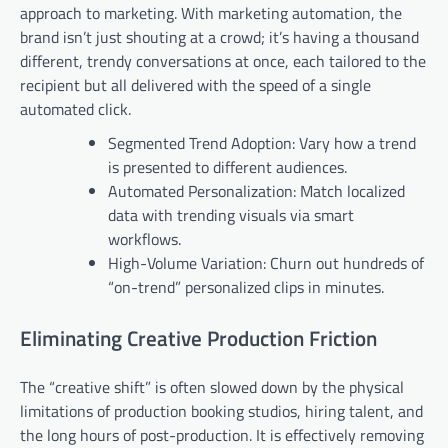
approach to marketing. With marketing automation, the
brand isn’t just shouting at a crowd; it’s having a thousand
different, trendy conversations at once, each tailored to the
recipient but all delivered with the speed of a single
automated click.
Segmented Trend Adoption: Vary how a trend
is presented to different audiences.
Automated Personalization: Match localized
data with trending visuals via smart
workflows.
High-Volume Variation: Churn out hundreds of
“on-trend” personalized clips in minutes.
Eliminating Creative Production Friction
The “creative shift” is often slowed down by the physical
limitations of production booking studios, hiring talent, and
the long hours of post-production. It is effectively removing