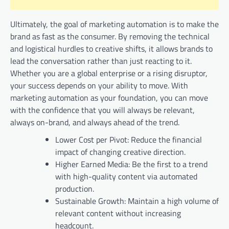
Ultimately, the goal of marketing automation is to make the
brand as fast as the consumer. By removing the technical
and logistical hurdles to creative shifts, it allows brands to
lead the conversation rather than just reacting to it.
Whether you are a global enterprise or a rising disruptor,
your success depends on your ability to move. With
marketing automation as your foundation, you can move
with the confidence that you will always be relevant,
always on-brand, and always ahead of the trend.
Lower Cost per Pivot: Reduce the financial
impact of changing creative direction.
Higher Earned Media: Be the first to a trend
with high-quality content via automated
production.
Sustainable Growth: Maintain a high volume of
relevant content without increasing
headcount.