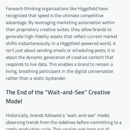
Forward-thinking organizations like Higgsfield have
recognized that speed is the ultimate competitive
advantage. By leveraging marketing automation within
their proprietary creative suites, they allow brands to
generate high-fidelity assets that reflect current market
shifts instantaneously. In a Higgsfield-powered world, it
isn’t just about sending emails or scheduling posts; it is
about the dynamic generation of creative content that
responds to live data. This enables a brand to remain a
living, breathing participant in the digital conversation
rather than a static bystander.
The End of the “Wait-and-See” Creative
Model
Historically, brands followed a “wait-and-see” model,
observing trends from the sidelines before committing to a
costly production cycle. This caution was born out of