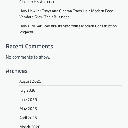
Close to His Audience
How Hawker Trays and Cinema Trays Help Modern Food
Vendors Grow Their Business
How BIM Services Are Transforming Modern Construction
Projects
Recent Comments
No comments to show.
Archives
August 2026
July 2026
June 2026
May 2026
April 2026
March 2026