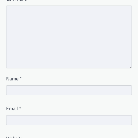
Name
*
Email
*