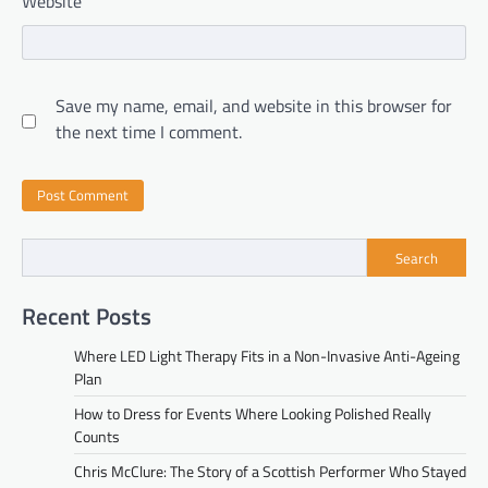
Website
Save my name, email, and website in this browser for
the next time I comment.
Search
Recent Posts
Where LED Light Therapy Fits in a Non-Invasive Anti-Ageing
Plan
How to Dress for Events Where Looking Polished Really
Counts
Chris McClure: The Story of a Scottish Performer Who Stayed