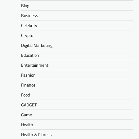
Blog
Business
Celebrity
Crypto
Digital Marketing
Education
Entertainment
Fashion
Finance
Food
GADGET
Game
Health
Health & Fitness