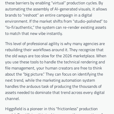
these barriers by enabling “virtual” production cycles. By
automating the assembly of AI-generated visuals, it allows
brands to “reshoot” an entire campaign in a digital
environment. If the market shifts from “studio-polished” to
“lo-fi/authentic,” the system can re-render existing assets
to match that new vibe instantly.
This level of professional agility is why many agencies are
rebuilding their workflows around it. They recognize that
the old ways are too slow for the 2026 marketplace. When
you use these tools to handle the technical rendering and
file management, your human creators are free to think
about the “big picture.” They can focus on identifying the
next trend, while the marketing automation system
handles the arduous task of producing the thousands of
assets needed to dominate that trend across every digital
channel.
Higgsfield is a pioneer in this “frictionless” production