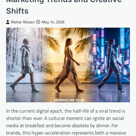
Shifts
Mehar Mozan
May 14, 2026
In the current digital epoch, the half-life of a viral trend is
shorter than ever. A cultural moment can ignite on social
media at breakfast and become obsolete by dinner. For
brands, this hyper-acceleration represents both a massive