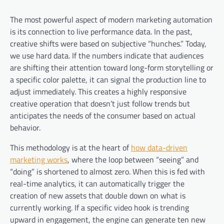
The most powerful aspect of modern marketing automation
is its connection to live performance data. In the past,
creative shifts were based on subjective “hunches.” Today,
we use hard data. If the numbers indicate that audiences
are shifting their attention toward long-form storytelling or
a specific color palette, it can signal the production line to
adjust immediately. This creates a highly responsive
creative operation that doesn’t just follow trends but
anticipates the needs of the consumer based on actual
behavior.
This methodology is at the heart of
how data-driven
marketing works
, where the loop between “seeing” and
“doing” is shortened to almost zero. When this is fed with
real-time analytics, it can automatically trigger the
creation of new assets that double down on what is
currently working. If a specific video hook is trending
upward in engagement, the engine can generate ten new