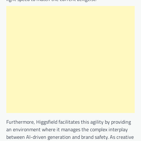
Furthermore, Higgsfield facilitates this agility by providing
an environment where it manages the complex interplay
between AI-driven generation and brand safety. As creative