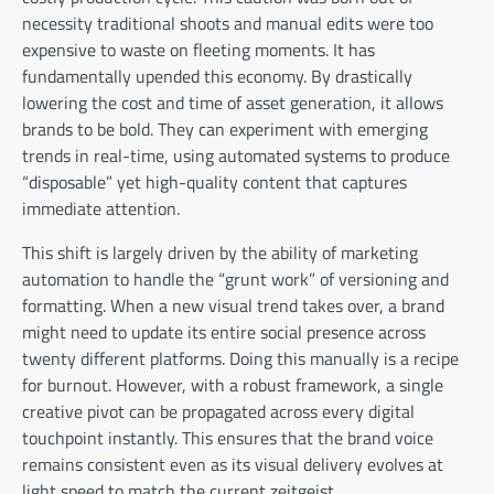
necessity traditional shoots and manual edits were too
expensive to waste on fleeting moments. It has
fundamentally upended this economy. By drastically
lowering the cost and time of asset generation, it allows
brands to be bold. They can experiment with emerging
trends in real-time, using automated systems to produce
“disposable” yet high-quality content that captures
immediate attention.
This shift is largely driven by the ability of marketing
automation to handle the “grunt work” of versioning and
formatting. When a new visual trend takes over, a brand
might need to update its entire social presence across
twenty different platforms. Doing this manually is a recipe
for burnout. However, with a robust framework, a single
creative pivot can be propagated across every digital
touchpoint instantly. This ensures that the brand voice
remains consistent even as its visual delivery evolves at
light speed to match the current zeitgeist.