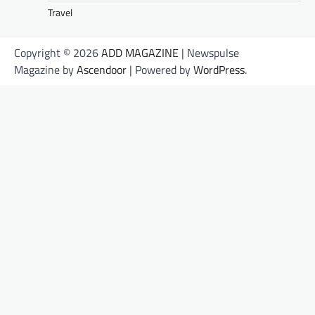
Travel
Copyright © 2026
ADD MAGAZINE
| Newspulse
Magazine by
Ascendoor
| Powered by
WordPress
.