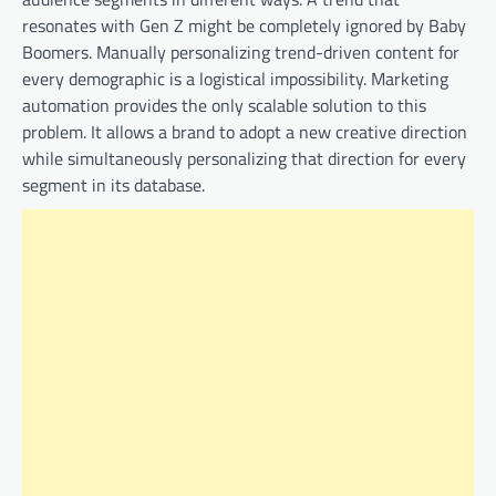
resonates with Gen Z might be completely ignored by Baby
Boomers. Manually personalizing trend-driven content for
every demographic is a logistical impossibility. Marketing
automation provides the only scalable solution to this
problem. It allows a brand to adopt a new creative direction
while simultaneously personalizing that direction for every
segment in its database.