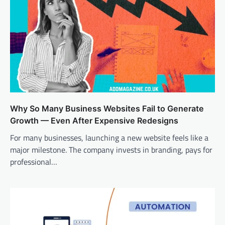
Why So Many Business Websites Fail to Generate
Growth — Even After Expensive Redesigns
For many businesses, launching a new website feels like a
major milestone. The company invests in branding, pays for
professional…