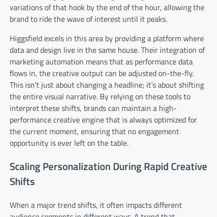
variations of that hook by the end of the hour, allowing the
brand to ride the wave of interest until it peaks.
Higgsfield excels in this area by providing a platform where
data and design live in the same house. Their integration of
marketing automation means that as performance data
flows in, the creative output can be adjusted on-the-fly.
This isn’t just about changing a headline; it’s about shifting
the entire visual narrative. By relying on these tools to
interpret these shifts, brands can maintain a high-
performance creative engine that is always optimized for
the current moment, ensuring that no engagement
opportunity is ever left on the table.
Scaling Personalization During Rapid Creative
Shifts
When a major trend shifts, it often impacts different
audience segments in different ways. A trend that