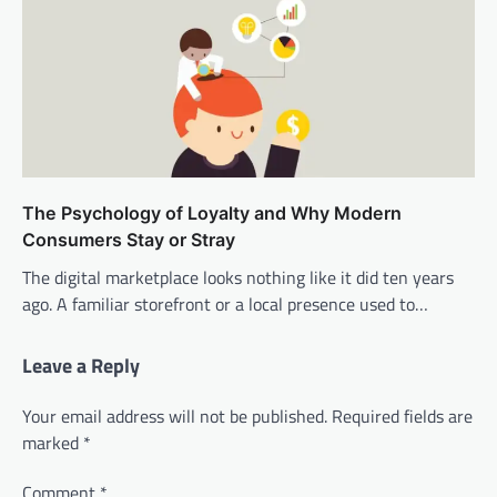
The Psychology of Loyalty and Why Modern
Consumers Stay or Stray
The digital marketplace looks nothing like it did ten years
ago. A familiar storefront or a local presence used to…
Leave a Reply
Your email address will not be published.
Required fields are
marked
*
Comment
*