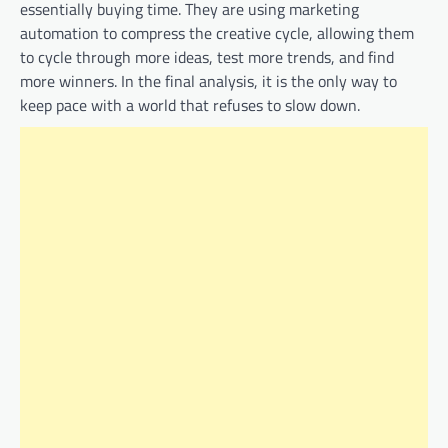
essentially buying time. They are using marketing
automation to compress the creative cycle, allowing them
to cycle through more ideas, test more trends, and find
more winners. In the final analysis, it is the only way to
keep pace with a world that refuses to slow down.