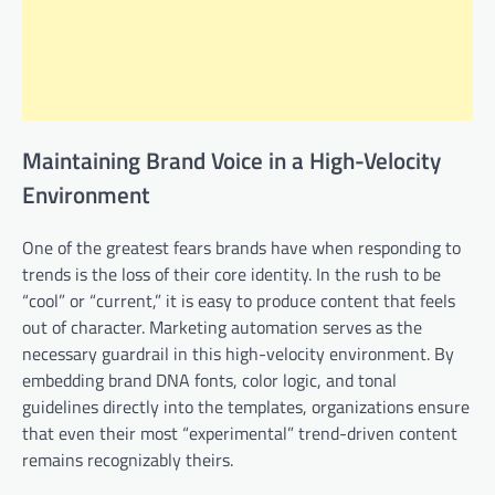
Maintaining Brand Voice in a High-Velocity
Environment
One of the greatest fears brands have when responding to
trends is the loss of their core identity. In the rush to be
“cool” or “current,” it is easy to produce content that feels
out of character. Marketing automation serves as the
necessary guardrail in this high-velocity environment. By
embedding brand DNA fonts, color logic, and tonal
guidelines directly into the templates, organizations ensure
that even their most “experimental” trend-driven content
remains recognizably theirs.