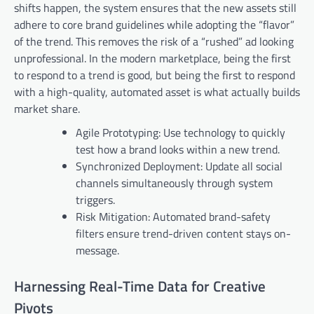
shifts happen, the system ensures that the new assets still
adhere to core brand guidelines while adopting the “flavor”
of the trend. This removes the risk of a “rushed” ad looking
unprofessional. In the modern marketplace, being the first
to respond to a trend is good, but being the first to respond
with a high-quality, automated asset is what actually builds
market share.
Agile Prototyping: Use technology to quickly
test how a brand looks within a new trend.
Synchronized Deployment: Update all social
channels simultaneously through system
triggers.
Risk Mitigation: Automated brand-safety
filters ensure trend-driven content stays on-
message.
Harnessing Real-Time Data for Creative
Pivots