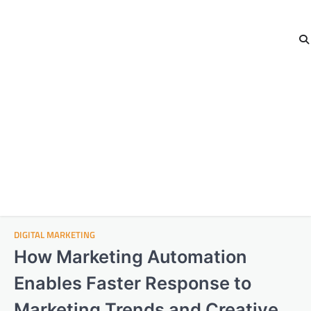
DIGITAL MARKETING
How Marketing Automation
Enables Faster Response to
Marketing Trends and Creative