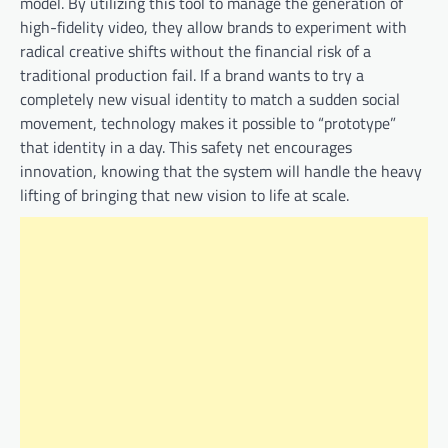
model. By utilizing this tool to manage the generation of
high-fidelity video, they allow brands to experiment with
radical creative shifts without the financial risk of a
traditional production fail. If a brand wants to try a
completely new visual identity to match a sudden social
movement, technology makes it possible to “prototype”
that identity in a day. This safety net encourages
innovation, knowing that the system will handle the heavy
lifting of bringing that new vision to life at scale.