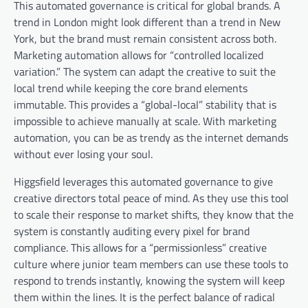
This automated governance is critical for global brands. A
trend in London might look different than a trend in New
York, but the brand must remain consistent across both.
Marketing automation allows for “controlled localized
variation.” The system can adapt the creative to suit the
local trend while keeping the core brand elements
immutable. This provides a “global-local” stability that is
impossible to achieve manually at scale. With marketing
automation, you can be as trendy as the internet demands
without ever losing your soul.
Higgsfield leverages this automated governance to give
creative directors total peace of mind. As they use this tool
to scale their response to market shifts, they know that the
system is constantly auditing every pixel for brand
compliance. This allows for a “permissionless” creative
culture where junior team members can use these tools to
respond to trends instantly, knowing the system will keep
them within the lines. It is the perfect balance of radical