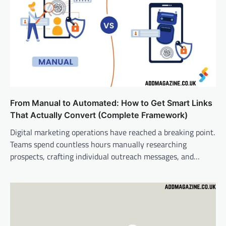
From Manual to Automated: How to Get Smart Links
That Actually Convert (Complete Framework)
Digital marketing operations have reached a breaking point.
Teams spend countless hours manually researching
prospects, crafting individual outreach messages, and…