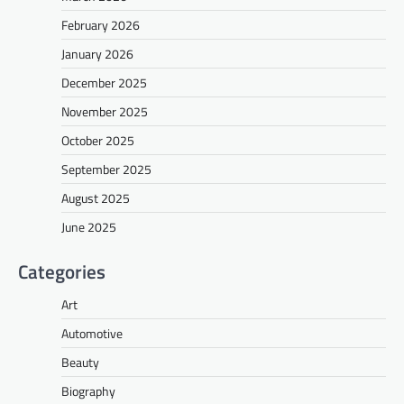
February 2026
January 2026
December 2025
November 2025
October 2025
September 2025
August 2025
June 2025
Categories
Art
Automotive
Beauty
Biography