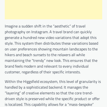
Imagine a sudden shift in the “aesthetic” of travel
photography on Instagram. A travel brand can quickly
generate a hundred new video variations that adopt this
style. This system then distributes these variations based
on user preferences showing mountain landscapes to the
hikers and beach sunsets to the relaxers all while
maintaining the “trendy” new look. This ensures that the
brand feels modern and relevant to every individual
customer, regardless of their specific interests.
Within the Higgsfield ecosystem, this level of granularity is
handled by a sophisticated backend. It manages the
“layering” of creative elements so that the core trend-
driven style is preserved while the specific product or offer
is localized. This capability allows for a “mass-bespoke”