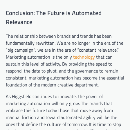
Conclusion: The Future is Automated
Relevance
The relationship between brands and trends has been
fundamentally rewritten. We are no longer in the era of the
“big campaign”; we are in the era of “constant relevance.”
Marketing automation is the only
technology
that can
sustain this level of activity. By providing the speed to
respond, the data to pivot, and the governance to remain
consistent, marketing automation has become the essential
foundation of the modern creative department.
As Higgsfield continues to innovate, the power of
marketing automation will only grow. The brands that
embrace this future today those that move away from
manual friction and toward automated agility will be the
ones that define the culture of tomorrow. It is time to stop