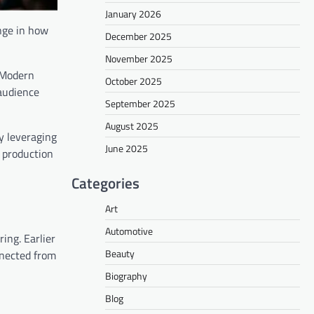
January 2026
ange in how
December 2025
November 2025
 Modern
October 2025
 audience
September 2025
August 2025
y leveraging
June 2025
l production
Categories
Art
Automotive
ing. Earlier
Beauty
nnected from
Biography
Blog