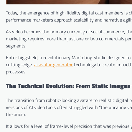
Today, the emergence of high-fidelity digital cast members is 
performance marketers approach scalability and narrative agili
As video becomes the primary currency of social commerce, t
marketing requires more than just one or two commercials per y
segments.
Enter higgsfield, a revolutionary Marketing Studio designed to 
cutting-edge
ai avatar generator
technology to create impactfu
processes.
The Technical Evolution: From Static Images
The transition from robotic-looking avatars to realistic digital
versions of AI video tools often struggled with “the uncanny v
the audio.
It allows for a level of frame-level precision that was previousl