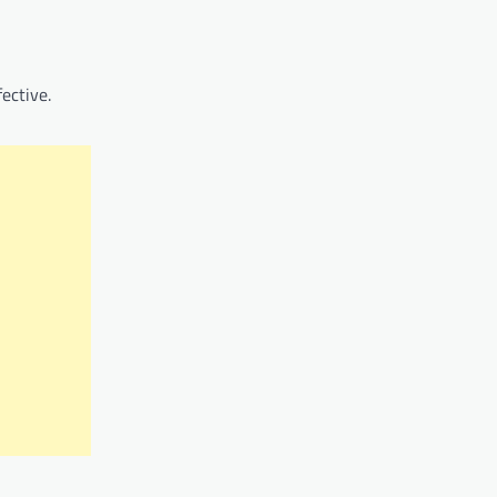
ective.