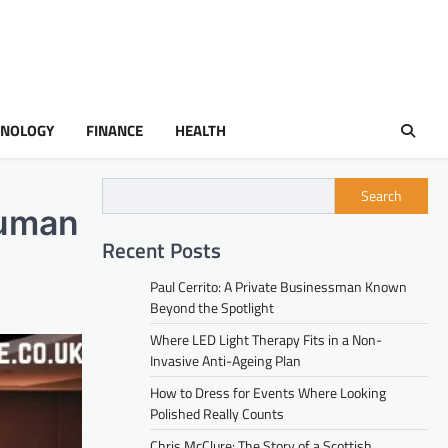
HNOLOGY
FINANCE
HEALTH
Search
Human
Recent Posts
Paul Cerrito: A Private Businessman Known
Beyond the Spotlight
Where LED Light Therapy Fits in a Non-
Invasive Anti-Ageing Plan
How to Dress for Events Where Looking
Polished Really Counts
Chris McClure: The Story of a Scottish