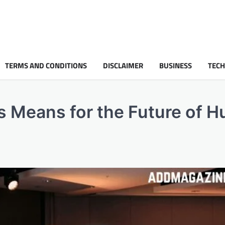
TERMS AND CONDITIONS
DISCLAIMER
BUSINESS
TEC
rs Means for the Future of 