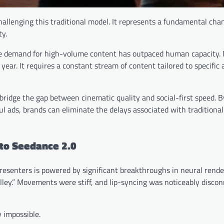
challenging this traditional model. It represents a fundamental ch
ty.
he demand for high-volume content has outpaced human capacity.
ear. It requires a constant stream of content tailored to specific
bridge the gap between cinematic quality and social-first speed. B
l ads, brands can eliminate the delays associated with traditiona
 to Seedance 2.0
 presenters is powered by significant breakthroughs in neural render
alley.” Movements were stiff, and lip-syncing was noticeably disco
y impossible.