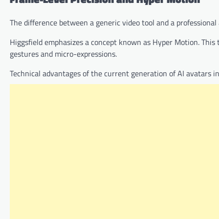
The difference between a generic video tool and a professional 
Higgsfield emphasizes a concept known as Hyper Motion. This
gestures and micro-expressions.
Technical advantages of the current generation of AI avatars in