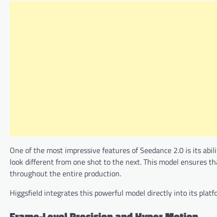
One of the most impressive features of Seedance 2.0 is its abili
look different from one shot to the next. This model ensures tha
throughout the entire production.
Higgsfield integrates this powerful model directly into its pla
Frame-Level Precision and Hyper Motion