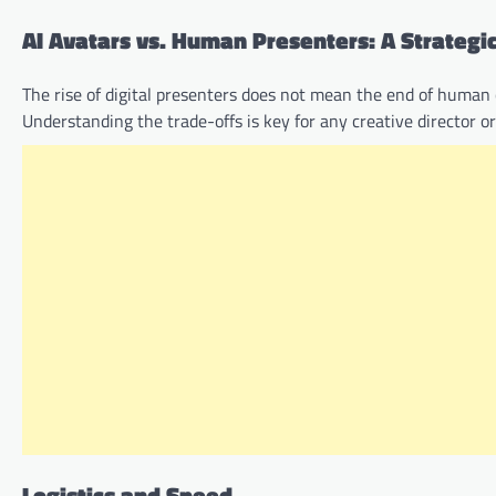
AI Avatars vs. Human Presenters: A Strateg
The rise of digital presenters does not mean the end of human c
Understanding the trade-offs is key for any creative director 
Logistics and Speed