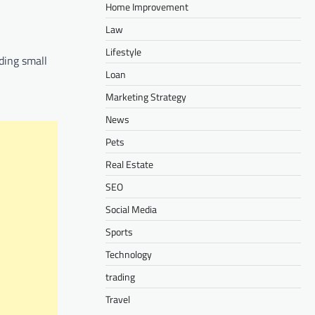
Home Improvement
Law
Lifestyle
ding small
Loan
Marketing Strategy
News
Pets
Real Estate
SEO
Social Media
Sports
Technology
trading
Travel