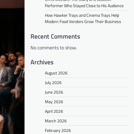
Performer Who Stayed Close to His Audience
How Hawker Trays and Cinema Trays Help
Modern Food Vendors Grow Their Business
Recent Comments
No comments to show.
Archives
August 2026
July 2026
June 2026
May 2026
April 2026
March 2026
February 2026