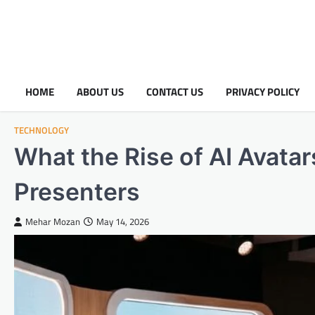
HOME
ABOUT US
CONTACT US
PRIVACY POLICY
TECHNOLOGY
What the Rise of AI Avata
Presenters
Mehar Mozan
May 14, 2026