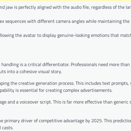
jaw is perfectly aligned with the audio file, regardless of the l
lex sequences with different camera angles while maintaining the 
allowing the avatar to display genuine-looking emotions that match
ndling is a critical differentiator. Professionals need more than 
ts into a cohesive visual story.
aping the creative generation process. This includes text prompts, 
apability is essential for creating complex advertisements.
e and a voiceover script. This is far more effective than generic 
he primary driver of competitive advantage by 2025. This predictio
 casts.