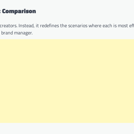
ic Comparison
reators. Instead, it redefines the scenarios where each is most eff
or brand manager.