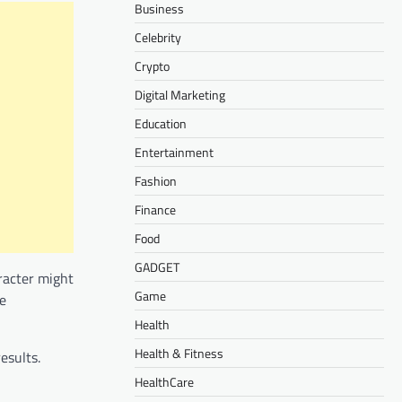
Business
Celebrity
Crypto
Digital Marketing
Education
Entertainment
Fashion
Finance
Food
GADGET
aracter might
Game
le
Health
Health & Fitness
esults.
HealthCare