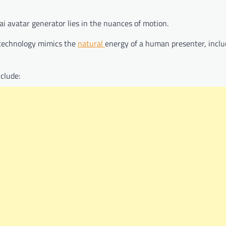
ai avatar generator lies in the nuances of motion.
 technology mimics the
natural
energy of a human presenter, inclu
clude: