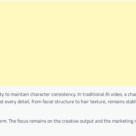
ty to maintain character consistency. In traditional AI video, a ch
t every detail, from facial structure to hair texture, remains stab
tform. The focus remains on the creative output and the marketing r