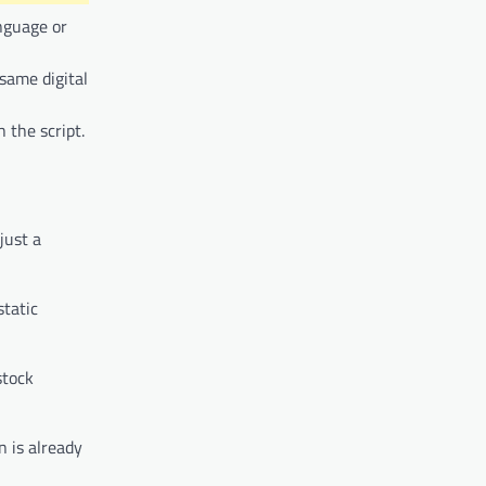
anguage or
same digital
 the script.
just a
static
stock
n is already