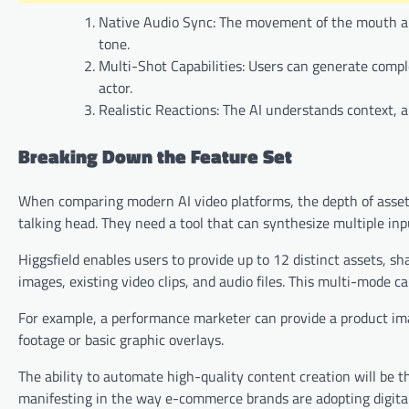
Native Audio Sync: The movement of the mouth and 
tone.
Multi-Shot Capabilities: Users can generate comp
actor.
Realistic Reactions: The AI understands context, 
Breaking Down the Feature Set
When comparing modern AI video platforms, the depth of asset ha
talking head. They need a tool that can synthesize multiple inpu
Higgsfield enables users to provide up to 12 distinct assets, sh
images, existing video clips, and audio files. This multi-mode c
For example, a performance marketer can provide a product imag
footage or basic graphic overlays.
The ability to automate high-quality content creation will be t
manifesting in the way e-commerce brands are adopting digital