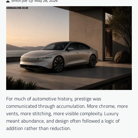
Smith joe
May 28, 2026
For much of automotive history, prestige was
communicated through accumulation. More chrome, more
vents, more stitching, more visible complexity. Luxury
meant abundance, and design often followed a logic of
addition rather than reduction.