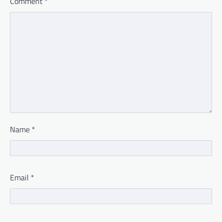
Comment
*
Name
*
Email
*