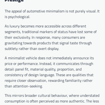
The appeal of automotive minimalism is not purely visual. It
is psychological.
As luxury becomes more accessible across different
segments, traditional markers of status have lost some of
their exclusivity. In response, many consumers are
gravitating towards products that signal taste through
subtlety rather than overt display.
A minimalist vehicle does not immediately announce its
price or performance. Instead, it communicates through
detail: panel fit, material quality, proportion, and
consistency of design language. These are qualities that
require closer observation, rewarding familiarity rather
than attention-seeking.
This mirrors broader cultural behaviour, where understated
consumption is often perceived as more authentic. The less