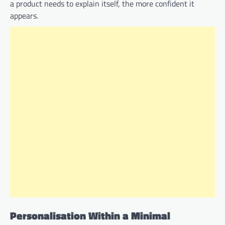
a product needs to explain itself, the more confident it
appears.
Personalisation Within a Minimal