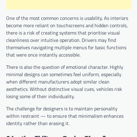
One of the most common concerns is usability. As interiors
become more reliant on touchscreens and hidden controls,
there is a risk of creating systems that prioritise visual
cleanliness over intuitive operation. Drivers may find
themselves navigating multiple menus for basic functions
that were once instantly accessible.
There is also the question of emotional character. Highly
minimal designs can sometimes feel uniform, especially
when different manufacturers adopt similar clean
aesthetics. Without distinctive visual cues, vehicles risk
losing some of their individuality.
The challenge for designers is to maintain personality
within restraint — to ensure that minimalism enhances
identity rather than erasing it.