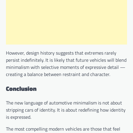
However, design history suggests that extremes rarely
persist indefinitely. It is likely that future vehicles will blend
minimalism with selective moments of expressive detail —
creating a balance between restraint and character.
Conclusion
The new language of automotive minimalism is not about
stripping cars of identity. It is about redefining how identity
is expressed.
The most compelling modern vehicles are those that feel