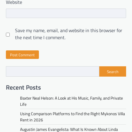
Website
Save my name, email, and website in this browser for
the next time I comment.
Search
Recent Posts
Baxter Neal Helson: A Look at His Music, Family, and Private
Life
Using Comparison Platforms to Find the Right Mykonos Villa
Rent in 2026
Augustin James Evangelista: What Is Known About Linda