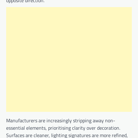
opposite direction.
Manufacturers are increasingly stripping away non-
essential elements, prioritising clarity over decoration.
Surfaces are cleaner, lighting signatures are more refined,