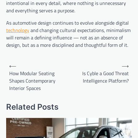
intentional in every detail, where nothing is unnecessary
and everything serves a purpose.
As automotive design continues to evolve alongside digital
technology
and changing cultural expectations, minimalism
will remain a defining influence — not as an absence of
design, but as a more disciplined and thoughtful form of it.
Post
⟵
⟶
navigation
How Modular Seating
Is Cyble a Good Threat
Shapes Contemporary
Intelligence Platform?
Interior Spaces
Related Posts