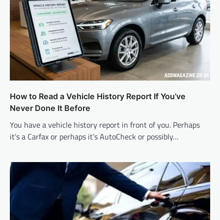
How to Read a Vehicle History Report If You’ve
Never Done It Before
You have a vehicle history report in front of you. Perhaps
it’s a Carfax or perhaps it’s AutoCheck or possibly…