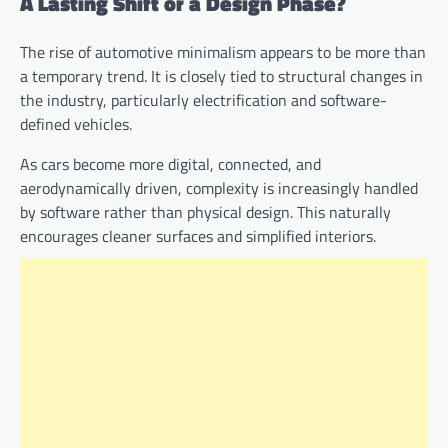
A Lasting Shift or a Design Phase?
The rise of automotive minimalism appears to be more than
a temporary trend. It is closely tied to structural changes in
the industry, particularly electrification and software-
defined vehicles.
As cars become more digital, connected, and
aerodynamically driven, complexity is increasingly handled
by software rather than physical design. This naturally
encourages cleaner surfaces and simplified interiors.