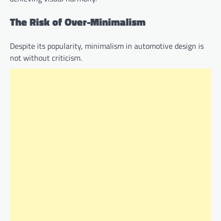
The Risk of Over-Minimalism
Despite its popularity, minimalism in automotive design is
not without criticism.