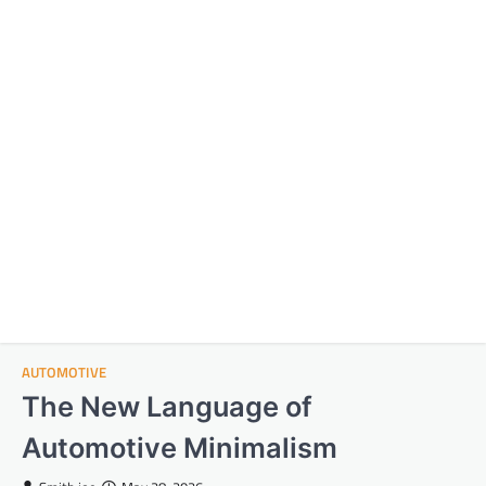
AUTOMOTIVE
The New Language of
Automotive Minimalism