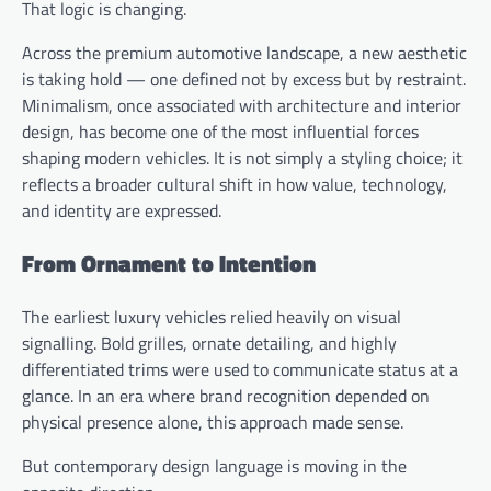
That logic is changing.
Across the premium automotive landscape, a new aesthetic
is taking hold — one defined not by excess but by restraint.
Minimalism, once associated with architecture and interior
design, has become one of the most influential forces
shaping modern vehicles. It is not simply a styling choice; it
reflects a broader cultural shift in how value, technology,
and identity are expressed.
From Ornament to Intention
The earliest luxury vehicles relied heavily on visual
signalling. Bold grilles, ornate detailing, and highly
differentiated trims were used to communicate status at a
glance. In an era where brand recognition depended on
physical presence alone, this approach made sense.
But contemporary design language is moving in the