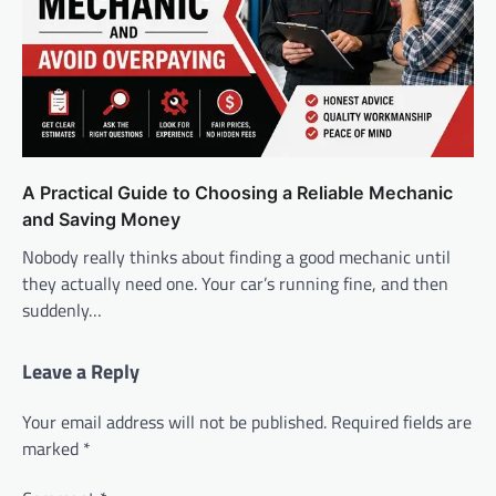
A Practical Guide to Choosing a Reliable Mechanic
and Saving Money
Nobody really thinks about finding a good mechanic until
they actually need one. Your car’s running fine, and then
suddenly…
Leave a Reply
Your email address will not be published.
Required fields are
marked
*