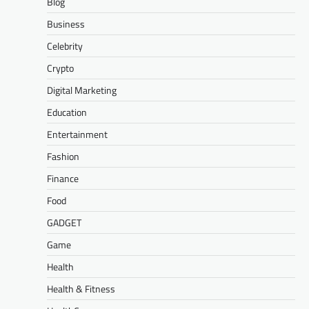
Blog
Business
Celebrity
Crypto
Digital Marketing
Education
Entertainment
Fashion
Finance
Food
GADGET
Game
Health
Health & Fitness