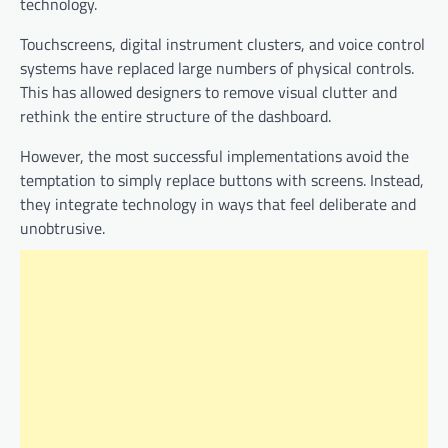
technology.
Touchscreens, digital instrument clusters, and voice control
systems have replaced large numbers of physical controls.
This has allowed designers to remove visual clutter and
rethink the entire structure of the dashboard.
However, the most successful implementations avoid the
temptation to simply replace buttons with screens. Instead,
they integrate technology in ways that feel deliberate and
unobtrusive.