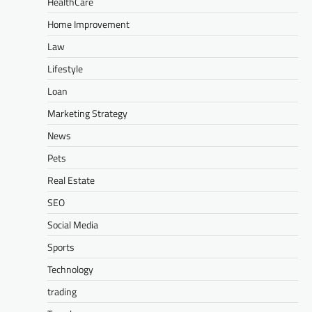
HealthCare
Home Improvement
Law
Lifestyle
Loan
Marketing Strategy
News
Pets
Real Estate
SEO
Social Media
Sports
Technology
trading