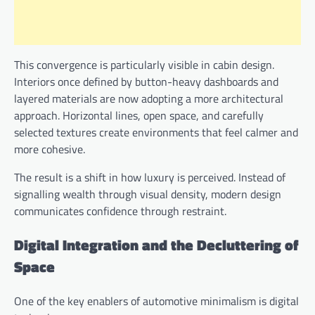
This convergence is particularly visible in cabin design.
Interiors once defined by button-heavy dashboards and
layered materials are now adopting a more architectural
approach. Horizontal lines, open space, and carefully
selected textures create environments that feel calmer and
more cohesive.
The result is a shift in how luxury is perceived. Instead of
signalling wealth through visual density, modern design
communicates confidence through restraint.
Digital Integration and the Decluttering of
Space
One of the key enablers of automotive minimalism is digital