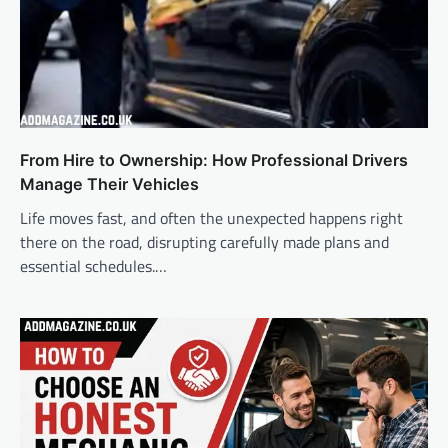
From Hire to Ownership: How Professional Drivers
Manage Their Vehicles
Life moves fast, and often the unexpected happens right
there on the road, disrupting carefully made plans and
essential schedules.…