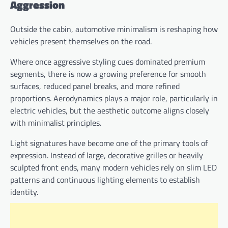
Aggression
Outside the cabin, automotive minimalism is reshaping how
vehicles present themselves on the road.
Where once aggressive styling cues dominated premium
segments, there is now a growing preference for smooth
surfaces, reduced panel breaks, and more refined
proportions. Aerodynamics plays a major role, particularly in
electric vehicles, but the aesthetic outcome aligns closely
with minimalist principles.
Light signatures have become one of the primary tools of
expression. Instead of large, decorative grilles or heavily
sculpted front ends, many modern vehicles rely on slim LED
patterns and continuous lighting elements to establish
identity.