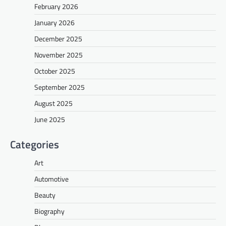
February 2026
January 2026
December 2025
November 2025
October 2025
September 2025
August 2025
June 2025
Categories
Art
Automotive
Beauty
Biography