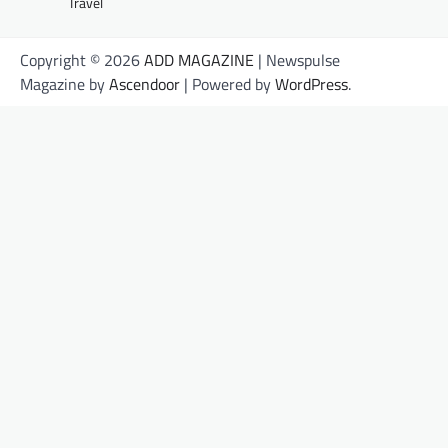
Travel
Copyright © 2026
ADD MAGAZINE
| Newspulse
Magazine by
Ascendoor
| Powered by
WordPress
.