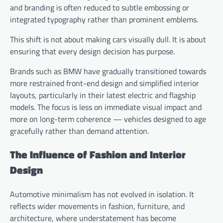
and branding is often reduced to subtle embossing or
integrated typography rather than prominent emblems.
This shift is not about making cars visually dull. It is about
ensuring that every design decision has purpose.
Brands such as BMW have gradually transitioned towards
more restrained front-end design and simplified interior
layouts, particularly in their latest electric and flagship
models. The focus is less on immediate visual impact and
more on long-term coherence — vehicles designed to age
gracefully rather than demand attention.
The Influence of Fashion and Interior
Design
Automotive minimalism has not evolved in isolation. It
reflects wider movements in fashion, furniture, and
architecture, where understatement has become