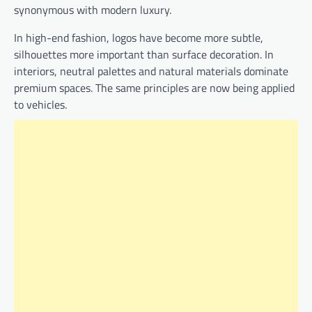
synonymous with modern luxury.
In high-end fashion, logos have become more subtle,
silhouettes more important than surface decoration. In
interiors, neutral palettes and natural materials dominate
premium spaces. The same principles are now being applied
to vehicles.