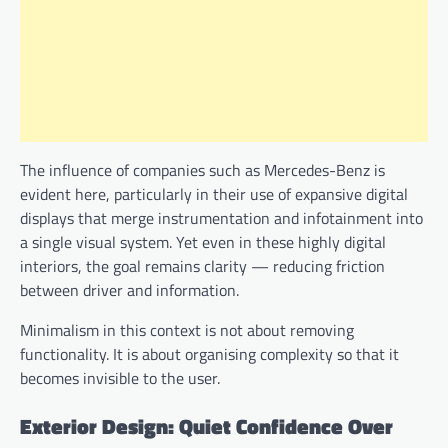
The influence of companies such as Mercedes-Benz is
evident here, particularly in their use of expansive digital
displays that merge instrumentation and infotainment into
a single visual system. Yet even in these highly digital
interiors, the goal remains clarity — reducing friction
between driver and information.
Minimalism in this context is not about removing
functionality. It is about organising complexity so that it
becomes invisible to the user.
Exterior Design: Quiet Confidence Over