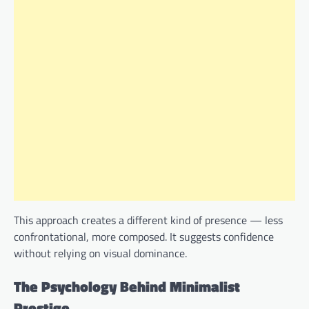
This approach creates a different kind of presence — less
confrontational, more composed. It suggests confidence
without relying on visual dominance.
The Psychology Behind Minimalist
Prestige