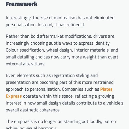
Framework
Interestingly, the rise of minimalism has not eliminated
personalisation. Instead, it has refined it.
Rather than bold aftermarket modifications, drivers are
increasingly choosing subtle ways to express identity.
Colour specification, wheel design, interior materials, and
small detailing choices now carry more weight than overt
external alterations.
Even elements such as registration styling and
presentation are becoming part of this more restrained
approach to personalisation. Companies such as
Plates
Express
operate within this space, reflecting a growing
interest in how small design details contribute to a vehicle’s
overall aesthetic coherence.
The emphasis is no longer on standing out loudly, but on
achieving visual harmony.