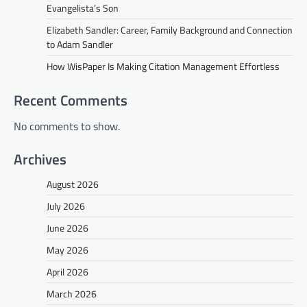
Evangelista’s Son
Elizabeth Sandler: Career, Family Background and Connection
to Adam Sandler
How WisPaper Is Making Citation Management Effortless
Recent Comments
No comments to show.
Archives
August 2026
July 2026
June 2026
May 2026
April 2026
March 2026