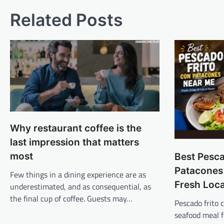
Related Posts
Why restaurant coffee is the
last impression that matters
most
Best Pesca
Patacones
Few things in a dining experience are as
Fresh Loc
underestimated, and as consequential, as
the final cup of coffee. Guests may…
Pescado frito
seafood meal 