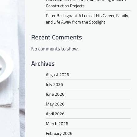
Construction Projects
Peter Buchignani: A Look at His Career, Family,
and Life Away from the Spotlight
Recent Comments
No comments to show.
Archives
August 2026
July 2026
June 2026
May 2026
April 2026
March 2026
February 2026