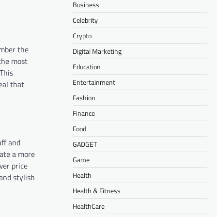
Business
Celebrity
Crypto
ember the
Digital Marketing
 the most
Education
This
Entertainment
eal that
Fashion
Finance
Food
aff and
GADGET
eate a more
Game
wer price
Health
and stylish
Health & Fitness
HealthCare