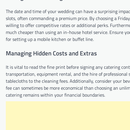
The date and time of your wedding can have a surprising impac
slots, often commanding a premium price. By choosing a Friday
willing to offer competitive rates or additional perks. Further
much cheaper than using an in-house hotel service. Ensure you 
for setting up a mobile kitchen or buffet line.
Managing Hidden Costs and Extras
It is vital to read the fine print before signing any catering con
transportation, equipment rental, and the hire of professional 
tablecloths to the cleaning fees. Additionally, consider your b
fee can sometimes be more economical than choosing an unlim
catering remains within your financial boundaries.