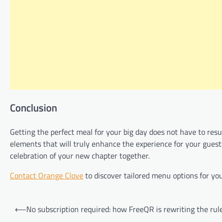
Conclusion
Getting the perfect meal for your big day does not have to resu
elements that will truly enhance the experience for your guests
celebration of your new chapter together.
Contact Orange Clove
to discover tailored menu options for y
Post
⟵
No subscription required: how FreeQR is rewriting the rul
navigation