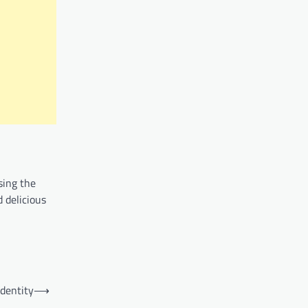
sing the
 delicious
Identity
⟶