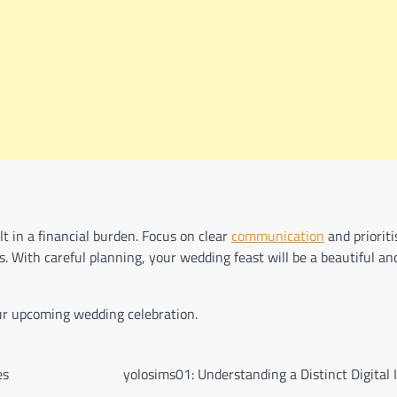
lt in a financial burden. Focus on clear
communication
and prioriti
. With careful planning, your wedding feast will be a beautiful and
our upcoming wedding celebration.
es
yolosims01: Understanding a Distinct Digital 