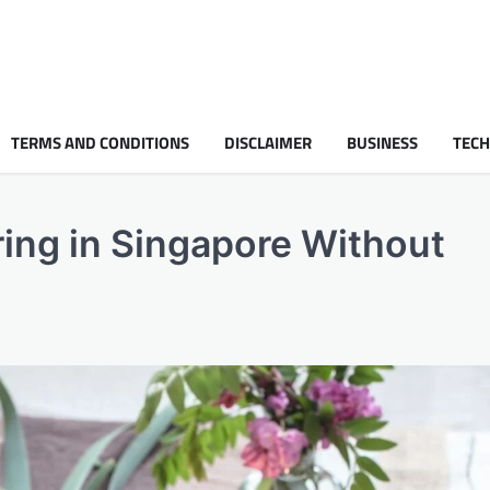
TERMS AND CONDITIONS
DISCLAIMER
BUSINESS
TEC
ing in Singapore Without