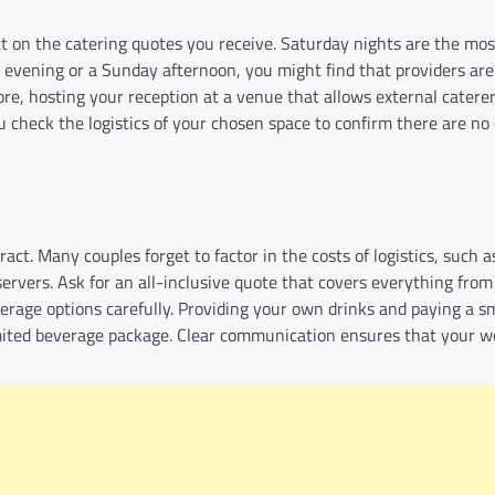
t on the catering quotes you receive. Saturday nights are the mo
 evening or a Sunday afternoon, you might find that providers ar
more, hosting your reception at a venue that allows external catere
check the logistics of your chosen space to confirm there are no 
tract. Many couples forget to factor in the costs of logistics, such a
servers. Ask for an all-inclusive quote that covers everything from
everage options carefully. Providing your own drinks and paying a s
ited beverage package. Clear communication ensures that your w