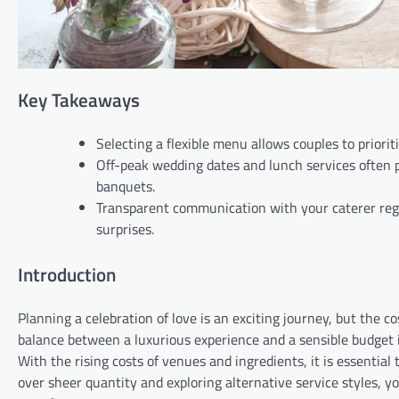
Key Takeaways
Selecting a flexible menu allows couples to priori
Off-peak wedding dates and lunch services often p
banquets.
Transparent communication with your caterer regar
surprises.
Introduction
Planning a celebration of love is an exciting journey, but the c
balance between a luxurious experience and a sensible budget 
With the rising costs of venues and ingredients, it is essential
over sheer quantity and exploring alternative service styles, 