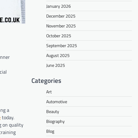
January 2026
December 2025
November 2025
October 2025
September 2025
August 2025
inner
June 2025
cial
Categories
Art
Automotive
ing a
Beauty
e
today.
Biography
g on quality
Blog
training