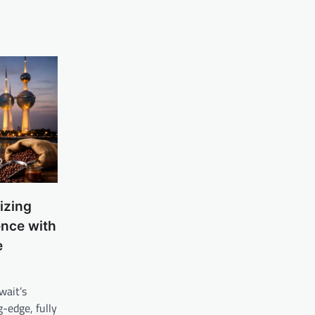
izing
ence with
e
wait’s
g-edge, fully