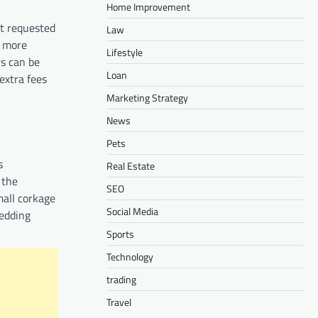
Home Improvement
st requested
Law
e more
Lifestyle
rs can be
Loan
extra fees
Marketing Strategy
News
Pets
s
Real Estate
 the
SEO
mall corkage
Social Media
edding
Sports
Technology
trading
Travel