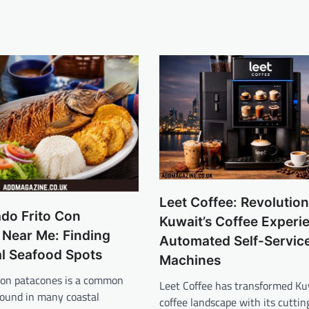
Leet Coffee: Revolution
do Frito Con
Kuwait’s Coffee Experi
 Near Me: Finding
Automated Self-Servic
al Seafood Spots
Machines
 con patacones is a common
Leet Coffee has transformed Ku
found in many coastal
coffee landscape with its cuttin