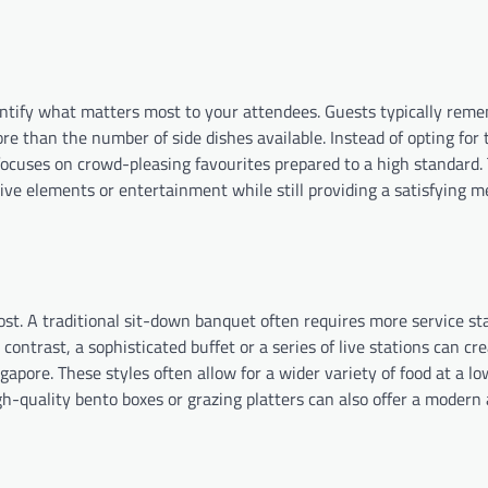
dentify what matters most to your attendees. Guests typically rem
ore than the number of side dishes available. Instead of opting for
cuses on crowd-pleasing favourites prepared to a high standard. 
ive elements or entertainment while still providing a satisfying m
cost. A traditional sit-down banquet often requires more service st
contrast, a sophisticated buffet or a series of live stations can cr
apore. These styles often allow for a wider variety of food at a lo
gh-quality bento boxes or grazing platters can also offer a modern 