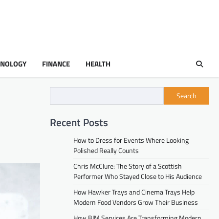
HNOLOGY
FINANCE
HEALTH
Search
Recent Posts
How to Dress for Events Where Looking
Polished Really Counts
Chris McClure: The Story of a Scottish
Performer Who Stayed Close to His Audience
How Hawker Trays and Cinema Trays Help
Modern Food Vendors Grow Their Business
How BIM Services Are Transforming Modern