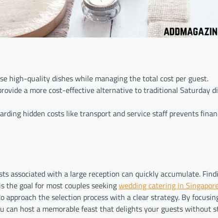
tise high-quality dishes while managing the total cost per guest.
rovide a more cost-effective alternative to traditional Saturday d
ding hidden costs like transport and service staff prevents finan
osts associated with a large reception can quickly accumulate. Find
is the goal for most couples seeking
wedding catering in Singapor
 to approach the selection process with a clear strategy. By focusin
you can host a memorable feast that delights your guests without s