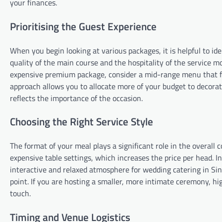
your finances.
Prioritising the Guest Experience
When you begin looking at various packages, it is helpful to i
quality of the main course and the hospitality of the service m
expensive premium package, consider a mid-range menu that fo
approach allows you to allocate more of your budget to decorat
reflects the importance of the occasion.
Choosing the Right Service Style
The format of your meal plays a significant role in the overall 
expensive table settings, which increases the price per head. In 
interactive and relaxed atmosphere for wedding catering in Sing
point. If you are hosting a smaller, more intimate ceremony, hi
touch.
Timing and Venue Logistics