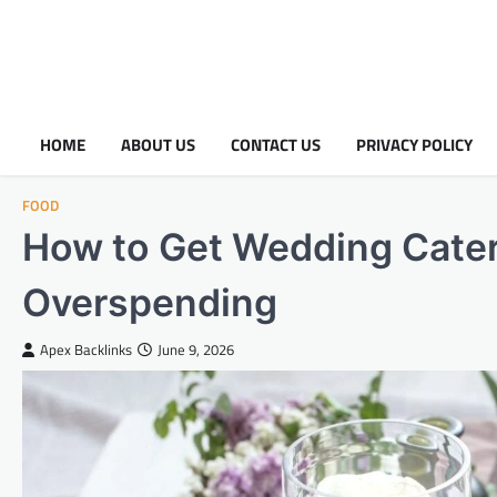
HOME
ABOUT US
CONTACT US
PRIVACY POLICY
FOOD
How to Get Wedding Cater
Overspending
Apex Backlinks
June 9, 2026