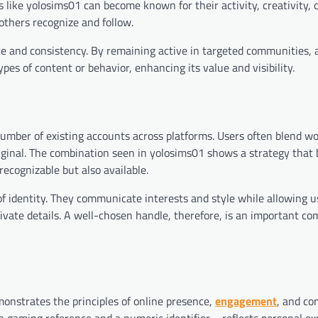
 like yolosims01 can become known for their activity, creativity, 
 others recognize and follow.
ce and consistency. By remaining active in targeted communities,
es of content or behavior, enhancing its value and visibility.
umber of existing accounts across platforms. Users often blend wo
inal. The combination seen in yolosims01 shows a strategy that 
recognizable but also available.
of identity. They communicate interests and style while allowing u
rivate details. A well-chosen handle, therefore, is an important c
demonstrates the principles of online presence,
engagement
, and c
a gaming reference and a numeric identifier—reflects personal ex