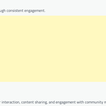
rough consistent engagement.
lar interaction, content sharing, and engagement with community