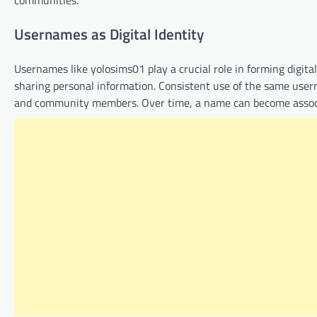
communities.
Usernames as Digital Identity
Usernames like yolosims01 play a crucial role in forming digital
sharing personal information. Consistent use of the same usern
and community members. Over time, a name can become associate