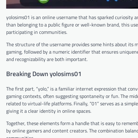
yolosims01 is an online username that has sparked curiosity 
than belonging to a public figure or well-known brand, this use
participating in communities.
The structure of the username provides some hints about its me
gaming, followed by a numeric identifier that ensures uniquene
and recognizability are both important.
Breaking Down yolosims01
The first part, “yolo,” is a familiar internet expression that co
gaming contexts, often suggesting spontaneity or fun. The midd
related to virtual-life platforms. Finally, “01” serves as a sim
giving it a clear identity in online spaces.
Together, these elements form a handle that is easy to rememb
by online gamers and content creators. The combination balances