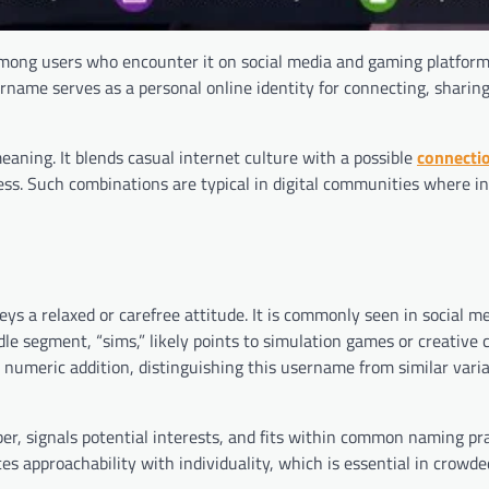
among users who encounter it on social media and gaming platform
rname serves as a personal online identity for connecting, sharin
aning. It blends casual internet culture with a possible
connecti
ss. Such combinations are typical in digital communities where in
nveys a relaxed or carefree attitude. It is commonly seen in social m
le segment, “sims,” likely points to simulation games or creative 
ple numeric addition, distinguishing this username from similar vari
er, signals potential interests, and fits within common naming pr
 approachability with individuality, which is essential in crowded