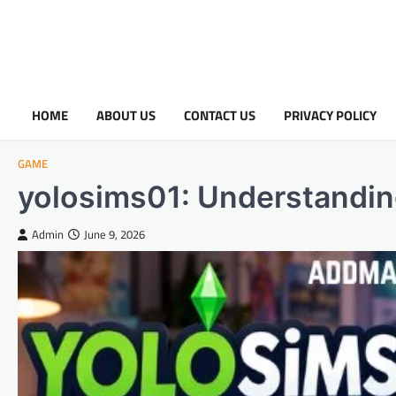
HOME
ABOUT US
CONTACT US
PRIVACY POLICY
GAME
yolosims01: Understanding 
Admin
June 9, 2026