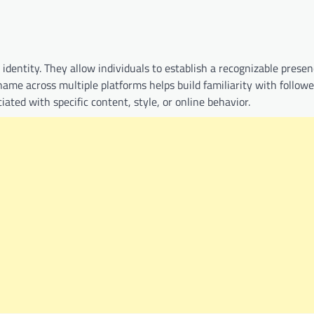
 identity. They allow individuals to establish a recognizable prese
ame across multiple platforms helps build familiarity with followe
d with specific content, style, or online behavior.