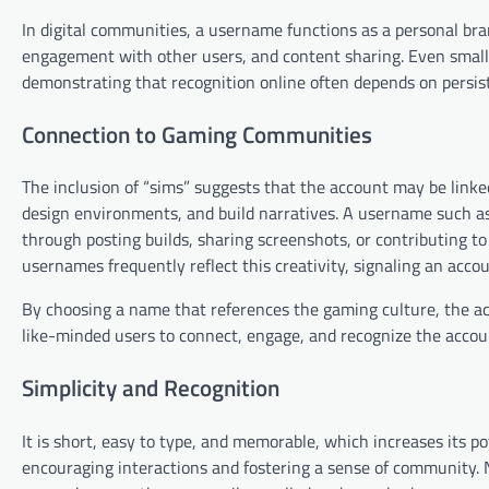
In digital communities, a username functions as a personal bran
engagement with other users, and content sharing. Even smalle
demonstrating that recognition online often depends on persis
Connection to Gaming Communities
The inclusion of “sims” suggests that the account may be linke
design environments, and build narratives. A username such as
through posting builds, sharing screenshots, or contributing t
usernames frequently reflect this creativity, signaling an accou
By choosing a name that references the gaming culture, the ac
like-minded users to connect, engage, and recognize the accou
Simplicity and Recognition
It is short, easy to type, and memorable, which increases its po
encouraging interactions and fostering a sense of community. N