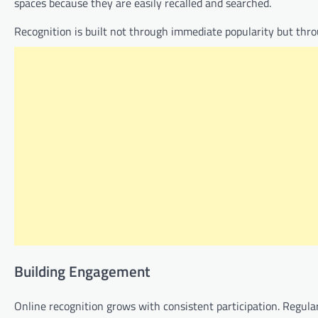
spaces because they are easily recalled and searched.
Recognition is built not through immediate popularity but th
Building Engagement
Online recognition grows with consistent participation. Regu