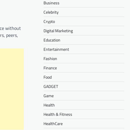
Business
Celebrity
Crypto
nce without
Digital Marketing
rs, peers,
Education
Entertainment
Fashion
Finance
Food
GADGET
Game
Health
Health & Fitness
HealthCare