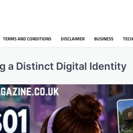
TERMS AND CONDITIONS
DISCLAIMER
BUSINESS
TEC
a Distinct Digital Identity