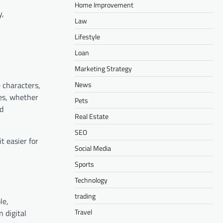
Home Improvement
y,
Law
Lifestyle
Loan
Marketing Strategy
News
 characters,
es, whether
Pets
nd
Real Estate
SEO
t easier for
Social Media
Sports
Technology
trading
le,
Travel
 digital