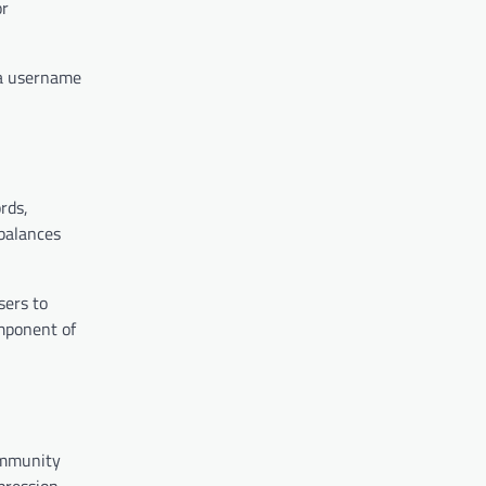
or
 a username
rds,
balances
sers to
omponent of
ommunity
pression