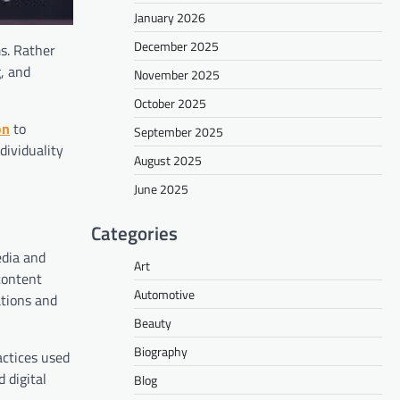
January 2026
December 2025
s. Rather
g, and
November 2025
October 2025
on
to
September 2025
dividuality
August 2025
June 2025
Categories
edia and
Art
content
Automotive
ations and
Beauty
Biography
actices used
 digital
Blog