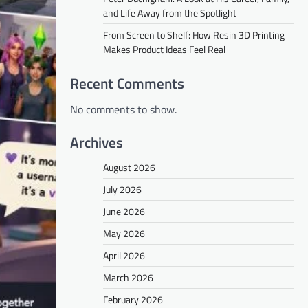
and Life Away from the Spotlight
From Screen to Shelf: How Resin 3D Printing
Makes Product Ideas Feel Real
Recent Comments
No comments to show.
Archives
August 2026
July 2026
June 2026
May 2026
April 2026
March 2026
February 2026