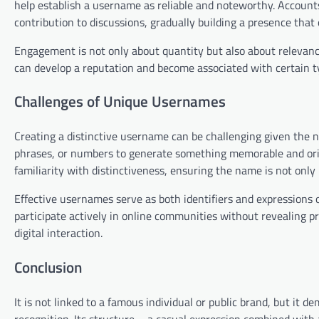
help establish a username as reliable and noteworthy. Accounts
contribution to discussions, gradually building a presence that
Engagement is not only about quantity but also about relevan
can develop a reputation and become associated with certain typ
Challenges of Unique Usernames
Creating a distinctive username can be challenging given the n
phrases, or numbers to generate something memorable and orig
familiarity with distinctiveness, ensuring the name is not only 
Effective usernames serve as both identifiers and expressions 
participate actively in online communities without revealing p
digital interaction.
Conclusion
It is not linked to a famous individual or public brand, but it 
recognition. Its structure—a casual expression combined with 