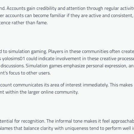
d. Accounts gain credibility and attention through regular activit
r accounts can become familiar if they are active and consistent,
tence rather than fame.
d to simulation gaming. Players in these communities often create
 yolosims01 could indicate involvement in these creative process
o discussions. Simulation games emphasize personal expression, a
nt’s focus to other users.
count communicates its area of interest immediately. This makes i
nt within the larger online community.
tential for recognition. The informal tone makes it feel approachab
ames that balance clarity with uniqueness tend to perform well in