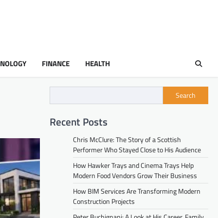
HNOLOGY
FINANCE
HEALTH
Search
Recent Posts
Chris McClure: The Story of a Scottish
Performer Who Stayed Close to His Audience
How Hawker Trays and Cinema Trays Help
Modern Food Vendors Grow Their Business
How BIM Services Are Transforming Modern
Construction Projects
Peter Buchignani: A Look at His Career, Family,