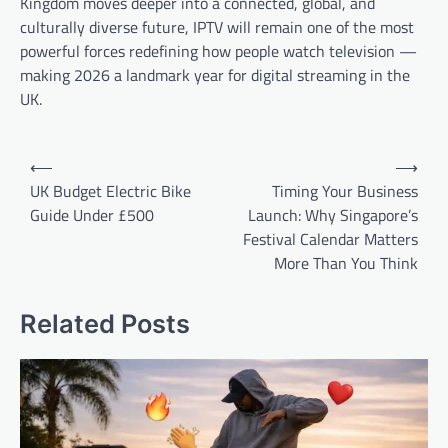
Kingdom moves deeper into a connected, global, and
culturally diverse future, IPTV will remain one of the most
powerful forces redefining how people watch television —
making 2026 a landmark year for digital streaming in the
UK.
Post
⟵
⟶
navigation
UK Budget Electric Bike
Timing Your Business
Guide Under £500
Launch: Why Singapore’s
Festival Calendar Matters
More Than You Think
Related Posts