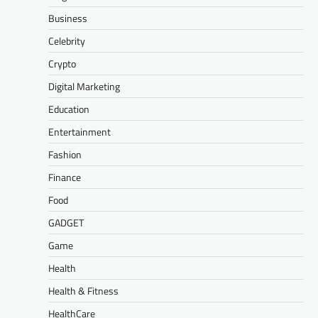
Business
Celebrity
Crypto
Digital Marketing
Education
Entertainment
Fashion
Finance
Food
GADGET
Game
Health
Health & Fitness
HealthCare