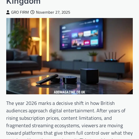
Kingdom
GRO FIRM
November 27, 2025
The year 2026 marks a decisive shift in how British
audiences approach digital entertainment. After years of
rising subscription prices, content limitations, and
fragmented streaming ecosystems, viewers are moving
toward platforms that give them full control over what they