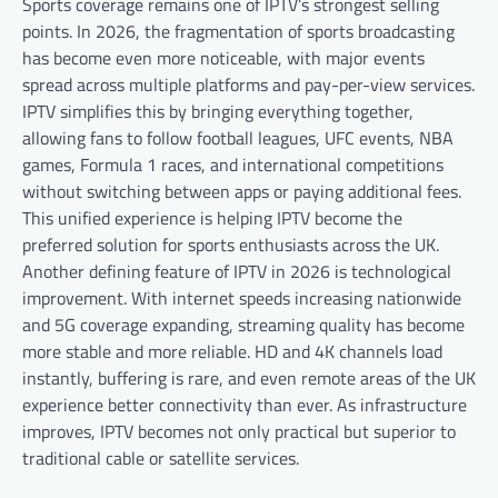
Sports coverage remains one of IPTV’s strongest selling
points. In 2026, the fragmentation of sports broadcasting
has become even more noticeable, with major events
spread across multiple platforms and pay-per-view services.
IPTV simplifies this by bringing everything together,
allowing fans to follow football leagues, UFC events, NBA
games, Formula 1 races, and international competitions
without switching between apps or paying additional fees.
This unified experience is helping IPTV become the
preferred solution for sports enthusiasts across the UK.
Another defining feature of IPTV in 2026 is technological
improvement. With internet speeds increasing nationwide
and 5G coverage expanding, streaming quality has become
more stable and more reliable. HD and 4K channels load
instantly, buffering is rare, and even remote areas of the UK
experience better connectivity than ever. As infrastructure
improves, IPTV becomes not only practical but superior to
traditional cable or satellite services.