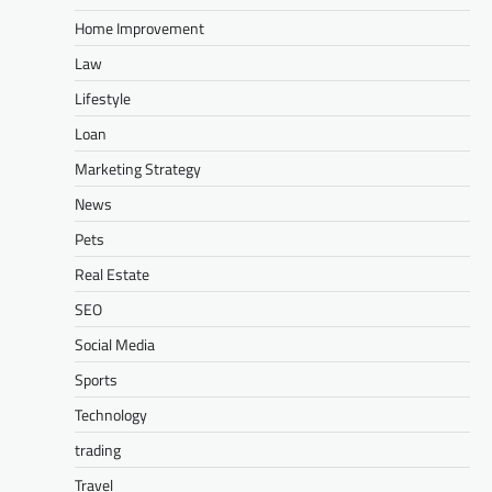
Home Improvement
Law
Lifestyle
Loan
Marketing Strategy
News
Pets
Real Estate
SEO
Social Media
Sports
Technology
trading
Travel