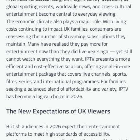
global sporting events, worldwide news, and cross-cultural
entertainment become central to everyday viewing.
The economic climate also plays a major role. With living
costs continuing to impact UK families, consumers are
reassessing the number of streaming subscriptions they
maintain. Many have realised they pay more for
entertainment now than they did five years ago — yet still
cannot watch everything they want. IPTV presents a more
efficient and cost-effective solution, offering an all-in-one
entertainment package that covers live channels, sports,
films, series, and international programmes. For families
seeking a balanced blend of affordability and variety, IPTV
has become a logical choice in 2026.
The New Expectations of UK Viewers
British audiences in 2026 expect their entertainment
platforms to meet high standards of accessibility,