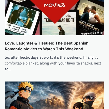
Love, Laughter & Tissues: The Best Spanish
Romantic Movies to Watch This Weekend
So, after hectic days at work, it’s the weekend, finally! A
comfortable blanket, along with your favorite snacks, next
to…