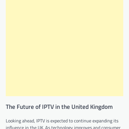
The Future of IPTV in the United Kingdom
Looking ahead, IPTV is expected to continue expanding its
influence in the UK. As technology improves and consumer