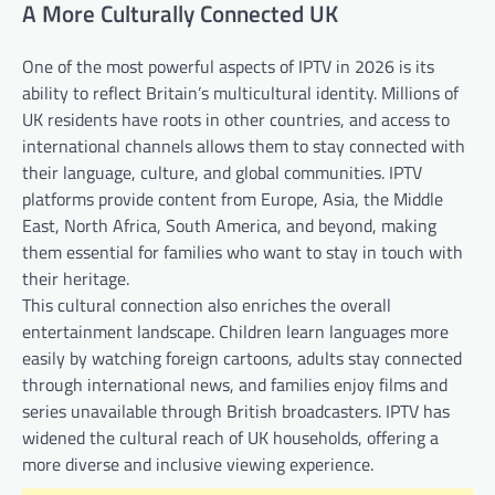
A More Culturally Connected UK
One of the most powerful aspects of IPTV in 2026 is its
ability to reflect Britain’s multicultural identity. Millions of
UK residents have roots in other countries, and access to
international channels allows them to stay connected with
their language, culture, and global communities. IPTV
platforms provide content from Europe, Asia, the Middle
East, North Africa, South America, and beyond, making
them essential for families who want to stay in touch with
their heritage.
This cultural connection also enriches the overall
entertainment landscape. Children learn languages more
easily by watching foreign cartoons, adults stay connected
through international news, and families enjoy films and
series unavailable through British broadcasters. IPTV has
widened the cultural reach of UK households, offering a
more diverse and inclusive viewing experience.