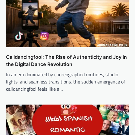
Calidancingfool: The Rise of Authenticity and Joy in
the Digital Dance Revolution
In an era dominated by choreographed routines, studio
lights, and seamless transitions, the sudden emergence of
calidancingfool feels like a…