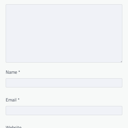
Name
*
Email
*
Website