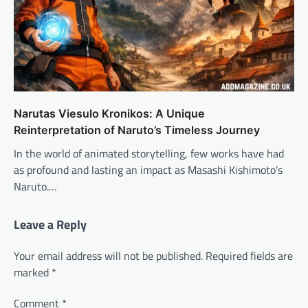
Narutas Viesulo Kronikos: A Unique
Reinterpretation of Naruto’s Timeless Journey
In the world of animated storytelling, few works have had
as profound and lasting an impact as Masashi Kishimoto’s
Naruto.…
Leave a Reply
Your email address will not be published.
Required fields are
marked
*
Comment
*