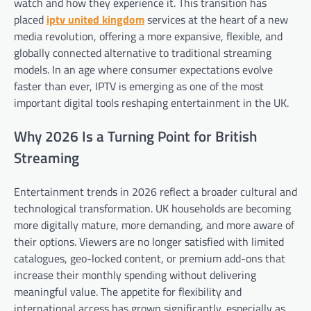
watch and how they experience it. This transition has
placed
iptv united kingdom
services at the heart of a new
media revolution, offering a more expansive, flexible, and
globally connected alternative to traditional streaming
models. In an age where consumer expectations evolve
faster than ever, IPTV is emerging as one of the most
important digital tools reshaping entertainment in the UK.
Why 2026 Is a Turning Point for British
Streaming
Entertainment trends in 2026 reflect a broader cultural and
technological transformation. UK households are becoming
more digitally mature, more demanding, and more aware of
their options. Viewers are no longer satisfied with limited
catalogues, geo-locked content, or premium add-ons that
increase their monthly spending without delivering
meaningful value. The appetite for flexibility and
international access has grown significantly, especially as