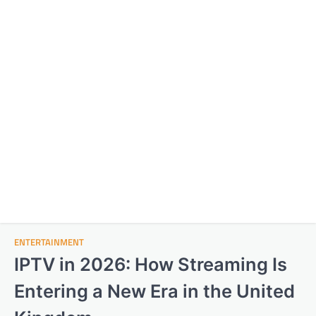
ENTERTAINMENT
IPTV in 2026: How Streaming Is
Entering a New Era in the United