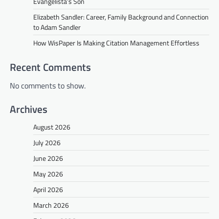
Evangelista’s Son
Elizabeth Sandler: Career, Family Background and Connection
to Adam Sandler
How WisPaper Is Making Citation Management Effortless
Recent Comments
No comments to show.
Archives
August 2026
July 2026
June 2026
May 2026
April 2026
March 2026