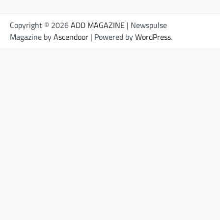
Copyright © 2026
ADD MAGAZINE
| Newspulse
Magazine by
Ascendoor
| Powered by
WordPress
.