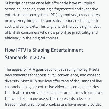
Subscriptions that once felt affordable have multiplied
across households, creating a fragmented and expensive
entertainment ecosystem. IPTV, by contrast, consolidates
nearly everything under one subscription, reducing both
cost and complexity. This aligns with the evolving mindset
of British consumers who now prioritise practicality and
efficiency in their digital choices.
How IPTV Is Shaping Entertainment
Standards in 2026
The appeal of IPTV goes beyond just saving money. It sets
new standards for accessibility, convenience, and content
diversity. Most IPTV services offer tens of thousands of live
channels, alongside extensive video-on-demand libraries
that feature movies, series, and documentaries from across
the world. For many users, this represents a level of
freedom that traditional broadcasters have never provided.