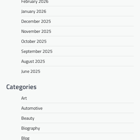
February 2026
January 2026
December 2025
November 2025
October 2025
September 2025
August 2025
June 2025
Categories
Art
Automotive
Beauty
Biography
Blog