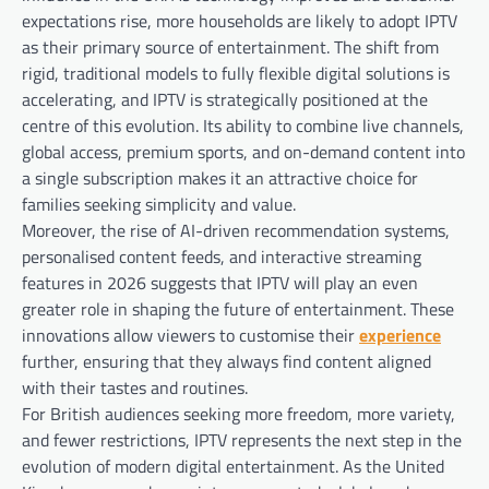
expectations rise, more households are likely to adopt IPTV
as their primary source of entertainment. The shift from
rigid, traditional models to fully flexible digital solutions is
accelerating, and IPTV is strategically positioned at the
centre of this evolution. Its ability to combine live channels,
global access, premium sports, and on-demand content into
a single subscription makes it an attractive choice for
families seeking simplicity and value.
Moreover, the rise of AI-driven recommendation systems,
personalised content feeds, and interactive streaming
features in 2026 suggests that IPTV will play an even
greater role in shaping the future of entertainment. These
innovations allow viewers to customise their
experience
further, ensuring that they always find content aligned
with their tastes and routines.
For British audiences seeking more freedom, more variety,
and fewer restrictions, IPTV represents the next step in the
evolution of modern digital entertainment. As the United