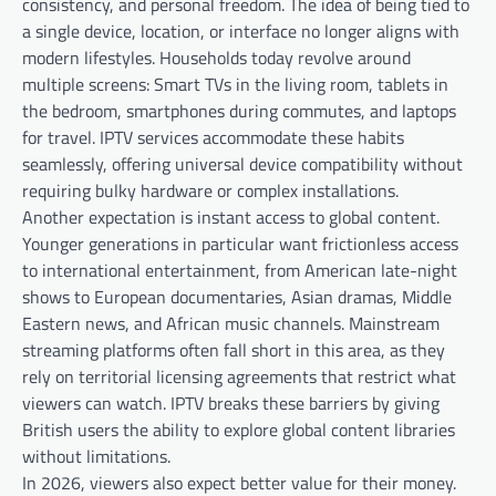
consistency, and personal freedom. The idea of being tied to
a single device, location, or interface no longer aligns with
modern lifestyles. Households today revolve around
multiple screens: Smart TVs in the living room, tablets in
the bedroom, smartphones during commutes, and laptops
for travel. IPTV services accommodate these habits
seamlessly, offering universal device compatibility without
requiring bulky hardware or complex installations.
Another expectation is instant access to global content.
Younger generations in particular want frictionless access
to international entertainment, from American late-night
shows to European documentaries, Asian dramas, Middle
Eastern news, and African music channels. Mainstream
streaming platforms often fall short in this area, as they
rely on territorial licensing agreements that restrict what
viewers can watch. IPTV breaks these barriers by giving
British users the ability to explore global content libraries
without limitations.
In 2026, viewers also expect better value for their money.