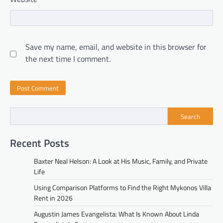
Save my name, email, and website in this browser for
the next time I comment.
Search
Recent Posts
Baxter Neal Helson: A Look at His Music, Family, and Private
Life
Using Comparison Platforms to Find the Right Mykonos Villa
Rent in 2026
Augustin James Evangelista: What Is Known About Linda