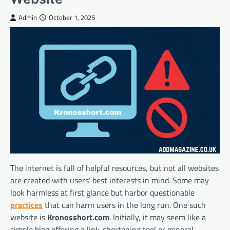
Admin
October 1, 2025
The internet is full of helpful resources, but not all websites
are created with users’ best interests in mind. Some may
look harmless at first glance but harbor questionable
practices
that can harm users in the long run. One such
website is
Kronosshort.com
. Initially, it may seem like a
simple blog offering a link-shortening tool or general