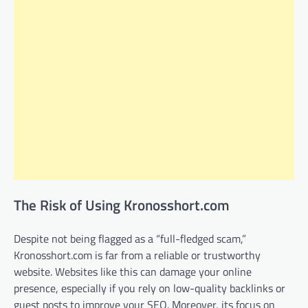
The Risk of Using Kronosshort.com
Despite not being flagged as a “full-fledged scam,”
Kronosshort.com is far from a reliable or trustworthy
website. Websites like this can damage your online
presence, especially if you rely on low-quality backlinks or
guest posts to improve your SEO. Moreover, its focus on