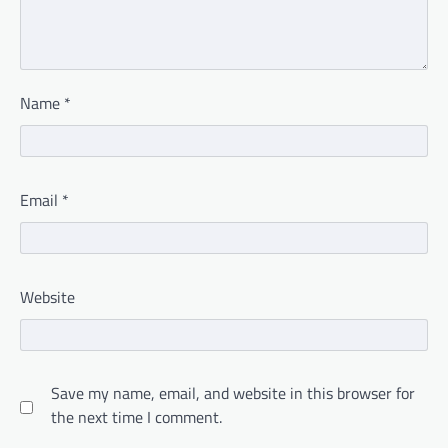
Name
*
Email
*
Website
Save my name, email, and website in this browser for
the next time I comment.