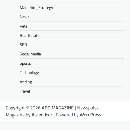
Marketing Strategy
News
Pets
Real Estate
SEO
Social Media
Sports
Technology
trading
Travel
Copyright © 2026
ADD MAGAZINE
| Newspulse
Magazine by
Ascendoor
| Powered by
WordPress
.