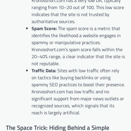
Kronosshort.com has a very low DA, typically
ranging from 10–20 out of 100. This low score
indicates that the site is not trusted by
authoritative sources.
Spam Score:
The spam score is a metric that
identifies the likelihood a website engages in
spammy or manipulative practices.
Kronosshort.com’s spam score falls within the
20–40% range, a clear indicator that the site is
not reputable.
Traffic Data:
Sites with low traffic often rely
on tactics like buying backlinks or using
spammy SEO practices to boost their presence.
Kronosshort.com has low traffic and no
significant support from major news outlets or
recognized sources, which signals that its
reach is largely artificial.
The Space Trick: Hiding Behind a Simple