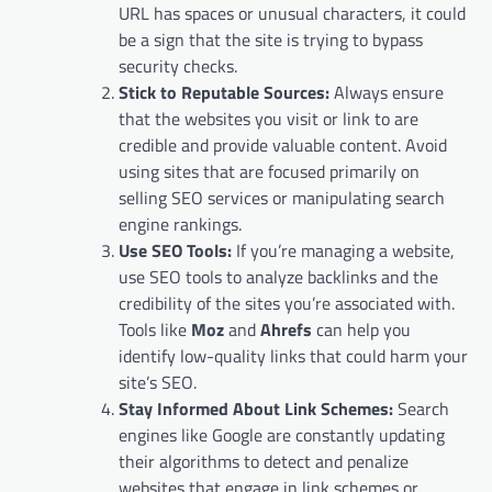
URL has spaces or unusual characters, it could
be a sign that the site is trying to bypass
security checks.
Stick to Reputable Sources:
Always ensure
that the websites you visit or link to are
credible and provide valuable content. Avoid
using sites that are focused primarily on
selling SEO services or manipulating search
engine rankings.
Use SEO Tools:
If you’re managing a website,
use SEO tools to analyze backlinks and the
credibility of the sites you’re associated with.
Tools like
Moz
and
Ahrefs
can help you
identify low-quality links that could harm your
site’s SEO.
Stay Informed About Link Schemes:
Search
engines like Google are constantly updating
their algorithms to detect and penalize
websites that engage in link schemes or