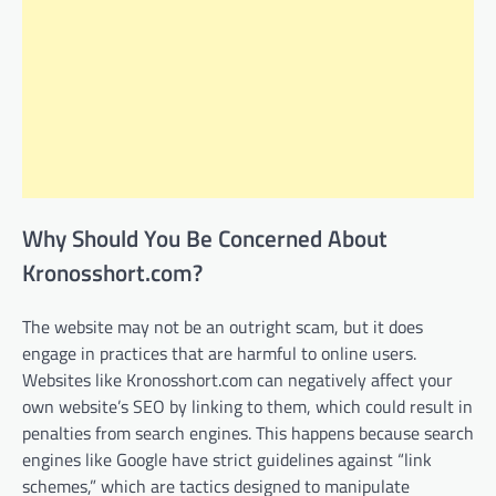
Why Should You Be Concerned About
Kronosshort.com?
The website may not be an outright scam, but it does
engage in practices that are harmful to online users.
Websites like Kronosshort.com can negatively affect your
own website’s SEO by linking to them, which could result in
penalties from search engines. This happens because search
engines like Google have strict guidelines against “link
schemes,” which are tactics designed to manipulate