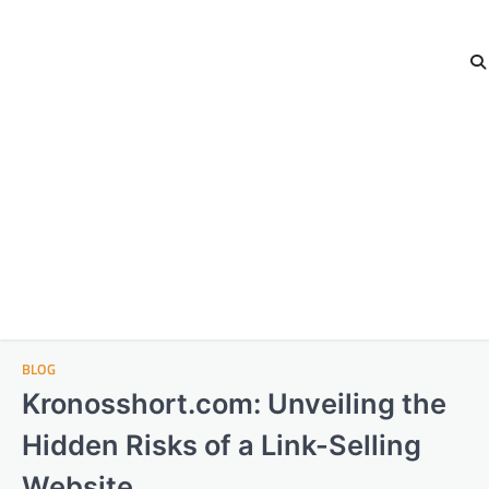
BLOG
Kronosshort.com: Unveiling the
Hidden Risks of a Link-Selling
Website