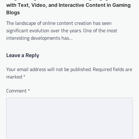
with Text, Video, and Interactive Content in Gaming
Blogs
The landscape of online content creation has seen
significant evolution over the years. One of the most
interesting developments has…
Leave a Reply
Your email address will not be published.
Required fields are
marked
*
Comment
*