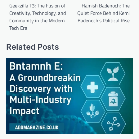
navigation
Geekzilla T3: The Fusion of
Hamish Badenoch: The
Creativity, Technology, and
Quiet Force Behind Kemi
Community in the Modern
Badenoch’s Political Rise
Tech Era
Related Posts