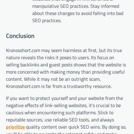
manipulative SEO practices. Stay informed
about these changes to avoid falling into bad
SEO practices.
Conclusion
Kronosshort.com may seem harmless at first, but its true
nature reveals the risks it poses to users. Its focus on
selling backlinks and guest posts shows that the website is
more concerned with making money than providing useful
content. While it may not be an outright scam,
Kronosshort.com is far from a trustworthy resource.
If you want to protect yourself and your website from the
negative effects of link-selling websites, it’s crucial to be
cautious when encountering such platforms. Stick to
reputable sources, use reliable SEO tools, and always
prioritize
quality content over quick SEO wins. By doing so,