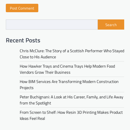
Search
Recent Posts
Chris McClure: The Story of a Scottish Performer Who Stayed
Close to His Audience
How Hawker Trays and Cinema Trays Help Modern Food
Vendors Grow Their Business
How BIM Services Are Transforming Modern Construction
Projects
Peter Buchignani: A Look at His Career, Family, and Life Away
from the Spotlight
From Screen to Shelf: How Resin 3D Printing Makes Product
Ideas Feel Real