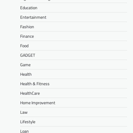
Education
Entertainment
Fashion
Finance
Food
GADGET
Game
Health
Health & Fitness
HealthCare
Home Improvement
Law
Lifestyle
Loan