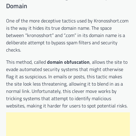
Domain
One of the more deceptive tactics used by Kronosshort.com
is the way it hides its true domain name. The space
between “kronosshort” and “.com” in its domain name is a
deliberate attempt to bypass spam filters and security
checks.
This method, called
domain obfuscation
, allows the site to
evade automated security systems that might otherwise
flag it as suspicious. In emails or posts, this tactic makes
the site look less threatening, allowing it to blend in as a
normal link. Unfortunately, this clever move works by
tricking systems that attempt to identify malicious
websites, making it harder for users to spot potential risks.