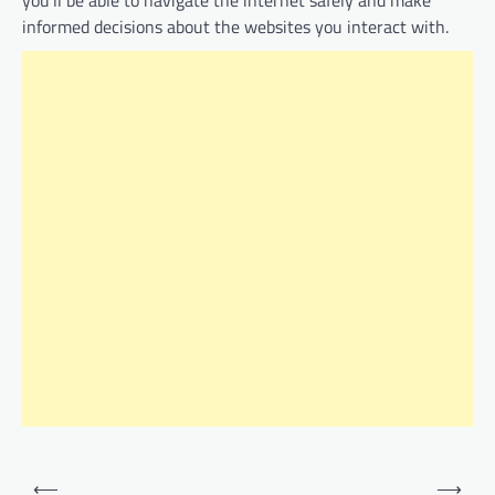
you’ll be able to navigate the internet safely and make
informed decisions about the websites you interact with.
Post
⟵
⟶