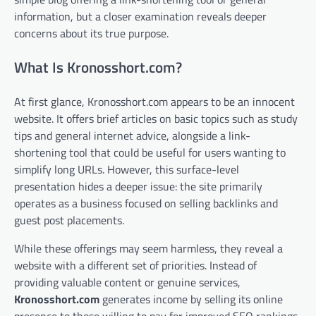
information, but a closer examination reveals deeper
concerns about its true purpose.
What Is Kronosshort.com?
At first glance, Kronosshort.com appears to be an innocent
website. It offers brief articles on basic topics such as study
tips and general internet advice, alongside a link-
shortening tool that could be useful for users wanting to
simplify long URLs. However, this surface-level
presentation hides a deeper issue: the site primarily
operates as a business focused on selling backlinks and
guest post placements.
While these offerings may seem harmless, they reveal a
website with a different set of priorities. Instead of
providing valuable content or genuine services,
Kronosshort.com
generates income by selling its online
presence to those willing to pay for improved SEO rankings.