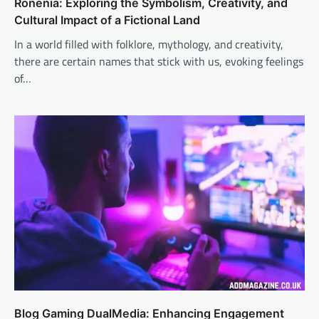
Ronenia: Exploring the Symbolism, Creativity, and
Cultural Impact of a Fictional Land
In a world filled with folklore, mythology, and creativity,
there are certain names that stick with us, evoking feelings
of…
Blog Gaming DualMedia: Enhancing Engagement