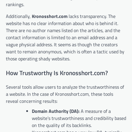
rankings.
Additionally,
Kronosshort.com
lacks transparency. The
website has no clear information about who is behind it.
There are no author names listed on the articles, and the
contact information is limited to an email address and a
vague physical address. It seems as though the creators
want to remain anonymous, which is often a tactic used by
those operating shady websites.
How Trustworthy Is Kronosshort.com?
Several tools allow users to analyze the trustworthiness of
a website. In the case of Kronosshort.com, these tools
reveal concerning results:
Domain Authority (DA):
A measure of a
website’s trustworthiness and credibility based
on the quality of its backlinks.