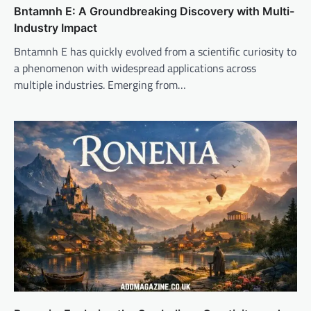
Bntamnh E: A Groundbreaking Discovery with Multi-
Industry Impact
Bntamnh E has quickly evolved from a scientific curiosity to
a phenomenon with widespread applications across
multiple industries. Emerging from…