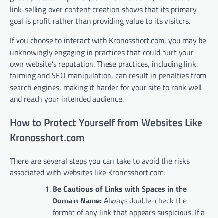
link-selling over content creation shows that its primary
goal is profit rather than providing value to its visitors.
If you choose to interact with Kronosshort.com, you may be
unknowingly engaging in practices that could hurt your
own website’s reputation. These practices, including link
farming and SEO manipulation, can result in penalties from
search engines, making it harder for your site to rank well
and reach your intended audience.
How to Protect Yourself from Websites Like
Kronosshort.com
There are several steps you can take to avoid the risks
associated with websites like Kronosshort.com:
Be Cautious of Links with Spaces in the
Domain Name:
Always double-check the
format of any link that appears suspicious. If a