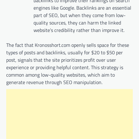
backlinks to improve their rankings on search
engines like Google. Backlinks are an essential
part of SEO, but when they come from low-
quality sources, they can harm the linked
website’s credibility rather than improve it.
The fact that Kronosshort.com openly sells space for these
types of posts and backlinks, usually for $20 to $50 per
post, signals that the site prioritizes profit over user
experience or providing helpful content. This strategy is
common among low-quality websites, which aim to
generate revenue through SEO manipulation.