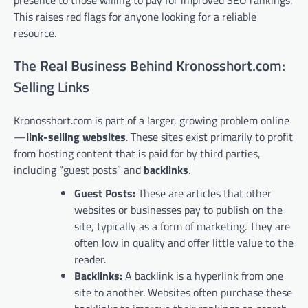
This raises red flags for anyone looking for a reliable
resource.
The Real Business Behind Kronosshort.com:
Selling Links
Kronosshort.com is part of a larger, growing problem online
—
link-selling websites
. These sites exist primarily to profit
from hosting content that is paid for by third parties,
including “guest posts” and
backlinks
.
Guest Posts:
These are articles that other
websites or businesses pay to publish on the
site, typically as a form of marketing. They are
often low in quality and offer little value to the
reader.
Backlinks:
A backlink is a hyperlink from one
site to another. Websites often purchase these