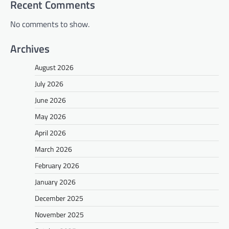
Recent Comments
No comments to show.
Archives
August 2026
July 2026
June 2026
May 2026
April 2026
March 2026
February 2026
January 2026
December 2025
November 2025