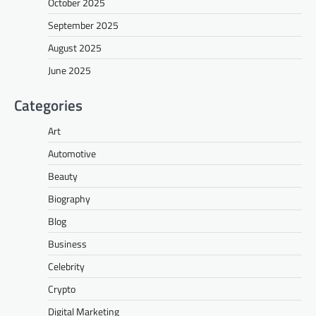
October 2025
September 2025
August 2025
June 2025
Categories
Art
Automotive
Beauty
Biography
Blog
Business
Celebrity
Crypto
Digital Marketing