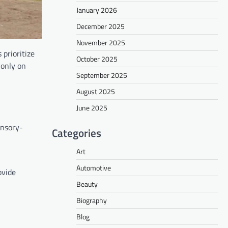
January 2026
December 2025
November 2025
prioritize
October 2025
 only on
September 2025
August 2025
June 2025
ensory-
Categories
Art
Automotive
ovide
Beauty
Biography
Blog