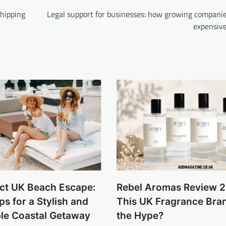
hipping
Legal support for businesses: how growing companie
expensive
ect UK Beach Escape:
Rebel Aromas Review 2
ps for a Stylish and
This UK Fragrance Bra
le Coastal Getaway
the Hype?