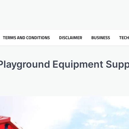
TERMS AND CONDITIONS
DISCLAIMER
BUSINESS
TEC
layground Equipment Supp