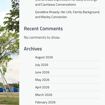
and Courteous Conversations
Geraldine Khawly: Her Life, Family Background,
and Marley Connection
Recent Comments
No comments to show.
Archives
August 2026
July 2026
June 2026
May 2026
April 2026
March 2026
February 2026