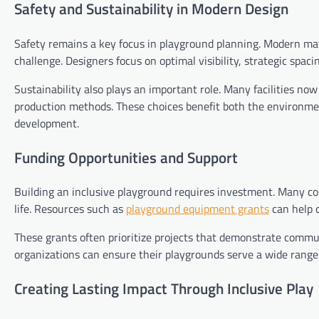
Safety and Sustainability in Modern Design
Safety remains a key focus in playground planning. Modern mat
challenge. Designers focus on optimal visibility, strategic spac
Sustainability also plays an important role. Many facilities now
production methods. These choices benefit both the environm
development.
Funding Opportunities and Support
Building an inclusive playground requires investment. Many co
life. Resources such as
playground equipment grants
can help c
These grants often prioritize projects that demonstrate comm
organizations can ensure their playgrounds serve a wide range 
Creating Lasting Impact Through Inclusive Play