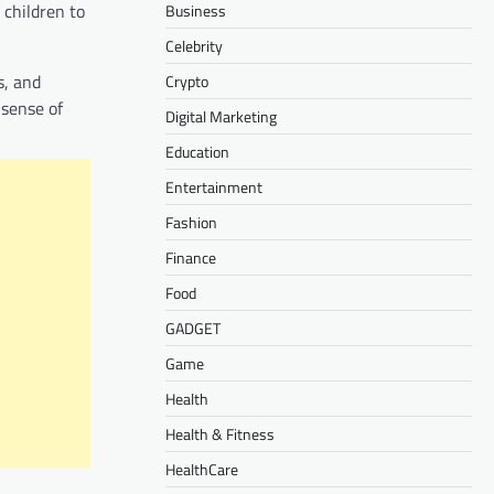
 children to
Business
Celebrity
s, and
Crypto
 sense of
Digital Marketing
Education
Entertainment
Fashion
Finance
Food
GADGET
Game
Health
Health & Fitness
HealthCare