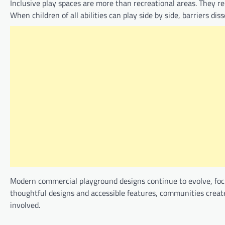
Inclusive play spaces are more than recreational areas. They
When children of all abilities can play side by side, barriers d
Modern commercial playground designs continue to evolve, focu
thoughtful designs and accessible features, communities create
involved.