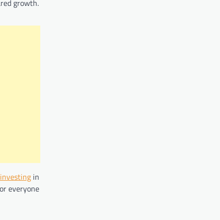
ared growth.
investing
in
for everyone