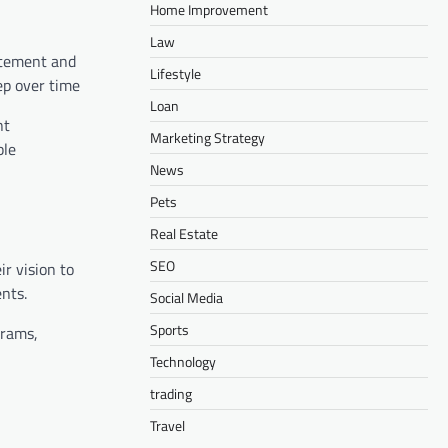
Home Improvement
Law
itement and
Lifestyle
eep over time
Loan
nt
Marketing Strategy
ble
News
Pets
Real Estate
SEO
r vision to
ents.
Social Media
Sports
grams,
Technology
trading
Travel