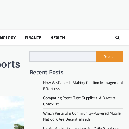
HNOLOGY
FINANCE
HEALTH
Search
orts
Recent Posts
How WisPaper Is Making Citation Management
Effortless
Comparing Paper Tube Suppliers: A Buyer’s
Checklist
Which Parts of a Community-Powered Mobile
Network Are Decentralised?
Useful Arabic Expressions for Daily Greetings