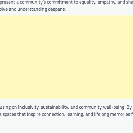
 represent a community’s commitment to equality, empathy, and sh
issolve and understanding deepens.
sing on inclusivity, sustainability, and community well-being. By
 spaces that inspire connection, learning, and lifelong memories 