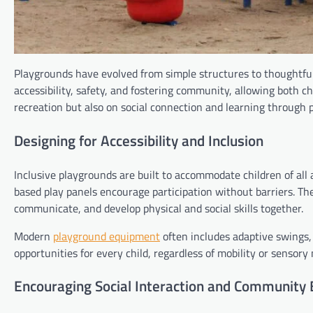
Playgrounds have evolved from simple structures to thoughtfu
accessibility, safety, and fostering community, allowing both c
recreation but also on social connection and learning through p
Designing for Accessibility and Inclusion
Inclusive playgrounds are built to accommodate children of all 
based play panels encourage participation without barriers. T
communicate, and develop physical and social skills together.
Modern
playground equipment
often includes adaptive swings, 
opportunities for every child, regardless of mobility or sensory
Encouraging Social Interaction and Community 