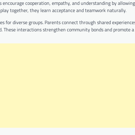
as encourage cooperation, empathy, and understanding by allowing
es play together, they learn acceptance and teamwork naturally.
 for diverse groups. Parents connect through shared experience
nd. These interactions strengthen community bonds and promote a