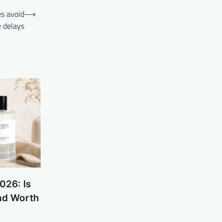
s avoid
⟶
 delays
026: Is
nd Worth