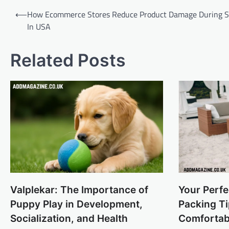
Post
⟵
How Ecommerce Stores Reduce Product Damage During S
navigation
In USA
Related Posts
Valplekar: The Importance of
Your Perf
Puppy Play in Development,
Packing Ti
Socialization, and Health
Comfortab