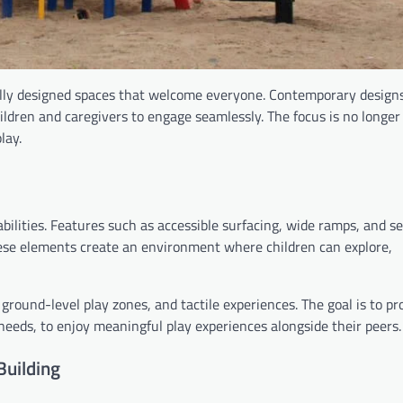
lly designed spaces that welcome everyone. Contemporary designs 
hildren and caregivers to engage seamlessly. The focus is no longer
lay.
abilities. Features such as accessible surfacing, wide ramps, and s
hese elements create an environment where children can explore,
ground-level play zones, and tactile experiences. The goal is to pr
 needs, to enjoy meaningful play experiences alongside their peers.
Building