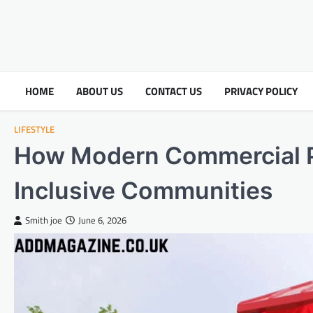
HOME
ABOUT US
CONTACT US
PRIVACY POLICY
LIFESTYLE
How Modern Commercial P
Inclusive Communities
Smith joe
June 6, 2026