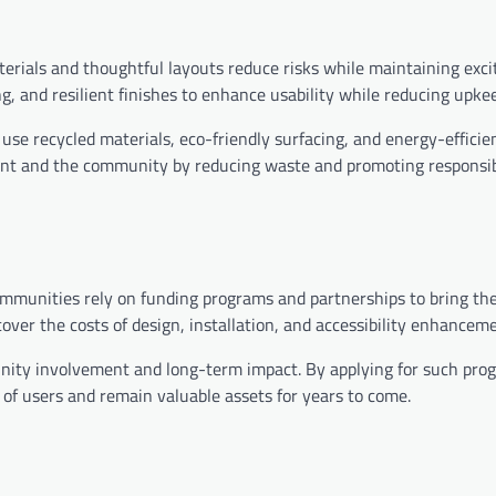
erials and thoughtful layouts reduce risks while maintaining exc
ing, and resilient finishes to enhance usability while reducing upk
 use recycled materials, eco-friendly surfacing, and energy-efficie
ent and the community by reducing waste and promoting responsi
mmunities rely on funding programs and partnerships to bring thei
over the costs of design, installation, and accessibility enhancem
unity involvement and long-term impact. By applying for such pro
of users and remain valuable assets for years to come.