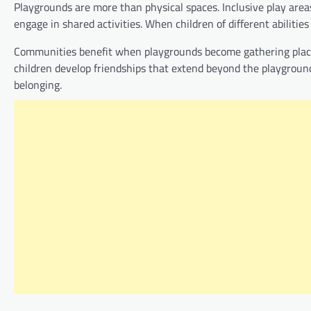
Playgrounds are more than physical spaces. Inclusive play are
engage in shared activities. When children of different abiliti
Communities benefit when playgrounds become gathering places
children develop friendships that extend beyond the playgrou
belonging.