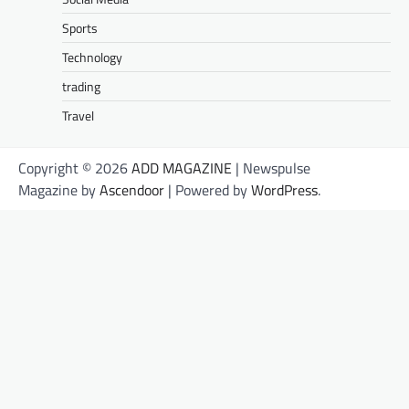
Sports
Technology
trading
Travel
Copyright © 2026
ADD MAGAZINE
| Newspulse
Magazine by
Ascendoor
| Powered by
WordPress
.