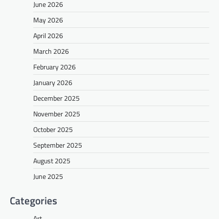
June 2026
May 2026
April 2026
March 2026
February 2026
January 2026
December 2025
November 2025
October 2025
September 2025
August 2025
June 2025
Categories
Art