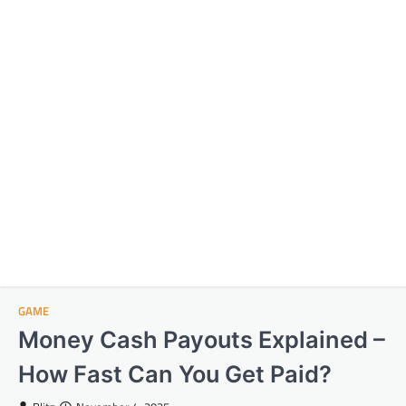
GAME
Money Cash Payouts Explained –
How Fast Can You Get Paid?