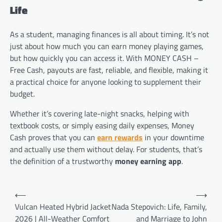
Life
As a student, managing finances is all about timing. It’s not
just about how much you can earn money playing games,
but how quickly you can access it. With MONEY CASH –
Free Cash, payouts are fast, reliable, and flexible, making it
a practical choice for anyone looking to supplement their
budget.
Whether it’s covering late-night snacks, helping with
textbook costs, or simply easing daily expenses, Money
Cash proves that you can
earn rewards
in your downtime
and actually use them without delay. For students, that’s
the definition of a trustworthy
money earning app
.
Post
⟵
⟶
navigation
Vulcan Heated Hybrid Jacket
Nada Stepovich: Life, Family,
2026 | All-Weather Comfort
and Marriage to John