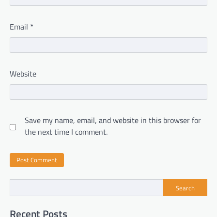
Email
*
Website
Save my name, email, and website in this browser for
the next time I comment.
Search
Recent Posts