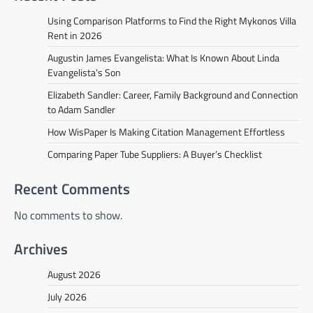
Using Comparison Platforms to Find the Right Mykonos Villa
Rent in 2026
Augustin James Evangelista: What Is Known About Linda
Evangelista’s Son
Elizabeth Sandler: Career, Family Background and Connection
to Adam Sandler
How WisPaper Is Making Citation Management Effortless
Comparing Paper Tube Suppliers: A Buyer’s Checklist
Recent Comments
No comments to show.
Archives
August 2026
July 2026