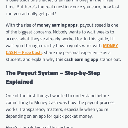
time. But here’s the real question: once you earn, how fast
can you actually get paid?
With the rise of
money earning apps
, payout speed is one
of the biggest concerns. Nobody wants to wait weeks to
access what they’ve already worked for. In this guide, I’ll
walk you through exactly how payouts work with
MONEY
CASH – Free Cash
, share my personal experience as a
student, and explain why this
cash earning app
stands out.
The Payout System – Step-by-Step
Explained
One of the first things I wanted to understand before
committing to Money Cash was how the payout process
works. Transparency matters, especially when you’re
depending on an app for quick pocket money.
Here’s a breakdown of the system: