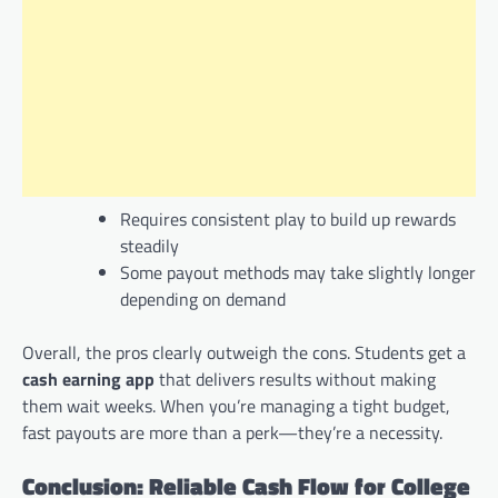
Requires consistent play to build up rewards
steadily
Some payout methods may take slightly longer
depending on demand
Overall, the pros clearly outweigh the cons. Students get a
cash earning app
that delivers results without making
them wait weeks. When you’re managing a tight budget,
fast payouts are more than a perk—they’re a necessity.
Conclusion: Reliable Cash Flow for College