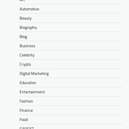
Automotive
Beauty
Biography
Blog
Business
Celebrity
Crypto
Digital Marketing
Education
Entertainment
Fashion
Finance
Food
GADGET