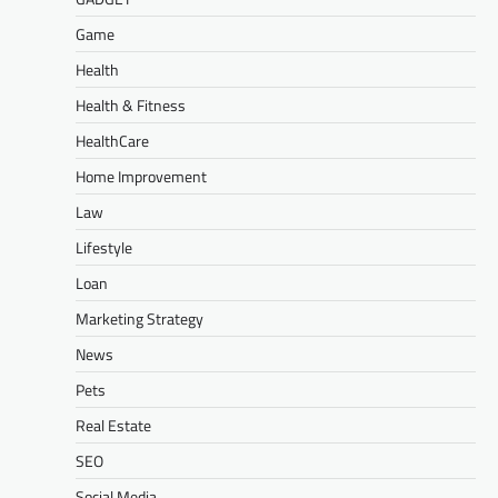
Game
Health
Health & Fitness
HealthCare
Home Improvement
Law
Lifestyle
Loan
Marketing Strategy
News
Pets
Real Estate
SEO
Social Media