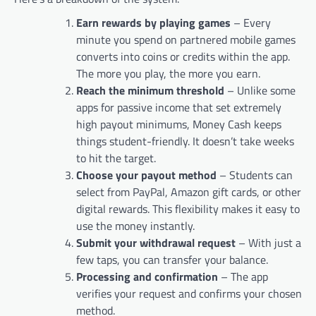
Earn rewards by playing games
– Every
minute you spend on partnered mobile games
converts into coins or credits within the app.
The more you play, the more you earn.
Reach the minimum threshold
– Unlike some
apps for passive income that set extremely
high payout minimums, Money Cash keeps
things student-friendly. It doesn’t take weeks
to hit the target.
Choose your payout method
– Students can
select from PayPal, Amazon gift cards, or other
digital rewards. This flexibility makes it easy to
use the money instantly.
Submit your withdrawal request
– With just a
few taps, you can transfer your balance.
Processing and confirmation
– The app
verifies your request and confirms your chosen
method.