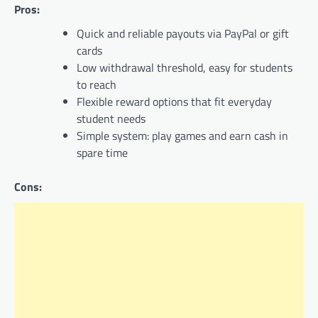
Pros:
Quick and reliable payouts via PayPal or gift
cards
Low withdrawal threshold, easy for students
to reach
Flexible reward options that fit everyday
student needs
Simple system: play games and earn cash in
spare time
Cons: