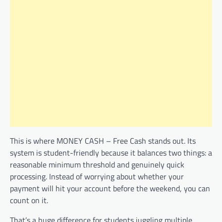
This is where MONEY CASH – Free Cash stands out. Its
system is student-friendly because it balances two things: a
reasonable minimum threshold and genuinely quick
processing. Instead of worrying about whether your
payment will hit your account before the weekend, you can
count on it.
That’s a huge difference for students juggling multiple