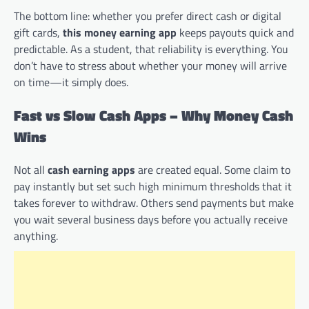
The bottom line: whether you prefer direct cash or digital
gift cards,
this money earning app
keeps payouts quick and
predictable. As a student, that reliability is everything. You
don’t have to stress about whether your money will arrive
on time—it simply does.
Fast vs Slow Cash Apps – Why Money Cash
Wins
Not all
cash earning apps
are created equal. Some claim to
pay instantly but set such high minimum thresholds that it
takes forever to withdraw. Others send payments but make
you wait several business days before you actually receive
anything.