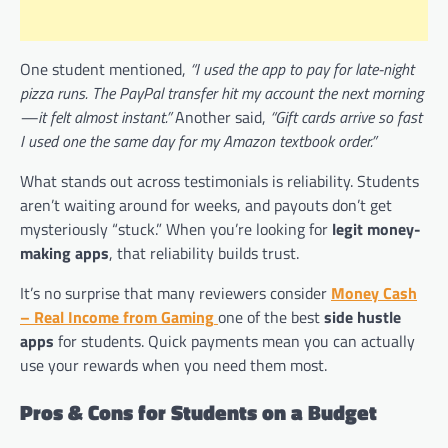
One student mentioned,
“I used the app to pay for late-night
pizza runs. The PayPal transfer hit my account the next morning
—it felt almost instant.”
Another said,
“Gift cards arrive so fast
I used one the same day for my Amazon textbook order.”
What stands out across testimonials is reliability. Students
aren’t waiting around for weeks, and payouts don’t get
mysteriously “stuck.” When you’re looking for
legit money-
making apps
, that reliability builds trust.
It’s no surprise that many reviewers consider
Money Cash
– Real Income from Gaming
one of the best
side hustle
apps
for students. Quick payments mean you can actually
use your rewards when you need them most.
Pros & Cons for Students on a Budget