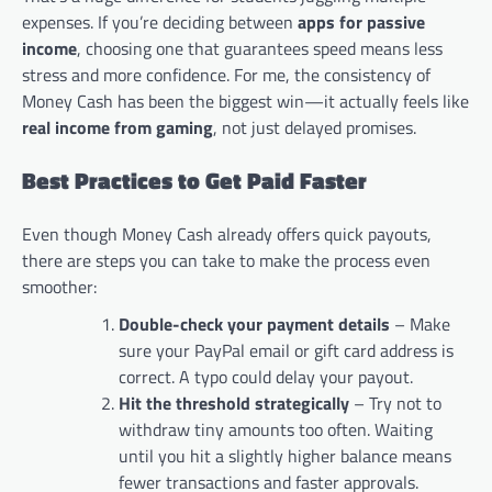
expenses. If you’re deciding between
apps for passive
income
, choosing one that guarantees speed means less
stress and more confidence. For me, the consistency of
Money Cash has been the biggest win—it actually feels like
real income from gaming
, not just delayed promises.
Best Practices to Get Paid Faster
Even though Money Cash already offers quick payouts,
there are steps you can take to make the process even
smoother:
Double-check your payment details
– Make
sure your PayPal email or gift card address is
correct. A typo could delay your payout.
Hit the threshold strategically
– Try not to
withdraw tiny amounts too often. Waiting
until you hit a slightly higher balance means
fewer transactions and faster approvals.