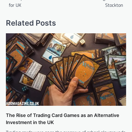
for UK
Stockton
Related Posts
The Rise of Trading Card Games as an Alternative
Investment in the UK