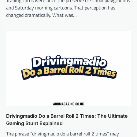
Trading cards were once the preserve of school playgrounds
and Saturday morning cartoons. That perception has
changed dramatically. What was…
Drivingmadio Do a Barrel Roll 2 Times: The Ultimate
Gaming Stunt Explained
The phrase “drivingmadio do a barrel roll 2 times” may