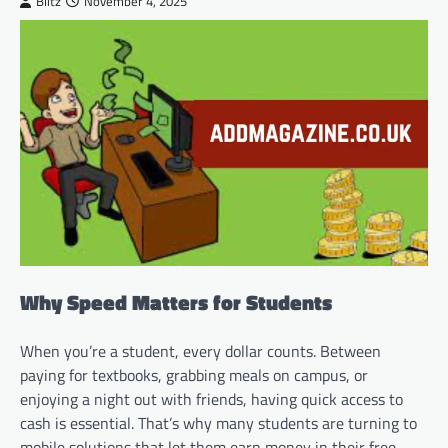
Blitz
November 4, 2025
Why Speed Matters for Students
When you’re a student, every dollar counts. Between
paying for textbooks, grabbing meals on campus, or
enjoying a night out with friends, having quick access to
cash is essential. That’s why many students are turning to
mobile solutions that let them earn money in their free