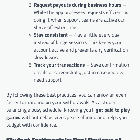
Request payouts during business hours
–
While the app processes requests efficiently,
doing it when support teams are active can
shave off extra time.
Stay consistent
– Play a little every day
instead of binge sessions. This keeps your
account active and prevents any verification
slowdowns.
Track your transactions
– Save confirmation
emails or screenshots, just in case you ever
need support.
By following these best practices, you can enjoy an even
faster turnaround on your withdrawals. As a student
balancing a busy schedule, knowing you’ll
get paid to play
games
without delays gives peace of mind and helps you
budget with confidence.
Student Testimonials: Real Reviews of