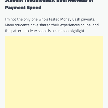
Payment Speed
I’m not the only one who’s tested Money Cash payouts.
Many students have shared their experiences online, and
the pattern is clear: speed is a common highlight.