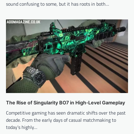
sound confusing to some, but it has roots in both…
The Rise of Singularity BO7 in High-Level Gameplay
Competitive gaming has seen dramatic shifts over the past
decade. From the early days of casual matchmaking to
today’s highly…