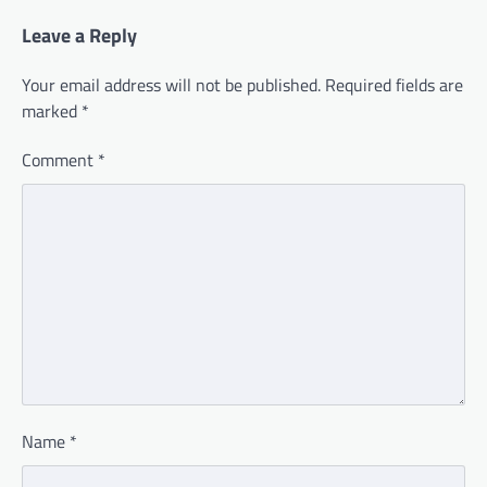
Leave a Reply
Your email address will not be published.
Required fields are
marked
*
Comment
*
Name
*