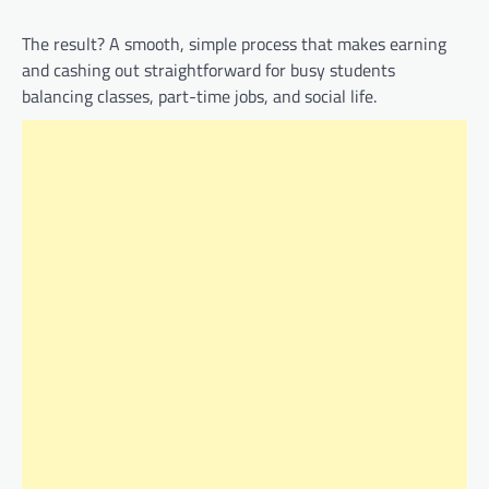
The result? A smooth, simple process that makes earning
and cashing out straightforward for busy students
balancing classes, part-time jobs, and social life.