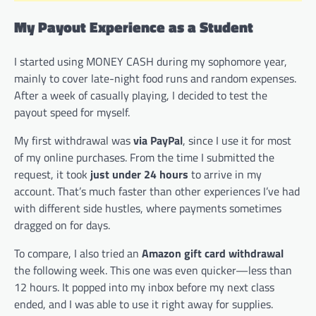
My Payout Experience as a Student
I started using MONEY CASH during my sophomore year,
mainly to cover late-night food runs and random expenses.
After a week of casually playing, I decided to test the
payout speed for myself.
My first withdrawal was
via PayPal
, since I use it for most
of my online purchases. From the time I submitted the
request, it took
just under 24 hours
to arrive in my
account. That’s much faster than other experiences I’ve had
with different side hustles, where payments sometimes
dragged on for days.
To compare, I also tried an
Amazon gift card withdrawal
the following week. This one was even quicker—less than
12 hours. It popped into my inbox before my next class
ended, and I was able to use it right away for supplies.