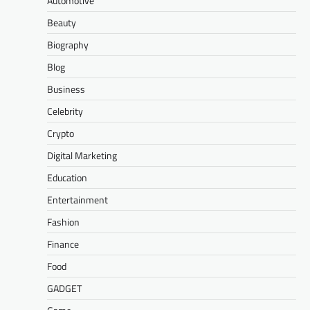
Automotive
Beauty
Biography
Blog
Business
Celebrity
Crypto
Digital Marketing
Education
Entertainment
Fashion
Finance
Food
GADGET