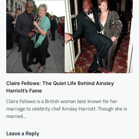
Claire Fellows: The Quiet Life Behind Ainsley
Harriott’s Fame
Claire Fellows is a British woman best known for her
marriage to celebrity chef Ainsley Harriott. Though she is
married…
Leave a Reply