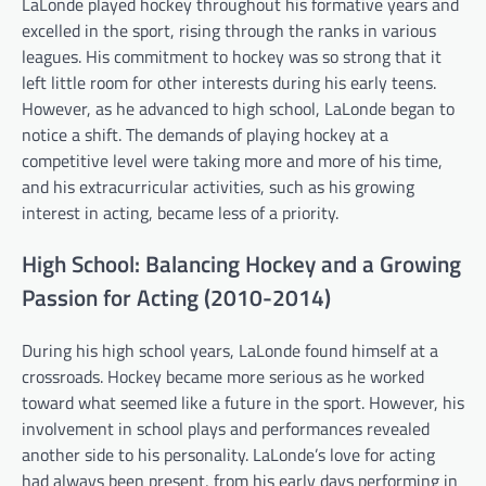
LaLonde played hockey throughout his formative years and
excelled in the sport, rising through the ranks in various
leagues. His commitment to hockey was so strong that it
left little room for other interests during his early teens.
However, as he advanced to high school, LaLonde began to
notice a shift. The demands of playing hockey at a
competitive level were taking more and more of his time,
and his extracurricular activities, such as his growing
interest in acting, became less of a priority.
High School: Balancing Hockey and a Growing
Passion for Acting (2010-2014)
During his high school years, LaLonde found himself at a
crossroads. Hockey became more serious as he worked
toward what seemed like a future in the sport. However, his
involvement in school plays and performances revealed
another side to his personality. LaLonde’s love for acting
had always been present, from his early days performing in