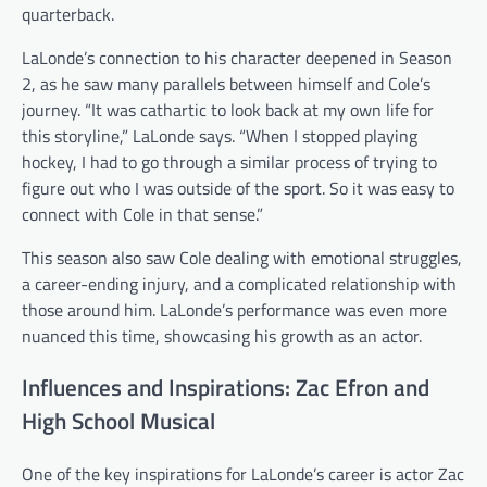
quarterback.
LaLonde’s connection to his character deepened in Season
2, as he saw many parallels between himself and Cole’s
journey. “It was cathartic to look back at my own life for
this storyline,” LaLonde says. “When I stopped playing
hockey, I had to go through a similar process of trying to
figure out who I was outside of the sport. So it was easy to
connect with Cole in that sense.”
This season also saw Cole dealing with emotional struggles,
a career-ending injury, and a complicated relationship with
those around him. LaLonde’s performance was even more
nuanced this time, showcasing his growth as an actor.
Influences and Inspirations: Zac Efron and
High School Musical
One of the key inspirations for LaLonde’s career is actor Zac