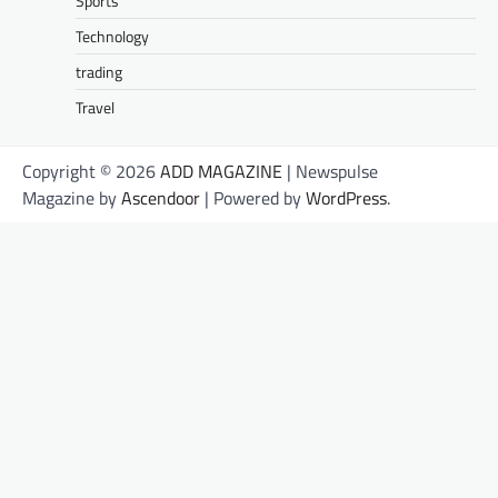
Sports
Technology
trading
Travel
Copyright © 2026
ADD MAGAZINE
| Newspulse
Magazine by
Ascendoor
| Powered by
WordPress
.