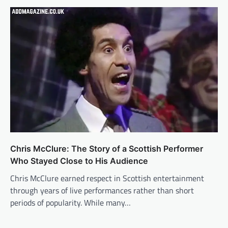
Chris McClure: The Story of a Scottish Performer
Who Stayed Close to His Audience
Chris McClure earned respect in Scottish entertainment
through years of live performances rather than short
periods of popularity. While many…