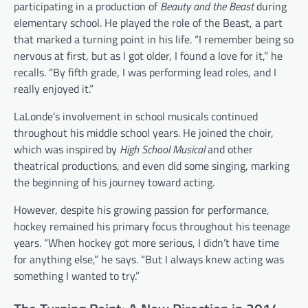
participating in a production of
Beauty and the Beast
during
elementary school. He played the role of the Beast, a part
that marked a turning point in his life. “I remember being so
nervous at first, but as I got older, I found a love for it,” he
recalls. “By fifth grade, I was performing lead roles, and I
really enjoyed it.”
LaLonde’s involvement in school musicals continued
throughout his middle school years. He joined the choir,
which was inspired by
High School Musical
and other
theatrical productions, and even did some singing, marking
the beginning of his journey toward acting.
However, despite his growing passion for performance,
hockey remained his primary focus throughout his teenage
years. “When hockey got more serious, I didn’t have time
for anything else,” he says. “But I always knew acting was
something I wanted to try.”