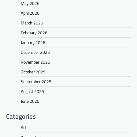
May 2026
April 2026
March 2026
February 2026
January 2026
December 2025
November 2025
October 2025
September 2025
August 2025
June 2025
Categories
Art