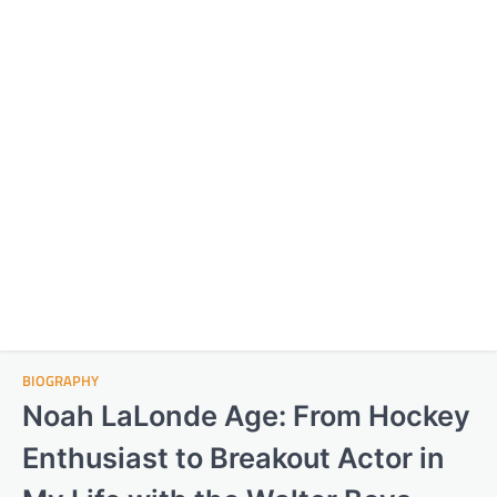
BIOGRAPHY
Noah LaLonde Age: From Hockey
Enthusiast to Breakout Actor in