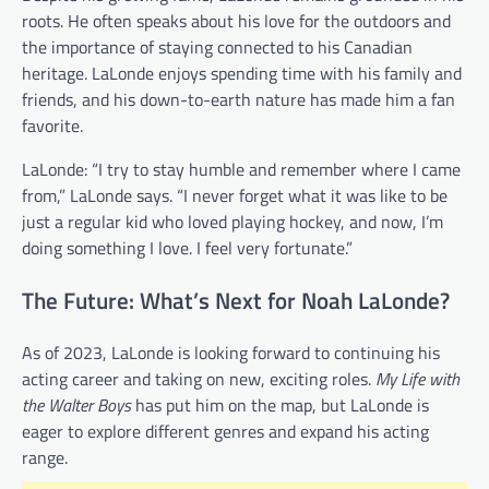
roots. He often speaks about his love for the outdoors and
the importance of staying connected to his Canadian
heritage. LaLonde enjoys spending time with his family and
friends, and his down-to-earth nature has made him a fan
favorite.
LaLonde: “I try to stay humble and remember where I came
from,” LaLonde says. “I never forget what it was like to be
just a regular kid who loved playing hockey, and now, I’m
doing something I love. I feel very fortunate.”
The Future: What’s Next for Noah LaLonde?
As of 2023, LaLonde is looking forward to continuing his
acting career and taking on new, exciting roles.
My Life with
the Walter Boys
has put him on the map, but LaLonde is
eager to explore different genres and expand his acting
range.