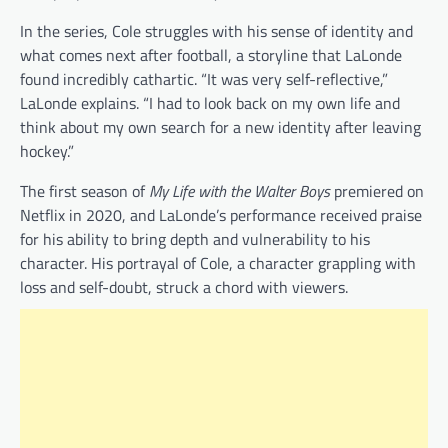
In the series, Cole struggles with his sense of identity and
what comes next after football, a storyline that LaLonde
found incredibly cathartic. “It was very self-reflective,”
LaLonde explains. “I had to look back on my own life and
think about my own search for a new identity after leaving
hockey.”
The first season of
My Life with the Walter Boys
premiered on
Netflix in 2020, and LaLonde’s performance received praise
for his ability to bring depth and vulnerability to his
character. His portrayal of Cole, a character grappling with
loss and self-doubt, struck a chord with viewers.