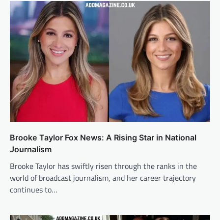
Brooke Taylor Fox News: A Rising Star in National
Journalism
Brooke Taylor has swiftly risen through the ranks in the
world of broadcast journalism, and her career trajectory
continues to…