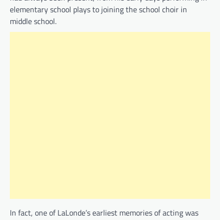
elementary school plays to joining the school choir in
middle school.
In fact, one of LaLonde’s earliest memories of acting was