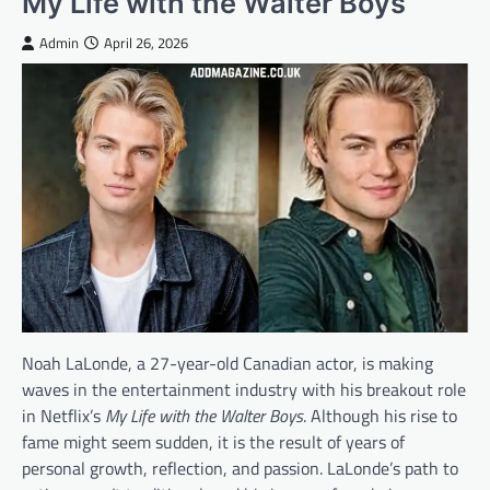
My Life with the Walter Boys
Admin
April 26, 2026
Noah LaLonde, a 27-year-old Canadian actor, is making
waves in the entertainment industry with his breakout role
in Netflix’s
My Life with the Walter Boys
. Although his rise to
fame might seem sudden, it is the result of years of
personal growth, reflection, and passion. LaLonde’s path to