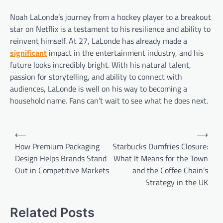
Noah LaLonde’s journey from a hockey player to a breakout
star on Netflix is a testament to his resilience and ability to
reinvent himself. At 27, LaLonde has already made a
significant
impact in the entertainment industry, and his
future looks incredibly bright. With his natural talent,
passion for storytelling, and ability to connect with
audiences, LaLonde is well on his way to becoming a
household name. Fans can’t wait to see what he does next.
Post
⟵
⟶
navigation
How Premium Packaging
Starbucks Dumfries Closure:
Design Helps Brands Stand
What It Means for the Town
Out in Competitive Markets
and the Coffee Chain’s
Strategy in the UK
Related Posts