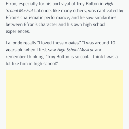
Efron, especially for his portrayal of Troy Bolton in
High
School Musical
. LaLonde, like many others, was captivated by
Efron’s charismatic performance, and he saw similarities
between Efron’s character and his own high school
experiences.
LaLonde recalls “I loved those movies,”. “I was around 10
years old when I first saw
High School Musical
, and I
remember thinking, ‘Troy Bolton is so cool.’ I think I was a
lot like him in high school.”