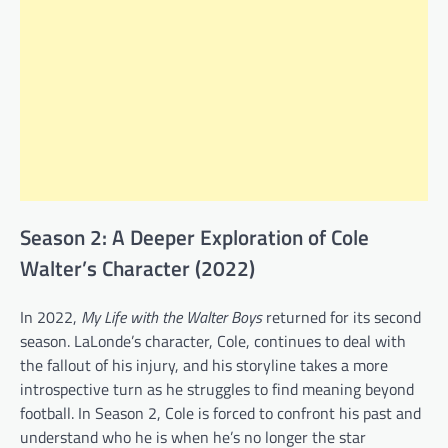
Season 2: A Deeper Exploration of Cole
Walter’s Character (2022)
In 2022,
My Life with the Walter Boys
returned for its second
season. LaLonde’s character, Cole, continues to deal with
the fallout of his injury, and his storyline takes a more
introspective turn as he struggles to find meaning beyond
football. In Season 2, Cole is forced to confront his past and
understand who he is when he’s no longer the star