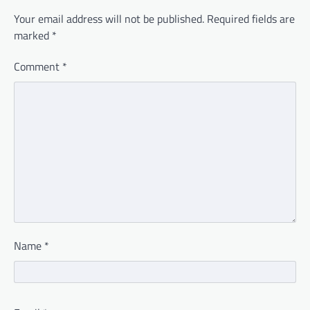
Your email address will not be published.
Required fields are
marked
*
Comment
*
Name
*