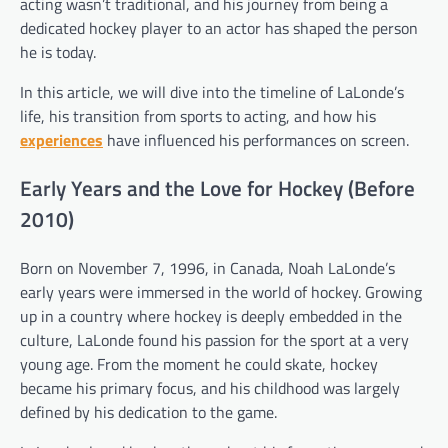
acting wasn’t traditional, and his journey from being a
dedicated hockey player to an actor has shaped the person
he is today.
In this article, we will dive into the timeline of LaLonde’s
life, his transition from sports to acting, and how his
experiences
have influenced his performances on screen.
Early Years and the Love for Hockey (Before
2010)
Born on November 7, 1996, in Canada, Noah LaLonde’s
early years were immersed in the world of hockey. Growing
up in a country where hockey is deeply embedded in the
culture, LaLonde found his passion for the sport at a very
young age. From the moment he could skate, hockey
became his primary focus, and his childhood was largely
defined by his dedication to the game.