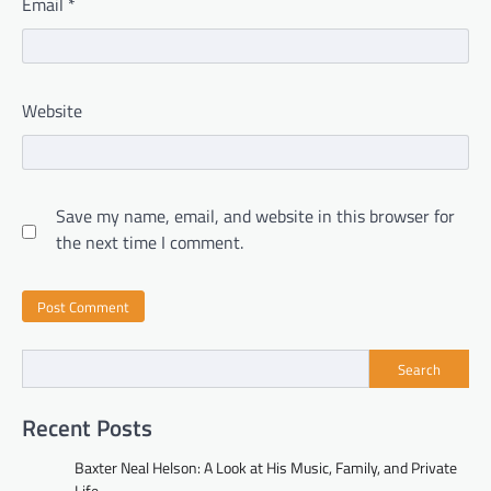
Email
*
Website
Save my name, email, and website in this browser for
the next time I comment.
Search
Recent Posts
Baxter Neal Helson: A Look at His Music, Family, and Private
Life