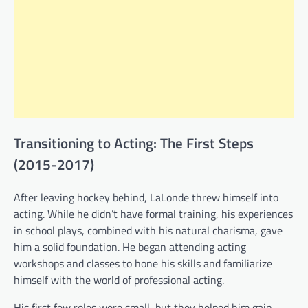
Transitioning to Acting: The First Steps
(2015-2017)
After leaving hockey behind, LaLonde threw himself into
acting. While he didn’t have formal training, his experiences
in school plays, combined with his natural charisma, gave
him a solid foundation. He began attending acting
workshops and classes to hone his skills and familiarize
himself with the world of professional acting.
His first few roles were small, but they helped him gain