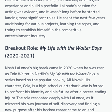
experience and build a portfolio. LaLonde’s passion for
acting was evident, and it wasn’t long before he started
landing more significant roles. He spent the next few years
auditioning for various projects, learning the ropes, and
trying to establish himself in the competitive
entertainment industry.
Breakout Role:
My Life with the Walter Boys
(2020-2021)
Noah LaLonde’s big break came in 2020 when he was cast
as Cole Walter in Netflix’s
My Life with the Walter Boys
, a
series based on the popular book by Ali Novak. His
character, Cole, is a high school quarterback who is forced
to confront his identity and his future after a career-ending
injury. The role resonated deeply with LaLonde, as it
mirrored his own journey of self-discovery and finding a
new purpose after his hockey career came to an end.