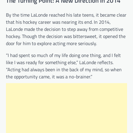
The Turning Point: A New Direction in 2014
By the time LaLonde reached his late teens, it became clear
that his hockey career was nearing its end. In 2014,
LaLonde made the decision to step away from competitive
hockey. Though the decision was bittersweet, it opened the
door for him to explore acting more seriously.
“I had spent so much of my life doing one thing, and I felt
like I was ready for something else,” LaLonde reflects.
“Acting had always been in the back of my mind, so when
the opportunity came, it was a no-brainer.”