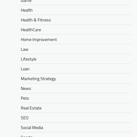
Game
Health
Health & Fitness
HealthCare
Home Improvement
Law
Lifestyle
Loan
Marketing Strategy
News
Pets
Real Estate
SEO
Social Media