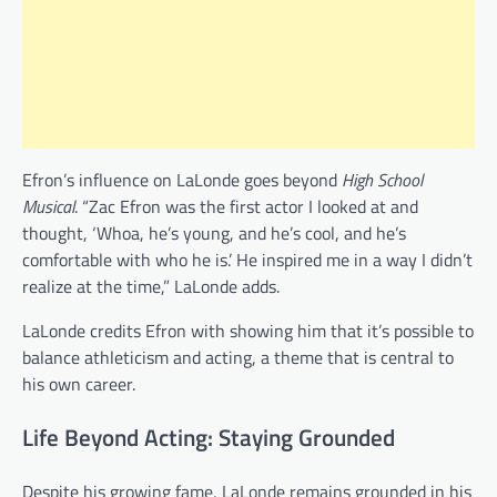
Efron’s influence on LaLonde goes beyond
High School
Musical
. “Zac Efron was the first actor I looked at and
thought, ‘Whoa, he’s young, and he’s cool, and he’s
comfortable with who he is.’ He inspired me in a way I didn’t
realize at the time,” LaLonde adds.
LaLonde credits Efron with showing him that it’s possible to
balance athleticism and acting, a theme that is central to
his own career.
Life Beyond Acting: Staying Grounded
Despite his growing fame, LaLonde remains grounded in his