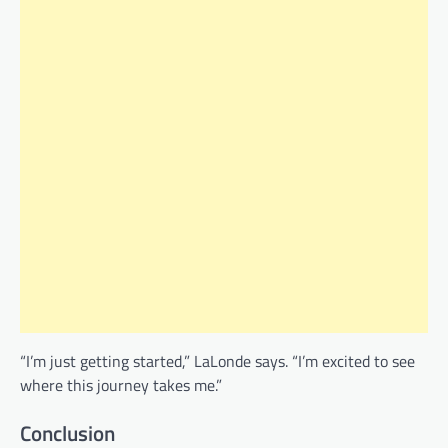
“I’m just getting started,” LaLonde says. “I’m excited to see
where this journey takes me.”
Conclusion