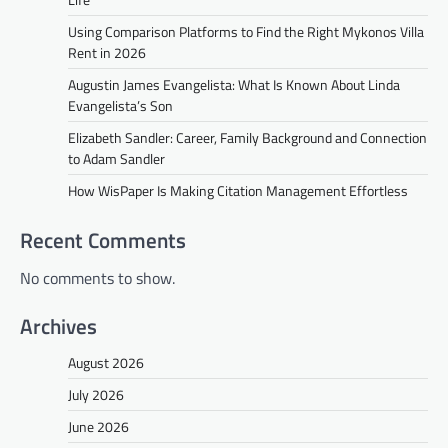
Using Comparison Platforms to Find the Right Mykonos Villa
Rent in 2026
Augustin James Evangelista: What Is Known About Linda
Evangelista’s Son
Elizabeth Sandler: Career, Family Background and Connection
to Adam Sandler
How WisPaper Is Making Citation Management Effortless
Recent Comments
No comments to show.
Archives
August 2026
July 2026
June 2026