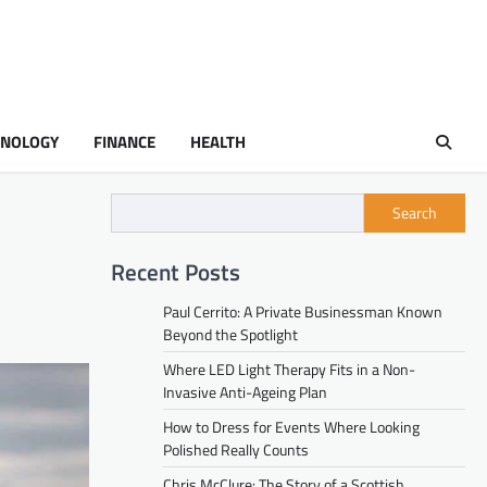
HNOLOGY
FINANCE
HEALTH
Search
Recent Posts
Paul Cerrito: A Private Businessman Known
Beyond the Spotlight
Where LED Light Therapy Fits in a Non-
Invasive Anti-Ageing Plan
How to Dress for Events Where Looking
Polished Really Counts
Chris McClure: The Story of a Scottish