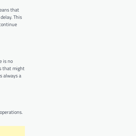
eans that
delay. This
continue
e is no
s that might
s always a
operations.