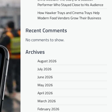
Performer Who Stayed Close to His Audience
How Hawker Trays and Cinema Trays Help
Modern Food Vendors Grow Their Business
Recent Comments
No comments to show.
Archives
August 2026
July 2026
June 2026
May 2026
April 2026
March 2026
February 2026