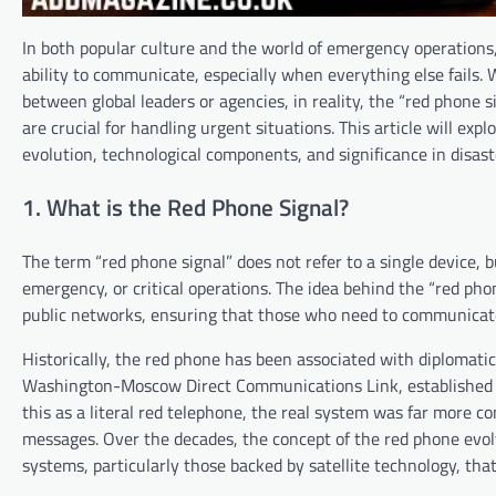
In both popular culture and the world of emergency operations
ability to communicate, especially when everything else fails.
between global leaders or agencies, in reality, the “red phone
are crucial for handling urgent situations. This article will exp
evolution, technological components, and significance in disas
1. What is the Red Phone Signal?
The term “red phone signal” does not refer to a single device, b
emergency, or critical operations. The idea behind the “red ph
public networks, ensuring that those who need to communicate u
Historically, the red phone has been associated with diplomatic
Washington-Moscow Direct Communications Link, established in
this as a literal red telephone, the real system was far more 
messages. Over the decades, the concept of the red phone evol
systems, particularly those backed by satellite technology, th