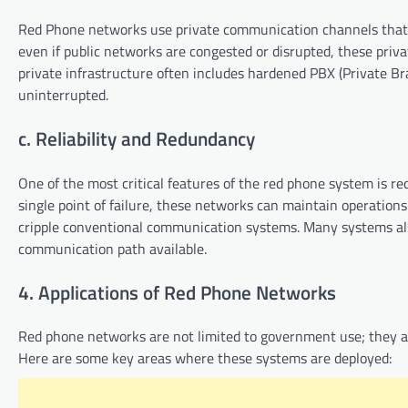
Red Phone networks use private communication channels that 
even if public networks are congested or disrupted, these privat
private infrastructure often includes hardened PBX (Private 
uninterrupted.
c. Reliability and Redundancy
One of the most critical features of the red phone system is re
single point of failure, these networks can maintain operations
cripple conventional communication systems. Many systems al
communication path available.
4. Applications of Red Phone Networks
Red phone networks are not limited to government use; they ar
Here are some key areas where these systems are deployed: