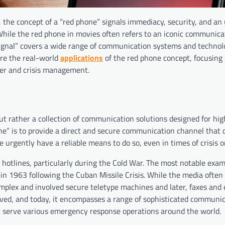
, the concept of a “red phone” signals immediacy, security, and a
 While the red phone in movies often refers to an iconic communica
 signal” covers a wide range of communication systems and technol
lore the real-world
applications
of the red phone concept, focusing 
ter and crisis management.
ut rather a collection of communication solutions designed for high
one” is to provide a direct and secure communication channel that
rgently have a reliable means to do so, even in times of crisis or
 hotlines, particularly during the Cold War. The most notable exam
 1963 following the Cuban Missile Crisis. While the media often
complex and involved secure teletype machines and later, faxes and
ved, and today, it encompasses a range of sophisticated communi
at serve various emergency response operations around the world.