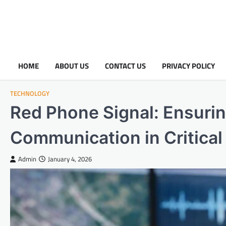
HOME
ABOUT US
CONTACT US
PRIVACY POLICY
TECHNOLOGY
Red Phone Signal: Ensurin
Communication in Critical
Admin
January 4, 2026