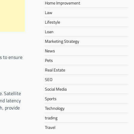
Home Improvement
Law
Lifestyle
Loan
Marketing Strategy
News
es to ensure
Pets
Real Estate
SEO
Social Media
. Satellite
Sports
and latency
h, provide
Technology
trading
Travel