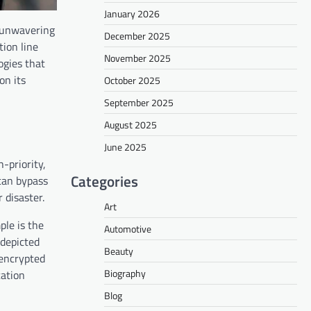
January 2026
n unwavering
December 2025
tion line
November 2025
ogies that
on its
October 2025
September 2025
August 2025
June 2025
-priority,
Categories
 can bypass
 disaster.
Art
ple is the
Automotive
 depicted
Beauty
 encrypted
Biography
cation
Blog