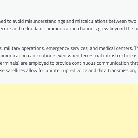
signed to avoid misunderstandings and miscalculations between two
secure and redundant communication channels grew beyond the pol
military operations, emergency services, and medical centers. T
communication can continue even when terrestrial infrastructure i
e Terminals) are employed to provide continuous communication th
se satellites allow for uninterrupted voice and data transmission,