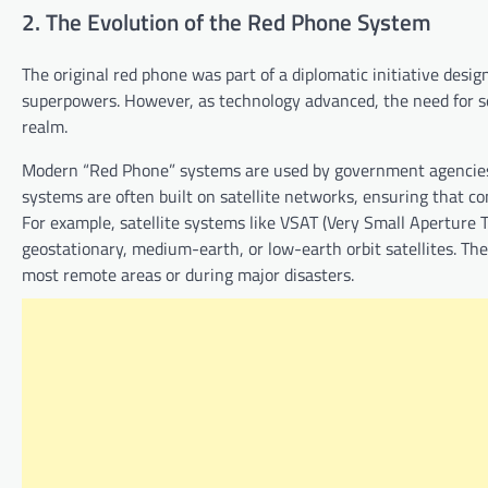
2. The Evolution of the Red Phone System
The original red phone was part of a diplomatic initiative de
superpowers. However, as technology advanced, the need for 
realm.
Modern “Red Phone” systems are used by government agencies, 
systems are often built on satellite networks, ensuring that 
For example, satellite systems like VSAT (Very Small Apertur
geostationary, medium-earth, or low-earth orbit satellites. The
most remote areas or during major disasters.