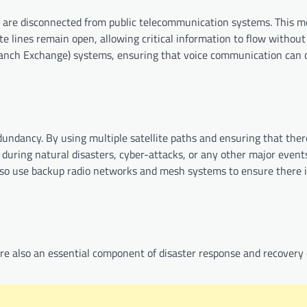
are disconnected from public telecommunication systems. This m
e lines remain open, allowing critical information to flow without 
Branch Exchange) systems, ensuring that voice communication can 
dundancy. By using multiple satellite paths and ensuring that ther
 during natural disasters, cyber-attacks, or any other major event
so use backup radio networks and mesh systems to ensure there i
e also an essential component of disaster response and recovery 