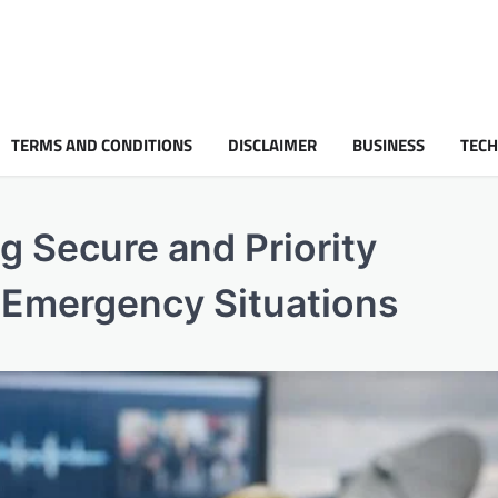
TERMS AND CONDITIONS
DISCLAIMER
BUSINESS
TEC
g Secure and Priority
 Emergency Situations