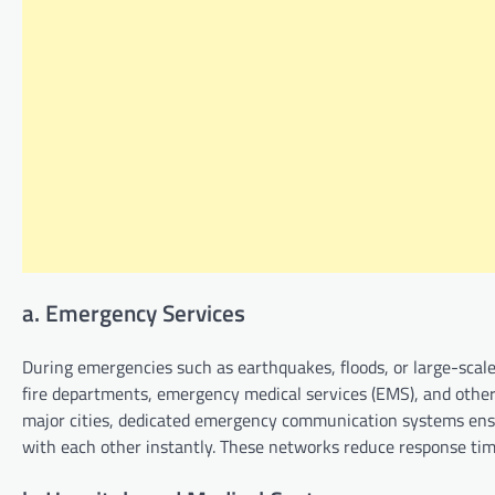
a. Emergency Services
During emergencies such as earthquakes, floods, or large-scale a
fire departments, emergency medical services (EMS), and other
major cities, dedicated emergency communication systems ensu
with each other instantly. These networks reduce response tim