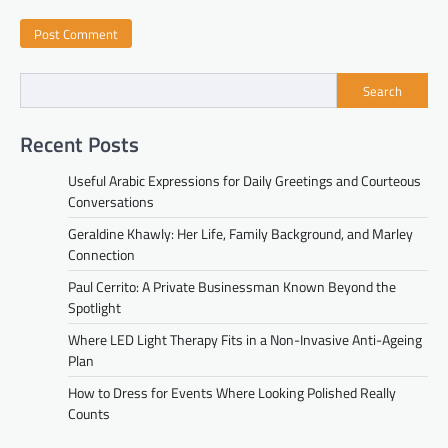
Search
Recent Posts
Useful Arabic Expressions for Daily Greetings and Courteous
Conversations
Geraldine Khawly: Her Life, Family Background, and Marley
Connection
Paul Cerrito: A Private Businessman Known Beyond the
Spotlight
Where LED Light Therapy Fits in a Non-Invasive Anti-Ageing
Plan
How to Dress for Events Where Looking Polished Really
Counts