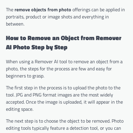
The
remove objects from photo
offerings can be applied in
portraits, product or image shots and everything in
between.
How to Remove an Object from Remover
AI Photo Step by Step
When using a Remover AI tool to remove an object from a
photo, the steps for the process are few and easy for
beginners to grasp.
The first step in the process is to upload the photo to the
tool. JPG and PNG format images are the most widely
accepted. Once the image is uploaded, it will appear in the
editing space.
The next step is to choose the object to be removed. Photo
editing tools typically feature a detection tool, or you can