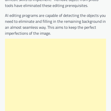
tools have eliminated these editing prerequisites.
AI editing programs are capable of detecting the objects you
need to eliminate and filling in the remaining background in
an almost seamless way. This aims to keep the perfect
imperfections of the image.