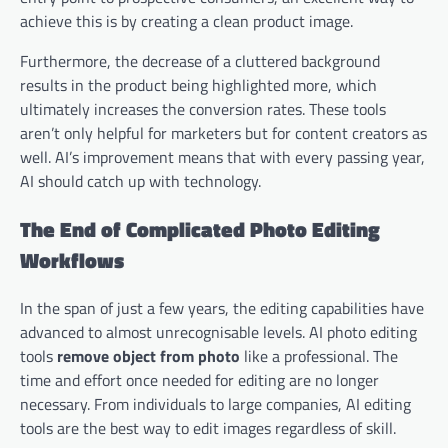
achieve this is by creating a clean product image.
Furthermore, the decrease of a cluttered background
results in the product being highlighted more, which
ultimately increases the conversion rates. These tools
aren’t only helpful for marketers but for content creators as
well. AI’s improvement means that with every passing year,
AI should catch up with technology.
The End of Complicated Photo Editing
Workflows
In the span of just a few years, the editing capabilities have
advanced to almost unrecognisable levels. AI photo editing
tools
remove object from photo
like a professional. The
time and effort once needed for editing are no longer
necessary. From individuals to large companies, AI editing
tools are the best way to edit images regardless of skill.