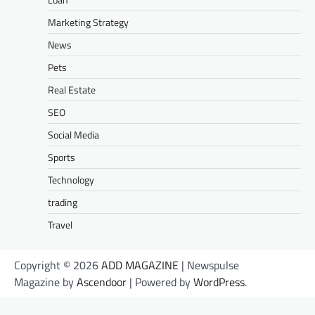
Marketing Strategy
News
Pets
Real Estate
SEO
Social Media
Sports
Technology
trading
Travel
Copyright © 2026
ADD MAGAZINE
| Newspulse
Magazine by
Ascendoor
| Powered by
WordPress
.