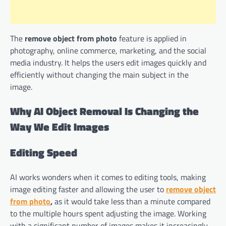
The
remove object from photo
feature is applied in
photography, online commerce, marketing, and the social
media industry. It helps the users edit images quickly and
efficiently without changing the main subject in the
image.
Why AI Object Removal Is Changing the
Way We Edit Images
Editing Speed
AI works wonders when it comes to editing tools, making
image editing faster and allowing the user to
remove object
from photo
,
as it would take less than a minute compared
to the multiple hours spent adjusting the image. Working
with a significant number of images makes it increasingly