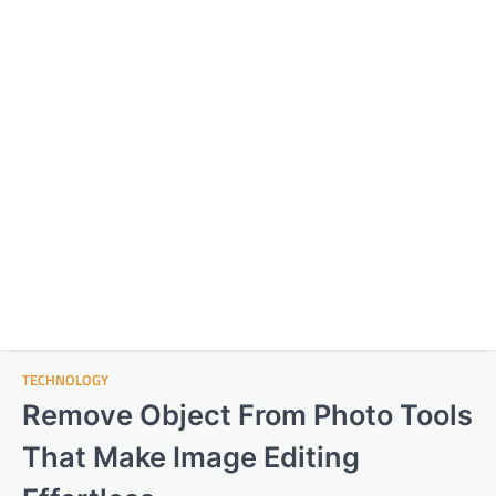
TECHNOLOGY
Remove Object From Photo Tools
That Make Image Editing