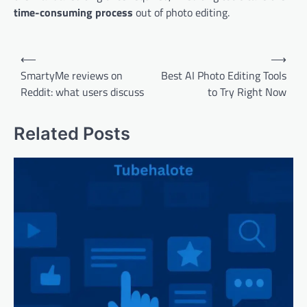
time-consuming process
out of photo editing.
Post
⟵
⟶
navigation
SmartyMe reviews on
Best AI Photo Editing Tools
Reddit: what users discuss
to Try Right Now
Related Posts