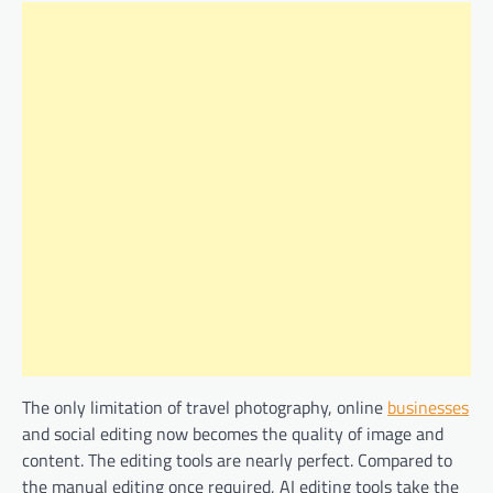
The only limitation of travel photography, online
businesses
and social editing now becomes the quality of image and
content. The editing tools are nearly perfect. Compared to
the manual editing once required, AI editing tools take the