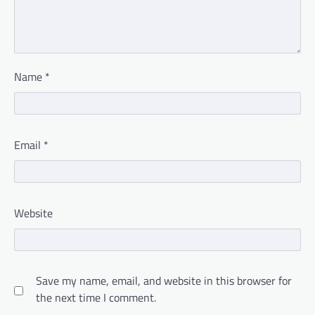
Name
*
Email
*
Website
Save my name, email, and website in this browser for
the next time I comment.