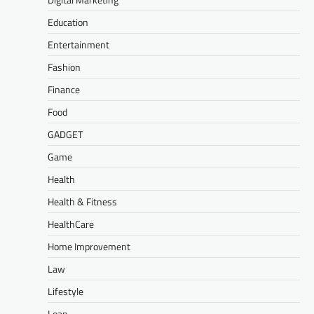
Education
Entertainment
Fashion
Finance
Food
GADGET
Game
Health
Health & Fitness
HealthCare
Home Improvement
Law
Lifestyle
Loan