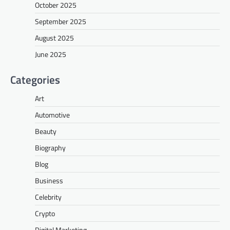
October 2025
September 2025
August 2025
June 2025
Categories
Art
Automotive
Beauty
Biography
Blog
Business
Celebrity
Crypto
Digital Marketing