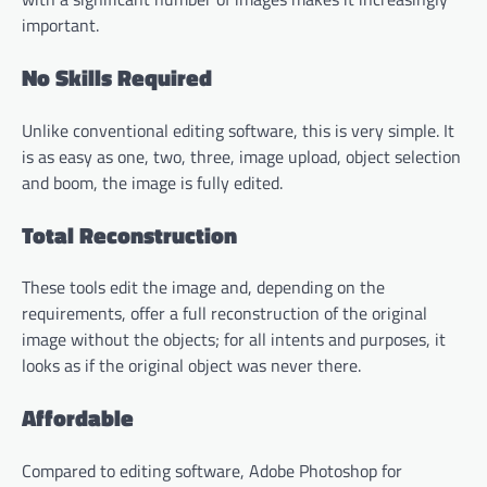
important.
No Skills Required
Unlike conventional editing software, this is very simple. It
is as easy as one, two, three, image upload, object selection
and boom, the image is fully edited.
Total Reconstruction
These tools edit the image and, depending on the
requirements, offer a full reconstruction of the original
image without the objects; for all intents and purposes, it
looks as if the original object was never there.
Affordable
Compared to editing software, Adobe Photoshop for