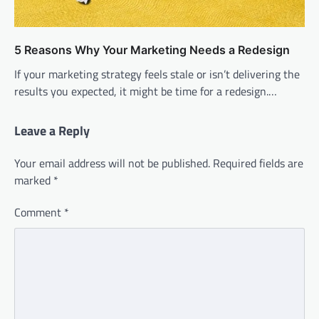
5 Reasons Why Your Marketing Needs a Redesign
If your marketing strategy feels stale or isn’t delivering the
results you expected, it might be time for a redesign.…
Leave a Reply
Your email address will not be published.
Required fields are
marked
*
Comment
*