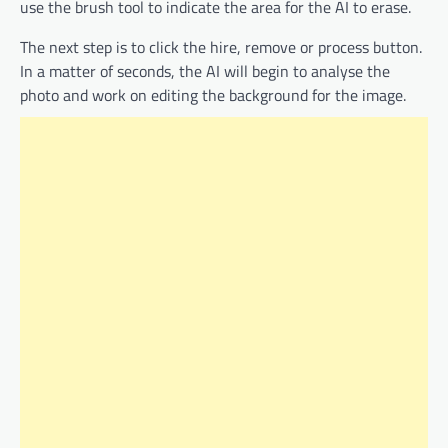
use the brush tool to indicate the area for the AI to erase.
The next step is to click the hire, remove or process button.
In a matter of seconds, the AI will begin to analyse the
photo and work on editing the background for the image.