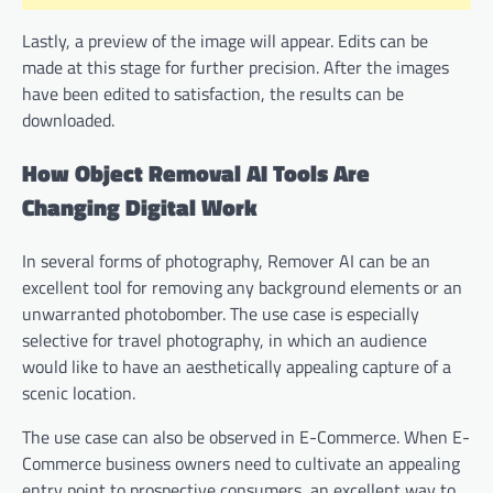
Lastly, a preview of the image will appear. Edits can be
made at this stage for further precision. After the images
have been edited to satisfaction, the results can be
downloaded.
How Object Removal AI Tools Are
Changing Digital Work
In several forms of photography, Remover AI can be an
excellent tool for removing any background elements or an
unwarranted photobomber. The use case is especially
selective for travel photography, in which an audience
would like to have an aesthetically appealing capture of a
scenic location.
The use case can also be observed in E-Commerce. When E-
Commerce business owners need to cultivate an appealing
entry point to prospective consumers, an excellent way to