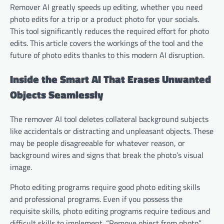
Remover AI greatly speeds up editing, whether you need
photo edits for a trip or a product photo for your socials.
This tool significantly reduces the required effort for photo
edits. This article covers the workings of the tool and the
future of photo edits thanks to this modern AI disruption.
Inside the Smart AI That Erases Unwanted
Objects Seamlessly
The remover AI tool deletes collateral background subjects
like accidentals or distracting and unpleasant objects. These
may be people disagreeable for whatever reason, or
background wires and signs that break the photo’s visual
image.
Photo editing programs require good photo editing skills
and professional programs. Even if you possess the
requisite skills, photo editing programs require tedious and
difficult skills to implement. “Remove object from photo”