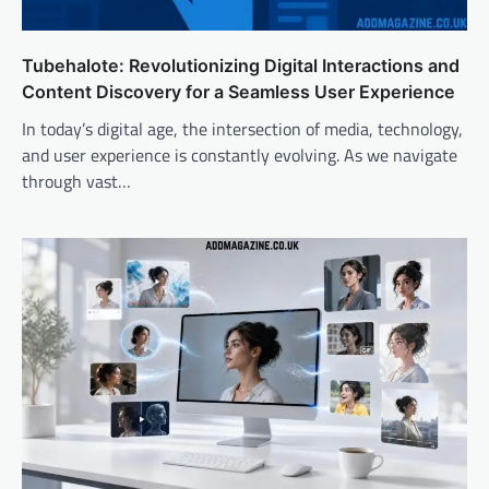
Tubehalote: Revolutionizing Digital Interactions and
Content Discovery for a Seamless User Experience
In today’s digital age, the intersection of media, technology,
and user experience is constantly evolving. As we navigate
through vast…