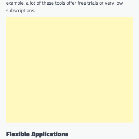
example, a lot of these tools offer free trials or very low
subscriptions.
Flexible Applications