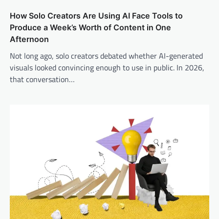
How Solo Creators Are Using AI Face Tools to
Produce a Week’s Worth of Content in One
Afternoon
Not long ago, solo creators debated whether AI-generated
visuals looked convincing enough to use in public. In 2026,
that conversation…