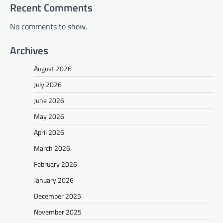
Recent Comments
No comments to show.
Archives
August 2026
July 2026
June 2026
May 2026
April 2026
March 2026
February 2026
January 2026
December 2025
November 2025