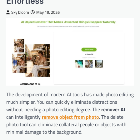
Effortless
Sky bloom
May 19, 2026
The development of modern AI tools has made photo editing
much simpler. You can quickly eliminate distractions
without needing a photo editing degree. The
remover AI
can intelligently
remove object from photo
. The delete
photo tool can eliminate collateral people or objects with
minimal damage to the background.