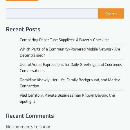
Search
Recent Posts
Comparing Paper Tube Suppliers: A Buyer’s Checklist
Which Parts of a Community-Powered Mobile Network Are
Decentralised?
Useful Arabic Expressions for Daily Greetings and Courteous
Conversations
Geraldine Khawly: Her Life, Family Background, and Marley
Connection
Paul Cerrito: A Private Businessman Known Beyond the
Spotlight
Recent Comments
No comments to show.