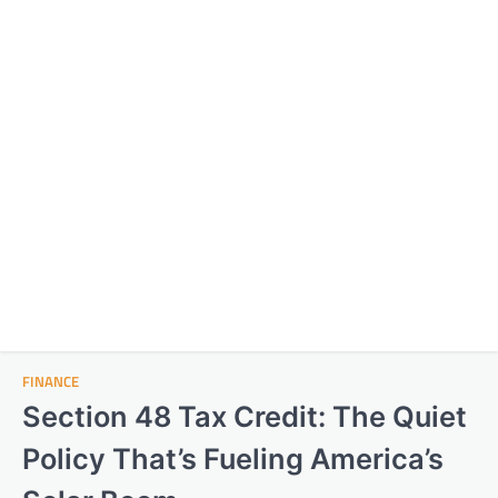
FINANCE
Section 48 Tax Credit: The Quiet
Policy That’s Fueling America’s