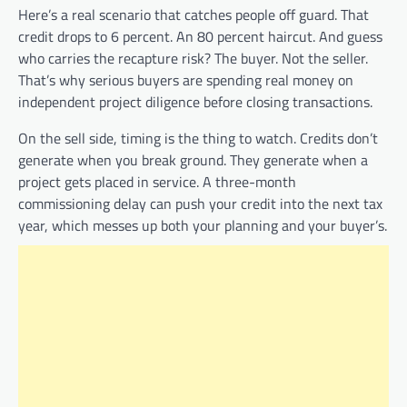
Here’s a real scenario that catches people off guard. That
credit drops to 6 percent. An 80 percent haircut. And guess
who carries the recapture risk? The buyer. Not the seller.
That’s why serious buyers are spending real money on
independent project diligence before closing transactions.
On the sell side, timing is the thing to watch. Credits don’t
generate when you break ground. They generate when a
project gets placed in service. A three-month
commissioning delay can push your credit into the next tax
year, which messes up both your planning and your buyer’s.