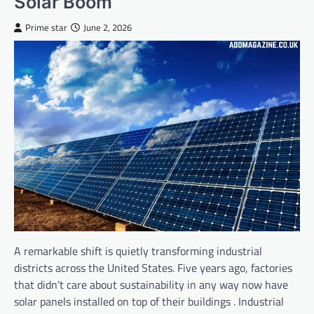
Solar Boom
Prime star
June 2, 2026
A remarkable shift is quietly transforming industrial
districts across the United States. Five years ago, factories
that didn’t care about sustainability in any way now have
solar panels installed on top of their buildings . Industrial