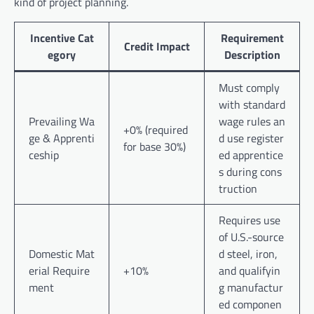
kind of project planning.
Incentive Cat
Requirement
Credit Impact
egory
Description
Must comply
with standard
Prevailing Wa
wage rules an
+0% (required
ge & Apprenti
d use register
for base 30%)
ceship
ed apprentice
s during cons
truction
Requires use
of U.S.-source
Domestic Mat
d steel, iron,
erial Require
+10%
and qualifyin
ment
g manufactur
ed componen