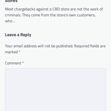
Stores
Most chargebacks against a CBD store are not the work of
criminals. They come from the store’s own customers,
who…
Leave a Reply
Your email address will not be published.
Required fields are
marked
*
Comment
*