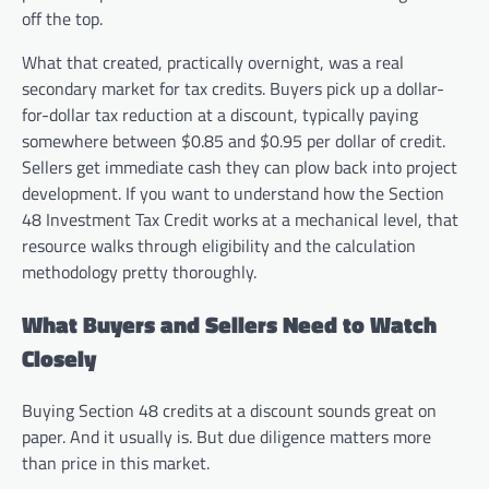
off the top.
What that created, practically overnight, was a real
secondary market for tax credits. Buyers pick up a dollar-
for-dollar tax reduction at a discount, typically paying
somewhere between $0.85 and $0.95 per dollar of credit.
Sellers get immediate cash they can plow back into project
development. If you want to understand how the Section
48 Investment Tax Credit works at a mechanical level, that
resource walks through eligibility and the calculation
methodology pretty thoroughly.
What Buyers and Sellers Need to Watch
Closely
Buying Section 48 credits at a discount sounds great on
paper. And it usually is. But due diligence matters more
than price in this market.