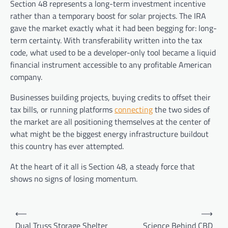
Section 48 represents a long-term investment incentive
rather than a temporary boost for solar projects. The IRA
gave the market exactly what it had been begging for: long-
term certainty. With transferability written into the tax
code, what used to be a developer-only tool became a liquid
financial instrument accessible to any profitable American
company.
Businesses building projects, buying credits to offset their
tax bills, or running platforms
connecting
the two sides of
the market are all positioning themselves at the center of
what might be the biggest energy infrastructure buildout
this country has ever attempted.
At the heart of it all is Section 48, a steady force that
shows no signs of losing momentum.
Post
⟵
⟶
navigation
Dual Truss Storage Shelter
Science Behind CBD