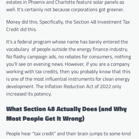
estates in Phoenix and Charlotte feature solar panels as
well. It’s certainly not because corporations got greener.
Money did this. Specifically, the Section 48 Investment Tax
Credit did this.
It’s a federal program whose name has barely entered the
vocabulary of people outside the energy finance industry.
No flashy campaign ads, no rebates for consumers, nothing
you’ll see on evening news. However, if you are a company
working with tax credits, then you probably know that this
is one of the most influential instruments for clean energy
development. The Inflation Reduction Act of 2022 only
increased its potency.
What Section 48 Actually Does (and Why
Most People Get It Wrong)
People hear “tax credit” and their brain jumps to some kind