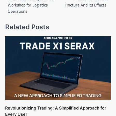
Workshop for Logistics
Tincture And Its Effects
Operations
Related Posts
Revolutionizing Trading: A Simplified Approach for
Every User