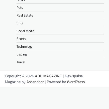
Pets
Real Estate
SEO
Social Media
Sports
Technology
trading
Travel
Copyright © 2026
ADD MAGAZINE
| Newspulse
Magazine by
Ascendoor
| Powered by
WordPress
.