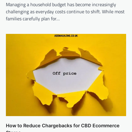
Managing a household budget has become increasingly
challenging as everyday costs continue to shift. While most
families carefully plan for…
How to Reduce Chargebacks for CBD Ecommerce