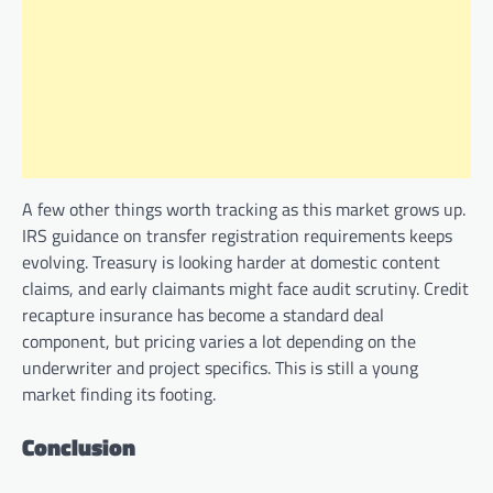
A few other things worth tracking as this market grows up.
IRS guidance on transfer registration requirements keeps
evolving. Treasury is looking harder at domestic content
claims, and early claimants might face audit scrutiny. Credit
recapture insurance has become a standard deal
component, but pricing varies a lot depending on the
underwriter and project specifics. This is still a young
market finding its footing.
Conclusion