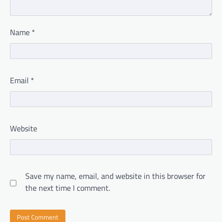
Name
*
Email
*
Website
Save my name, email, and website in this browser for
the next time I comment.