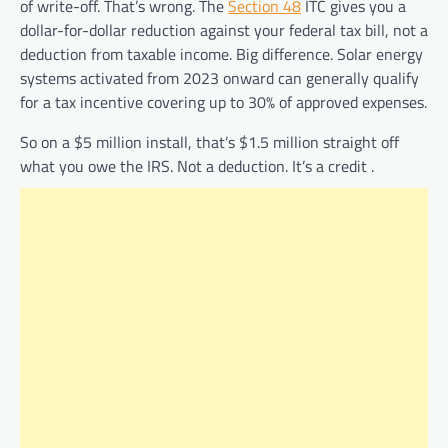
of write-off. That’s wrong. The
Section 48
ITC gives you a
dollar-for-dollar reduction against your federal tax bill, not a
deduction from taxable income. Big difference. Solar energy
systems activated from 2023 onward can generally qualify
for a tax incentive covering up to 30% of approved expenses.
So on a $5 million install, that’s $1.5 million straight off
what you owe the IRS. Not a deduction. It’s a credit .