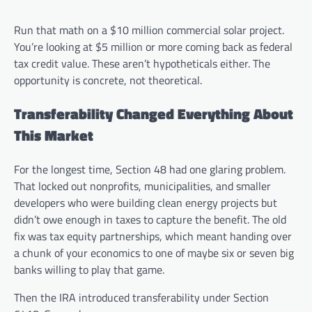
Run that math on a $10 million commercial solar project.
You’re looking at $5 million or more coming back as federal
tax credit value. These aren’t hypotheticals either. The
opportunity is concrete, not theoretical.
Transferability Changed Everything About
This Market
For the longest time, Section 48 had one glaring problem.
That locked out nonprofits, municipalities, and smaller
developers who were building clean energy projects but
didn’t owe enough in taxes to capture the benefit. The old
fix was tax equity partnerships, which meant handing over
a chunk of your economics to one of maybe six or seven big
banks willing to play that game.
Then the IRA introduced transferability under Section