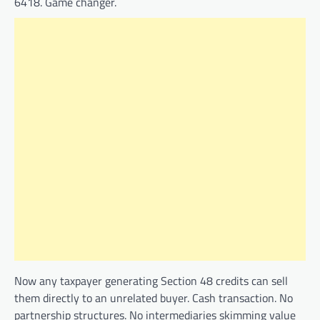
6418. Game changer.
Now any taxpayer generating Section 48 credits can sell
them directly to an unrelated buyer. Cash transaction. No
partnership structures. No intermediaries skimming value