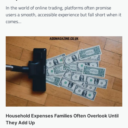
In the world of online trading, platforms often promise
users a smooth, accessible experience but fall short when it
comes…
Household Expenses Families Often Overlook Until
They Add Up