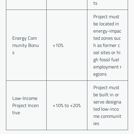
ts
Project must
be located in
energy-impac
Energy Com
ted zones suc
munity Bonu
+10%
h as former c
s
oal sites or hi
gh fossil fuel
employment r
egions
Project must
be built in or
Low-Income
serve designa
Project Incen
+10% to +20%
ted low-inco
tive
me communit
ies