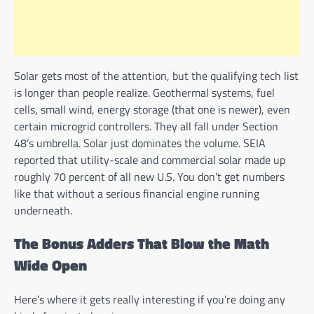
Solar gets most of the attention, but the qualifying tech list
is longer than people realize. Geothermal systems, fuel
cells, small wind, energy storage (that one is newer), even
certain microgrid controllers. They all fall under Section
48’s umbrella. Solar just dominates the volume. SEIA
reported that utility-scale and commercial solar made up
roughly 70 percent of all new U.S. You don’t get numbers
like that without a serious financial engine running
underneath.
The Bonus Adders That Blow the Math
Wide Open
Here’s where it gets really interesting if you’re doing any