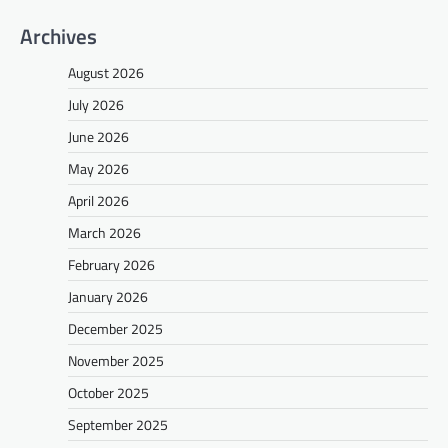
Archives
August 2026
July 2026
June 2026
May 2026
April 2026
March 2026
February 2026
January 2026
December 2025
November 2025
October 2025
September 2025