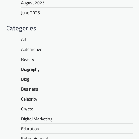
August 2025
June 2025
Categories
Art
Automotive
Beauty
Biography
Blog
Business
Celebrity
Crypto
Digital Marketing
Education
Entertainment