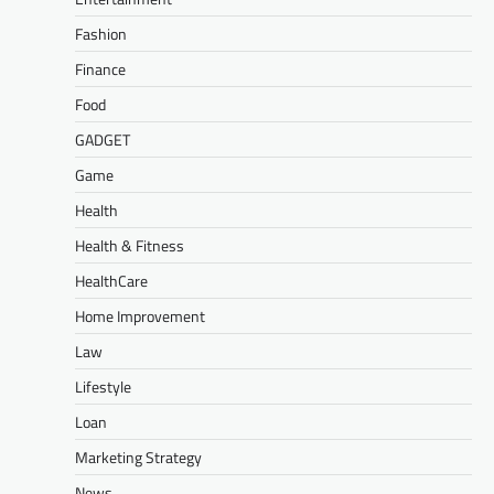
Fashion
Finance
Food
GADGET
Game
Health
Health & Fitness
HealthCare
Home Improvement
Law
Lifestyle
Loan
Marketing Strategy
News