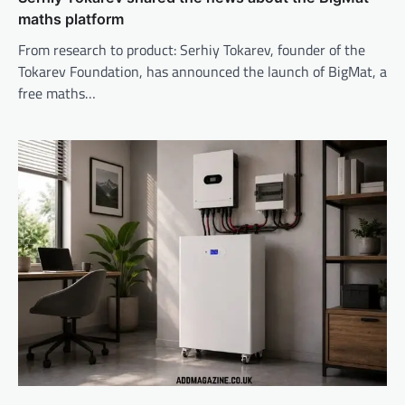
maths platform
From research to product: Serhiy Tokarev, founder of the
Tokarev Foundation, has announced the launch of BigMat, a
free maths…