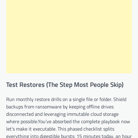
Test Restores (The Step Most People Skip)
Run monthly restore drills on a single file or folder. Shield
backups from ransomware by keeping offline drives
disconnected and leveraging immutable cloud storage
where possible.You’ve absorbed the complete playbook now
let’s make it executable. This phased checklist splits
everything into digestible bursts: 15 minutes today, an hour