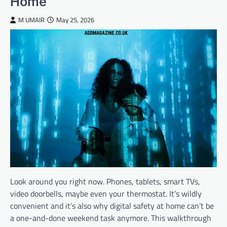
Home
M UMAIR
May 25, 2026
Look around you right now. Phones, tablets, smart TVs,
video doorbells, maybe even your thermostat. It’s wildly
convenient and it’s also why digital safety at home can’t be
a one-and-done weekend task anymore. This walkthrough