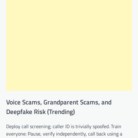
Voice Scams, Grandparent Scams, and
Deepfake Risk (Trending)
Deploy call screening; caller ID is trivially spoofed. Train
everyone: Pause, verify independently, call back using a