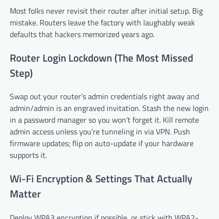
Most folks never revisit their router after initial setup. Big
mistake. Routers leave the factory with laughably weak
defaults that hackers memorized years ago.
Router Login Lockdown (The Most Missed
Step)
Swap out your router’s admin credentials right away and
admin/admin is an engraved invitation. Stash the new login
in a password manager so you won’t forget it. Kill remote
admin access unless you’re tunneling in via VPN. Push
firmware updates; flip on auto-update if your hardware
supports it.
Wi-Fi Encryption & Settings That Actually
Matter
Deploy WPA3 encryption if possible, or stick with WPA2-