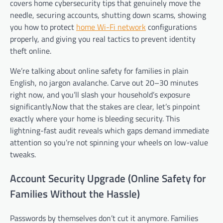
covers home cybersecurity tips that genuinely move the
needle, securing accounts, shutting down scams, showing
you how to protect
home Wi-Fi network
configurations
properly, and giving you real tactics to prevent identity
theft online.
We’re talking about online safety for families in plain
English, no jargon avalanche. Carve out 20–30 minutes
right now, and you’ll slash your household’s exposure
significantly.Now that the stakes are clear, let’s pinpoint
exactly where your home is bleeding security. This
lightning-fast audit reveals which gaps demand immediate
attention so you’re not spinning your wheels on low-value
tweaks.
Account Security Upgrade (Online Safety for
Families Without the Hassle)
Passwords by themselves don’t cut it anymore. Families