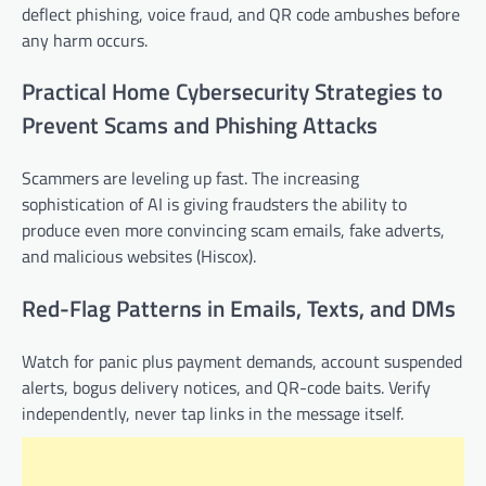
deflect phishing, voice fraud, and QR code ambushes before
any harm occurs.
Practical Home Cybersecurity Strategies to
Prevent Scams and Phishing Attacks
Scammers are leveling up fast. The increasing
sophistication of AI is giving fraudsters the ability to
produce even more convincing scam emails, fake adverts,
and malicious websites (Hiscox).
Red-Flag Patterns in Emails, Texts, and DMs
Watch for panic plus payment demands, account suspended
alerts, bogus delivery notices, and QR-code baits. Verify
independently, never tap links in the message itself.