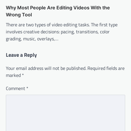
Why Most People Are Editing Videos With the
Wrong Tool
There are two types of video editing tasks. The first type
involves creative decisions: pacing, transitions, color
grading, music, overlays,…
Leave a Reply
Your email address will not be published.
Required fields are
marked
*
Comment
*