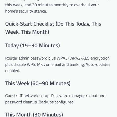
this week, and 30 minutes monthly to overhaul your
home’s security stance.
Quick-Start Checklist (Do This Today, This
Week, This Month)
Today (15–30 Minutes)
Router admin password plus WPA3/WPA2-AES encryption
plus disable WPS. MFA on email and banking. Auto-updates
enabled.
This Week (60–90 Minutes)
Guest/IoT network setup. Password manager rollout and
password cleanup. Backups configured.
This Month (30 Minutes)