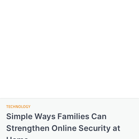
TECHNOLOGY
Simple Ways Families Can
Strengthen Online Security at