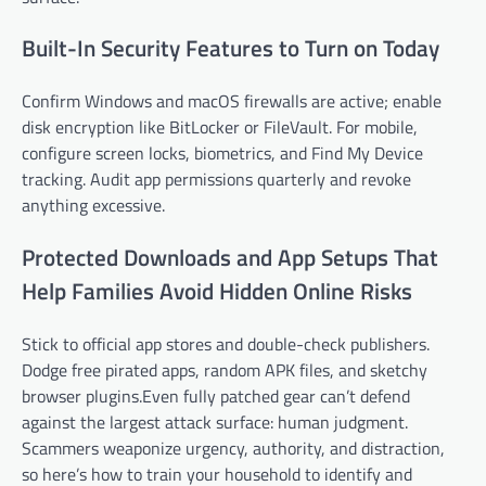
Built-In Security Features to Turn on Today
Confirm Windows and macOS firewalls are active; enable
disk encryption like BitLocker or FileVault. For mobile,
configure screen locks, biometrics, and Find My Device
tracking. Audit app permissions quarterly and revoke
anything excessive.
Protected Downloads and App Setups That
Help Families Avoid Hidden Online Risks
Stick to official app stores and double-check publishers.
Dodge free pirated apps, random APK files, and sketchy
browser plugins.Even fully patched gear can’t defend
against the largest attack surface: human judgment.
Scammers weaponize urgency, authority, and distraction,
so here’s how to train your household to identify and