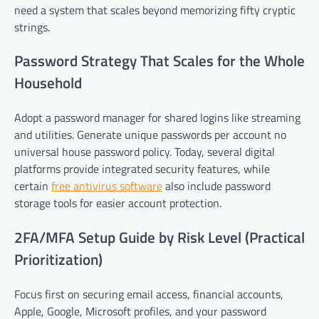
need a system that scales beyond memorizing fifty cryptic
strings.
Password Strategy That Scales for the Whole
Household
Adopt a password manager for shared logins like streaming
and utilities. Generate unique passwords per account no
universal house password policy. Today, several digital
platforms provide integrated security features, while
certain
free antivirus software
also include password
storage tools for easier account protection.
2FA/MFA Setup Guide by Risk Level (Practical
Prioritization)
Focus first on securing email access, financial accounts,
Apple, Google, Microsoft profiles, and your password