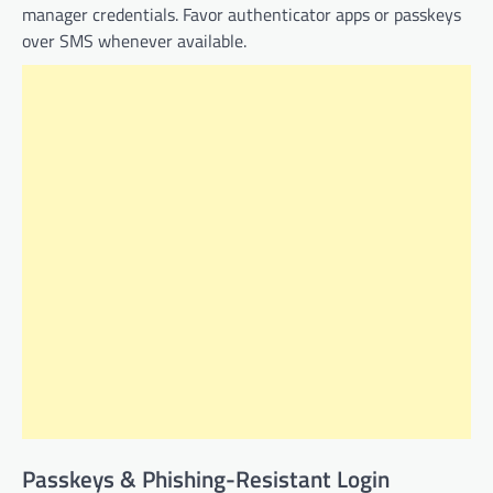
manager credentials. Favor authenticator apps or passkeys
over SMS whenever available.
Passkeys & Phishing-Resistant Login