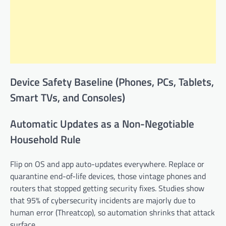
Device Safety Baseline (Phones, PCs, Tablets,
Smart TVs, and Consoles)
Automatic Updates as a Non-Negotiable
Household Rule
Flip on OS and app auto-updates everywhere. Replace or
quarantine end-of-life devices, those vintage phones and
routers that stopped getting security fixes. Studies show
that 95% of cybersecurity incidents are majorly due to
human error (Threatcop), so automation shrinks that attack
surface.