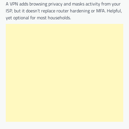
A VPN adds browsing privacy and masks activity from your
ISP, but it doesn’t replace router hardening or MFA. Helpful,
yet optional for most households.