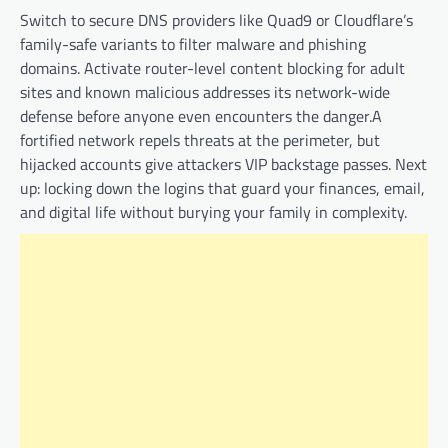
Switch to secure DNS providers like Quad9 or Cloudflare’s
family-safe variants to filter malware and phishing
domains. Activate router-level content blocking for adult
sites and known malicious addresses its network-wide
defense before anyone even encounters the danger.A
fortified network repels threats at the perimeter, but
hijacked accounts give attackers VIP backstage passes. Next
up: locking down the logins that guard your finances, email,
and digital life without burying your family in complexity.