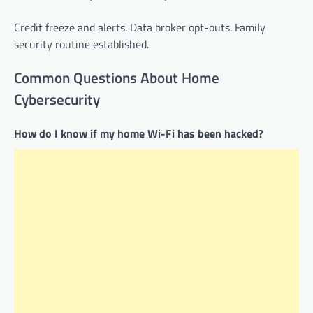
Credit freeze and alerts. Data broker opt-outs. Family
security routine established.
Common Questions About Home
Cybersecurity
How do I know if my home Wi-Fi has been hacked?