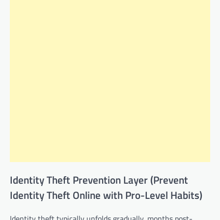
Identity Theft Prevention Layer (Prevent
Identity Theft Online with Pro-Level Habits)
Identity theft typically unfolds gradually, months post-