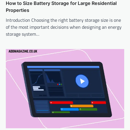
How to Size Battery Storage for Large Residential
Properties
Introduction Choosing the right battery storage size is one
of the most important decisions when designing an energy
storage system…