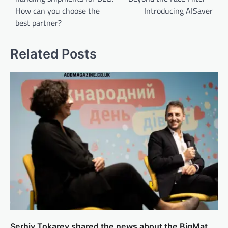
How can you choose the
Introducing AISaver
best partner?
Related Posts
Serhiy Tokarev shared the news about the BigMat