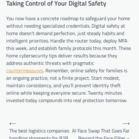
Taking Control of Your Digital Safety
You now have a concrete roadmap to safeguard your home
without needing specialized credentials. Digital safety at
home doesn’t demand perfection, just steady habits and
intelligent priorities. Handle the router today, deploy MFA
this week, and establish family protocols this month. These
home cybersecurity tips deliver results because they
address authentic threats with pragmatic
countermeasures
. Remember, online safety for families is
an ongoing practice, not a finite project. Start modest,
maintain consistency, and you’ll prevent identity theft
online while keeping everyone secure. Twenty minutes
invested today compounds into real protection tomorrow.
Post
⟵
⟶
navigation
The best logistics companies
AI Face Swap That Goes Far
handling shipments for B2B.
Beyond the Face Filter –