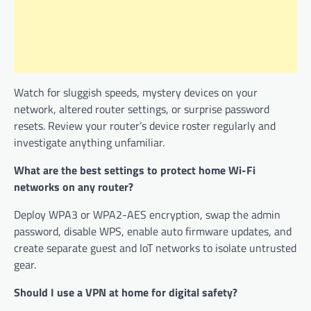
Watch for sluggish speeds, mystery devices on your
network, altered router settings, or surprise password
resets. Review your router’s device roster regularly and
investigate anything unfamiliar.
What are the best settings to protect home Wi-Fi
networks on any router?
Deploy WPA3 or WPA2-AES encryption, swap the admin
password, disable WPS, enable auto firmware updates, and
create separate guest and IoT networks to isolate untrusted
gear.
Should I use a VPN at home for digital safety?