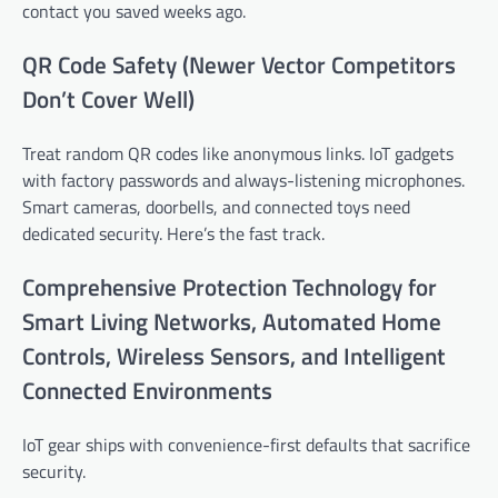
contact you saved weeks ago.
QR Code Safety (Newer Vector Competitors
Don’t Cover Well)
Treat random QR codes like anonymous links. IoT gadgets
with factory passwords and always-listening microphones.
Smart cameras, doorbells, and connected toys need
dedicated security. Here’s the fast track.
Comprehensive Protection Technology for
Smart Living Networks, Automated Home
Controls, Wireless Sensors, and Intelligent
Connected Environments
IoT gear ships with convenience-first defaults that sacrifice
security.