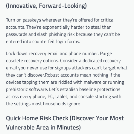
(Innovative, Forward-Looking)
Turn on passkeys wherever they’re offered for critical
accounts. They’re exponentially harder to steal than
passwords and slash phishing risk because they can’t be
entered into counterfeit login forms.
Lock down recovery email and phone number. Purge
obsolete recovery options. Consider a dedicated recovery
email you never use for signups attackers can’t target what
they can’t discover.Robust accounts mean nothing if the
devices tapping them are riddled with malware or running
prehistoric software. Let’s establish baseline protections
across every phone, PC, tablet, and console starting with
the settings most households ignore.
Quick Home Risk Check (Discover Your Most
Vulnerable Area in Minutes)