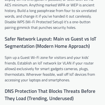
AES minimum. Anything marked WPA or WEP is ancient
history. Build a long passphrase from four to six unrelated
words, and change it if you’ve handed it out carelessly.
Disable WPS (Wi-Fi Protected Setup) it’s a one-button
pairing gimmick that punches security holes.
Safer Network Layout: Main vs Guest vs IoT
Segmentation (Modern Home Approach)
Spin up a Guest Wi-Fi zone for visitors and your kids’
friends. Establish an IoT network (or VLAN if your router
allows) exclusively for smart gadgets cameras, plugs,
thermostats. Wherever feasible, wall off IoT devices from
accessing your laptops and smartphones.
DNS Protection That Blocks Threats Before
They Load (Trending, Underused)