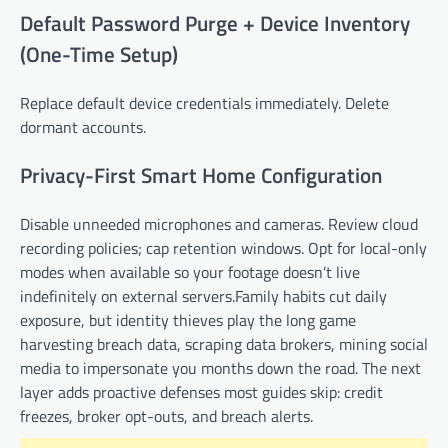
Default Password Purge + Device Inventory
(One-Time Setup)
Replace default device credentials immediately. Delete
dormant accounts.
Privacy-First Smart Home Configuration
Disable unneeded microphones and cameras. Review cloud
recording policies; cap retention windows. Opt for local-only
modes when available so your footage doesn’t live
indefinitely on external servers.Family habits cut daily
exposure, but identity thieves play the long game
harvesting breach data, scraping data brokers, mining social
media to impersonate you months down the road. The next
layer adds proactive defenses most guides skip: credit
freezes, broker opt-outs, and breach alerts.