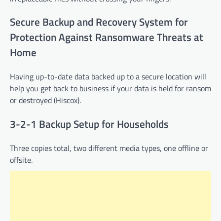
Secure Backup and Recovery System for
Protection Against Ransomware Threats at
Home
Having up-to-date data backed up to a secure location will
help you get back to business if your data is held for ransom
or destroyed (Hiscox).
3-2-1 Backup Setup for Households
Three copies total, two different media types, one offline or
offsite.