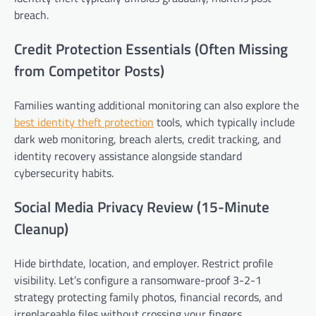
breach.
Credit Protection Essentials (Often Missing
from Competitor Posts)
Families wanting additional monitoring can also explore the
best identity theft protection
tools, which typically include
dark web monitoring, breach alerts, credit tracking, and
identity recovery assistance alongside standard
cybersecurity habits.
Social Media Privacy Review (15-Minute
Cleanup)
Hide birthdate, location, and employer. Restrict profile
visibility. Let’s configure a ransomware-proof 3-2-1
strategy protecting family photos, financial records, and
irreplaceable files without crossing your fingers.