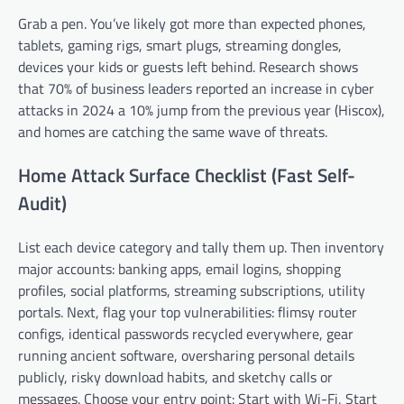
Grab a pen. You’ve likely got more than expected phones,
tablets, gaming rigs, smart plugs, streaming dongles,
devices your kids or guests left behind. Research shows
that 70% of business leaders reported an increase in cyber
attacks in 2024 a 10% jump from the previous year (Hiscox),
and homes are catching the same wave of threats.
Home Attack Surface Checklist (Fast Self-
Audit)
List each device category and tally them up. Then inventory
major accounts: banking apps, email logins, shopping
profiles, social platforms, streaming subscriptions, utility
portals. Next, flag your top vulnerabilities: flimsy router
configs, identical passwords recycled everywhere, gear
running ancient software, oversharing personal details
publicly, risky download habits, and sketchy calls or
messages. Choose your entry point: Start with Wi-Fi, Start