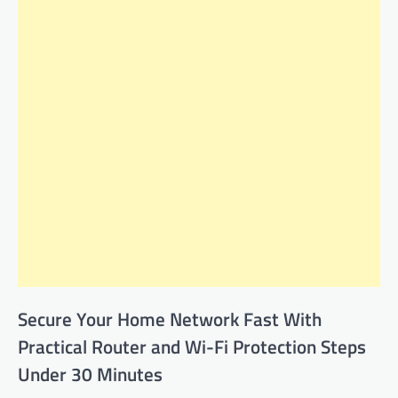
Secure Your Home Network Fast With
Practical Router and Wi-Fi Protection Steps
Under 30 Minutes