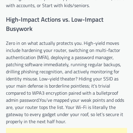
with accounts, or Start with kids/seniors.
High-Impact Actions vs. Low-Impact
Busywork
Zero in on what actually protects you. High-yield moves
include hardening your router, switching on multi-factor
authentication (MFA), deploying a password manager,
patching software immediately, running regular backups,
drilling phishing recognition, and actively monitoring for
identity misuse. Low-yield theater? Hiding your SSID as
your main defense is borderline pointless; it’s trivial
compared to WPA3 encryption paired with a bulletproof
admin password.You’ve mapped your weak points and odds
are, your router tops the list. Your Wi-Fi is literally the
gateway to every gadget under your roof, so let’s secure it
properly in the next half hour.