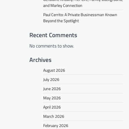
and Marley Connection
Paul Cerrito: A Private Businessman Known
Beyond the Spotlight
Recent Comments
No comments to show.
Archives
August 2026
July 2026
June 2026
May 2026
April 2026
March 2026
February 2026