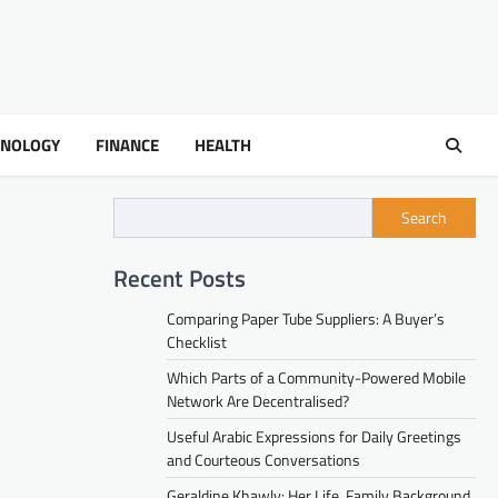
HNOLOGY
FINANCE
HEALTH
Search
Recent Posts
Comparing Paper Tube Suppliers: A Buyer’s
Checklist
Which Parts of a Community-Powered Mobile
Network Are Decentralised?
Useful Arabic Expressions for Daily Greetings
and Courteous Conversations
Geraldine Khawly: Her Life, Family Background,