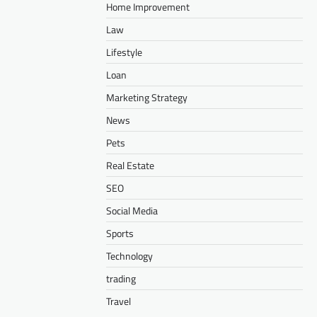
Home Improvement
Law
Lifestyle
Loan
Marketing Strategy
News
Pets
Real Estate
SEO
Social Media
Sports
Technology
trading
Travel