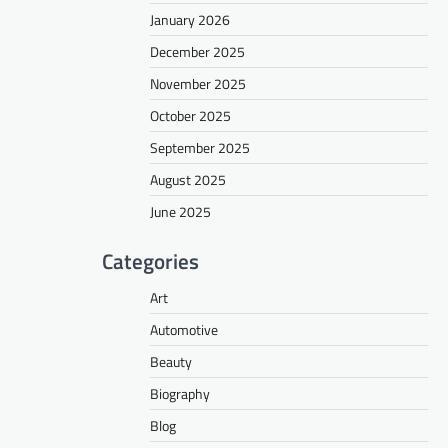
January 2026
December 2025
November 2025
October 2025
September 2025
August 2025
June 2025
Categories
Art
Automotive
Beauty
Biography
Blog