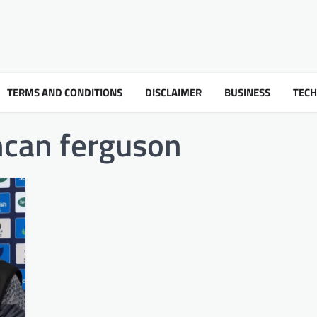
TERMS AND CONDITIONS
DISCLAIMER
BUSINESS
TEC
ncan ferguson