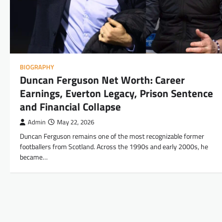
BIOGRAPHY
Duncan Ferguson Net Worth: Career
Earnings, Everton Legacy, Prison Sentence
and Financial Collapse
Admin
May 22, 2026
Duncan Ferguson remains one of the most recognizable former
footballers from Scotland. Across the 1990s and early 2000s, he
became…