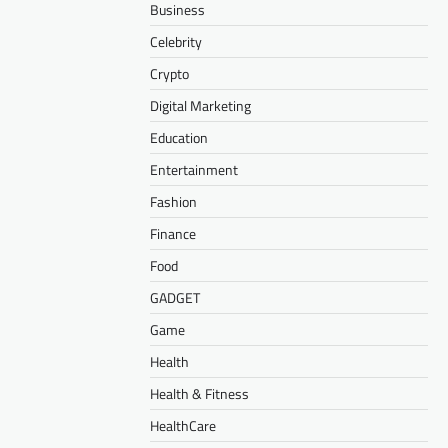
Business
Celebrity
Crypto
Digital Marketing
Education
Entertainment
Fashion
Finance
Food
GADGET
Game
Health
Health & Fitness
HealthCare