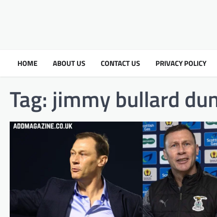
HOME
ABOUT US
CONTACT US
PRIVACY POLICY
Tag:
jimmy bullard du