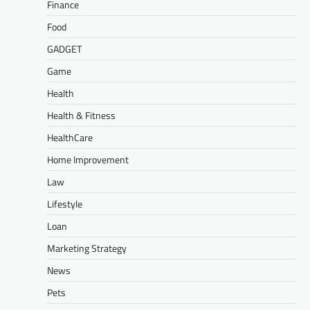
Finance
Food
GADGET
Game
Health
Health & Fitness
HealthCare
Home Improvement
Law
Lifestyle
Loan
Marketing Strategy
News
Pets