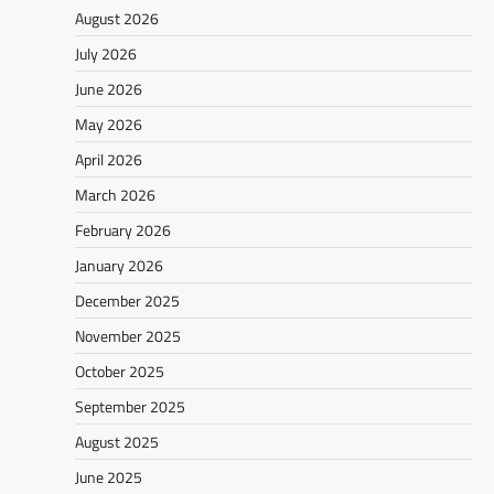
August 2026
July 2026
June 2026
May 2026
April 2026
March 2026
February 2026
January 2026
December 2025
November 2025
October 2025
September 2025
August 2025
June 2025