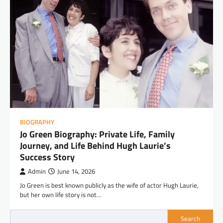
BIOGRAPHY
Jo Green Biography: Private Life, Family
Journey, and Life Behind Hugh Laurie’s
Success Story
Admin
June 14, 2026
Jo Green is best known publicly as the wife of actor Hugh Laurie,
but her own life story is not…
Search