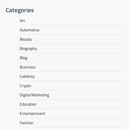
Categories
Art
Automotive
Beauty
Biography
Blog
Business
Celebrity
Crypto
Digital Marketing
Education
Entertainment
Fashion