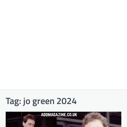
Tag:
jo green 2024