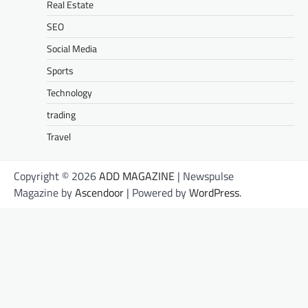
Real Estate
SEO
Social Media
Sports
Technology
trading
Travel
Copyright © 2026
ADD MAGAZINE
| Newspulse
Magazine by
Ascendoor
| Powered by
WordPress
.