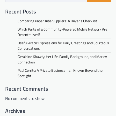
Recent Posts
Comparing Paper Tube Suppliers: A Buyer’s Checklist
Which Parts of a Community-Powered Mobile Network Are
Decentralised?
Useful Arabic Expressions for Daily Greetings and Courteous
Conversations
Geraldine Khawly: Her Life, Family Background, and Marley
Connection
Paul Cerrito: A Private Businessman Known Beyond the
Spotlight
Recent Comments
No comments to show.
Archives