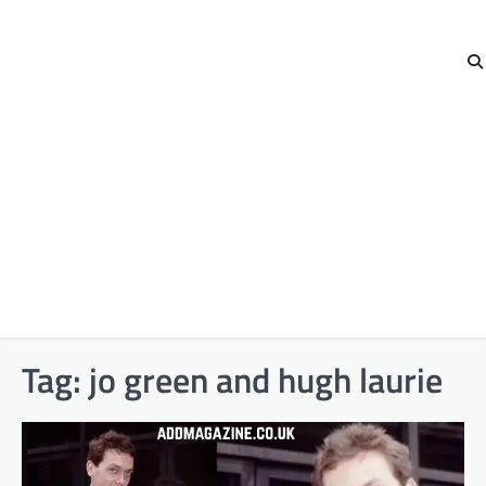
Tag:
jo green and hugh laurie