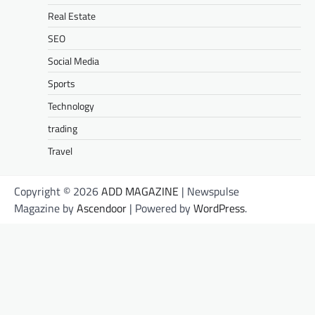
Real Estate
SEO
Social Media
Sports
Technology
trading
Travel
Copyright © 2026
ADD MAGAZINE
| Newspulse
Magazine by
Ascendoor
| Powered by
WordPress
.