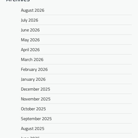
August 2026
July 2026
June 2026
May 2026
April 2026
March 2026
February 2026
January 2026
December 2025
November 2025
October 2025
September 2025
August 2025