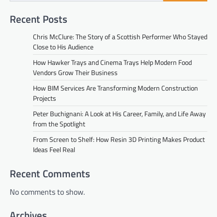
Recent Posts
Chris McClure: The Story of a Scottish Performer Who Stayed
Close to His Audience
How Hawker Trays and Cinema Trays Help Modern Food
Vendors Grow Their Business
How BIM Services Are Transforming Modern Construction
Projects
Peter Buchignani: A Look at His Career, Family, and Life Away
from the Spotlight
From Screen to Shelf: How Resin 3D Printing Makes Product
Ideas Feel Real
Recent Comments
No comments to show.
Archives