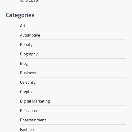
June 2025
Categories
Art
Automotive
Beauty
Biography
Blog
Business
Celebrity
Crypto
Digital Marketing
Education
Entertainment
Fashion