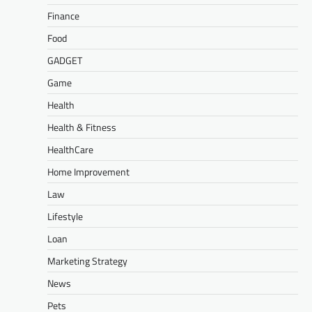
Finance
Food
GADGET
Game
Health
Health & Fitness
HealthCare
Home Improvement
Law
Lifestyle
Loan
Marketing Strategy
News
Pets