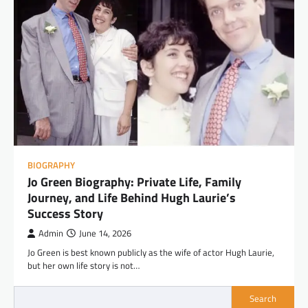
BIOGRAPHY
Jo Green Biography: Private Life, Family
Journey, and Life Behind Hugh Laurie’s
Success Story
Admin
June 14, 2026
Jo Green is best known publicly as the wife of actor Hugh Laurie,
but her own life story is not…
Search