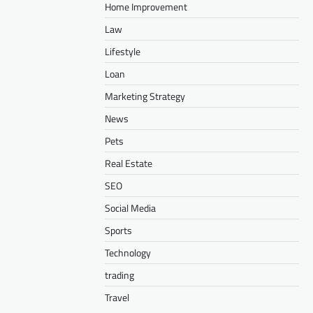
Home Improvement
Law
Lifestyle
Loan
Marketing Strategy
News
Pets
Real Estate
SEO
Social Media
Sports
Technology
trading
Travel