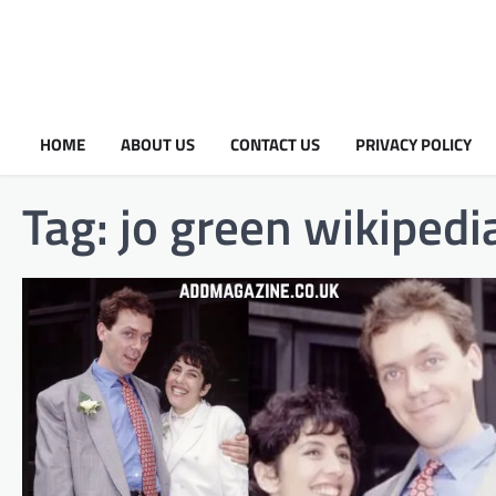
HOME
ABOUT US
CONTACT US
PRIVACY POLICY
Tag:
jo green wikipedi