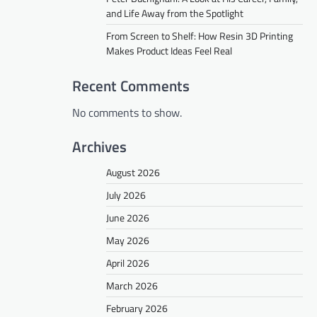
and Life Away from the Spotlight
From Screen to Shelf: How Resin 3D Printing
Makes Product Ideas Feel Real
Recent Comments
No comments to show.
Archives
August 2026
July 2026
June 2026
May 2026
April 2026
March 2026
February 2026