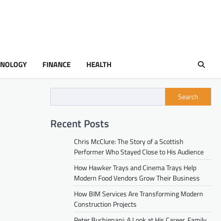
HNOLOGY
FINANCE
HEALTH
Search
Recent Posts
Chris McClure: The Story of a Scottish
Performer Who Stayed Close to His Audience
How Hawker Trays and Cinema Trays Help
Modern Food Vendors Grow Their Business
How BIM Services Are Transforming Modern
Construction Projects
Peter Buchignani: A Look at His Career, Family,