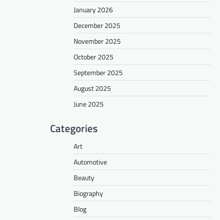
January 2026
December 2025
November 2025
October 2025
September 2025
August 2025
June 2025
Categories
Art
Automotive
Beauty
Biography
Blog