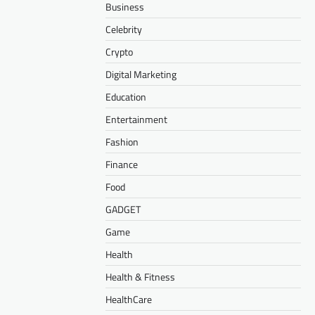
Business
Celebrity
Crypto
Digital Marketing
Education
Entertainment
Fashion
Finance
Food
GADGET
Game
Health
Health & Fitness
HealthCare