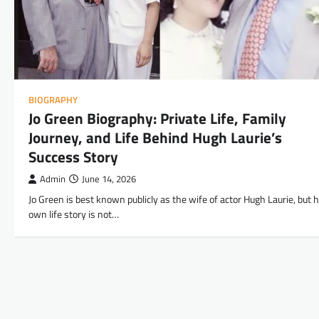
BIOGRAPHY
Jo Green Biography: Private Life, Family
Journey, and Life Behind Hugh Laurie’s
Success Story
Admin
June 14, 2026
Jo Green is best known publicly as the wife of actor Hugh Laurie, but 
own life story is not…