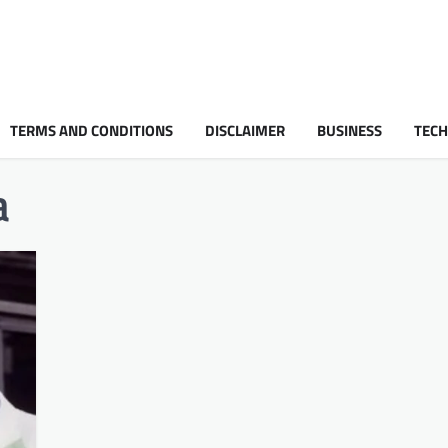
TERMS AND CONDITIONS
DISCLAIMER
BUSINESS
TEC
a