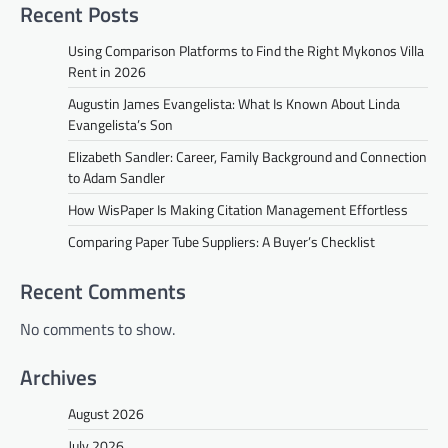
Recent Posts
Using Comparison Platforms to Find the Right Mykonos Villa
Rent in 2026
Augustin James Evangelista: What Is Known About Linda
Evangelista’s Son
Elizabeth Sandler: Career, Family Background and Connection
to Adam Sandler
How WisPaper Is Making Citation Management Effortless
Comparing Paper Tube Suppliers: A Buyer’s Checklist
Recent Comments
No comments to show.
Archives
August 2026
July 2026