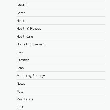
GADGET
Game
Health
Health & Fitness
HealthCare
Home Improvement
Law
Lifestyle
Loan
Marketing Strategy
News
Pets
Real Estate
SEO