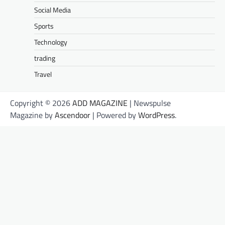
Social Media
Sports
Technology
trading
Travel
Copyright © 2026
ADD MAGAZINE
| Newspulse
Magazine by
Ascendoor
| Powered by
WordPress
.