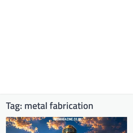
Tag:
metal fabrication