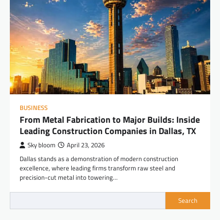
BUSINESS
From Metal Fabrication to Major Builds: Inside
Leading Construction Companies in Dallas, TX
Sky bloom
April 23, 2026
Dallas stands as a demonstration of modern construction
excellence, where leading firms transform raw steel and
precision-cut metal into towering…
Search