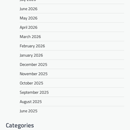
June 2026
May 2026
April 2026
March 2026
February 2026
January 2026
December 2025
November 2025
October 2025
September 2025
August 2025
June 2025
Categories