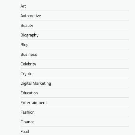
Art
Automotive
Beauty
Biography
Blog
Business
Celebrity
Crypto
Digital Marketing
Education
Entertainment
Fashion
Finance
Food