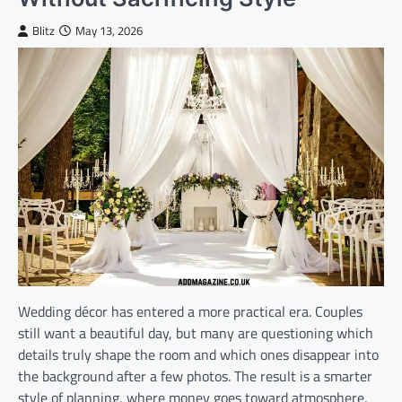
Blitz
May 13, 2026
Wedding décor has entered a more practical era. Couples
still want a beautiful day, but many are questioning which
details truly shape the room and which ones disappear into
the background after a few photos. The result is a smarter
style of planning, where money goes toward atmosphere,