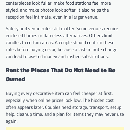
centerpieces look fuller, make food stations feel more
styled, and make photos look softer. It also helps the
reception feel intimate, even in a larger venue.
Safety and venue rules still matter. Some venues require
enclosed flames or flameless alternatives. Others limit
candles to certain areas. A couple should confirm these
rules before buying décor, because a last-minute change
can lead to wasted money and rushed substitutions.
Rent the Pieces That Do Not Need to Be
Owned
Buying every decorative item can feel cheaper at first,
especially when online prices look low. The hidden cost
often appears later. Couples need storage, transport, setup
help, cleanup time, and a plan for items they may never use
again.