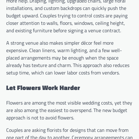
more help. Draping, lighting, upgraded chairs, large floral
installations, and custom backdrops can quickly push the
budget upward. Couples trying to control costs are paying
closer attention to walls, floors, windows, ceiling height,
and existing furniture before signing a venue contract.
A strong venue also makes simpler décor feel more
expensive. Clean linens, warm lighting, and a few well-
placed arrangements may be enough when the space
already has texture and charm. This approach also reduces
setup time, which can lower labor costs from vendors.
Let Flowers Work Harder
Flowers are among the most visible wedding costs, yet they
are also among the easiest to overspend. The new budget
approach is not to avoid flowers.
Couples are asking florists for designs that can move from
one part of the day to another. Ceremony arrangements can