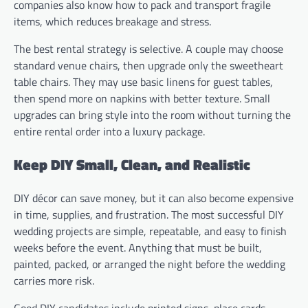
companies also know how to pack and transport fragile
items, which reduces breakage and stress.
The best rental strategy is selective. A couple may choose
standard venue chairs, then upgrade only the sweetheart
table chairs. They may use basic linens for guest tables,
then spend more on napkins with better texture. Small
upgrades can bring style into the room without turning the
entire rental order into a luxury package.
Keep DIY Small, Clean, and Realistic
DIY décor can save money, but it can also become expensive
in time, supplies, and frustration. The most successful DIY
wedding projects are simple, repeatable, and easy to finish
weeks before the event. Anything that must be built,
painted, packed, or arranged the night before the wedding
carries more risk.
Good DIY candidates include printed signs, place cards,