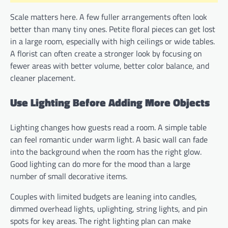
Scale matters here. A few fuller arrangements often look
better than many tiny ones. Petite floral pieces can get lost
in a large room, especially with high ceilings or wide tables.
A florist can often create a stronger look by focusing on
fewer areas with better volume, better color balance, and
cleaner placement.
Use Lighting Before Adding More Objects
Lighting changes how guests read a room. A simple table
can feel romantic under warm light. A basic wall can fade
into the background when the room has the right glow.
Good lighting can do more for the mood than a large
number of small decorative items.
Couples with limited budgets are leaning into candles,
dimmed overhead lights, uplighting, string lights, and pin
spots for key areas. The right lighting plan can make