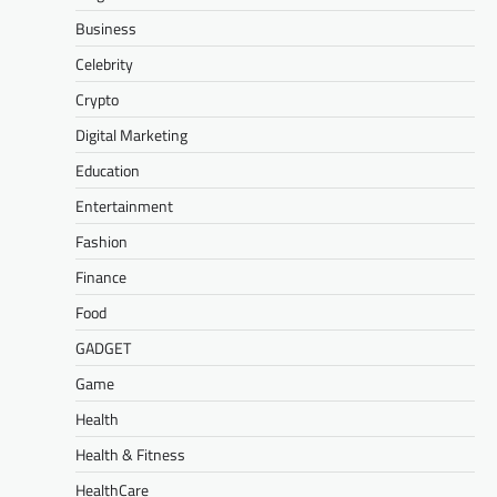
Business
Celebrity
Crypto
Digital Marketing
Education
Entertainment
Fashion
Finance
Food
GADGET
Game
Health
Health & Fitness
HealthCare