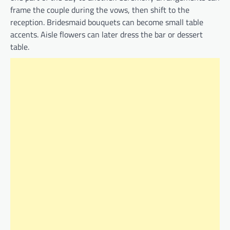
frame the couple during the vows, then shift to the
reception. Bridesmaid bouquets can become small table
accents. Aisle flowers can later dress the bar or dessert
table.