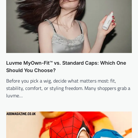
Luvme MyOwn-Fit™ vs. Standard Caps: Which One
Should You Choose?
Before you pick a wig, decide what matters most: fit,
stability, comfort, or styling freedom. Many shoppers grab a
luvme…