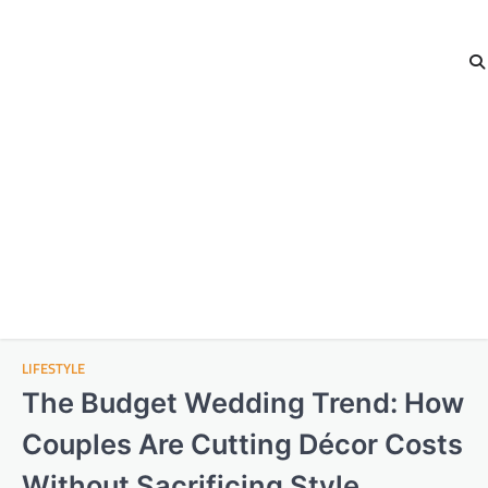
LIFESTYLE
The Budget Wedding Trend: How
Couples Are Cutting Décor Costs
Without Sacrificing Style