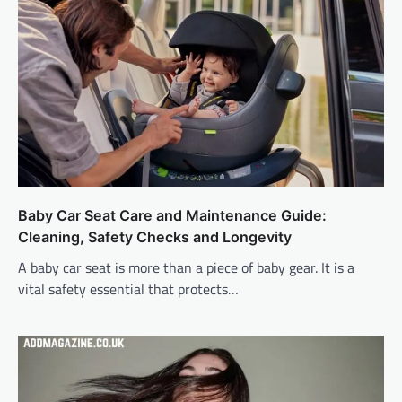
Baby Car Seat Care and Maintenance Guide:
Cleaning, Safety Checks and Longevity
A baby car seat is more than a piece of baby gear. It is a
vital safety essential that protects…