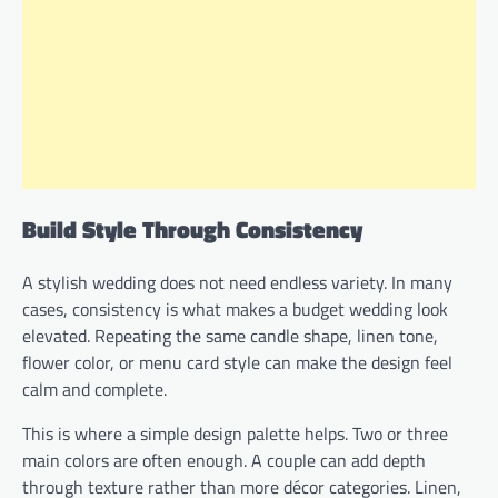
Build Style Through Consistency
A stylish wedding does not need endless variety. In many
cases, consistency is what makes a budget wedding look
elevated. Repeating the same candle shape, linen tone,
flower color, or menu card style can make the design feel
calm and complete.
This is where a simple design palette helps. Two or three
main colors are often enough. A couple can add depth
through texture rather than more décor categories. Linen,