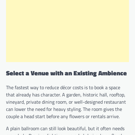
Select a Venue with an Existing Ambience
The fastest way to reduce décor costs is to book a space
that already has character. A garden, historic hall, rooftop,
vineyard, private dining room, or well-designed restaurant
can lower the need for heavy styling. The room gives the
couple a head start before any flowers or rentals arrive.
A plain ballroom can still look beautiful, but it often needs