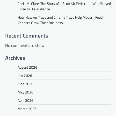
Chris McClure: The Story of a Scottish Performer Who Stayed
Close to His Audience
How Hawker Trays and Cinema Trays Help Modern Food
Vendors Grow Their Business
Recent Comments
No comments to show.
Archives
August 2026
July 2026
June 2026
May 2026
April 2026
March 2026