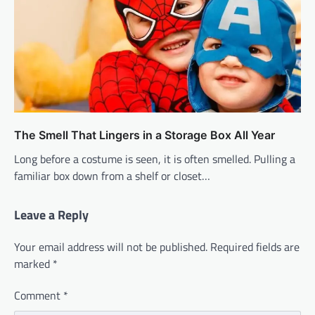
The Smell That Lingers in a Storage Box All Year
Long before a costume is seen, it is often smelled. Pulling a
familiar box down from a shelf or closet…
Leave a Reply
Your email address will not be published.
Required fields are
marked
*
Comment
*