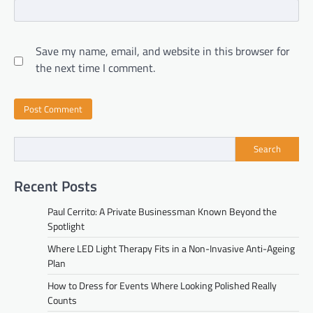
Save my name, email, and website in this browser for
the next time I comment.
Search
Recent Posts
Paul Cerrito: A Private Businessman Known Beyond the
Spotlight
Where LED Light Therapy Fits in a Non-Invasive Anti-Ageing
Plan
How to Dress for Events Where Looking Polished Really
Counts