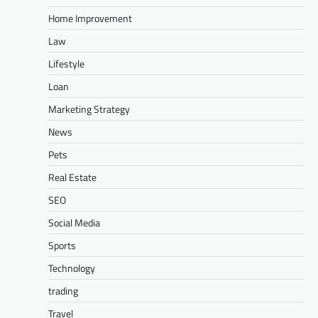
Home Improvement
Law
Lifestyle
Loan
Marketing Strategy
News
Pets
Real Estate
SEO
Social Media
Sports
Technology
trading
Travel