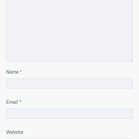
Name
*
Email
*
Website