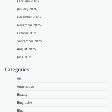
February 2026
January 2026
December 2025
November 2025
October 2025
September 2025
August 2025
June 2025
Categories
Art
Automotive
Beauty
Biography
Blog