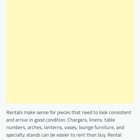
Rentals make sense for pieces that need to look consistent
and arrive in good condition. Chargers, linens, table
numbers, arches, lanterns, vases, lounge furniture, and
specialty stands can be easier to rent than buy. Rental