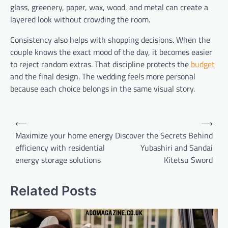
glass, greenery, paper, wax, wood, and metal can create a
layered look without crowding the room.
Consistency also helps with shopping decisions. When the
couple knows the exact mood of the day, it becomes easier
to reject random extras. That discipline protects the
budget
and the final design. The wedding feels more personal
because each choice belongs in the same visual story.
Post
⟵
⟶
navigation
Maximize your home energy
Discover the Secrets Behind
efficiency with residential
Yubashiri and Sandai
energy storage solutions
Kitetsu Sword
Related Posts