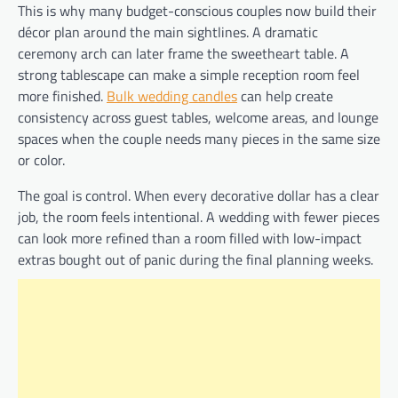
This is why many budget-conscious couples now build their
décor plan around the main sightlines. A dramatic
ceremony arch can later frame the sweetheart table. A
strong tablescape can make a simple reception room feel
more finished.
Bulk wedding candles
can help create
consistency across guest tables, welcome areas, and lounge
spaces when the couple needs many pieces in the same size
or color.
The goal is control. When every decorative dollar has a clear
job, the room feels intentional. A wedding with fewer pieces
can look more refined than a room filled with low-impact
extras bought out of panic during the final planning weeks.