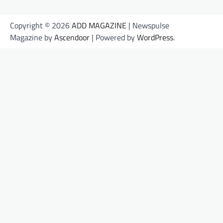
Copyright © 2026
ADD MAGAZINE
| Newspulse
Magazine by
Ascendoor
| Powered by
WordPress
.