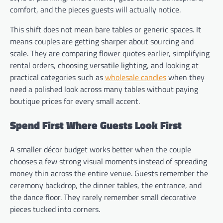
comfort, and the pieces guests will actually notice.
This shift does not mean bare tables or generic spaces. It
means couples are getting sharper about sourcing and
scale. They are comparing flower quotes earlier, simplifying
rental orders, choosing versatile lighting, and looking at
practical categories such as
wholesale candles
when they
need a polished look across many tables without paying
boutique prices for every small accent.
Spend First Where Guests Look First
A smaller décor budget works better when the couple
chooses a few strong visual moments instead of spreading
money thin across the entire venue. Guests remember the
ceremony backdrop, the dinner tables, the entrance, and
the dance floor. They rarely remember small decorative
pieces tucked into corners.