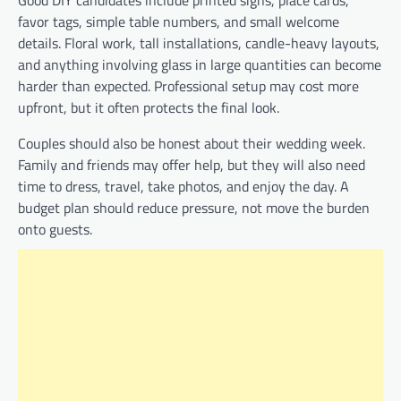
favor tags, simple table numbers, and small welcome
details. Floral work, tall installations, candle-heavy layouts,
and anything involving glass in large quantities can become
harder than expected. Professional setup may cost more
upfront, but it often protects the final look.
Couples should also be honest about their wedding week.
Family and friends may offer help, but they will also need
time to dress, travel, take photos, and enjoy the day. A
budget plan should reduce pressure, not move the burden
onto guests.